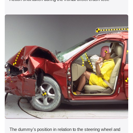
The dummy's position in relation to the steering wheel and