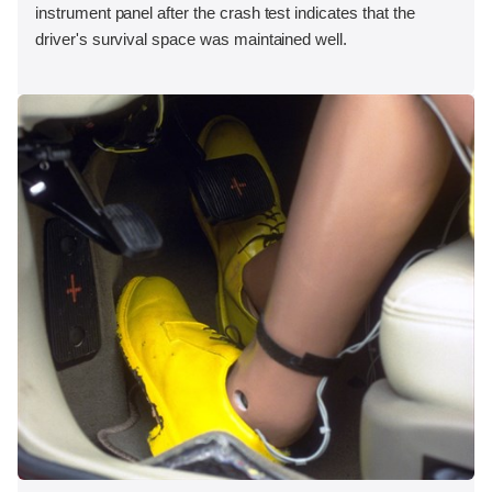
instrument panel after the crash test indicates that the
driver's survival space was maintained well.