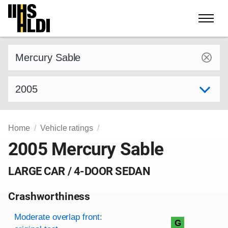
Skip
to
content
Find a vehicle by make and model
Select model year
Home
Vehicle ratings
2005 Mercury Sable
LARGE CAR / 4-DOOR SEDAN
Crashworthiness
Rating overview
Evaluation criteria
Rating
Moderate overlap front:
G