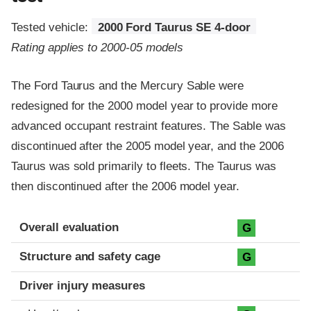
Tested vehicle:
2000 Ford Taurus SE 4-door
Rating applies to 2000-05 models
The Ford Taurus and the Mercury Sable were
redesigned for the 2000 model year to provide more
advanced occupant restraint features. The Sable was
discontinued after the 2005 model year, and the 2006
Taurus was sold primarily to fleets. The Taurus was
then discontinued after the 2006 model year.
Evaluation criteria
Rating
Overall evaluation
G
Structure and safety cage
G
Driver injury measures