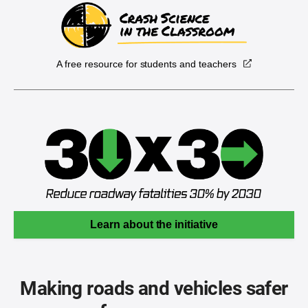
A free resource for students and teachers
Learn about the initiative
Making roads and vehicles safer