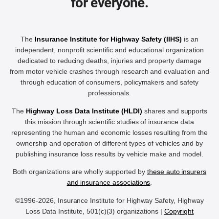
for everyone.
The
Insurance Institute for Highway Safety (IIHS)
is an
independent, nonprofit scientific and educational organization
dedicated to reducing deaths, injuries and property damage
from motor vehicle crashes through research and evaluation and
through education of consumers, policymakers and safety
professionals.
The
Highway Loss Data Institute (HLDI)
shares and supports
this mission through scientific studies of insurance data
representing the human and economic losses resulting from the
ownership and operation of different types of vehicles and by
publishing insurance loss results by vehicle make and model.
Both organizations are wholly supported by
these auto insurers
and insurance associations
.
©1996-2026, Insurance Institute for Highway Safety, Highway
Loss Data Institute, 501(c)(3) organizations |
Copyright