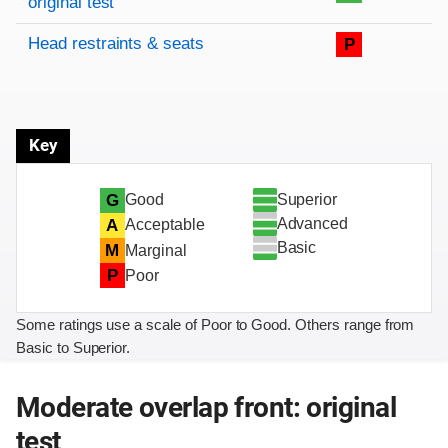
original test
Head restraints & seats
P
Key
Superior
G
Good
Advanced
A
Acceptable
Basic
M
Marginal
P
Poor
Some ratings use a scale of Poor to Good. Others range from
Basic to Superior.
Moderate overlap front: original
test