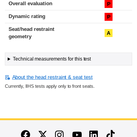
Overall evaluation
P
Dynamic rating
P
Seat/head restraint
A
geometry
Technical measurements for this test
About the head restraint & seat test
Currently, IIHS tests apply only to front seats.
End of main content
Twitter
Instagram
Linkedin
TikTok
Facebook
Youtube