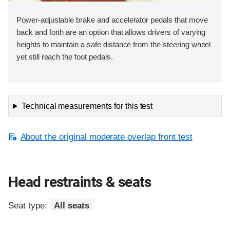
Power-adjustable brake and accelerator pedals that move
back and forth are an option that allows drivers of varying
heights to maintain a safe distance from the steering wheel
yet still reach the foot pedals.
Technical measurements for this test
About the original moderate overlap front test
Head restraints & seats
Seat type:
All seats