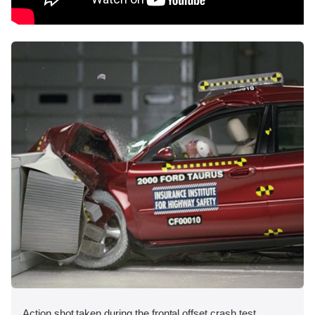
Action shot taken during the frontal offset crash test.