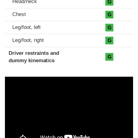
Head/neck
G
Chest
G
Leg/foot, left
G
Leg/foot, right
G
Driver restraints and
G
dummy kinematics