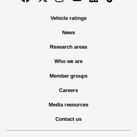
Vehicle ratings
News
Research areas
Who we are
Member groups
Careers
Media resources
Contact us