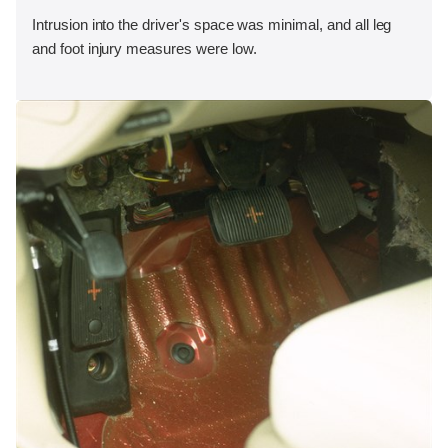
Intrusion into the driver's space was minimal, and all leg
and foot injury measures were low.