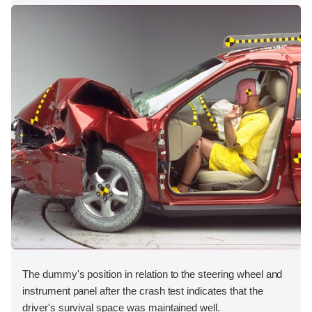
The dummy's position in relation to the steering wheel and
instrument panel after the crash test indicates that the
driver's survival space was maintained well.