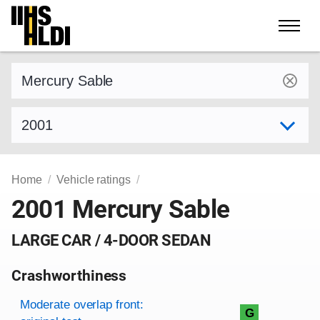
Skip
to
content
Find a vehicle by make and model
Select model year
Home
Vehicle ratings
2001 Mercury Sable
LARGE CAR / 4-DOOR SEDAN
Crashworthiness
Rating overview
Evaluation criteria
Rating
Moderate overlap front:
G