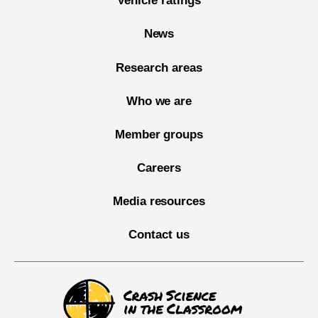
Vehicle ratings
News
Research areas
Who we are
Member groups
Careers
Media resources
Contact us