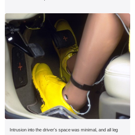
Intrusion into the driver's space was minimal, and all leg