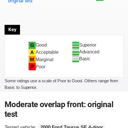
original test
Key
Superior
G
Good
Advanced
A
Acceptable
Basic
M
Marginal
P
Poor
Some ratings use a scale of Poor to Good. Others range from
Basic to Superior.
Moderate overlap front: original
test
Tested vehicle:
2000 Ford Taurus SE 4-door