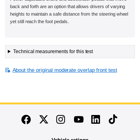
back and forth are an option that allows drivers of varying
heights to maintain a safe distance from the steering wheel
yet still reach the foot pedals.
Technical measurements for this test
About the original moderate overlap front test
End of main content
Twitter
Instagram
Linkedin
TikTok
Facebook
Youtube