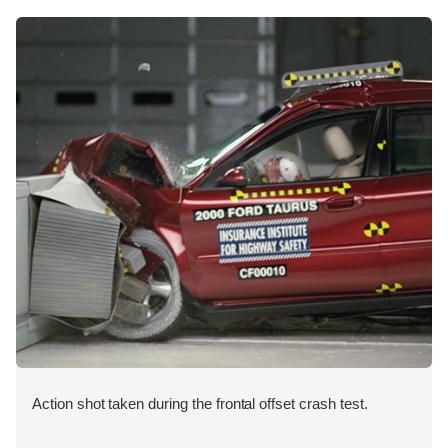
Action shot taken during the frontal offset crash test.