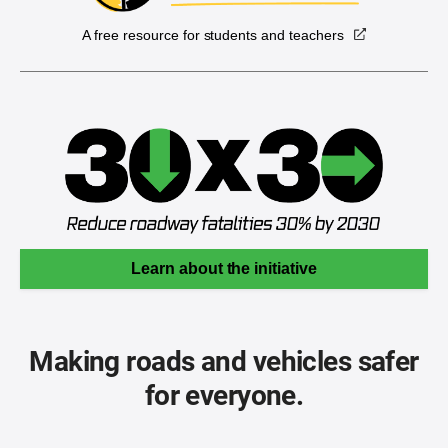
A free resource for students and teachers
Learn about the initiative
Making roads and vehicles safer
for everyone.