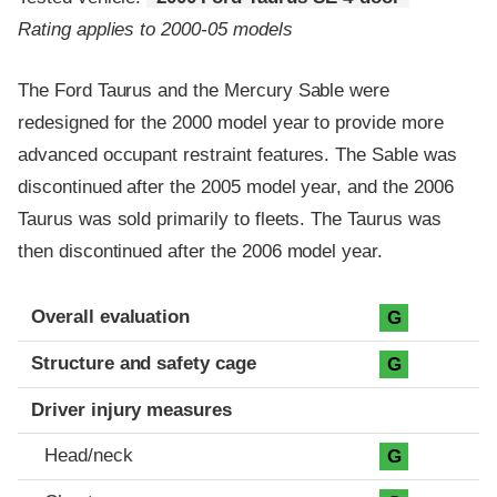
Rating applies to 2000-05 models
The Ford Taurus and the Mercury Sable were
redesigned for the 2000 model year to provide more
advanced occupant restraint features. The Sable was
discontinued after the 2005 model year, and the 2006
Taurus was sold primarily to fleets. The Taurus was
then discontinued after the 2006 model year.
Evaluation criteria
Rating
Overall evaluation
G
Structure and safety cage
G
Driver injury measures
Head/neck
G