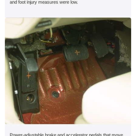
and foot injury measures were low.
Power-adjustable brake and accelerator pedals that move