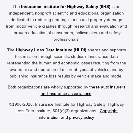
The
Insurance Institute for Highway Safety (IIHS)
is an
independent, nonprofit scientific and educational organization
dedicated to reducing deaths, injuries and property damage
from motor vehicle crashes through research and evaluation and
through education of consumers, policymakers and safety
professionals.
The
Highway Loss Data Institute (HLDI)
shares and supports
this mission through scientific studies of insurance data
representing the human and economic losses resulting from the
ownership and operation of different types of vehicles and by
publishing insurance loss results by vehicle make and model.
Both organizations are wholly supported by
these auto insurers
and insurance associations
.
©1996-2026, Insurance Institute for Highway Safety, Highway
Loss Data Institute, 501(c)(3) organizations |
Copyright
information and privacy policy