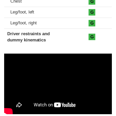
Chest
G
Leg/foot, left
G
Leg/foot, right
G
Driver restraints and
G
dummy kinematics