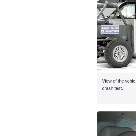
View of the vehicl
crash test.