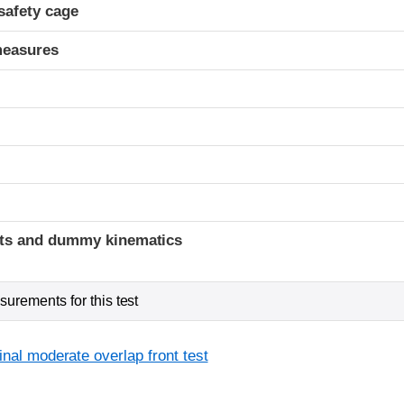
safety cage
measures
ints and dummy kinematics
urements for this test
inal moderate overlap front test