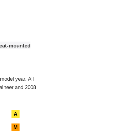
seat-mounted
model year. All
aineer and 2008
A
M