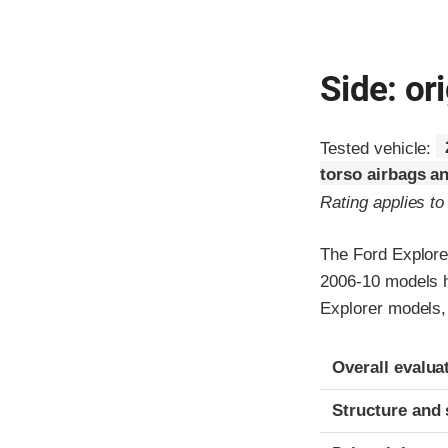
Side: ori
Tested vehicle:
torso airbags an
Rating applies t
The Ford Explore
2006-10 models h
Explorer models,
Evaluation crite
Rating
Overall evalua
Structure and 