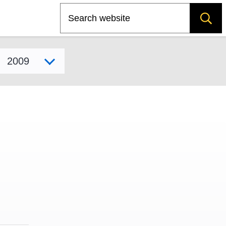
Search
Select model year