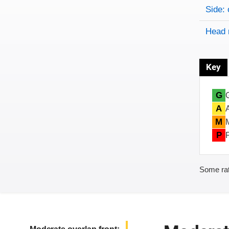
Side: 
Head 
Key
G
A
M
P
Some rat