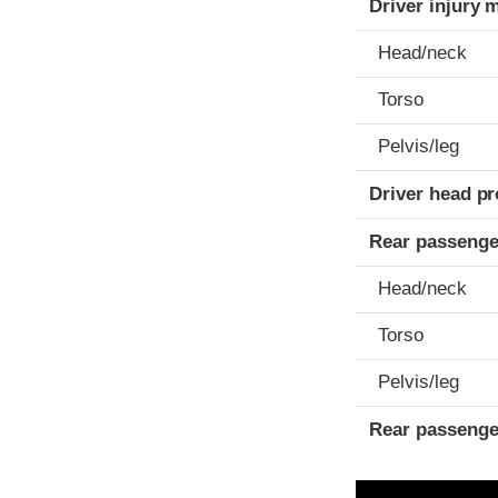
Driver injury 
Head/neck
Torso
Pelvis/leg
Driver head pr
Rear passenge
Head/neck
Torso
Pelvis/leg
Rear passenge