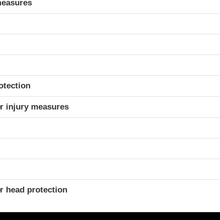
measures
otection
r injury measures
r head protection