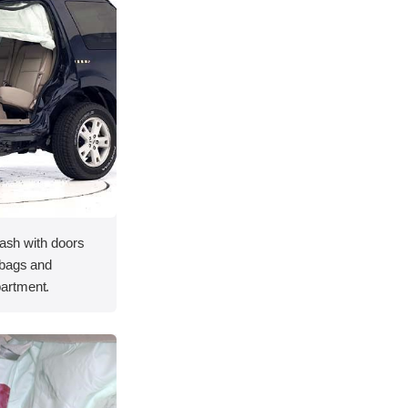
rash with doors
rbags and
artment.