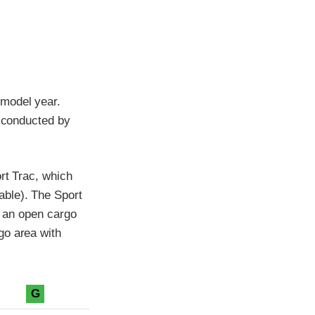
 model year.
t conducted by
rt Trac, which
able). The Sport
d an open cargo
go area with
G