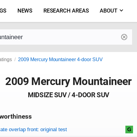
NGS
NEWS
RESEARCH AREAS
ABOUT
by make and model
atings
2009 Mercury Mountaineer 4-door SUV
2009 Mercury Mountaineer
MIDSIZE SUV / 4-DOOR SUV
worthiness
on criteria
overview
te overlap front: original test
G