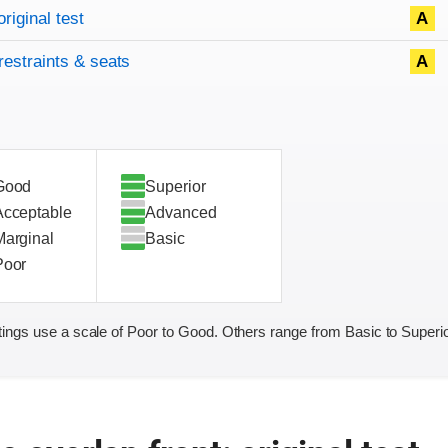
original test
A
restraints & seats
A
Good
Superior
Acceptable
Advanced
Marginal
Basic
Poor
ings use a scale of Poor to Good. Others range from Basic to Superio