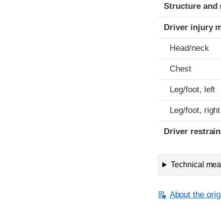
Structure and 
Driver injury 
Head/neck
Chest
Leg/foot, left
Leg/foot, right
Driver restra
Technical meas
About the orig