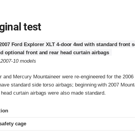
ginal test
2007 Ford Explorer XLT 4-door 4wd with standard front 
d optional front and rear head curtain airbags
o 2007-10 models
r and Mercury Mountaineer were re-engineered for the 2006 
ave standard side torso airbags; beginning with 2007 Mount
 head curtain airbags were also made standard.
ria
tion
safety cage