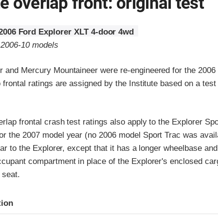
 overlap front: original test
2006 Ford Explorer XLT 4-door 4wd
o 2006-10 models
r and Mercury Mountaineer were re-engineered for the 2006
frontal ratings are assigned by the Institute based on a tes
lap frontal crash test ratings also apply to the Explorer Spo
or the 2007 model year (no 2006 model Sport Trac was avail
lar to the Explorer, except that it has a longer wheelbase an
ccupant compartment in place of the Explorer's enclosed car
 seat.
ria
tion