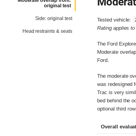
Moderate
Moderate overlap front:
original test
Side: original test
Tested vehicle:
Rating applies t
Head restraints & seats
The Ford Explore
Moderate overlap 
Ford.
The moderate over
was redesigned f
Trac is very simi
bed behind the o
optional third row
Evaluation crite
Rating
Overall evalua