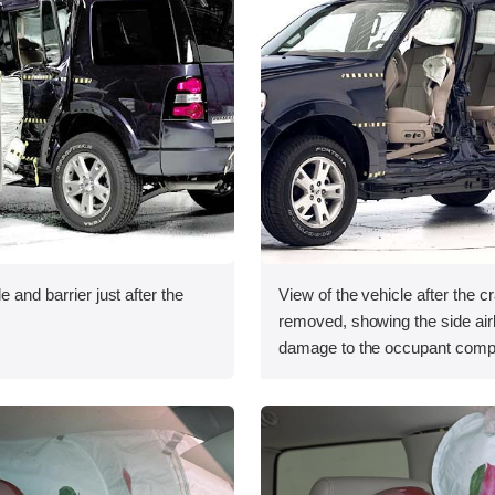
e and barrier just after the
View of the vehicle after the c
removed, showing the side ai
damage to the occupant comp