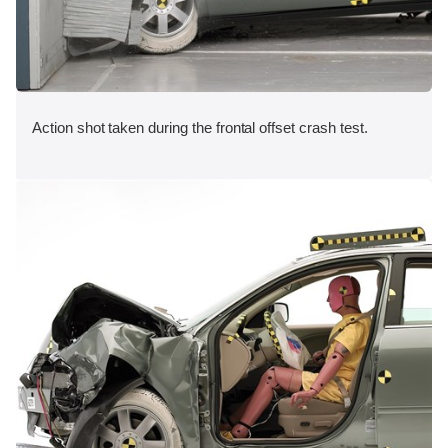
Action shot taken during the frontal offset crash test.