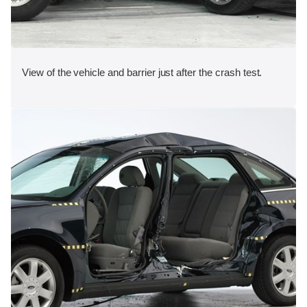
View of the vehicle and barrier just after the crash test.