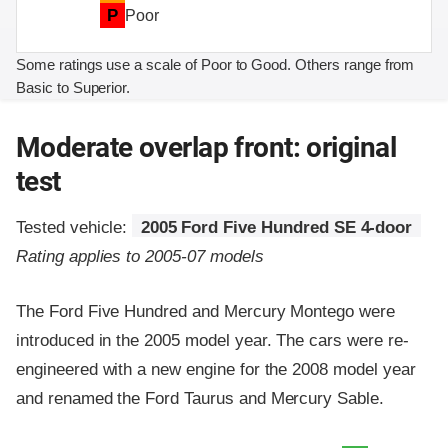
P
Poor
Some ratings use a scale of Poor to Good. Others range from
Basic to Superior.
Moderate overlap front: original
test
Tested vehicle:
2005 Ford Five Hundred SE 4-door
Rating applies to 2005-07 models
The Ford Five Hundred and Mercury Montego were
introduced in the 2005 model year. The cars were re-
engineered with a new engine for the 2008 model year
and renamed the Ford Taurus and Mercury Sable.