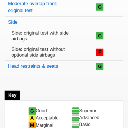
Rating overview
Evaluation criteria
Rating
Moderate overlap front:
G
original test
Side
Side: original test with side
G
airbags
Side: original test without
P
optional side airbags
Head restraints & seats
G
Key
Superior
G
Good
Advanced
A
Acceptable
Basic
M
Marginal