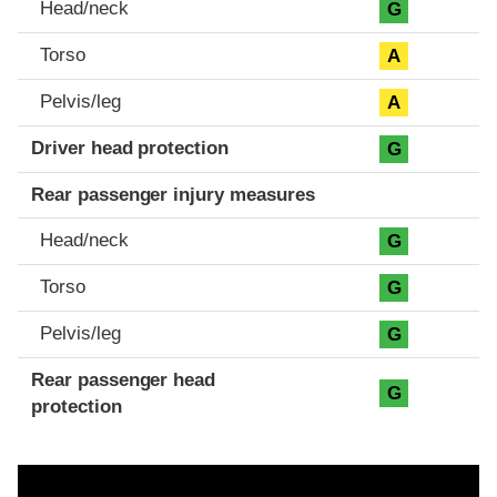
Head/neck
G
Torso
A
Pelvis/leg
A
Driver head protection
G
Rear passenger injury measures
Head/neck
G
Torso
G
Pelvis/leg
G
Rear passenger head
G
protection