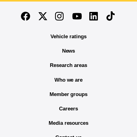
End of main content
Twitter
Instagram
Linkedin
TikTok
Facebook
Youtube
Vehicle ratings
News
Research areas
Who we are
Member groups
Careers
Media resources