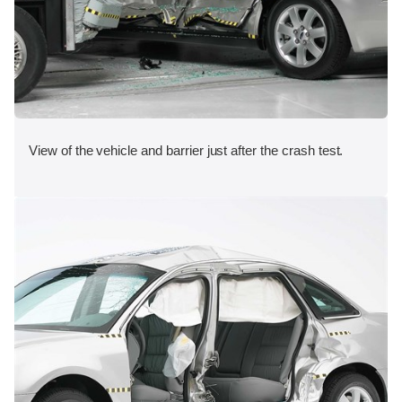
View of the vehicle and barrier just after the crash test.