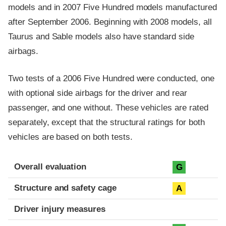
models and in 2007 Five Hundred models manufactured
after September 2006. Beginning with 2008 models, all
Taurus and Sable models also have standard side
airbags.
Two tests of a 2006 Five Hundred were conducted, one
with optional side airbags for the driver and rear
passenger, and one without. These vehicles are rated
separately, except that the structural ratings for both
vehicles are based on both tests.
Evaluation criteria
Rating
Overall evaluation
G
Structure and safety cage
A
Driver injury measures