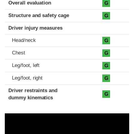
Evaluation criteria
Rating
Overall evaluation
G
Structure and safety cage
G
Driver injury measures
Head/neck
G
Chest
G
Leg/foot, left
G
Leg/foot, right
G
Driver restraints and
G
dummy kinematics