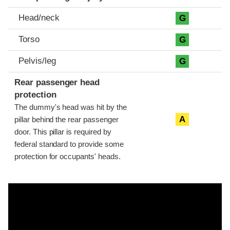
Head/neck
G
Torso
G
Pelvis/leg
G
Rear passenger head
protection
The dummy's head was hit by the
A
pillar behind the rear passenger
door. This pillar is required by
federal standard to provide some
protection for occupants' heads.