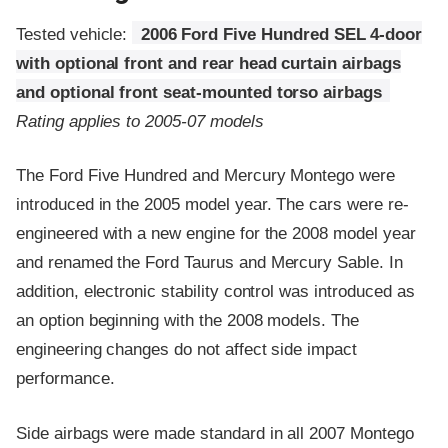
Tested vehicle:
2006 Ford Five Hundred SEL 4-door
with optional front and rear head curtain airbags
and optional front seat-mounted torso airbags
Rating applies to 2005-07 models
The Ford Five Hundred and Mercury Montego were
introduced in the 2005 model year. The cars were re-
engineered with a new engine for the 2008 model year
and renamed the Ford Taurus and Mercury Sable. In
addition, electronic stability control was introduced as
an option beginning with the 2008 models. The
engineering changes do not affect side impact
performance.
Side airbags were made standard in all 2007 Montego