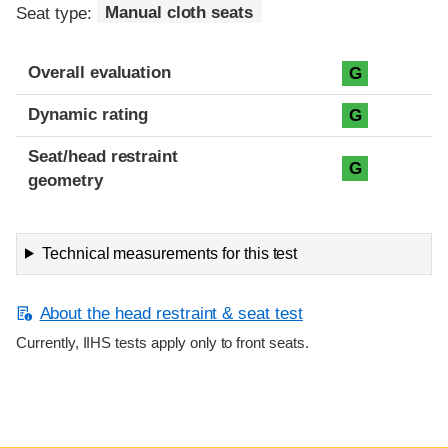
Seat type:
Manual cloth seats
Overall evaluation
G
Dynamic rating
G
Seat/head restraint
G
geometry
Technical measurements for this test
About the head restraint & seat test
Currently, IIHS tests apply only to front seats.