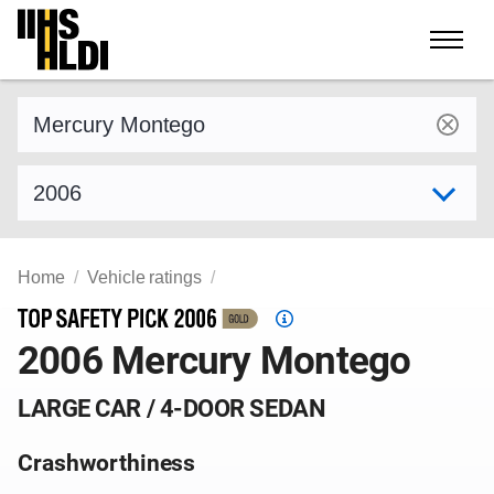
Skip
to
content
Find a vehicle by make and model
Select model year
Home
Vehicle ratings
Top
2006 Mercury Montego
Safety
Pick
criteria
LARGE CAR / 4-DOOR SEDAN
Crashworthiness