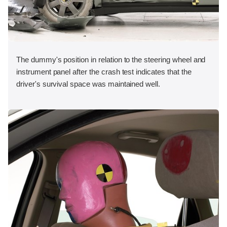
The dummy's position in relation to the steering wheel and
instrument panel after the crash test indicates that the
driver's survival space was maintained well.