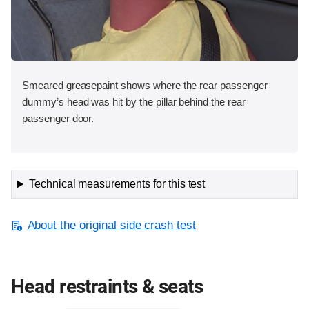
Smeared greasepaint shows where the rear passenger
dummy’s head was hit by the pillar behind the rear
passenger door.
Technical measurements for this test
About the original side crash test
Head restraints & seats