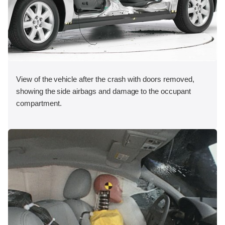
View of the vehicle after the crash with doors removed,
showing the side airbags and damage to the occupant
compartment.