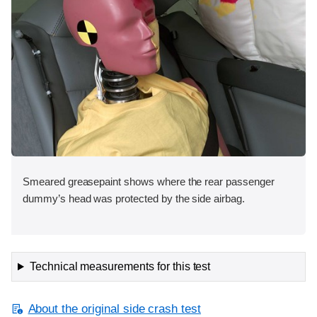
Smeared greasepaint shows where the rear passenger
dummy’s head was protected by the side airbag.
Technical measurements for this test
About the original side crash test