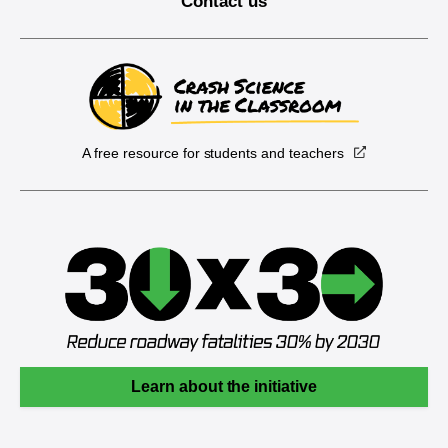
Contact us
A free resource for students and teachers
Learn about the initiative