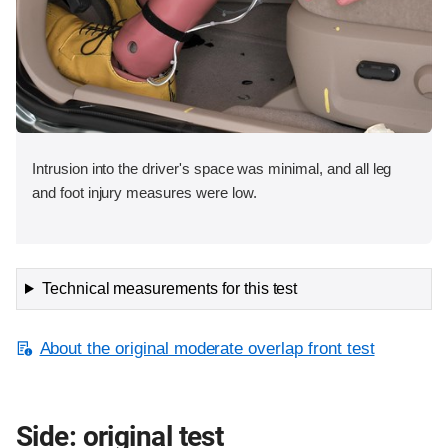
Intrusion into the driver's space was minimal, and all leg
and foot injury measures were low.
Technical measurements for this test
About the original moderate overlap front test
Side: original test