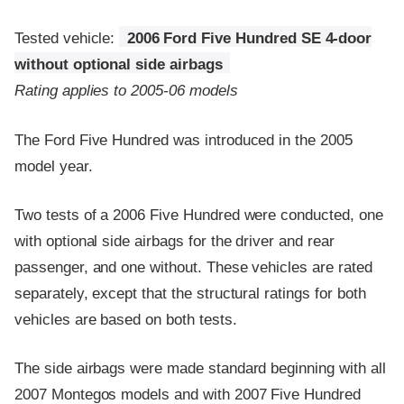
Tested vehicle:
2006 Ford Five Hundred SE 4-door
without optional side airbags
Rating applies to 2005-06 models
The Ford Five Hundred was introduced in the 2005
model year.
Two tests of a 2006 Five Hundred were conducted, one
with optional side airbags for the driver and rear
passenger, and one without. These vehicles are rated
separately, except that the structural ratings for both
vehicles are based on both tests.
The side airbags were made standard beginning with all
2007 Montegos models and with 2007 Five Hundred