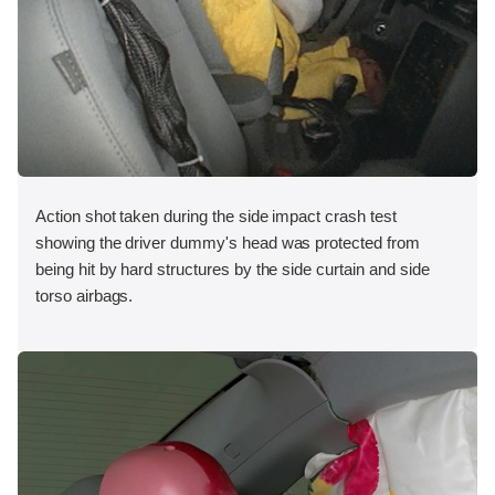
Action shot taken during the side impact crash test
showing the driver dummy's head was protected from
being hit by hard structures by the side curtain and side
torso airbags.