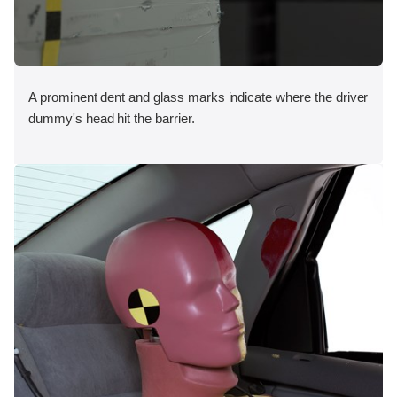
A prominent dent and glass marks indicate where the driver
dummy's head hit the barrier.