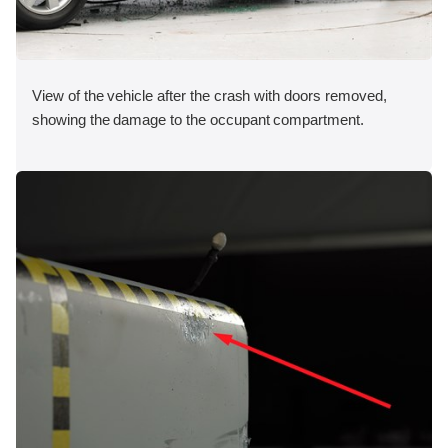
View of the vehicle after the crash with doors removed,
showing the damage to the occupant compartment.