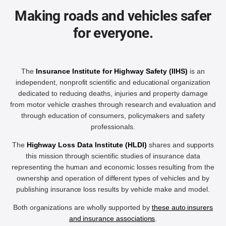
Making roads and vehicles safer
for everyone.
The
Insurance Institute for Highway Safety (IIHS)
is an
independent, nonprofit scientific and educational organization
dedicated to reducing deaths, injuries and property damage
from motor vehicle crashes through research and evaluation and
through education of consumers, policymakers and safety
professionals.
The
Highway Loss Data Institute (HLDI)
shares and supports
this mission through scientific studies of insurance data
representing the human and economic losses resulting from the
ownership and operation of different types of vehicles and by
publishing insurance loss results by vehicle make and model.
Both organizations are wholly supported by
these auto insurers
and insurance associations
.