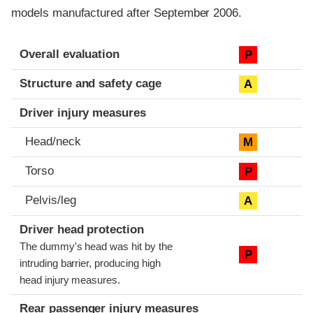
models manufactured after September 2006.
Evaluation criteria
Rating
Overall evaluation
P
Structure and safety cage
A
Driver injury measures
Head/neck
M
Torso
P
Pelvis/leg
A
Driver head protection
The dummy's head was hit by the
P
intruding barrier, producing high
head injury measures.
Rear passenger injury measures