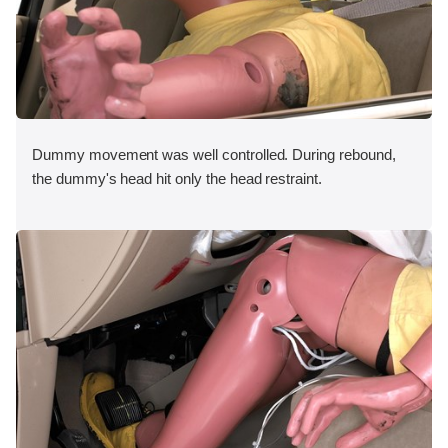
Dummy movement was well controlled. During rebound,
the dummy's head hit only the head restraint.