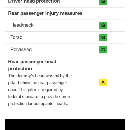
Driver head protection
G
Rear passenger injury measures
Head/neck
G
Torso
G
Pelvis/leg
G
Rear passenger head
protection
The dummy's head was hit by the
A
pillar behind the rear passenger
door. This pillar is required by
federal standard to provide some
protection for occupants' heads.