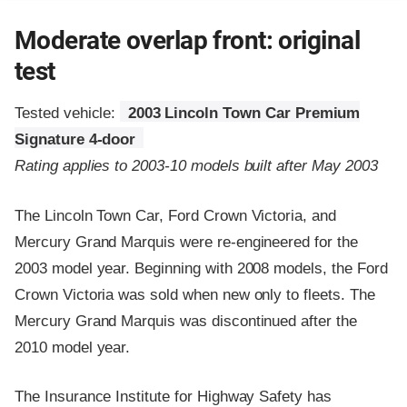
Moderate overlap front: original
test
Tested vehicle:
2003 Lincoln Town Car Premium
Signature 4-door
Rating applies to 2003-10 models built after May 2003
The Lincoln Town Car, Ford Crown Victoria, and
Mercury Grand Marquis were re-engineered for the
2003 model year. Beginning with 2008 models, the Ford
Crown Victoria was sold when new only to fleets. The
Mercury Grand Marquis was discontinued after the
2010 model year.
The Insurance Institute for Highway Safety has