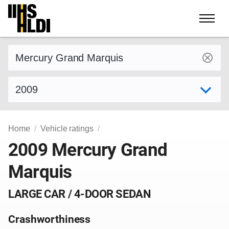
Skip
to
content
Find a vehicle by make and model
Select model year
Home
Vehicle ratings
2009 Mercury Grand
Marquis
LARGE CAR / 4-DOOR SEDAN
Crashworthiness