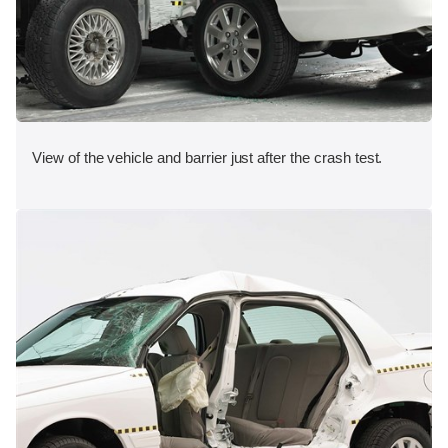
View of the vehicle and barrier just after the crash test.