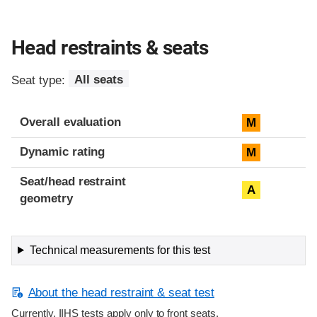
Head restraints & seats
Seat type:
All seats
Overall evaluation
M
Dynamic rating
M
Seat/head restraint
A
geometry
Technical measurements for this test
About the head restraint & seat test
Currently, IIHS tests apply only to front seats.