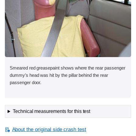
Smeared red greasepaint shows where the rear passenger
dummy’s head was hit by the pillar behind the rear
passenger door.
Technical measurements for this test
About the original side crash test