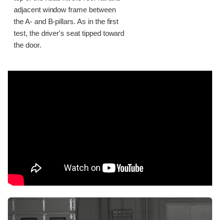
adjacent window frame between
the A- and B-pillars. As in the first
test, the driver's seat tipped toward
the door.