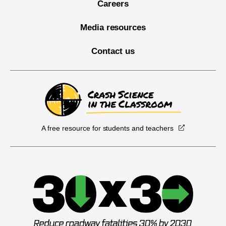
Careers
Media resources
Contact us
A free resource for students and teachers