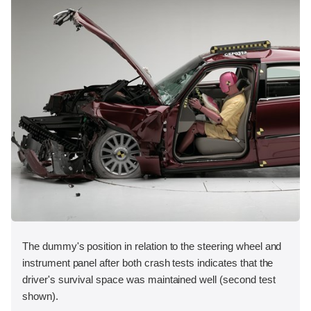
The dummy's position in relation to the steering wheel and
instrument panel after both crash tests indicates that the
driver's survival space was maintained well (second test
shown).