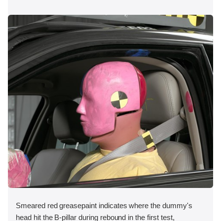
Smeared red greasepaint indicates where the dummy's
head hit the B-pillar during rebound in the first test,