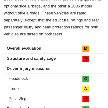
optional side airbags, and the other a 2006 model
without side airbags. These vehicles are rated
separately, except that the structural ratings and rear
passenger injury and head protection ratings for both
vehicles are based on both tests.
Evaluation criteria
Rating
Overall evaluation
M
Structure and safety cage
P
Driver injury measures
Head/neck
G
Torso
A
Pelvis/leg
P