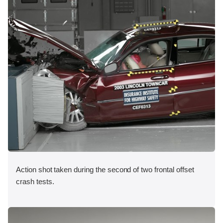
Action shot taken during the second of two frontal offset
crash tests.