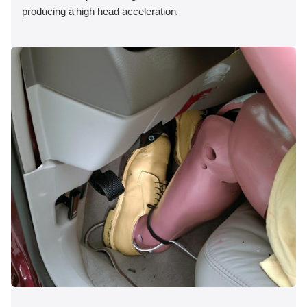
producing a high head acceleration.