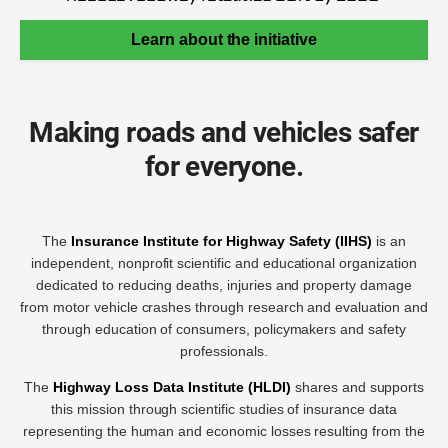
Learn about the initiative
Making roads and vehicles safer
for everyone.
The
Insurance Institute for Highway Safety (IIHS)
is an
independent, nonprofit scientific and educational organization
dedicated to reducing deaths, injuries and property damage
from motor vehicle crashes through research and evaluation and
through education of consumers, policymakers and safety
professionals.
The
Highway Loss Data Institute (HLDI)
shares and supports
this mission through scientific studies of insurance data
representing the human and economic losses resulting from the