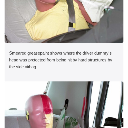
Smeared greasepaint shows where the driver dummy's
head was protected from being hit by hard structures by
the side airbag.