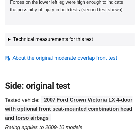
Forces on the lower left leg were high enough to indicate
the possibility of injury in both tests (second test shown).
Technical measurements for this test
About the original moderate overlap front test
Side: original test
Tested vehicle:
2007 Ford Crown Victoria LX 4-door
with optional front seat-mounted combination head
and torso airbags
Rating applies to 2009-10 models