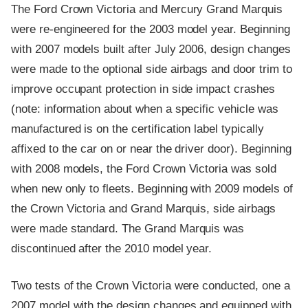
The Ford Crown Victoria and Mercury Grand Marquis
were re-engineered for the 2003 model year. Beginning
with 2007 models built after July 2006, design changes
were made to the optional side airbags and door trim to
improve occupant protection in side impact crashes
(note: information about when a specific vehicle was
manufactured is on the certification label typically
affixed to the car on or near the driver door). Beginning
with 2008 models, the Ford Crown Victoria was sold
when new only to fleets. Beginning with 2009 models of
the Crown Victoria and Grand Marquis, side airbags
were made standard. The Grand Marquis was
discontinued after the 2010 model year.
Two tests of the Crown Victoria were conducted, one a
2007 model with the design changes and equipped with