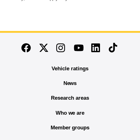
End of main content
Twitter
Instagram
Linkedin
TikTok
Facebook
Youtube
Vehicle ratings
News
Research areas
Who we are
Member groups