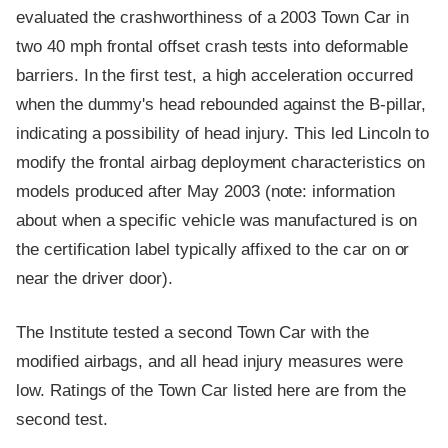
evaluated the crashworthiness of a 2003 Town Car in
two 40 mph frontal offset crash tests into deformable
barriers. In the first test, a high acceleration occurred
when the dummy's head rebounded against the B-pillar,
indicating a possibility of head injury. This led Lincoln to
modify the frontal airbag deployment characteristics on
models produced after May 2003 (note: information
about when a specific vehicle was manufactured is on
the certification label typically affixed to the car on or
near the driver door).
The Institute tested a second Town Car with the
modified airbags, and all head injury measures were
low. Ratings of the Town Car listed here are from the
second test.