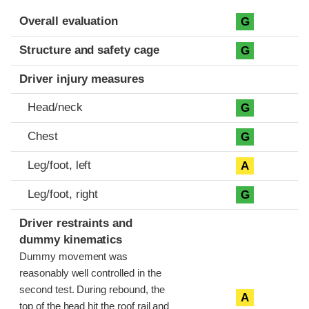
Evaluation criteria
Rating
Overall evaluation
G
Structure and safety cage
G
Driver injury measures
Head/neck
G
Chest
G
Leg/foot, left
A
Leg/foot, right
G
Driver restraints and
dummy kinematics
Dummy movement was
reasonably well controlled in the
second test. During rebound, the
A
top of the head hit the roof rail and