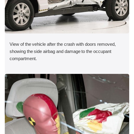
View of the vehicle after the crash with doors removed,
showing the side airbag and damage to the occupant
compartment.