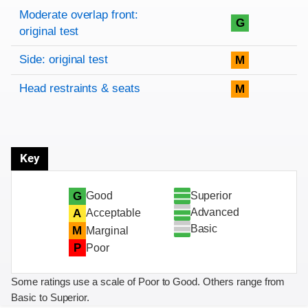
Rating overview
Evaluation criteria
Rating
Moderate overlap front:
G
original test
Side: original test
M
Head restraints & seats
M
Key
Superior
G
Good
Advanced
A
Acceptable
Basic
M
Marginal
P
Poor
Some ratings use a scale of Poor to Good. Others range from
Basic to Superior.