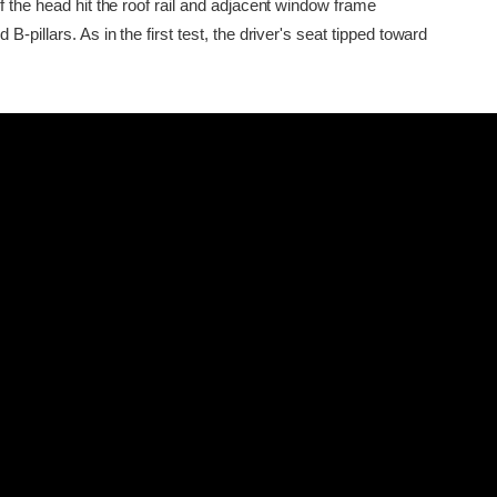
f the head hit the roof rail and adjacent window frame
B-pillars. As in the first test, the driver's seat tipped toward