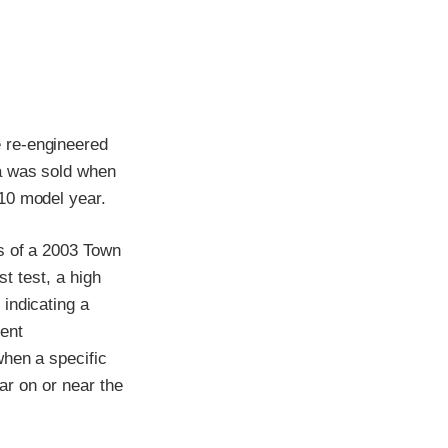
 re-engineered
ia was sold when
10 model year.
s of a 2003 Town
st test, a high
indicating a
ment
when a specific
car on or near the