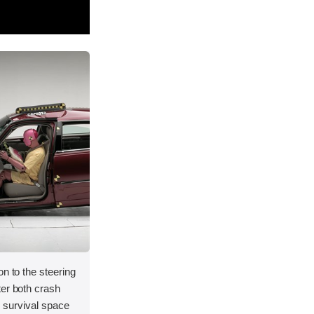
on to the steering
ter both crash
's survival space