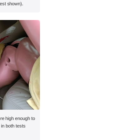
est shown).
ere high enough to
y in both tests