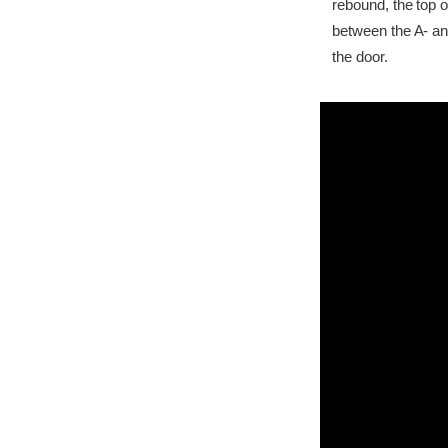
rebound, the top o
between the A- and 
the door.