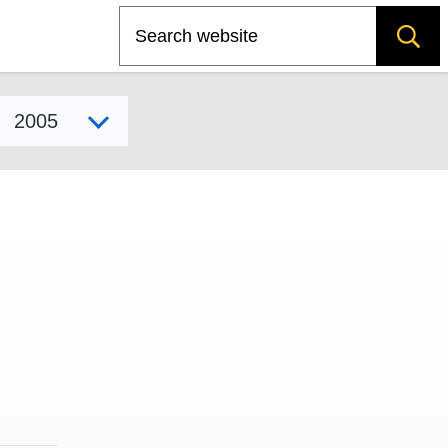
Search
Select model year