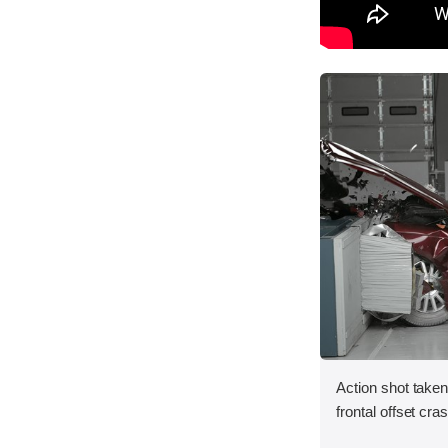
Action shot taken
frontal offset cra