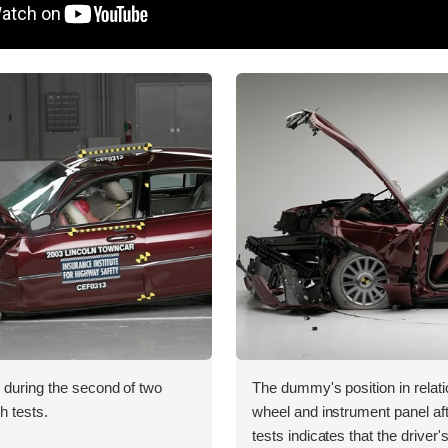
 during the second of two
The dummy's position in relati
sh tests.
wheel and instrument panel af
tests indicates that the driver