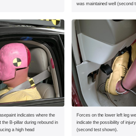
was maintained well (second t
sepaint indicates where the
Forces on the lower left leg w
the B-pillar during rebound in
indicate the possibility of injur
oducing a high head
(second test shown).