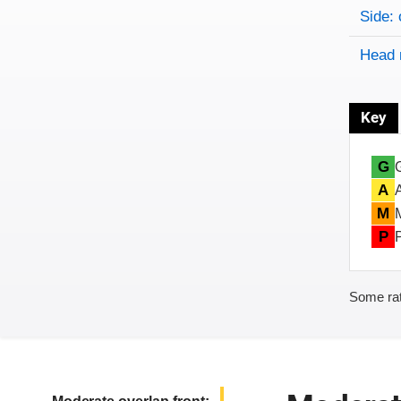
Side: 
Head 
Key
G
A
M
P
Some rat