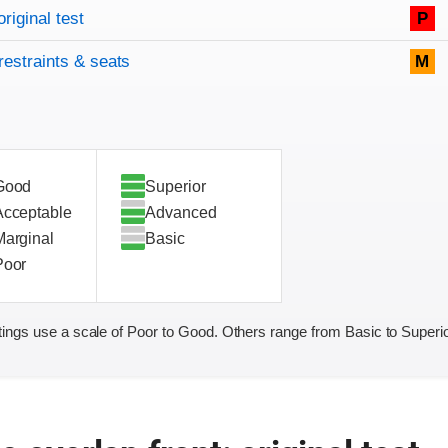
original test
P
restraints & seats
M
Good
Superior
Acceptable
Advanced
Marginal
Basic
Poor
ings use a scale of Poor to Good. Others range from Basic to Superio