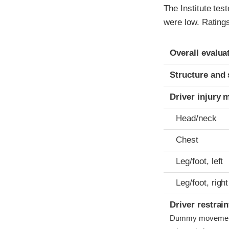
The Institute tes
were low. Ratings
Evaluation crite
Rating
Overall evalua
Structure and 
Driver injury 
Head/neck
Chest
Leg/foot, left
Leg/foot, right
Driver restra
Dummy movement w