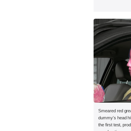
Smeared red grea
dummy's head hit 
the first test, pr