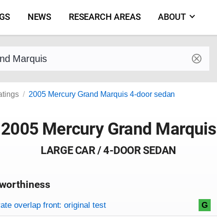
NGS
NEWS
RESEARCH AREAS
ABOUT
by make and model
atings
2005 Mercury Grand Marquis 4-door sedan
2005 Mercury Grand Marquis
LARGE CAR / 4-DOOR SEDAN
worthiness
on criteria
overview
te overlap front: original test
G