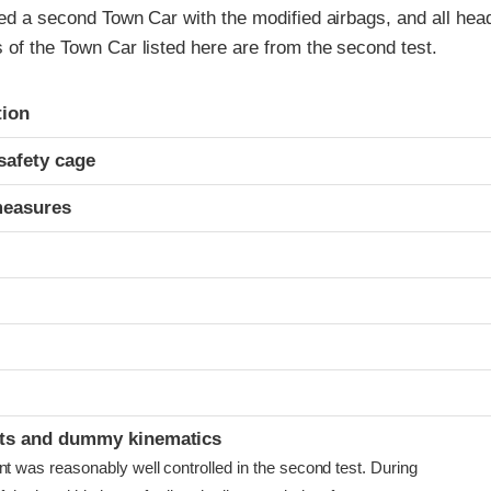
ted a second Town Car with the modified airbags, and all he
 of the Town Car listed here are from the second test.
ria
tion
safety cage
measures
ints and dummy kinematics
as reasonably well controlled in the second test. During