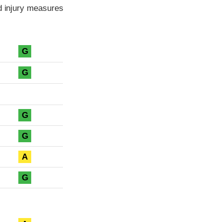
ad injury measures
G
G
G
G
A
G