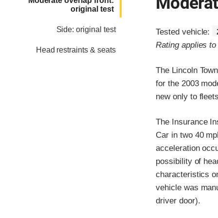
Moderate
Moderate overlap front:
original test
Side: original test
Tested vehicle:
Rating applies t
Head restraints & seats
The Lincoln Town
for the 2003 mod
new only to flee
The Insurance In
Car in two 40 mph 
acceleration occ
possibility of he
characteristics 
vehicle was manuf
driver door).