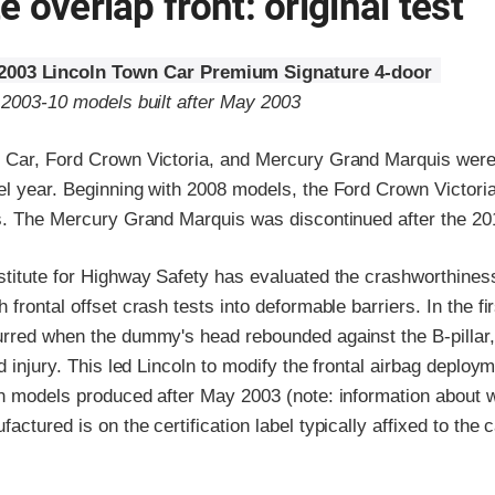
 overlap front: original test
2003 Lincoln Town Car Premium Signature 4-door
o 2003-10 models built after May 2003
 Car, Ford Crown Victoria, and Mercury Grand Marquis were
el year. Beginning with 2008 models, the Ford Crown Victor
ts. The Mercury Grand Marquis was discontinued after the 20
stitute for Highway Safety has evaluated the crashworthines
frontal offset crash tests into deformable barriers. In the fir
urred when the dummy's head rebounded against the B-pillar, 
ad injury. This led Lincoln to modify the frontal airbag deploy
on models produced after May 2003 (note: information about 
actured is on the certification label typically affixed to the 