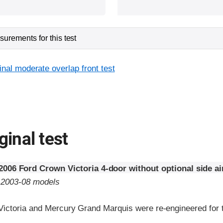
urements for this test
inal moderate overlap front test
ginal test
2006 Ford Crown Victoria 4-door without optional side a
o 2003-08 models
ictoria and Mercury Grand Marquis were re-engineered for 