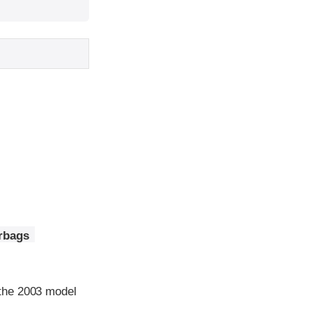
irbags
the 2003 model