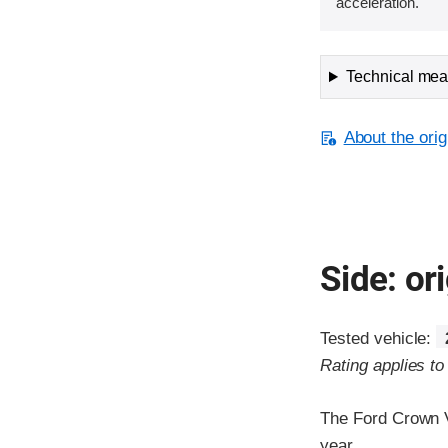
acceleration.
Technical meas
About the orig
Side: ori
Tested vehicle:
Rating applies t
The Ford Crown V
year.