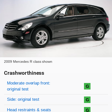
2009 Mercedes R class shown
Crashworthiness
Rating overview
Evaluation criteria
Rating
Moderate overlap front:
G
original test
Side: original test
G
Head restraints & seats
G