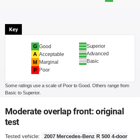
Key
Superior
G
Good
Advanced
A
Acceptable
Basic
M
Marginal
P
Poor
Some ratings use a scale of Poor to Good. Others range from
Basic to Superior.
Moderate overlap front: original
test
Tested vehicle:
2007 Mercedes-Benz R 500 4-door