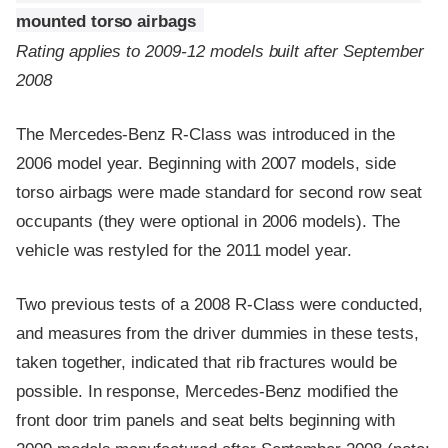
mounted torso airbags
Rating applies to 2009-12 models built after September
2008
The Mercedes-Benz R-Class was introduced in the
2006 model year. Beginning with 2007 models, side
torso airbags were made standard for second row seat
occupants (they were optional in 2006 models). The
vehicle was restyled for the 2011 model year.
Two previous tests of a 2008 R-Class were conducted,
and measures from the driver dummies in these tests,
taken together, indicated that rib fractures would be
possible. In response, Mercedes-Benz modified the
front door trim panels and seat belts beginning with