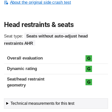
About the original side crash test
Head restraints & seats
Seat type:
Seats without auto-adjust head
restraints AHR
Overall evaluation
G
Dynamic rating
G
Seat/head restraint
G
geometry
Technical measurements for this test