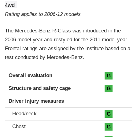
4wd
Rating applies to 2006-12 models
The Mercedes-Benz R-Class was introduced in the
2006 model year and restyled for the 2011 model year.
Frontal ratings are assigned by the Institute based on a
test conducted by Mercedes-Benz.
Evaluation criteria
Rating
Overall evaluation
G
Structure and safety cage
G
Driver injury measures
Head/neck
G
Chest
G