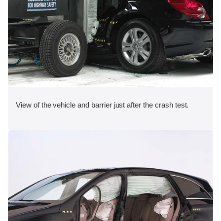
View of the vehicle and barrier just after the crash test.