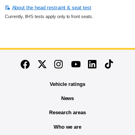
About the head restraint & seat test
Currently, IIHS tests apply only to front seats.
End of main content
Twitter
Instagram
Linkedin
TikTok
Facebook
Youtube
Vehicle ratings
News
Research areas
Who we are