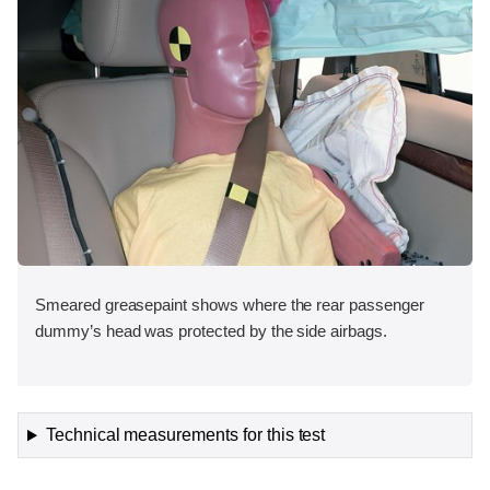
Smeared greasepaint shows where the rear passenger
dummy’s head was protected by the side airbags.
Technical measurements for this test