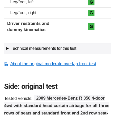
Leg/foot, left
G
Leg/foot, right
G
Driver restraints and
G
dummy kinematics
Technical measurements for this test
About the original moderate overlap front test
Side: original test
Tested vehicle:
2009 Mercedes-Benz R 350 4-door
4wd with standard head curtain airbags for all three
rows of seats and standard front and 2nd row seat-