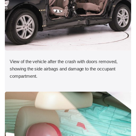
View of the vehicle after the crash with doors removed,
showing the side airbags and damage to the occupant
compartment.