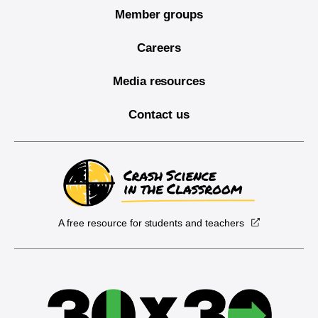
Member groups
Careers
Media resources
Contact us
A free resource for students and teachers