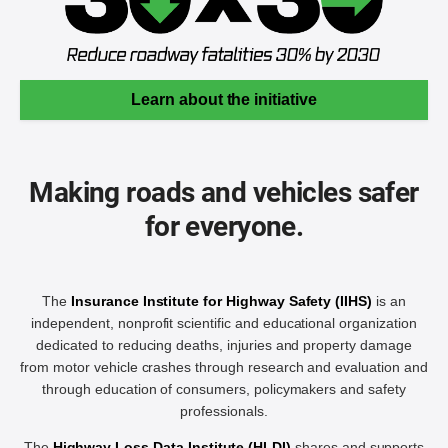
Learn about the initiative
Making roads and vehicles safer
for everyone.
The
Insurance Institute for Highway Safety (IIHS)
is an
independent, nonprofit scientific and educational organization
dedicated to reducing deaths, injuries and property damage
from motor vehicle crashes through research and evaluation and
through education of consumers, policymakers and safety
professionals.
The
Highway Loss Data Institute (HLDI)
shares and supports