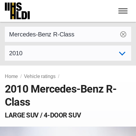
Skip
to
content
Find a vehicle by make and model
Select model year
Home
Vehicle ratings
2010 Mercedes-Benz R-
Class
LARGE SUV / 4-DOOR SUV