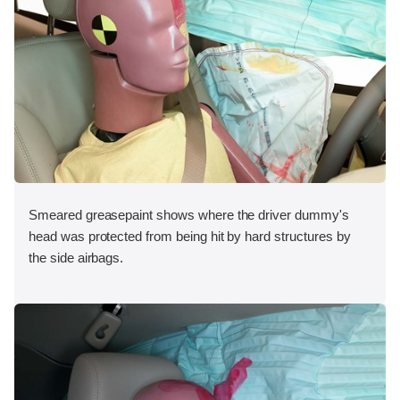
Smeared greasepaint shows where the driver dummy's
head was protected from being hit by hard structures by
the side airbags.