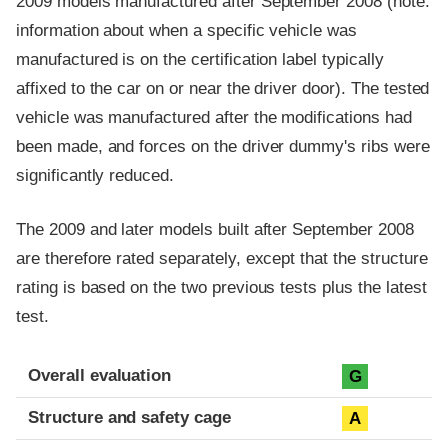
2009 models manufactured after September 2008 (note:
information about when a specific vehicle was
manufactured is on the certification label typically
affixed to the car on or near the driver door). The tested
vehicle was manufactured after the modifications had
been made, and forces on the driver dummy's ribs were
significantly reduced.
The 2009 and later models built after September 2008
are therefore rated separately, except that the structure
rating is based on the two previous tests plus the latest
test.
Evaluation criteria
Rating
Overall evaluation
G
Structure and safety cage
A