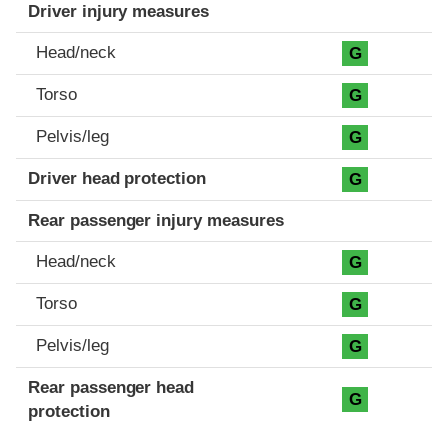
Driver injury measures
Head/neck
G
Torso
G
Pelvis/leg
G
Driver head protection
G
Rear passenger injury measures
Head/neck
G
Torso
G
Pelvis/leg
G
Rear passenger head
G
protection