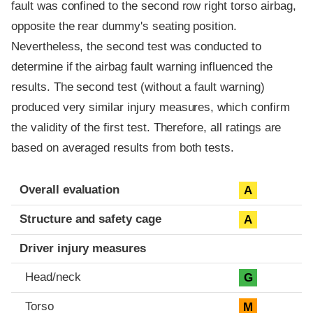
fault was confined to the second row right torso airbag,
opposite the rear dummy's seating position.
Nevertheless, the second test was conducted to
determine if the airbag fault warning influenced the
results. The second test (without a fault warning)
produced very similar injury measures, which confirm
the validity of the first test. Therefore, all ratings are
based on averaged results from both tests.
Evaluation criteria
Rating
Overall evaluation
A
Structure and safety cage
A
Driver injury measures
Head/neck
G
Torso
M