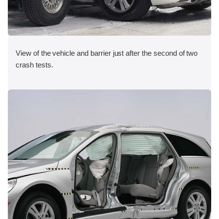
View of the vehicle and barrier just after the second of two
crash tests.