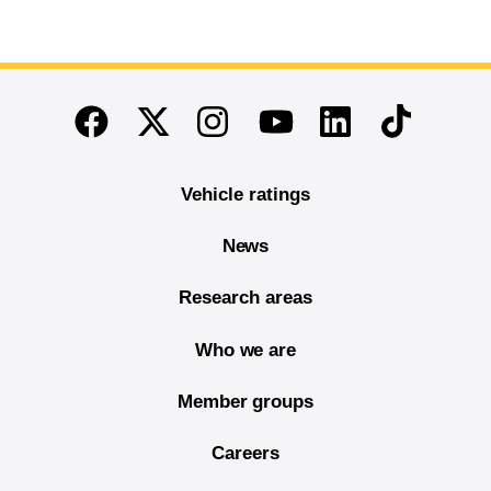
End of main content
Twitter
Instagram
Linkedin
TikTok
Facebook
Youtube
Vehicle ratings
News
Research areas
Who we are
Member groups
Careers