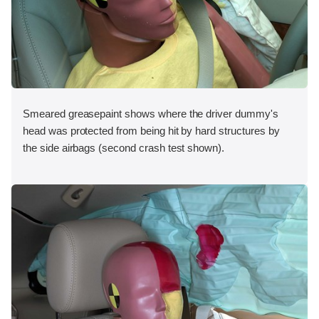
Smeared greasepaint shows where the driver dummy's
head was protected from being hit by hard structures by
the side airbags (second crash test shown).