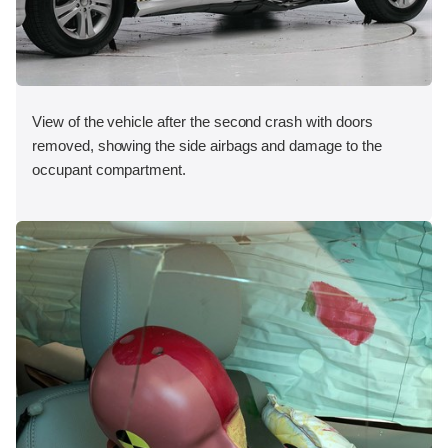
View of the vehicle after the second crash with doors
removed, showing the side airbags and damage to the
occupant compartment.