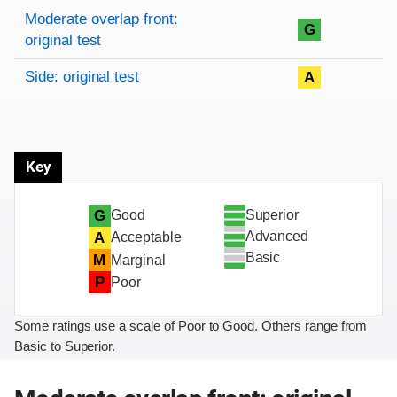
Rating overview
Evaluation criteria
Rating
Moderate overlap front:
G
original test
Side: original test
A
Key
Superior
G
Good
Advanced
A
Acceptable
Basic
M
Marginal
P
Poor
Some ratings use a scale of Poor to Good. Others range from
Basic to Superior.