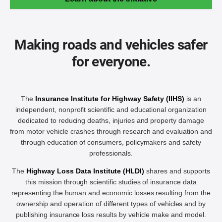
Making roads and vehicles safer
for everyone.
The
Insurance Institute for Highway Safety (IIHS)
is an
independent, nonprofit scientific and educational organization
dedicated to reducing deaths, injuries and property damage
from motor vehicle crashes through research and evaluation and
through education of consumers, policymakers and safety
professionals.
The
Highway Loss Data Institute (HLDI)
shares and supports
this mission through scientific studies of insurance data
representing the human and economic losses resulting from the
ownership and operation of different types of vehicles and by
publishing insurance loss results by vehicle make and model.