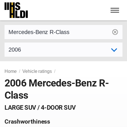
Skip
to
content
Find a vehicle by make and model
Select model year
Home
Vehicle ratings
2006 Mercedes-Benz R-
Class
LARGE SUV / 4-DOOR SUV
Crashworthiness