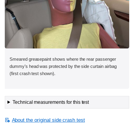
Smeared greasepaint shows where the rear passenger
dummy’s head was protected by the side curtain airbag
(first crash test shown).
Technical measurements for this test
About the original side crash test