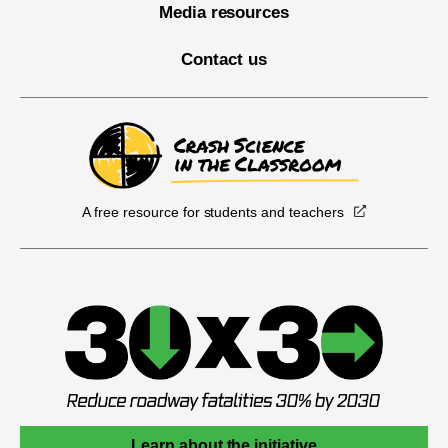
Media resources
Contact us
A free resource for students and teachers
Learn about the initiative