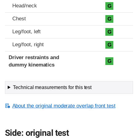
Head/neck
G
Chest
G
Leg/foot, left
G
Leg/foot, right
G
Driver restraints and
G
dummy kinematics
Technical measurements for this test
About the original moderate overlap front test
Side: original test