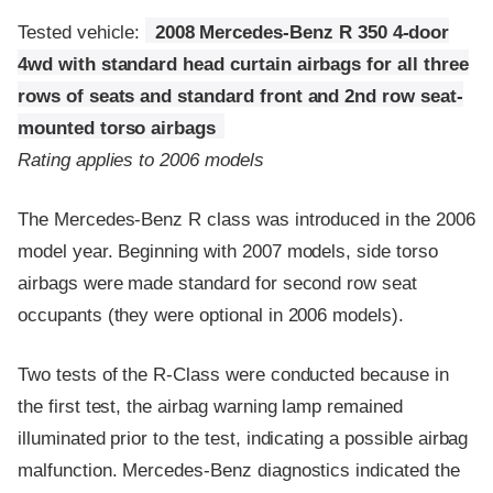
Tested vehicle:
2008 Mercedes-Benz R 350 4-door
4wd with standard head curtain airbags for all three
rows of seats and standard front and 2nd row seat-
mounted torso airbags
Rating applies to 2006 models
The Mercedes-Benz R class was introduced in the 2006
model year. Beginning with 2007 models, side torso
airbags were made standard for second row seat
occupants (they were optional in 2006 models).
Two tests of the R-Class were conducted because in
the first test, the airbag warning lamp remained
illuminated prior to the test, indicating a possible airbag
malfunction. Mercedes-Benz diagnostics indicated the