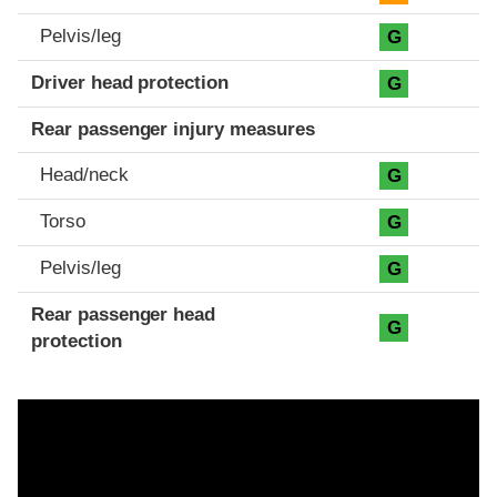
Pelvis/leg
G
Driver head protection
G
Rear passenger injury measures
Head/neck
G
Torso
G
Pelvis/leg
G
Rear passenger head
G
protection