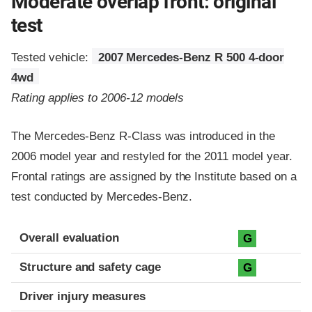
Moderate overlap front: original
test
Tested vehicle:
2007 Mercedes-Benz R 500 4-door
4wd
Rating applies to 2006-12 models
The Mercedes-Benz R-Class was introduced in the
2006 model year and restyled for the 2011 model year.
Frontal ratings are assigned by the Institute based on a
test conducted by Mercedes-Benz.
Evaluation criteria
Rating
Overall evaluation
G
Structure and safety cage
G
Driver injury measures