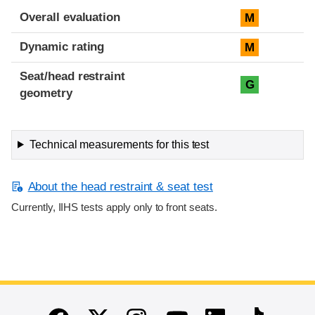
Overall evaluation
M
Dynamic rating
M
Seat/head restraint
G
geometry
Technical measurements for this test
About the head restraint & seat test
Currently, IIHS tests apply only to front seats.
End of main content