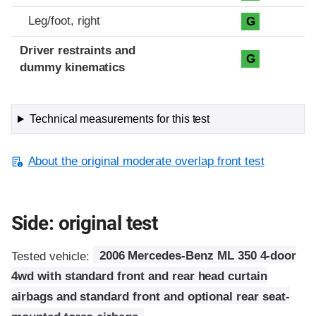
Leg/foot, right
G
Driver restraints and
G
dummy kinematics
Technical measurements for this test
About the original moderate overlap front test
Side: original test
Tested vehicle:
2006 Mercedes-Benz ML 350 4-door
4wd with standard front and rear head curtain
airbags and standard front and optional rear seat-