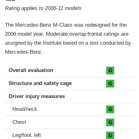
Rating applies to 2006-11 models
The Mercedes-Benz M-Class was redesigned for the
2006 model year. Moderate overlap frontal ratings are
assigned by the Institute based on a test conducted by
Mercedes-Benz.
Evaluation criteria
Rating
Overall evaluation
G
Structure and safety cage
G
Driver injury measures
Head/neck
G
Chest
G
Leg/foot, left
G