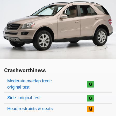
Crashworthiness
Rating overview
Evaluation criteria
Rating
Moderate overlap front:
G
original test
Side: original test
G
Head restraints & seats
M