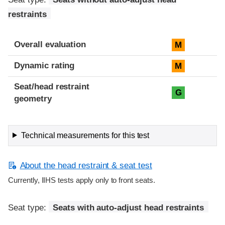
restraints
Overall evaluation
M
Dynamic rating
M
Seat/head restraint
G
geometry
Technical measurements for this test
About the head restraint & seat test
Currently, IIHS tests apply only to front seats.
Seat type:
Seats with auto-adjust head restraints