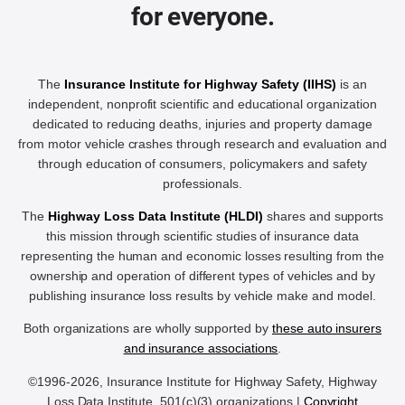
for everyone.
The
Insurance Institute for Highway Safety (IIHS)
is an
independent, nonprofit scientific and educational organization
dedicated to reducing deaths, injuries and property damage
from motor vehicle crashes through research and evaluation and
through education of consumers, policymakers and safety
professionals.
The
Highway Loss Data Institute (HLDI)
shares and supports
this mission through scientific studies of insurance data
representing the human and economic losses resulting from the
ownership and operation of different types of vehicles and by
publishing insurance loss results by vehicle make and model.
Both organizations are wholly supported by
these auto insurers
and insurance associations
.
©1996-2026, Insurance Institute for Highway Safety, Highway
Loss Data Institute, 501(c)(3) organizations |
Copyright