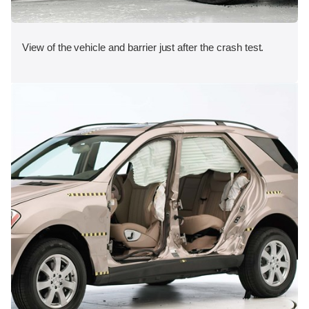
View of the vehicle and barrier just after the crash test.