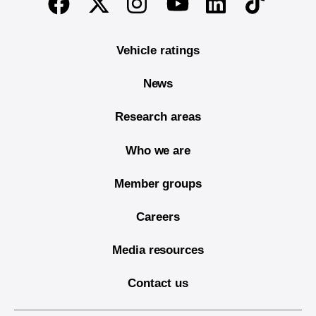
Twitter
Instagram
Linkedin
TikTok
Facebook
Youtube
Vehicle ratings
News
Research areas
Who we are
Member groups
Careers
Media resources
Contact us