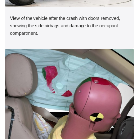
View of the vehicle after the crash with doors removed,
showing the side airbags and damage to the occupant
compartment.