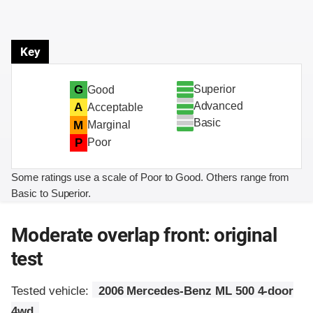
Key
Superior
G
Good
Advanced
A
Acceptable
Basic
M
Marginal
P
Poor
Some ratings use a scale of Poor to Good. Others range from
Basic to Superior.
Moderate overlap front: original
test
Tested vehicle:
2006 Mercedes-Benz ML 500 4-door
4wd