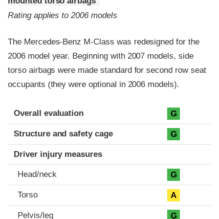
mounted torso airbags
Rating applies to 2006 models
The Mercedes-Benz M-Class was redesigned for the
2006 model year. Beginning with 2007 models, side
torso airbags were made standard for second row seat
occupants (they were optional in 2006 models).
Evaluation criteria
Rating
Overall evaluation
G
Structure and safety cage
G
Driver injury measures
Head/neck
G
Torso
A
Pelvis/leg
G