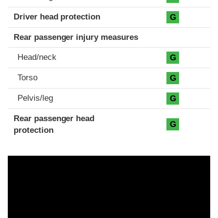
Driver head protection
G
Rear passenger injury measures
Head/neck
G
Torso
G
Pelvis/leg
G
Rear passenger head
G
protection