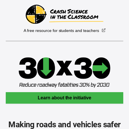
A free resource for students and teachers
Learn about the initiative
Making roads and vehicles safer