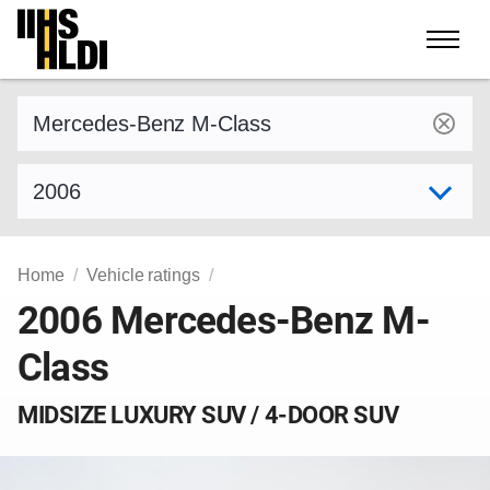
Skip
to
content
Find a vehicle by make and model
Select model year
Home
Vehicle ratings
2006 Mercedes-Benz M-
Class
MIDSIZE LUXURY SUV / 4-DOOR SUV