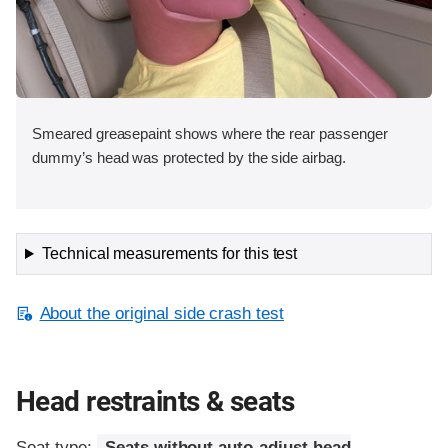
Smeared greasepaint shows where the rear passenger
dummy’s head was protected by the side airbag.
Technical measurements for this test
About the original side crash test
Head restraints & seats
Seat type:
Seats without auto-adjust head