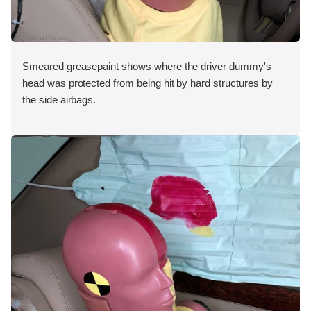
Smeared greasepaint shows where the driver dummy's
head was protected from being hit by hard structures by
the side airbags.