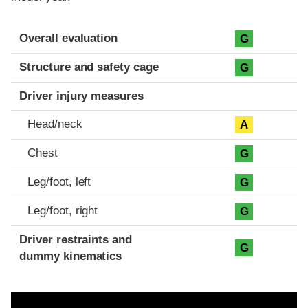
Evaluation criteria
Rating
Overall evaluation
G
Structure and safety cage
G
Driver injury measures
Head/neck
A
Chest
G
Leg/foot, left
G
Leg/foot, right
G
Driver restraints and
G
dummy kinematics