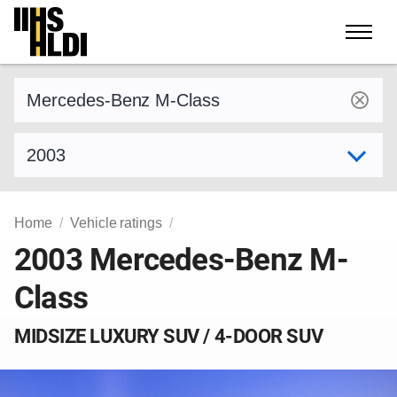
Skip
to
content
Find a vehicle by make and model
Select model year
Home
Vehicle ratings
2003 Mercedes-Benz M-
Class
MIDSIZE LUXURY SUV / 4-DOOR SUV