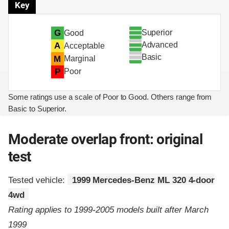
Key
Superior
G
Good
Advanced
A
Acceptable
Basic
M
Marginal
P
Poor
Some ratings use a scale of Poor to Good. Others range from
Basic to Superior.
Moderate overlap front: original
test
Tested vehicle:
1999 Mercedes-Benz ML 320 4-door
4wd
Rating applies to 1999-2005 models built after March
1999