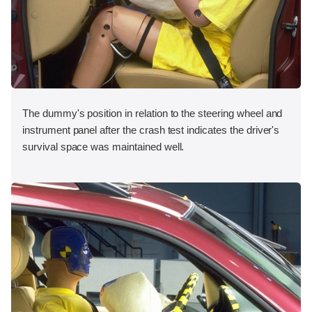
The dummy's position in relation to the steering wheel and
instrument panel after the crash test indicates the driver's
survival space was maintained well.