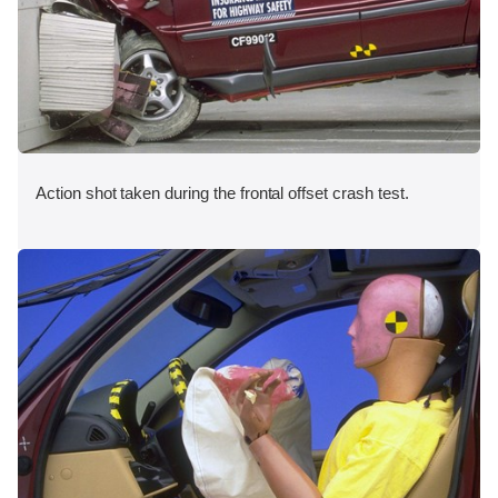
Action shot taken during the frontal offset crash test.