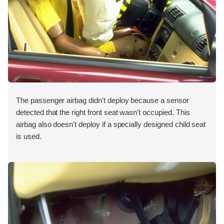
The passenger airbag didn't deploy because a sensor
detected that the right front seat wasn't occupied. This
airbag also doesn't deploy if a specially designed child seat
is used.