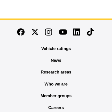
End of main content
Twitter
Instagram
Linkedin
TikTok
Facebook
Youtube
Vehicle ratings
News
Research areas
Who we are
Member groups
Careers