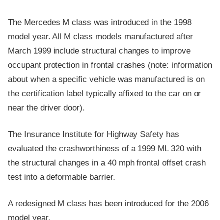
The Mercedes M class was introduced in the 1998
model year. All M class models manufactured after
March 1999 include structural changes to improve
occupant protection in frontal crashes (note: information
about when a specific vehicle was manufactured is on
the certification label typically affixed to the car on or
near the driver door).
The Insurance Institute for Highway Safety has
evaluated the crashworthiness of a 1999 ML 320 with
the structural changes in a 40 mph frontal offset crash
test into a deformable barrier.
A redesigned M class has been introduced for the 2006
model year.