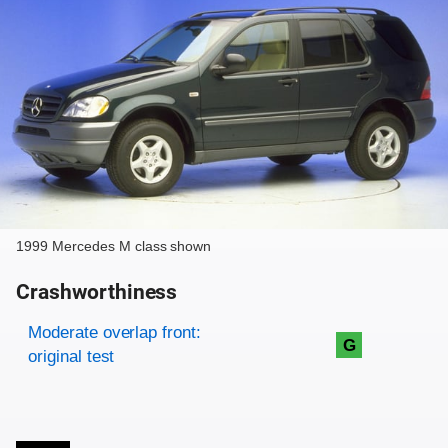
1999 Mercedes M class shown
Crashworthiness
Rating overview
Evaluation criteria
Rating
Moderate overlap front:
G
original test