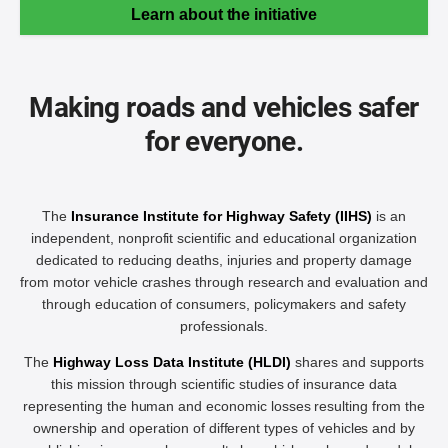
Learn about the initiative
Making roads and vehicles safer
for everyone.
The
Insurance Institute for Highway Safety (IIHS)
is an
independent, nonprofit scientific and educational organization
dedicated to reducing deaths, injuries and property damage
from motor vehicle crashes through research and evaluation and
through education of consumers, policymakers and safety
professionals.
The
Highway Loss Data Institute (HLDI)
shares and supports
this mission through scientific studies of insurance data
representing the human and economic losses resulting from the
ownership and operation of different types of vehicles and by