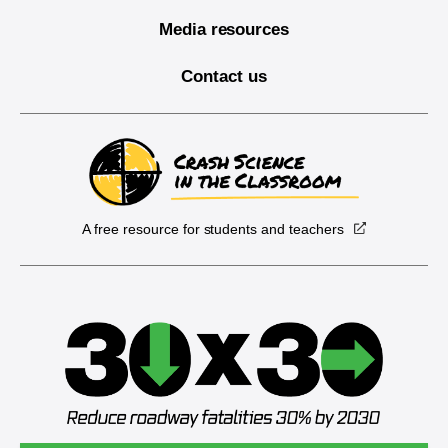
Media resources
Contact us
A free resource for students and teachers