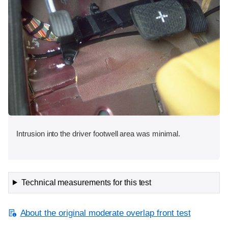
Intrusion into the driver footwell area was minimal.
Technical measurements for this test
About the original moderate overlap front test