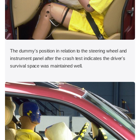
The dummy's position in relation to the steering wheel and
instrument panel after the crash test indicates the driver's
survival space was maintained well.