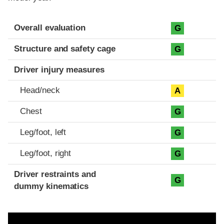
Evaluation criteria
Rating
Overall evaluation
G
Structure and safety cage
G
Driver injury measures
Head/neck
A
Chest
G
Leg/foot, left
G
Leg/foot, right
G
Driver restraints and
G
dummy kinematics