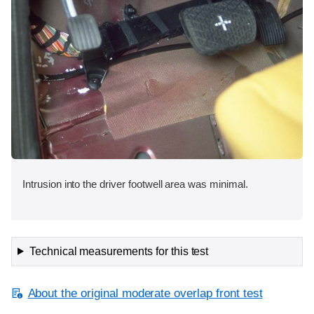
Intrusion into the driver footwell area was minimal.
Technical measurements for this test
About the original moderate overlap front test