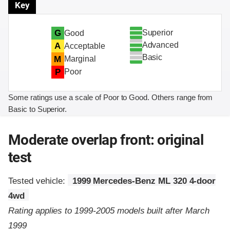
Key
Superior
G
Good
Advanced
A
Acceptable
Basic
M
Marginal
P
Poor
Some ratings use a scale of Poor to Good. Others range from
Basic to Superior.
Moderate overlap front: original
test
Tested vehicle:
1999 Mercedes-Benz ML 320 4-door
4wd
Rating applies to 1999-2005 models built after March
1999