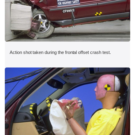
Action shot taken during the frontal offset crash test.