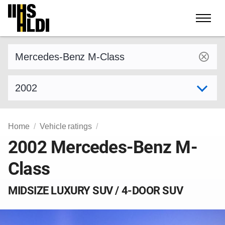
Skip
to
content
Find a vehicle by make and model
Select model year
Home
Vehicle ratings
2002 Mercedes-Benz M-
Class
MIDSIZE LUXURY SUV / 4-DOOR SUV