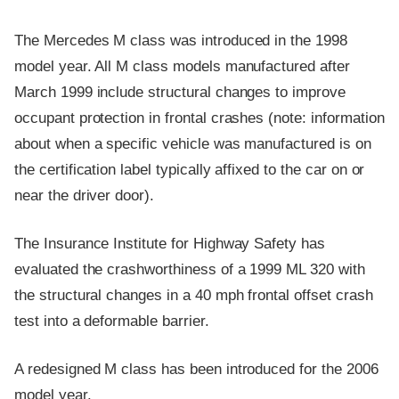
The Mercedes M class was introduced in the 1998
model year. All M class models manufactured after
March 1999 include structural changes to improve
occupant protection in frontal crashes (note: information
about when a specific vehicle was manufactured is on
the certification label typically affixed to the car on or
near the driver door).
The Insurance Institute for Highway Safety has
evaluated the crashworthiness of a 1999 ML 320 with
the structural changes in a 40 mph frontal offset crash
test into a deformable barrier.
A redesigned M class has been introduced for the 2006
model year.