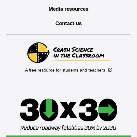
Media resources
Contact us
A free resource for students and teachers