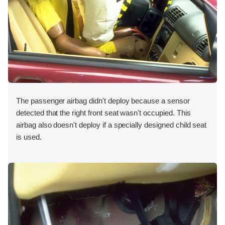
The passenger airbag didn't deploy because a sensor
detected that the right front seat wasn't occupied. This
airbag also doesn't deploy if a specially designed child seat
is used.