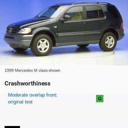
1999 Mercedes M class shown
Crashworthiness
Rating overview
Evaluation criteria
Rating
Moderate overlap front:
G
original test