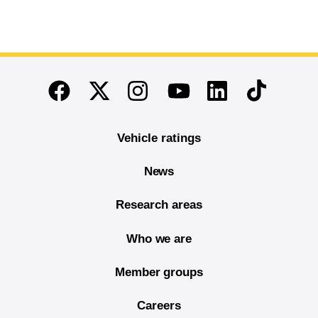
End of main content
Twitter
Instagram
Linkedin
TikTok
Facebook
Youtube
Vehicle ratings
News
Research areas
Who we are
Member groups
Careers