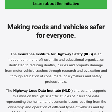
Learn about the initiative
Making roads and vehicles safer
for everyone.
The
Insurance Institute for Highway Safety (IIHS)
is an
independent, nonprofit scientific and educational organization
dedicated to reducing deaths, injuries and property damage
from motor vehicle crashes through research and evaluation and
through education of consumers, policymakers and safety
professionals.
The
Highway Loss Data Institute (HLDI)
shares and supports
this mission through scientific studies of insurance data
representing the human and economic losses resulting from the
ownership and operation of different types of vehicles and by