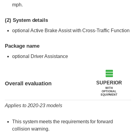
mph.
(2)
System details
optional Active Brake Assist with Cross-Traffic Function
Package name
optional Driver Assistance
Evaluation criteria
Rating
SUPERIOR
Overall evaluation
WITH
OPTIONAL
EQUIPMENT
Applies to 2020-23 models
This system meets the requirements for forward
collision warning.