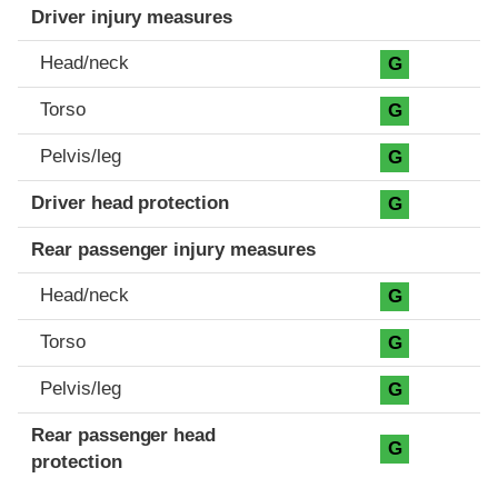
Driver injury measures
Head/neck
G
Torso
G
Pelvis/leg
G
Driver head protection
G
Rear passenger injury measures
Head/neck
G
Torso
G
Pelvis/leg
G
Rear passenger head
G
protection