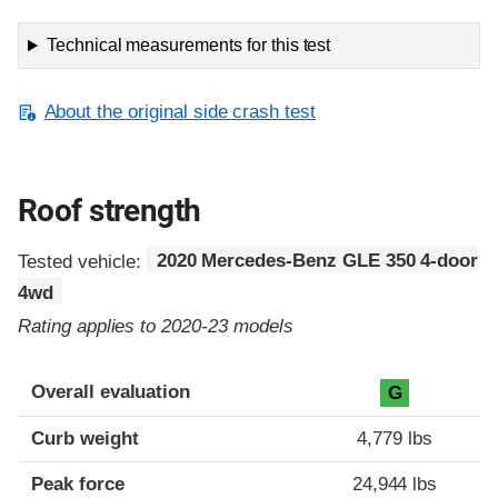
Technical measurements for this test
About the original side crash test
Roof strength
Tested vehicle:
2020 Mercedes-Benz GLE 350 4-door
4wd
Rating applies to 2020-23 models
Overall evaluation
G
Curb weight
4,779 lbs
Peak force
24,944 lbs