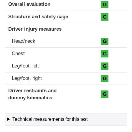
Evaluation criteria
Rating
Overall evaluation
G
Structure and safety cage
G
Driver injury measures
Head/neck
G
Chest
G
Leg/foot, left
G
Leg/foot, right
G
Driver restraints and
G
dummy kinematics
Technical measurements for this test