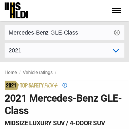
Skip
to
content
Find a vehicle by make and model
Select model year
Home
Vehicle ratings
Top
Safety
2021 Mercedes-Benz GLE-
Pick
Class
criteria
MIDSIZE LUXURY SUV / 4-DOOR SUV