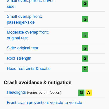
Small overlap front: driver-
G
side
Small overlap front:
G
passenger-side
Moderate overlap front:
G
original test
Side: original test
G
Roof strength
G
Head restraints & seats
G
Crash avoidance & mitigation
Evaluation criteria
Rating
Headlights
G
A
(varies by trim/option)
Front crash prevention: vehicle-to-vehicle