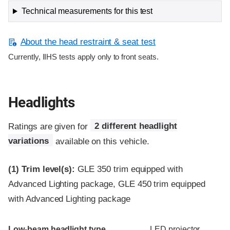
Technical measurements for this test
About the head restraint & seat test
Currently, IIHS tests apply only to front seats.
Headlights
Ratings are given for
2 different headlight
variations
available on this vehicle.
(1)
Trim level(s):
GLE 350 trim equipped with
Advanced Lighting package, GLE 450 trim equipped
with Advanced Lighting package
Evaluation criteria
Rating
Low-beam headlight type
LED projector