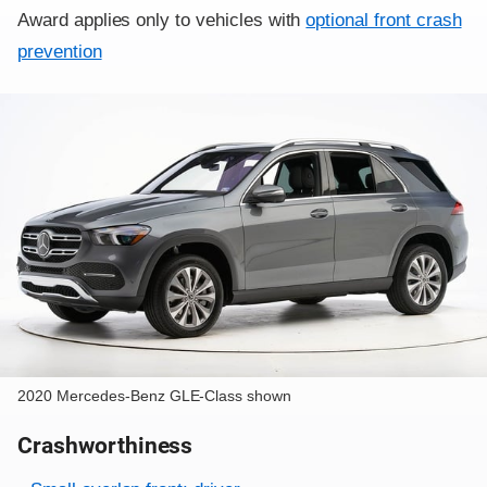
Award applies only to vehicles with
optional front crash
prevention
2020 Mercedes-Benz GLE-Class shown
Crashworthiness
Rating overview
Evaluation criteria
Rating