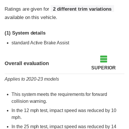
Ratings are given for
2 different trim variations
available on this vehicle.
(1)
System details
standard Active Brake Assist
Evaluation criteria
Rating
Overall evaluation
SUPERIOR
Applies to 2020-23 models
This system meets the requirements for forward
collision warning.
In the 12 mph test, impact speed was reduced by 10
mph.
In the 25 mph test, impact speed was reduced by 14