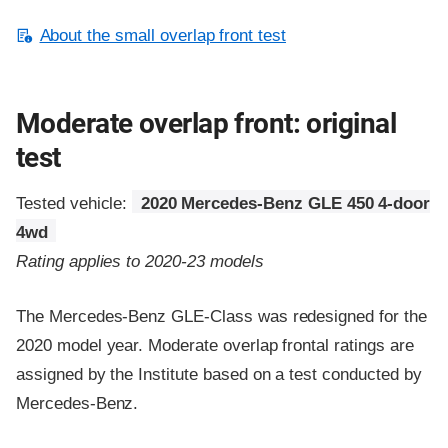
About the small overlap front test
Moderate overlap front: original
test
Tested vehicle:
2020 Mercedes-Benz GLE 450 4-door
4wd
Rating applies to 2020-23 models
The Mercedes-Benz GLE-Class was redesigned for the
2020 model year. Moderate overlap frontal ratings are
assigned by the Institute based on a test conducted by
Mercedes-Benz.