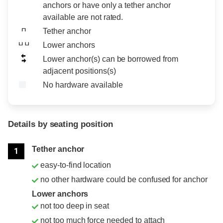
anchors or have only a tether anchor
available are not rated.
Tether anchor
Lower anchors
Lower anchor(s) can be borrowed from
adjacent positions(s)
No hardware available
Details by seating position
Position
Rating
Tether anchor
1
easy-to-find location
no other hardware could be confused for anchor
Lower anchors
not too deep in seat
not too much force needed to attach