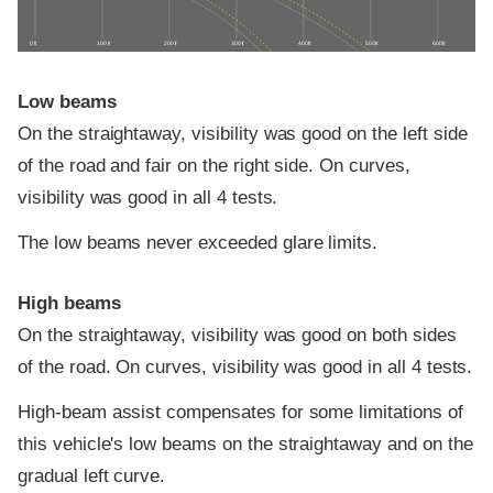
0 ft
100 ft
200 ft
300 ft
400 ft
500 ft
600 ft
Low beams
On the straightaway, visibility was good on the left side
of the road and fair on the right side. On curves,
visibility was good in all 4 tests.
The low beams never exceeded glare limits.
High beams
On the straightaway, visibility was good on both sides
of the road. On curves, visibility was good in all 4 tests.
High-beam assist compensates for some limitations of
this vehicle's low beams on the straightaway and on the
gradual left curve.