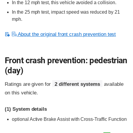
In the 12 mph test, this vehicle avoided a collision.
In the 25 mph test, impact speed was reduced by 21
mph.
About the original front crash prevention test
Front crash prevention: pedestrian
(day)
Ratings are given for
2 different systems
available
on this vehicle.
(1)
System details
optional
Active Brake Assist with Cross-Traffic Function