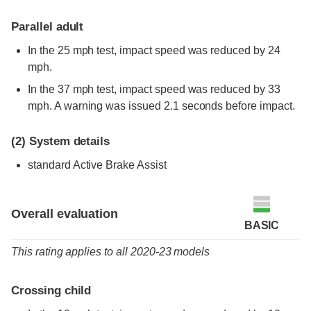
Parallel adult
In the 25 mph test, impact speed was reduced by 24
mph.
In the 37 mph test, impact speed was reduced by 33
mph. A warning was issued 2.1 seconds before impact.
(2)
System details
standard
Active Brake Assist
Overall evaluation
BASIC
This rating applies to all 2020-23 models
Crossing child