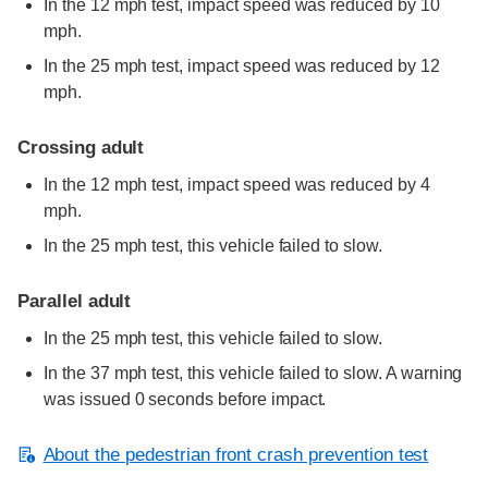
In the 12 mph test, impact speed was reduced by 10
mph.
In the 25 mph test, impact speed was reduced by 12
mph.
Crossing adult
In the 12 mph test, impact speed was reduced by 4
mph.
In the 25 mph test, this vehicle failed to slow.
Parallel adult
In the 25 mph test, this vehicle failed to slow.
In the 37 mph test, this vehicle failed to slow. A warning
was issued 0 seconds before impact.
About the pedestrian front crash prevention test