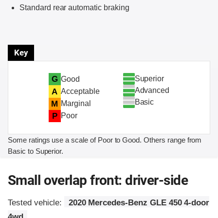
Standard rear automatic braking
Key
Superior
G
Good
Advanced
A
Acceptable
Basic
M
Marginal
P
Poor
Some ratings use a scale of Poor to Good. Others range from
Basic to Superior.
Small overlap front: driver-side
Tested vehicle:
2020 Mercedes-Benz GLE 450 4-door
4wd