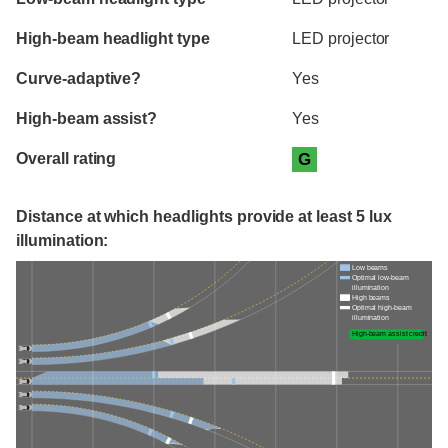
High-beam headlight type
LED projector
Curve-adaptive?
Yes
High-beam assist?
Yes
Overall rating
G
Distance at which headlights provide at least 5 lux
illumination:
Low beams
Optimal low-beam
illumination
High beams
Optimal high-beam
illumination
High-beam assist credit