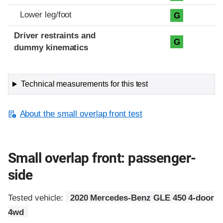
Lower leg/foot
G
Driver restraints and
G
dummy kinematics
Technical measurements for this test
About the small overlap front test
Small overlap front: passenger-
side
Tested vehicle:
2020 Mercedes-Benz GLE 450 4-door
4wd