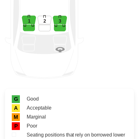
1
2
3
Rating icon
Rating
Good
G
Acceptable
A
Marginal
M
Poor
P
Seating positions that rely on borrowed lower