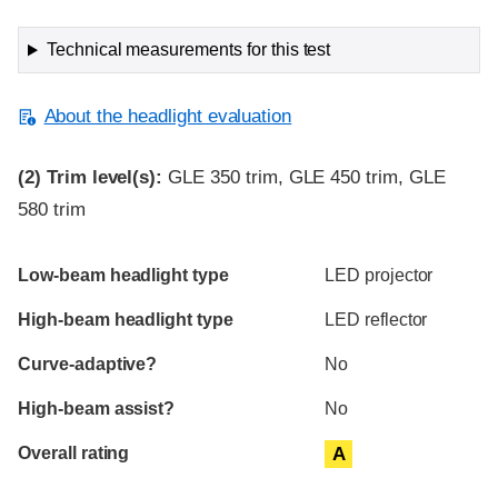
Technical measurements for this test
About the headlight evaluation
(2)
Trim level(s):
GLE 350 trim, GLE 450 trim, GLE
580 trim
Evaluation criteria
Rating
Low-beam headlight type
LED projector
High-beam headlight type
LED reflector
Curve-adaptive?
No
High-beam assist?
No
Overall rating
A