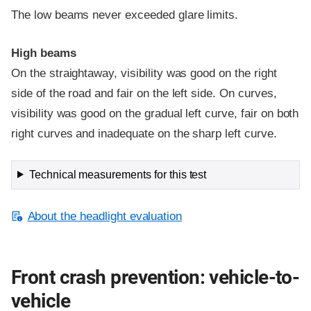
The low beams never exceeded glare limits.
High beams
On the straightaway, visibility was good on the right
side of the road and fair on the left side. On curves,
visibility was good on the gradual left curve, fair on both
right curves and inadequate on the sharp left curve.
Technical measurements for this test
About the headlight evaluation
Front crash prevention: vehicle-to-
vehicle