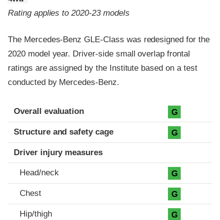
Rating applies to 2020-23 models
The Mercedes-Benz GLE-Class was redesigned for the
2020 model year. Driver-side small overlap frontal
ratings are assigned by the Institute based on a test
conducted by Mercedes-Benz.
Evaluation criteria
Rating
Overall evaluation
G
Structure and safety cage
G
Driver injury measures
Head/neck
G
Chest
G
Hip/thigh
G