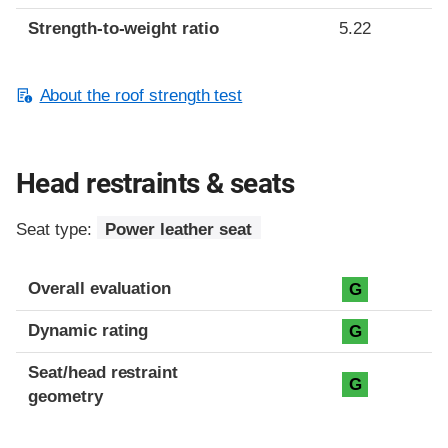
Strength-to-weight ratio
5.22
About the roof strength test
Head restraints & seats
Seat type:
Power leather seat
Overall evaluation
G
Dynamic rating
G
Seat/head restraint
G
geometry