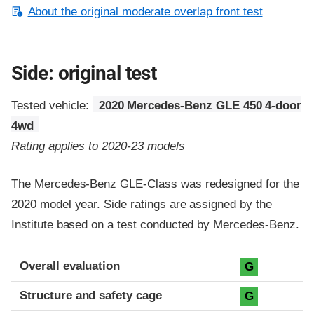
About the original moderate overlap front test
Side: original test
Tested vehicle:
2020 Mercedes-Benz GLE 450 4-door
4wd
Rating applies to 2020-23 models
The Mercedes-Benz GLE-Class was redesigned for the
2020 model year. Side ratings are assigned by the
Institute based on a test conducted by Mercedes-Benz.
Evaluation criteria
Rating
Overall evaluation
G
Structure and safety cage
G