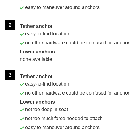
easy to maneuver around anchors
2
Tether anchor
easy-to-find location
no other hardware could be confused for anchor
Lower anchors
none available
3
Tether anchor
easy-to-find location
no other hardware could be confused for anchor
Lower anchors
not too deep in seat
not too much force needed to attach
easy to maneuver around anchors