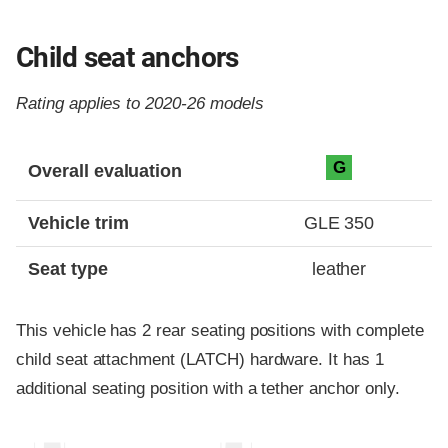
Child seat anchors
Rating applies to 2020-26 models
Evaluation criteria
Rating
G
Overall evaluation
Vehicle trim
GLE 350
Seat type
leather
This vehicle has 2 rear seating positions with complete
child seat attachment (LATCH) hardware. It has 1
additional seating position with a tether anchor only.