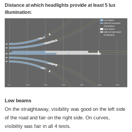
Distance at which headlights provide at least 5 lux
illumination:
Low beams
Optimal low-beam
illumination
High beams
Optimal high-beam
illumination
0 ft
100 ft
200 ft
300 ft
400 ft
500 ft
600 ft
Low beams
On the straightaway, visibility was good on the left side
of the road and fair on the right side. On curves,
visibility was fair in all 4 tests.