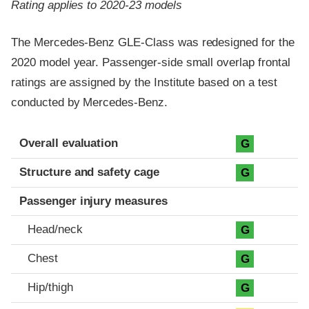
Rating applies to 2020-23 models
The Mercedes-Benz GLE-Class was redesigned for the
2020 model year. Passenger-side small overlap frontal
ratings are assigned by the Institute based on a test
conducted by Mercedes-Benz.
Evaluation criteria
Rating
Overall evaluation
G
Structure and safety cage
G
Passenger injury measures
Head/neck
G
Chest
G
Hip/thigh
G