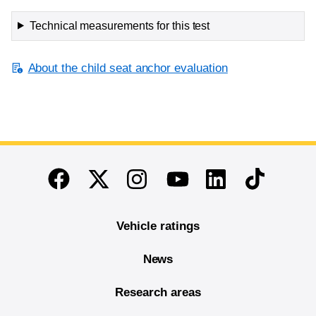
Technical measurements for this test
About the child seat anchor evaluation
End of main content
Twitter
Instagram
Linkedin
TikTok
Facebook
Youtube
Vehicle ratings
News
Research areas