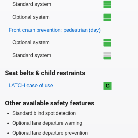
Standard system
Optional system
Front crash prevention: pedestrian (day)
Optional system
Standard system
Seat belts & child restraints
Evaluation criteria
Rating
LATCH ease of use
G
Other available safety features
Standard blind spot detection
Optional lane departure warning
Optional lane departure prevention