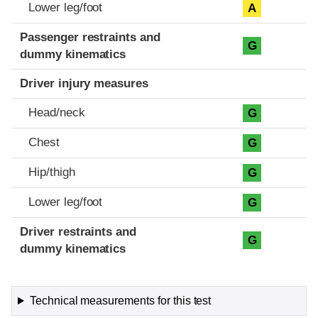
Lower leg/foot
A
Passenger restraints and
G
dummy kinematics
Driver injury measures
Head/neck
G
Chest
G
Hip/thigh
G
Lower leg/foot
G
Driver restraints and
G
dummy kinematics
Technical measurements for this test