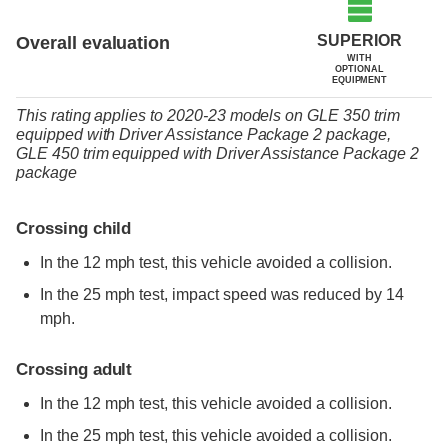
SUPERIOR
Overall evaluation
WITH
OPTIONAL
EQUIPMENT
This rating applies to 2020-23 models
on
GLE 350 trim
equipped with Driver Assistance Package 2 package,
GLE 450 trim
equipped with Driver Assistance Package 2
package
Crossing child
In the 12 mph test, this vehicle avoided a collision.
In the 25 mph test, impact speed was reduced by 14
mph.
Crossing adult
In the 12 mph test, this vehicle avoided a collision.
In the 25 mph test, this vehicle avoided a collision.