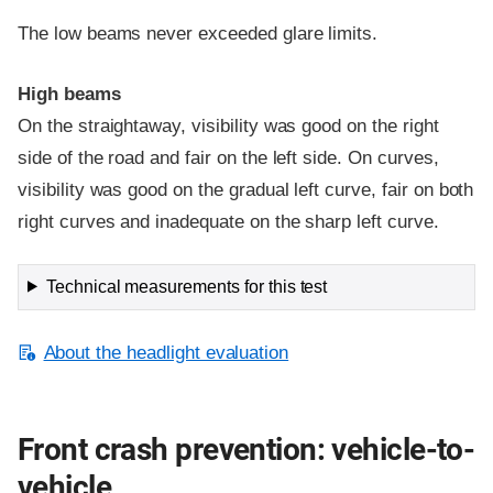
The low beams never exceeded glare limits.
High beams
On the straightaway, visibility was good on the right
side of the road and fair on the left side. On curves,
visibility was good on the gradual left curve, fair on both
right curves and inadequate on the sharp left curve.
Technical measurements for this test
About the headlight evaluation
Front crash prevention: vehicle-to-
vehicle