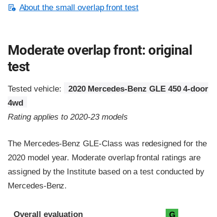
About the small overlap front test
Moderate overlap front: original
test
Tested vehicle:
2020 Mercedes-Benz GLE 450 4-door
4wd
Rating applies to 2020-23 models
The Mercedes-Benz GLE-Class was redesigned for the
2020 model year. Moderate overlap frontal ratings are
assigned by the Institute based on a test conducted by
Mercedes-Benz.
Evaluation criteria
Rating
Overall evaluation
G