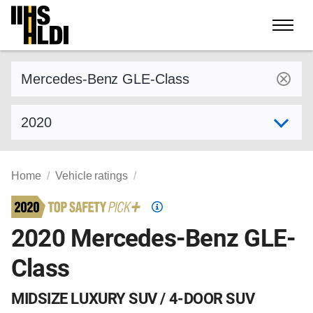
Skip
to
content
Find a vehicle by make and model
Select model year
Home
Vehicle ratings
Top
Safety
2020 Mercedes-Benz GLE-
Pick
Class
criteria
MIDSIZE LUXURY SUV / 4-DOOR SUV