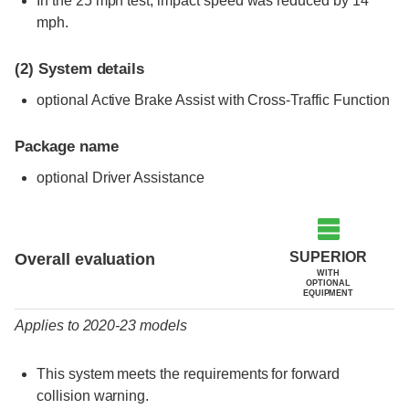
In the 25 mph test, impact speed was reduced by 14
mph.
(2)
System details
optional Active Brake Assist with Cross-Traffic Function
Package name
optional Driver Assistance
Evaluation criteria
Rating
SUPERIOR
Overall evaluation
WITH
OPTIONAL
EQUIPMENT
Applies to 2020-23 models
This system meets the requirements for forward
collision warning.