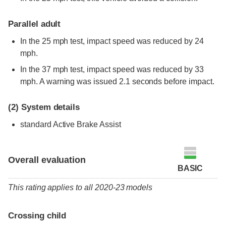
Parallel adult
In the 25 mph test, impact speed was reduced by 24
mph.
In the 37 mph test, impact speed was reduced by 33
mph. A warning was issued 2.1 seconds before impact.
(2)
System details
standard
Active Brake Assist
Overall evaluation
BASIC
This rating applies to all 2020-23 models
Crossing child