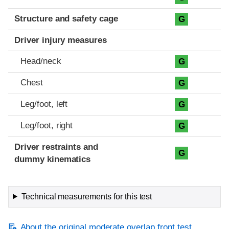
Structure and safety cage
G
Driver injury measures
Head/neck
G
Chest
G
Leg/foot, left
G
Leg/foot, right
G
Driver restraints and
G
dummy kinematics
Technical measurements for this test
About the original moderate overlap front test