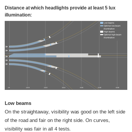
Distance at which headlights provide at least 5 lux
illumination:
Low beams
Optimal low-beam
illumination
High beams
Optimal high-beam
illumination
0 ft
100 ft
200 ft
300 ft
400 ft
500 ft
600 ft
Low beams
On the straightaway, visibility was good on the left side
of the road and fair on the right side. On curves,
visibility was fair in all 4 tests.