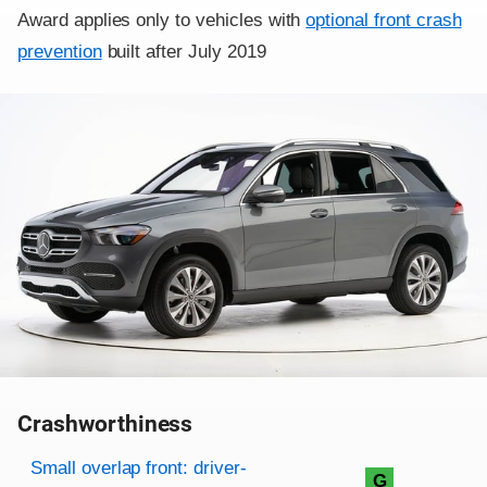
Award applies only to vehicles with
optional front crash
prevention
built after July 2019
Crashworthiness
Rating overview
Evaluation criteria
Rating
Small overlap front: driver-
G