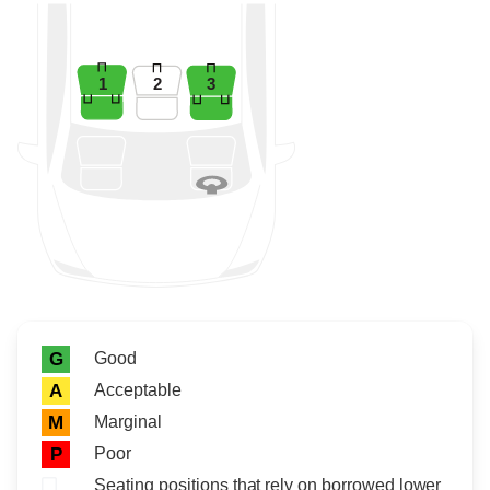
1
2
3
Rating icon
Rating
Good
G
Acceptable
A
Marginal
M
Poor
P
Seating positions that rely on borrowed lower