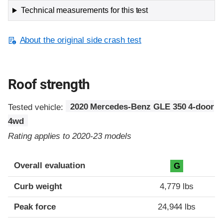
Technical measurements for this test
About the original side crash test
Roof strength
Tested vehicle:
2020 Mercedes-Benz GLE 350 4-door
4wd
Rating applies to 2020-23 models
Overall evaluation
G
Curb weight
4,779 lbs
Peak force
24,944 lbs