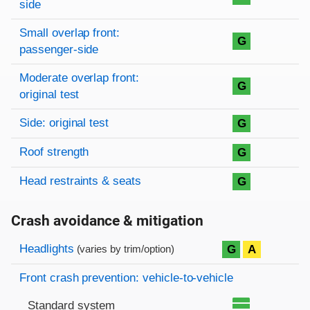
side
Small overlap front:
G
passenger-side
Moderate overlap front:
G
original test
Side: original test
G
Roof strength
G
Head restraints & seats
G
Crash avoidance & mitigation
Evaluation criteria
Rating
Headlights
G
A
(varies by trim/option)
Front crash prevention: vehicle-to-vehicle
Standard system