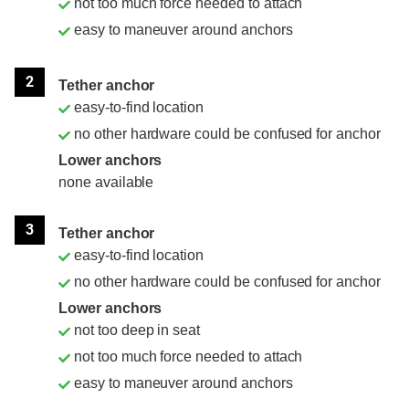
not too much force needed to attach
easy to maneuver around anchors
2
Tether anchor
easy-to-find location
no other hardware could be confused for anchor
Lower anchors
none available
3
Tether anchor
easy-to-find location
no other hardware could be confused for anchor
Lower anchors
not too deep in seat
not too much force needed to attach
easy to maneuver around anchors