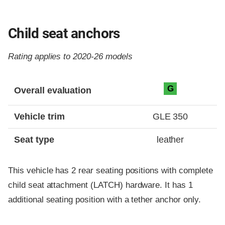
Child seat anchors
Rating applies to 2020-26 models
Evaluation criteria
Rating
G
Overall evaluation
Vehicle trim
GLE 350
Seat type
leather
This vehicle has 2 rear seating positions with complete
child seat attachment (LATCH) hardware. It has 1
additional seating position with a tether anchor only.