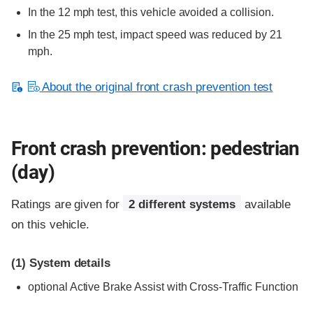
In the 12 mph test, this vehicle avoided a collision.
In the 25 mph test, impact speed was reduced by 21
mph.
About the original front crash prevention test
Front crash prevention: pedestrian
(day)
Ratings are given for
2 different systems
available
on this vehicle.
(1)
System details
optional
Active Brake Assist with Cross-Traffic Function