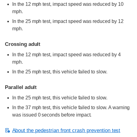
In the 12 mph test, impact speed was reduced by 10
mph.
In the 25 mph test, impact speed was reduced by 12
mph.
Crossing adult
In the 12 mph test, impact speed was reduced by 4
mph.
In the 25 mph test, this vehicle failed to slow.
Parallel adult
In the 25 mph test, this vehicle failed to slow.
In the 37 mph test, this vehicle failed to slow. A warning
was issued 0 seconds before impact.
About the pedestrian front crash prevention test