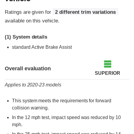
Ratings are given for
2 different trim variations
available on this vehicle.
(1)
System details
standard Active Brake Assist
Evaluation criteria
Rating
Overall evaluation
SUPERIOR
Applies to 2020-23 models
This system meets the requirements for forward
collision warning.
In the 12 mph test, impact speed was reduced by 10
mph.