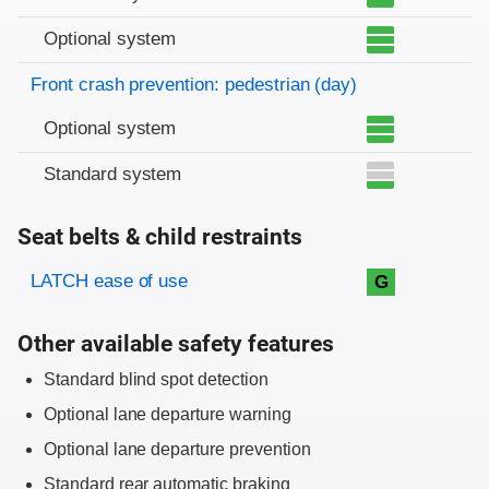
Optional system
Front crash prevention: pedestrian (day)
Optional system
Standard system
Seat belts & child restraints
Evaluation criteria
Rating
LATCH ease of use
G
Other available safety features
Standard blind spot detection
Optional lane departure warning
Optional lane departure prevention
Standard rear automatic braking