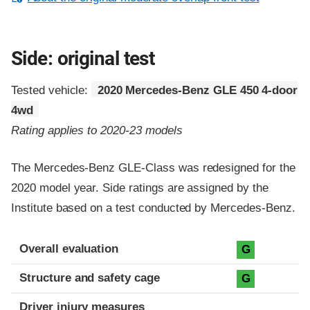
Side: original test
Tested vehicle:
2020 Mercedes-Benz GLE 450 4-door
4wd
Rating applies to 2020-23 models
The Mercedes-Benz GLE-Class was redesigned for the
2020 model year. Side ratings are assigned by the
Institute based on a test conducted by Mercedes-Benz.
Evaluation criteria
Rating
Overall evaluation
G
Structure and safety cage
G
Driver injury measures