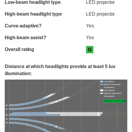
Low-beam headlight type
LED projector
High-beam headlight type
LED projector
Curve-adaptive?
Yes
High-beam assist?
Yes
Overall rating
G
Distance at which headlights provide at least 5 lux
illumination:
Low beams
Optimal low-beam
illumination
High beams
Optimal high-beam
illumination
High-beam assist credit