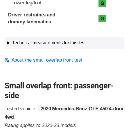
Lower leg/foot
G
Driver restraints and
G
dummy kinematics
Technical measurements for this test
About the small overlap front test
Small overlap front: passenger-
side
Tested vehicle:
2020 Mercedes-Benz GLE 450 4-door
4wd
Rating applies to 2020-23 models