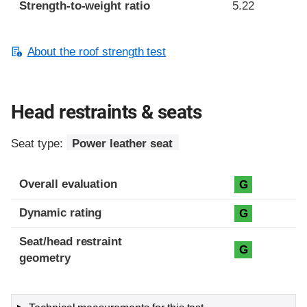
Strength-to-weight ratio
5.22
About the roof strength test
Head restraints & seats
Seat type:
Power leather seat
Overall evaluation
G
Dynamic rating
G
Seat/head restraint
G
geometry