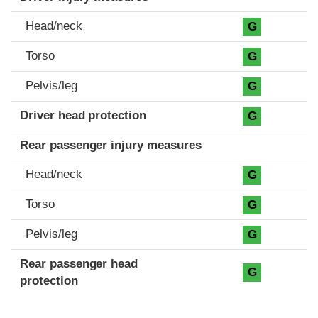
Head/neck
G
Torso
G
Pelvis/leg
G
Driver head protection
G
Rear passenger injury measures
Head/neck
G
Torso
G
Pelvis/leg
G
Rear passenger head
G
protection