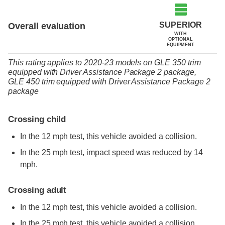
SUPERIOR
Overall evaluation
WITH
OPTIONAL
EQUIPMENT
This rating applies to 2020-23 models
on
GLE 350 trim
equipped with Driver Assistance Package 2 package,
GLE 450 trim
equipped with Driver Assistance Package 2
package
Crossing child
In the 12 mph test, this vehicle avoided a collision.
In the 25 mph test, impact speed was reduced by 14
mph.
Crossing adult
In the 12 mph test, this vehicle avoided a collision.
In the 25 mph test, this vehicle avoided a collision.