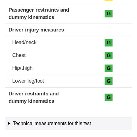
Passenger restraints and
G
dummy kinematics
Driver injury measures
Head/neck
G
Chest
G
Hip/thigh
G
Lower leg/foot
G
Driver restraints and
G
dummy kinematics
Technical measurements for this test