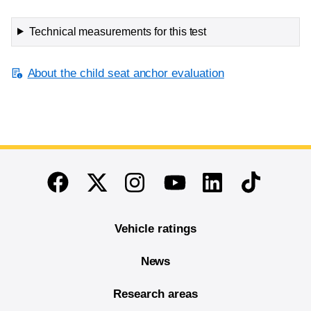
Technical measurements for this test
About the child seat anchor evaluation
End of main content
Twitter
Instagram
Linkedin
TikTok
Facebook
Youtube
Vehicle ratings
News
Research areas