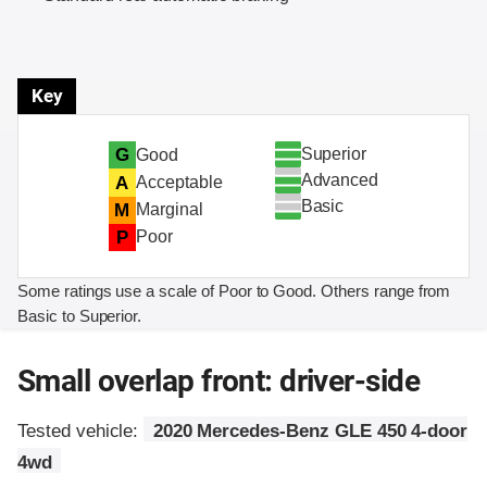
Key
Superior
G
Good
Advanced
A
Acceptable
Basic
M
Marginal
P
Poor
Some ratings use a scale of Poor to Good. Others range from
Basic to Superior.
Small overlap front: driver-side
Tested vehicle:
2020 Mercedes-Benz GLE 450 4-door
4wd