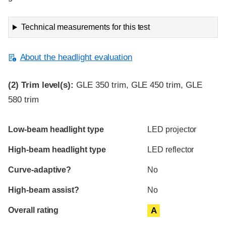
Technical measurements for this test
About the headlight evaluation
(2)
Trim level(s):
GLE 350 trim, GLE 450 trim, GLE
580 trim
Evaluation criteria
Rating
Low-beam headlight type
LED projector
High-beam headlight type
LED reflector
Curve-adaptive?
No
High-beam assist?
No
Overall rating
A