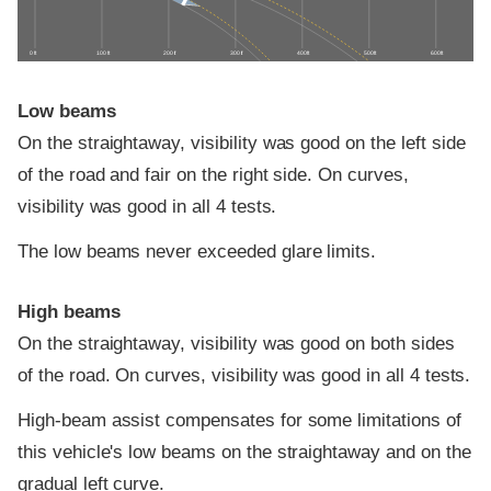
0 ft
100 ft
200 ft
300 ft
400 ft
500 ft
600 ft
Low beams
On the straightaway, visibility was good on the left side
of the road and fair on the right side. On curves,
visibility was good in all 4 tests.
The low beams never exceeded glare limits.
High beams
On the straightaway, visibility was good on both sides
of the road. On curves, visibility was good in all 4 tests.
High-beam assist compensates for some limitations of
this vehicle's low beams on the straightaway and on the
gradual left curve.