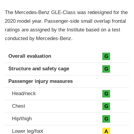
The Mercedes-Benz GLE-Class was redesigned for the
2020 model year. Passenger-side small overlap frontal
ratings are assigned by the Institute based on a test
conducted by Mercedes-Benz.
Evaluation criteria
Rating
Overall evaluation
G
Structure and safety cage
G
Passenger injury measures
Head/neck
G
Chest
G
Hip/thigh
G
Lower leg/foot
A