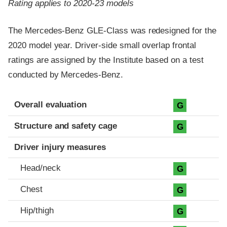
Rating applies to 2020-23 models
The Mercedes-Benz GLE-Class was redesigned for the
2020 model year. Driver-side small overlap frontal
ratings are assigned by the Institute based on a test
conducted by Mercedes-Benz.
Evaluation criteria
Rating
Overall evaluation
G
Structure and safety cage
G
Driver injury measures
Head/neck
G
Chest
G
Hip/thigh
G