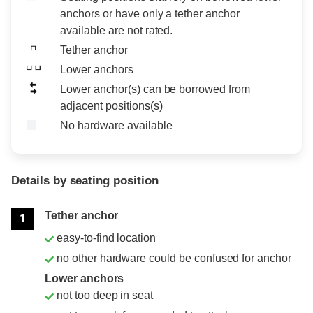
anchors or have only a tether anchor
available are not rated.
Tether anchor
Lower anchors
Lower anchor(s) can be borrowed from
adjacent positions(s)
No hardware available
Details by seating position
Position
Rating
Tether anchor
1
easy-to-find location
no other hardware could be confused for anchor
Lower anchors
not too deep in seat