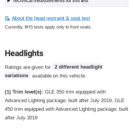
Technical measurements for this test
About the head restraint & seat test
Currently, IIHS tests apply only to front seats.
Headlights
Ratings are given for
2 different headlight
variations
available on this vehicle.
(1)
Trim level(s):
GLE 350 trim equipped with
Advanced Lighting package; built after July 2019, GLE
450 trim equipped with Advanced Lighting package; built
after July 2019
Evaluation criteria
Rating