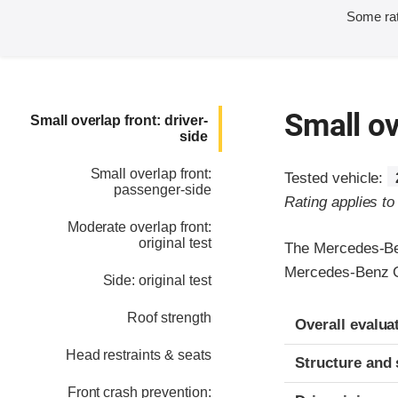
Some rat
Small ov
Small overlap front: driver-
side
Small overlap front:
Tested vehicle:
passenger-side
Rating applies t
Moderate overlap front:
original test
The Mercedes-Ben
Mercedes-Benz 
Side: original test
Evaluation crite
Rating
Roof strength
Overall evalua
Head restraints & seats
Structure and 
Front crash prevention: