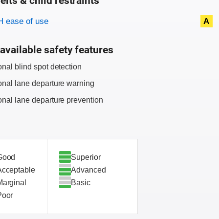
elts & child restraints
on criteria
 ease of use
A
available safety features
onal blind spot detection
onal lane departure warning
onal lane departure prevention
Good
Superior
Acceptable
Advanced
Marginal
Basic
Poor