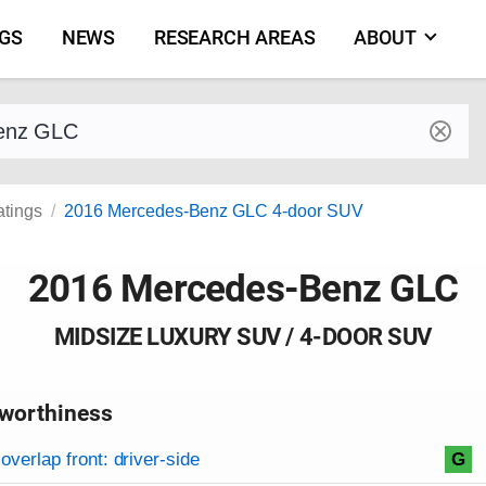
NGS
NEWS
RESEARCH AREAS
ABOUT
by make and model
atings
2016 Mercedes-Benz GLC 4-door SUV
2016 Mercedes-Benz GLC
MIDSIZE LUXURY SUV / 4-DOOR SUV
worthiness
on criteria
overview
overlap front: driver-side
G