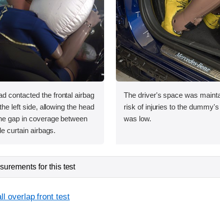
 contacted the frontal airbag
The driver's space was mainta
the left side, allowing the head
risk of injuries to the dummy's
he gap in coverage between
was low.
de curtain airbags.
urements for this test
l overlap front test