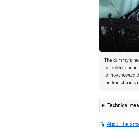
The dummy’s head
but rolled around 
to move toward t
the frontal and si
Technical meas
About the smal