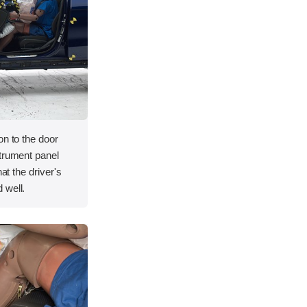
on to the door
strument panel
hat the driver's
 well.