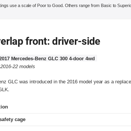
ings use a scale of Poor to Good. Others range from Basic to Superio
erlap front: driver-side
2017 Mercedes-Benz GLC 300 4-door 4wd
o 2016-22 models
z GLC was introduced in the 2016 model year as a replace
GLK.
ria
tion
safety cage