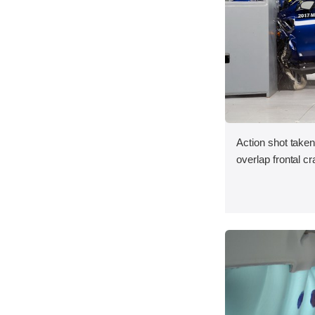
Action shot taken
overlap frontal cr