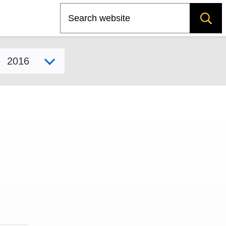
Search
Select model year