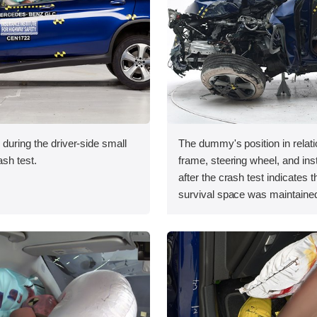
 during the driver-side small
The dummy's position in relati
ash test.
frame, steering wheel, and in
after the crash test indicates t
survival space was maintained