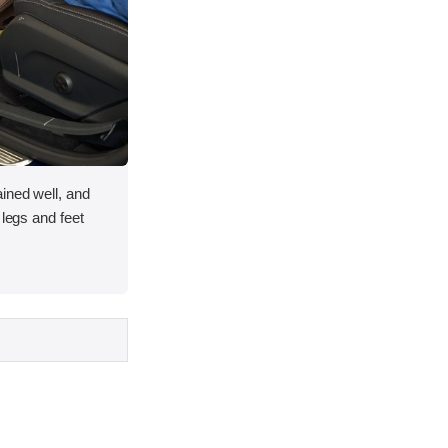
ined well, and
 legs and feet