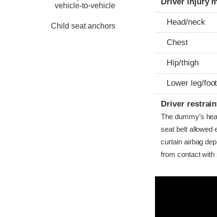
Driver injury 
vehicle-to-vehicle
Head/neck
Child seat anchors
Chest
Hip/thigh
Lower leg/foo
Driver restra
The dummy’s head c
seat belt allowed
curtain airbag dep
from contact with 