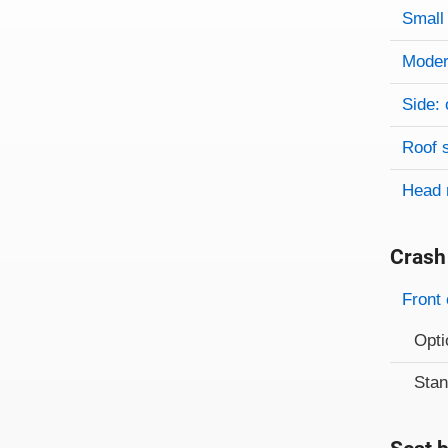
Small 
Modera
Side: 
Roof 
Head 
Crash
Evaluati
Rating
Front 
Opti
Sta