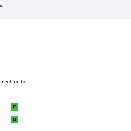
r.
ment for the
G
G