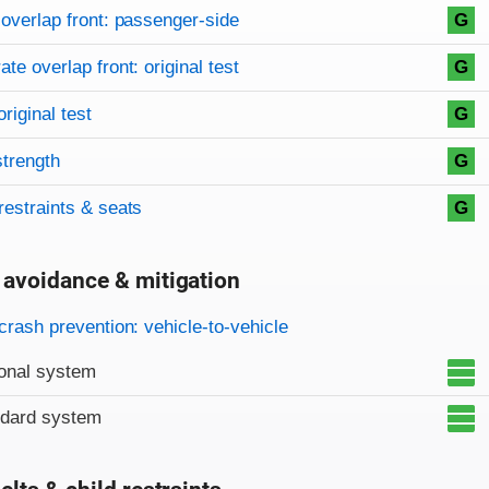
overlap front: passenger-side
G
te overlap front: original test
G
original test
G
strength
G
restraints & seats
G
 avoidance & mitigation
on criteria
crash prevention: vehicle-to-vehicle
onal system
ndard system