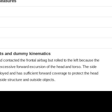
measures
t
ints and dummy kinematics
ontacted the frontal airbag but rolled to the left because the
 excessive forward excursion of the head and torso. The side
loyed and has sufficient forward coverage to protect the head
side structure and outside objects.