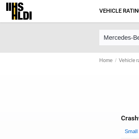
Skip
VEHICLE RATI
to
content
Find a vehicle 
Home
Vehicle r
Crash
Evaluati
Rating
Rating 
Small 