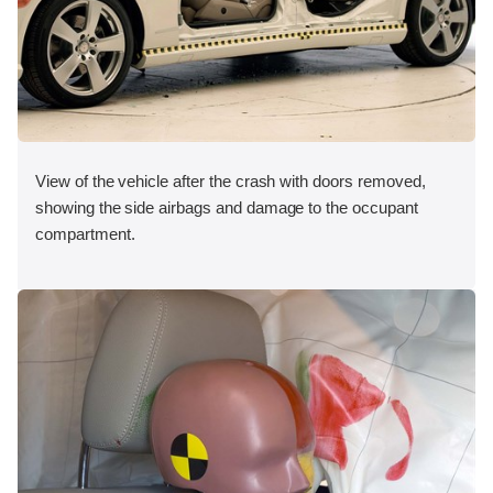
View of the vehicle after the crash with doors removed,
showing the side airbags and damage to the occupant
compartment.