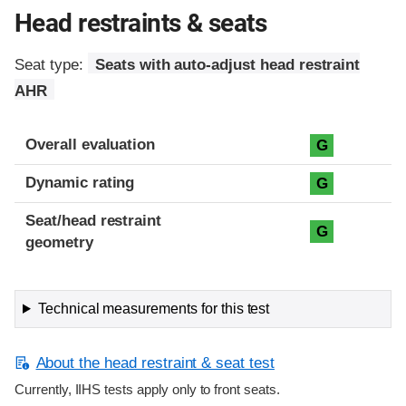
Head restraints & seats
Seat type:
Seats with auto-adjust head restraint
AHR
Overall evaluation
G
Dynamic rating
G
Seat/head restraint
G
geometry
Technical measurements for this test
About the head restraint & seat test
Currently, IIHS tests apply only to front seats.