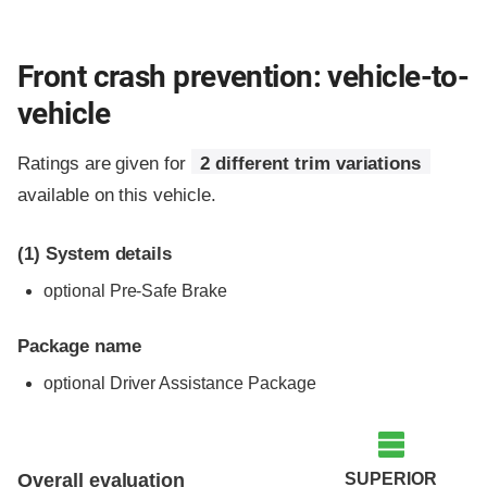
Front crash prevention: vehicle-to-
vehicle
Ratings are given for
2 different trim variations
available on this vehicle.
(1)
System details
optional Pre-Safe Brake
Package name
optional Driver Assistance Package
Evaluation criteria
Rating
SUPERIOR
Overall evaluation