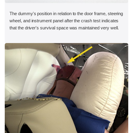
The dummy's position in relation to the door frame, steering
wheel, and instrument panel after the crash test indicates
that the driver's survival space was maintained very well.