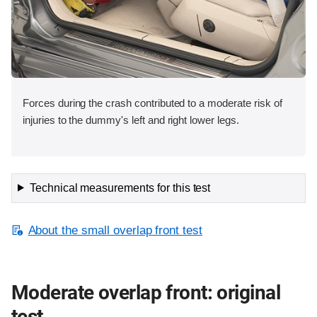
Forces during the crash contributed to a moderate risk of
injuries to the dummy's left and right lower legs.
Technical measurements for this test
About the small overlap front test
Moderate overlap front: original
test