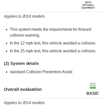
WITH
OPTIONAL
EQUIPMENT
Applies to 2014 models
This system meets the requirements for forward
collision warning.
In the 12 mph test, this vehicle avoided a collision.
In the 25 mph test, this vehicle avoided a collision.
(2)
System details
standard Collision Prevention Assist
Evaluation criteria
Rating
Overall evaluation
BASIC
Applies to 2014 models