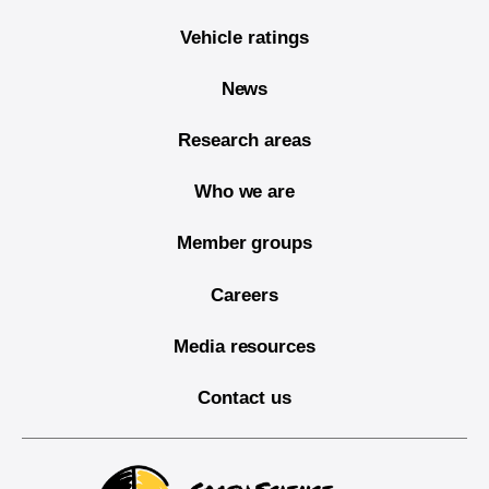
Vehicle ratings
News
Research areas
Who we are
Member groups
Careers
Media resources
Contact us