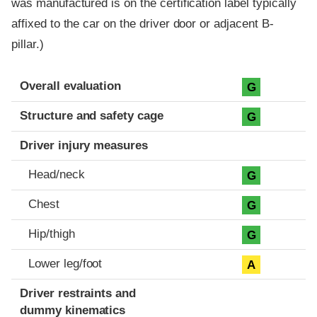
was manufactured is on the certification label typically
affixed to the car on the driver door or adjacent B-
pillar.)
Evaluation criteria
Rating
Overall evaluation
G
Structure and safety cage
G
Driver injury measures
Head/neck
G
Chest
G
Hip/thigh
G
Lower leg/foot
A
Driver restraints and
dummy kinematics