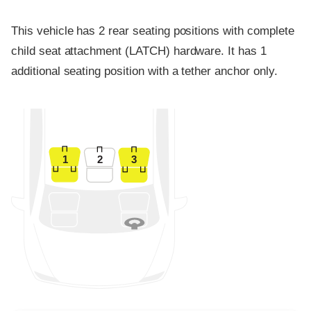
This vehicle has 2 rear seating positions with complete
child seat attachment (LATCH) hardware. It has 1
additional seating position with a tether anchor only.
1
2
3