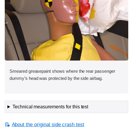
Smeared greasepaint shows where the rear passenger
dummy’s head was protected by the side airbag.
Technical measurements for this test
About the original side crash test