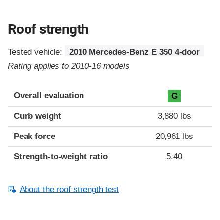
Roof strength
Tested vehicle:
2010 Mercedes-Benz E 350 4-door
Rating applies to 2010-16 models
Overall evaluation
G
Curb weight
3,880 lbs
Peak force
20,961 lbs
Strength-to-weight ratio
5.40
About the roof strength test