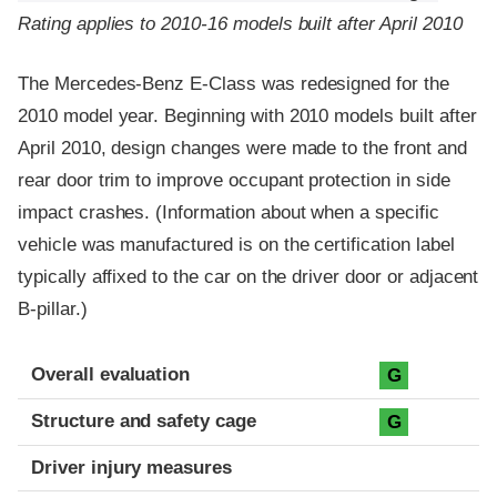
Rating applies to 2010-16 models built after April 2010
The Mercedes-Benz E-Class was redesigned for the
2010 model year. Beginning with 2010 models built after
April 2010, design changes were made to the front and
rear door trim to improve occupant protection in side
impact crashes. (Information about when a specific
vehicle was manufactured is on the certification label
typically affixed to the car on the driver door or adjacent
B-pillar.)
Evaluation criteria
Rating
Overall evaluation
G
Structure and safety cage
G
Driver injury measures