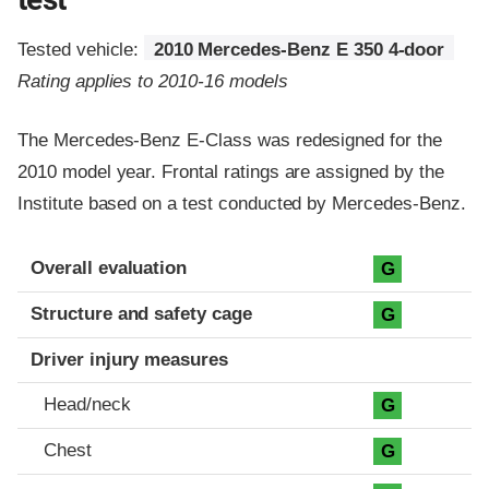
Tested vehicle:
2010 Mercedes-Benz E 350 4-door
Rating applies to 2010-16 models
The Mercedes-Benz E-Class was redesigned for the
2010 model year. Frontal ratings are assigned by the
Institute based on a test conducted by Mercedes-Benz.
Evaluation criteria
Rating
Overall evaluation
G
Structure and safety cage
G
Driver injury measures
Head/neck
G
Chest
G