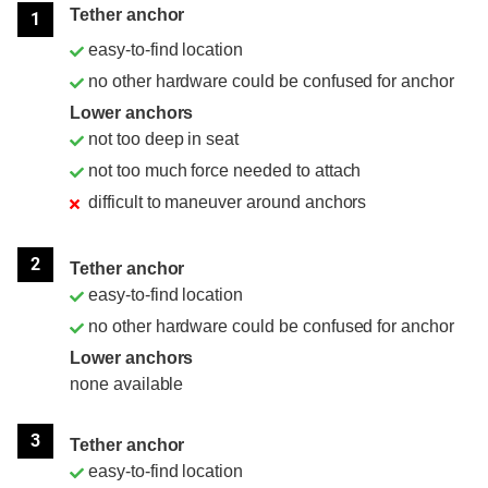
Tether anchor
1
easy-to-find location
no other hardware could be confused for anchor
Lower anchors
not too deep in seat
not too much force needed to attach
difficult to maneuver around anchors
2
Tether anchor
easy-to-find location
no other hardware could be confused for anchor
Lower anchors
none available
3
Tether anchor
easy-to-find location