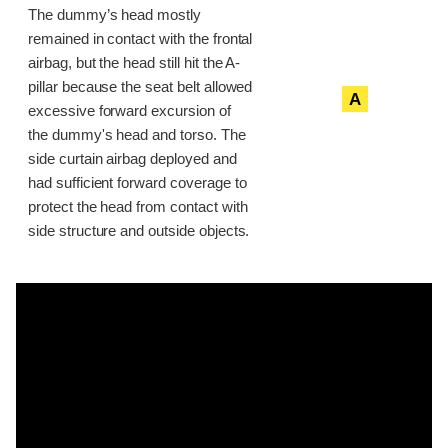
The dummy’s head mostly
remained in contact with the frontal
airbag, but the head still hit the A-
pillar because the seat belt allowed
A
excessive forward excursion of
the dummy's head and torso. The
side curtain airbag deployed and
had sufficient forward coverage to
protect the head from contact with
side structure and outside objects.