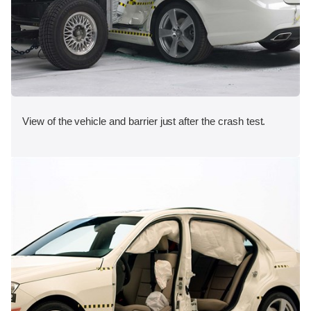
View of the vehicle and barrier just after the crash test.