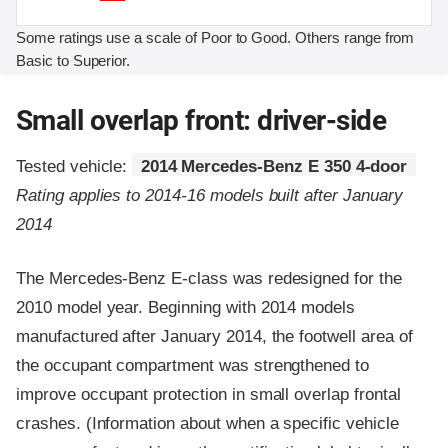
Some ratings use a scale of Poor to Good. Others range from
Basic to Superior.
Small overlap front: driver-side
Tested vehicle:
2014 Mercedes-Benz E 350 4-door
Rating applies to 2014-16 models built after January
2014
The Mercedes-Benz E-class was redesigned for the
2010 model year. Beginning with 2014 models
manufactured after January 2014, the footwell area of
the occupant compartment was strengthened to
improve occupant protection in small overlap frontal
crashes. (Information about when a specific vehicle