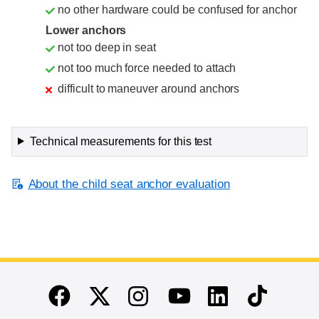
no other hardware could be confused for anchor
Lower anchors
not too deep in seat
not too much force needed to attach
difficult to maneuver around anchors
Technical measurements for this test
About the child seat anchor evaluation
End of main content
Twitter
Instagram
Linkedin
TikTok
Facebook
Youtube