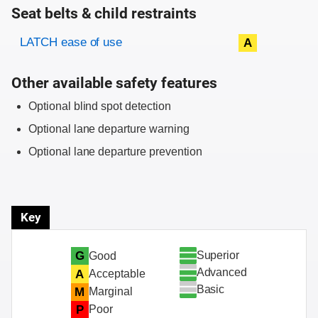
Seat belts & child restraints
Evaluation criteria
Rating
LATCH ease of use
A
Other available safety features
Optional blind spot detection
Optional lane departure warning
Optional lane departure prevention
Key
Superior
G
Good
Advanced
A
Acceptable
Basic
M
Marginal
P
Poor