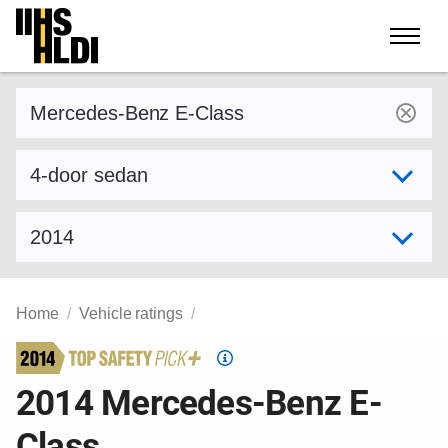
Skip
to
content
Find a vehicle by make and model
Select variant
Select model year
Home
Vehicle ratings
Top
Safety
2014 Mercedes-Benz E-
Pick
Class
criteria