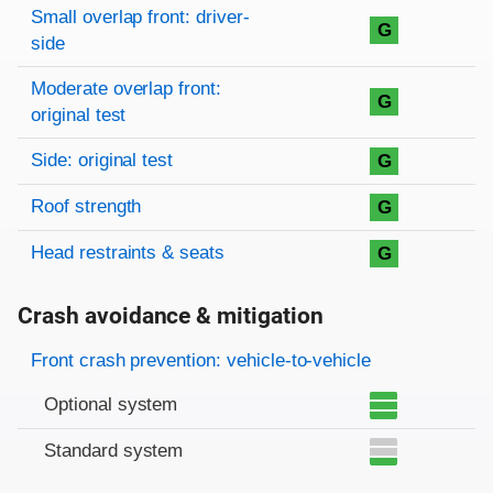
Rating overview
Evaluation criteria
Rating
Small overlap front: driver-
G
side
Moderate overlap front:
G
original test
Side: original test
G
Roof strength
G
Head restraints & seats
G
Crash avoidance & mitigation
Evaluation criteria
Rating
Front crash prevention: vehicle-to-vehicle
Optional system
Standard system