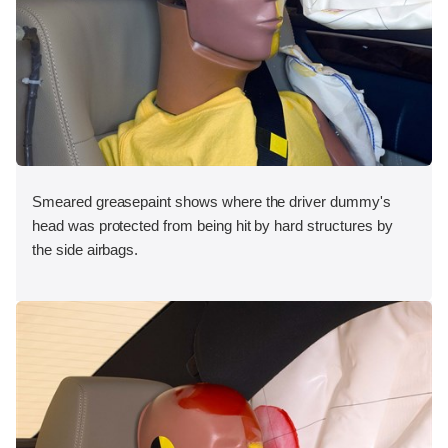
Smeared greasepaint shows where the driver dummy's
head was protected from being hit by hard structures by
the side airbags.