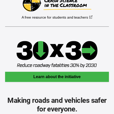
A free resource for students and teachers
Learn about the initiative
Making roads and vehicles safer
for everyone.