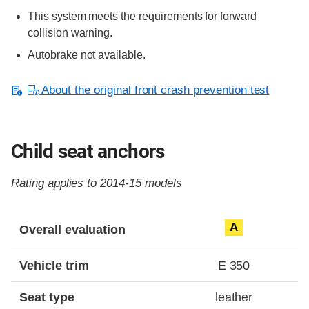
This system meets the requirements for forward
collision warning.
Autobrake not available.
About the original front crash prevention test
Child seat anchors
Rating applies to 2014-15 models
Evaluation criteria
Rating
A
Overall evaluation
Vehicle trim
E 350
Seat type
leather