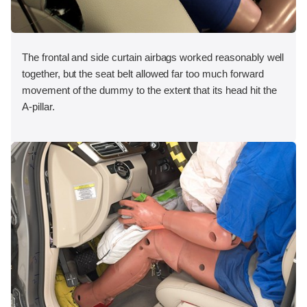
The frontal and side curtain airbags worked reasonably well
together, but the seat belt allowed far too much forward
movement of the dummy to the extent that its head hit the
A-pillar.