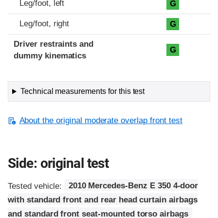
Leg/foot, left
G
Leg/foot, right
G
Driver restraints and
G
dummy kinematics
Technical measurements for this test
About the original moderate overlap front test
Side: original test
Tested vehicle:
2010 Mercedes-Benz E 350 4-door
with standard front and rear head curtain airbags
and standard front seat-mounted torso airbags