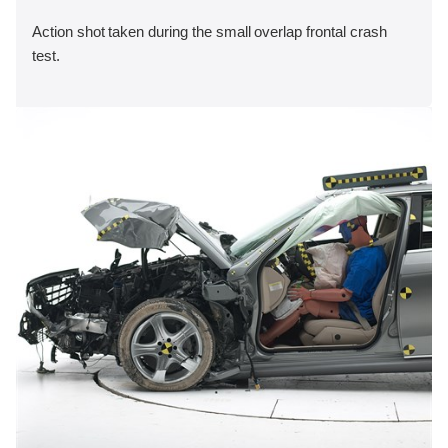
Action shot taken during the small overlap frontal crash
test.