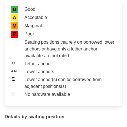
Rating icon
Rating
Good
G
Acceptable
A
Marginal
M
Poor
P
Seating positions that rely on borrowed lower
anchors or have only a tether anchor
available are not rated.
Tether anchor
Lower anchors
Lower anchor(s) can be borrowed from
adjacent positions(s)
No hardware available
Details by seating position
Position
Rating