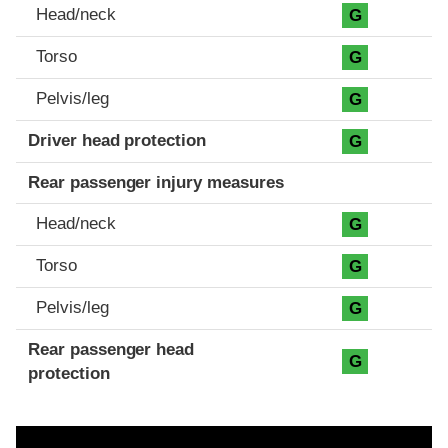
Head/neck
G
Torso
G
Pelvis/leg
G
Driver head protection
G
Rear passenger injury measures
Head/neck
G
Torso
G
Pelvis/leg
G
Rear passenger head
G
protection