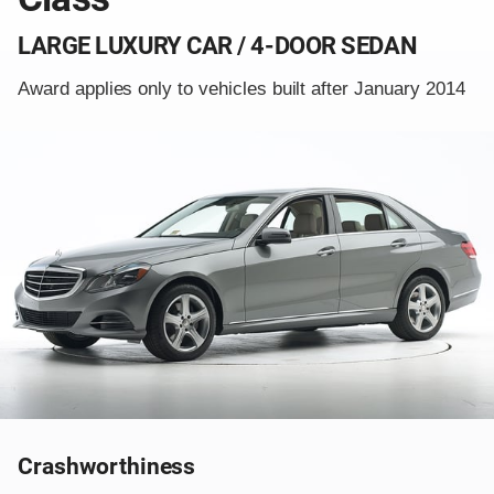
LARGE LUXURY CAR / 4-DOOR SEDAN
Award applies only to vehicles built after January 2014
Crashworthiness