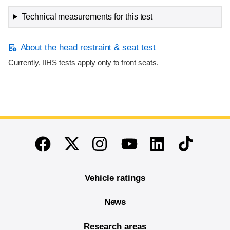
Technical measurements for this test
About the head restraint & seat test
Currently, IIHS tests apply only to front seats.
End of main content
Twitter
Instagram
Linkedin
TikTok
Facebook
Youtube
Vehicle ratings
News
Research areas