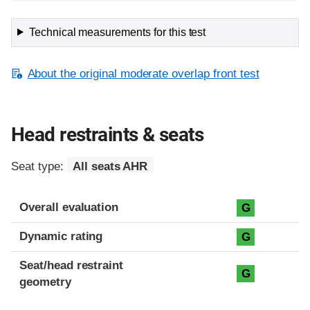
Technical measurements for this test
About the original moderate overlap front test
Head restraints & seats
Seat type:
All seats AHR
Overall evaluation
G
Dynamic rating
G
Seat/head restraint
G
geometry