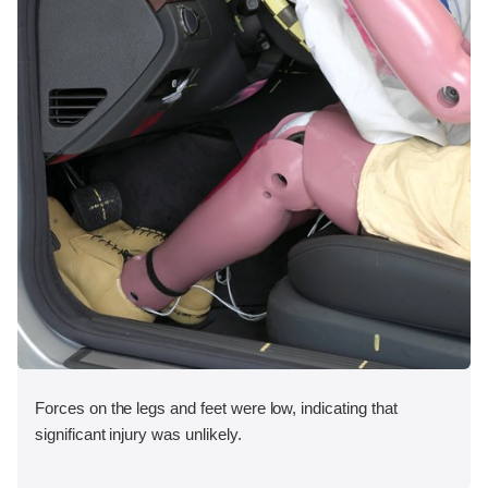
Forces on the legs and feet were low, indicating that
significant injury was unlikely.