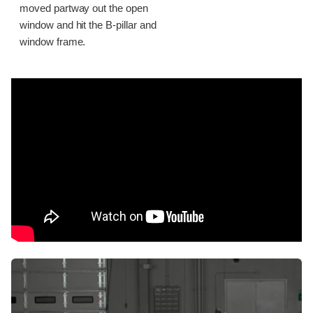
moved partway out the open
window and hit the B-pillar and
window frame.