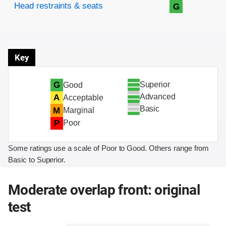
Head restraints & seats
G
Key
Superior
G
Good
Advanced
A
Acceptable
Basic
M
Marginal
P
Poor
Some ratings use a scale of Poor to Good. Others range from
Basic to Superior.
Moderate overlap front: original
test