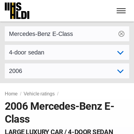
Skip
to
content
Find a vehicle by make and model
Select variant
Select model year
Home
Vehicle ratings
2006 Mercedes-Benz E-
Class
LARGE LUXURY CAR / 4-DOOR SEDAN