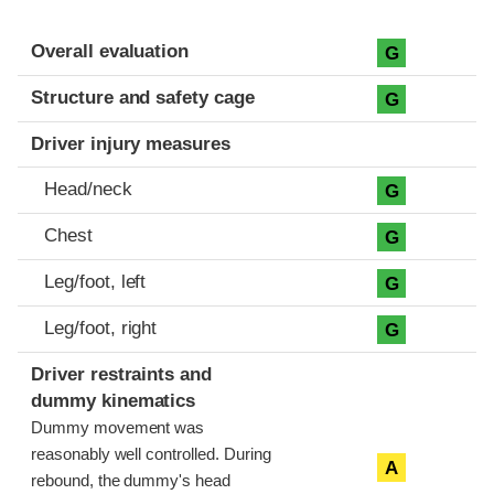
Evaluation criteria
Rating
Overall evaluation
G
Structure and safety cage
G
Driver injury measures
Head/neck
G
Chest
G
Leg/foot, left
G
Leg/foot, right
G
Driver restraints and
dummy kinematics
Dummy movement was
reasonably well controlled. During
A
rebound, the dummy's head