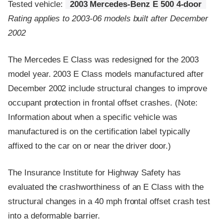
Tested vehicle:
2003 Mercedes-Benz E 500 4-door
Rating applies to 2003-06 models built after December
2002
The Mercedes E Class was redesigned for the 2003
model year. 2003 E Class models manufactured after
December 2002 include structural changes to improve
occupant protection in frontal offset crashes. (Note:
Information about when a specific vehicle was
manufactured is on the certification label typically
affixed to the car on or near the driver door.)
The Insurance Institute for Highway Safety has
evaluated the crashworthiness of an E Class with the
structural changes in a 40 mph frontal offset crash test
into a deformable barrier.