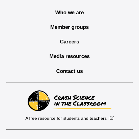
Who we are
Member groups
Careers
Media resources
Contact us
A free resource for students and teachers