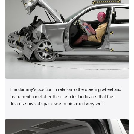
The dummy's position in relation to the steering wheel and
instrument panel after the crash test indicates that the
driver's survival space was maintained very well.