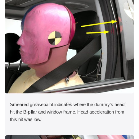
Smeared greasepaint indicates where the dummy's head
hit the B-pillar and window frame. Head acceleration from
this hit was low.