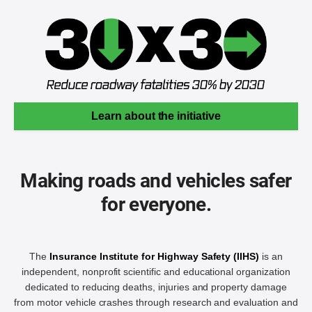
Learn about the initiative
Making roads and vehicles safer
for everyone.
The
Insurance Institute for Highway Safety (IIHS)
is an
independent, nonprofit scientific and educational organization
dedicated to reducing deaths, injuries and property damage
from motor vehicle crashes through research and evaluation and