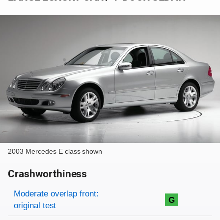
2003 Mercedes E class shown
Crashworthiness
Rating overview
Evaluation criteria
Rating
Moderate overlap front:
G
original test