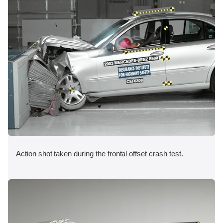
Action shot taken during the frontal offset crash test.