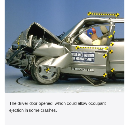
The driver door opened, which could allow occupant
ejection in some crashes.