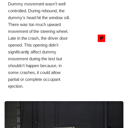
Dummy movement wasn't well
controlled. During rebound, the
dummy's head hit the window sill.
There was too much upward
movement of the steering wheel.
P
Late in the crash, the driver door
opened. This opening didn't
significantly affect dummy
movement during the test but
shouldn't happen because, in
some crashes, it could allow
partial or complete occupant
ejection.