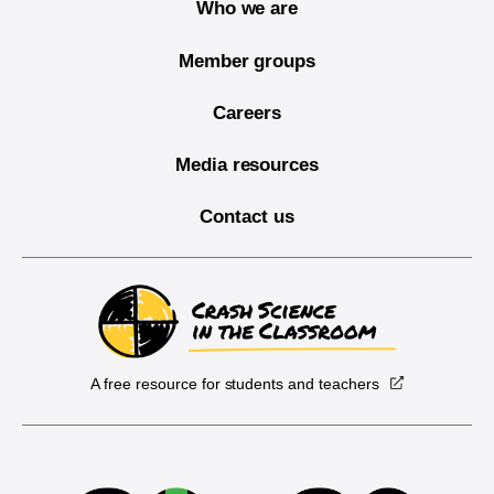
Who we are
Member groups
Careers
Media resources
Contact us
A free resource for students and teachers