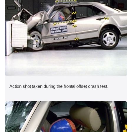
Action shot taken during the frontal offset crash test.