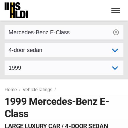
Skip
to
content
Find a vehicle by make and model
Select variant
Select model year
Home
Vehicle ratings
1999 Mercedes-Benz E-
Class
LARGE LUXURY CAR / 4-DOOR SEDAN