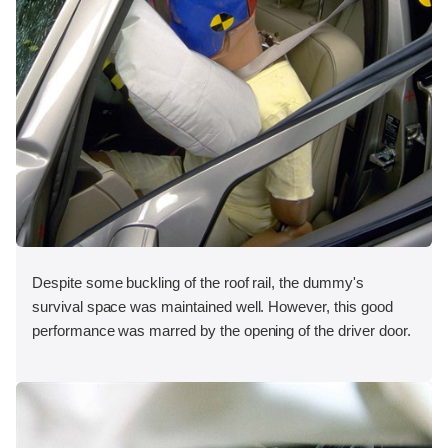
Despite some buckling of the roof rail, the dummy's
survival space was maintained well. However, this good
performance was marred by the opening of the driver door.