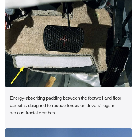
Energy-absorbing padding between the footwell and floor
carpet is designed to reduce forces on drivers' legs in
serious frontal crashes.