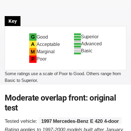
Key
Superior
G
Good
Advanced
A
Acceptable
Basic
M
Marginal
P
Poor
Some ratings use a scale of Poor to Good. Others range from
Basic to Superior.
Moderate overlap front: original
test
Tested vehicle:
1997 Mercedes-Benz E 420 4-door
Rating applies to 1997-2000 models built after January