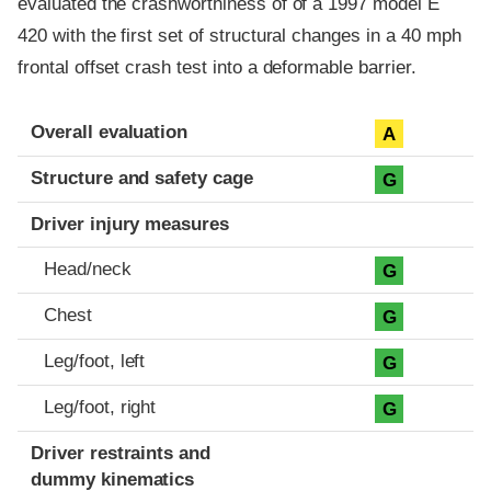
evaluated the crashworthiness of of a 1997 model E
420 with the first set of structural changes in a 40 mph
frontal offset crash test into a deformable barrier.
Evaluation criteria
Rating
Overall evaluation
A
Structure and safety cage
G
Driver injury measures
Head/neck
G
Chest
G
Leg/foot, left
G
Leg/foot, right
G
Driver restraints and
dummy kinematics