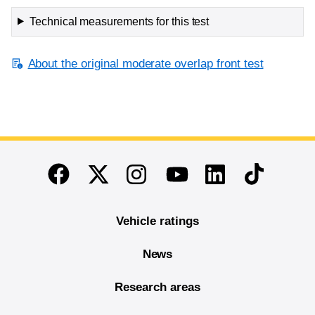
Technical measurements for this test
About the original moderate overlap front test
End of main content
Twitter
Instagram
Linkedin
TikTok
Facebook
Youtube
Vehicle ratings
News
Research areas