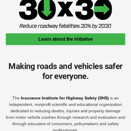
Learn about the initiative
Making roads and vehicles safer
for everyone.
The
Insurance Institute for Highway Safety (IIHS)
is an
independent, nonprofit scientific and educational organization
dedicated to reducing deaths, injuries and property damage
from motor vehicle crashes through research and evaluation and
through education of consumers, policymakers and safety
professionals.