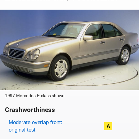
1997 Mercedes E class shown
Crashworthiness
Rating overview
Evaluation criteria
Rating
Moderate overlap front:
A
original test