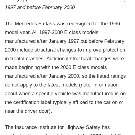
1997 and before February 2000
The Mercedes E class was redesigned for the 1996
model year. All 1997-2000 E class models
manufactured after January 1997 but before February
2000 include structural changes to improve protection
in frontal crashes. Additional structural changes were
made beginning with the 2000 E class models
manufactured after January 2000, so the listed ratings
do not apply to the latest models (note: information
about when a specific vehicle was manufactured is on
the certification label typically affixed to the car on or
near the driver door).
The Insurance Institute for Highway Safety has