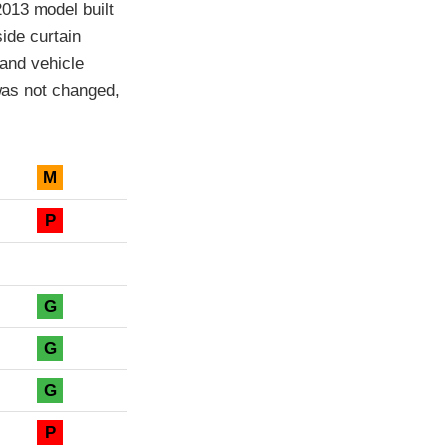
013 model built
side curtain
 and vehicle
 was not changed,
M
P
G
G
G
P