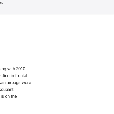
r.
ing with 2010
tion in frontal
tain airbags were
occupant
is on the