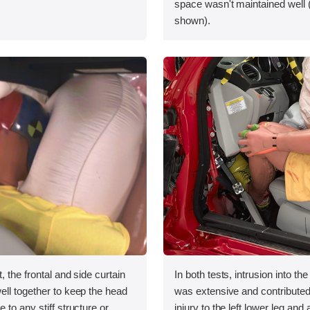
space wasn't maintained well 
shown).
, the frontal and side curtain
In both tests, intrusion into the
ll together to keep the head
was extensive and contributed 
 to any stiff structure or
injury to the left lower leg and 