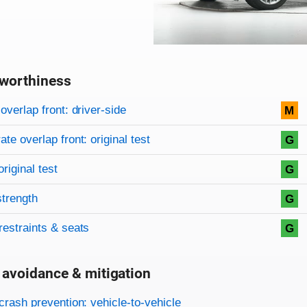
worthiness
on criteria
overview
overlap front: driver-side
M
te overlap front: original test
G
original test
G
strength
G
restraints & seats
G
 avoidance & mitigation
on criteria
crash prevention: vehicle-to-vehicle