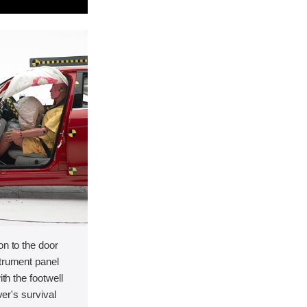
on to the door
strument panel
ith the footwell
ver's survival