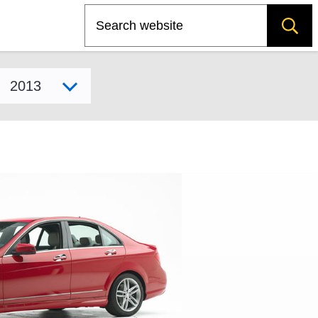
Search
Select model year