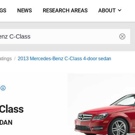
NGS
NEWS
RESEARCH AREAS
ABOUT
by make and model
atings
2013 Mercedes-Benz C-Class 4-door sedan
Top
Safety
Pick
Class
criteria
EDAN