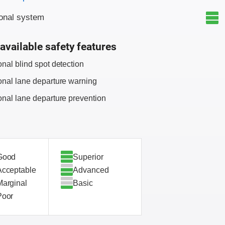
onal system
available safety features
onal blind spot detection
onal lane departure warning
onal lane departure prevention
Good
Superior
Acceptable
Advanced
Marginal
Basic
Poor