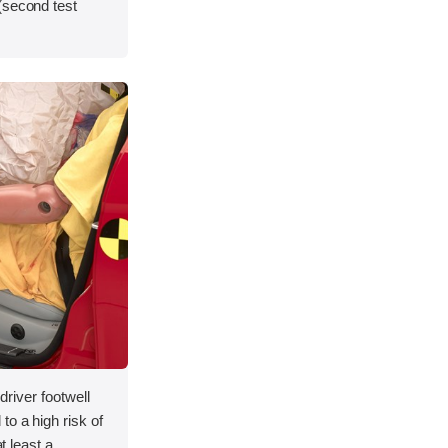
(second test
 driver footwell
to a high risk of
at least a