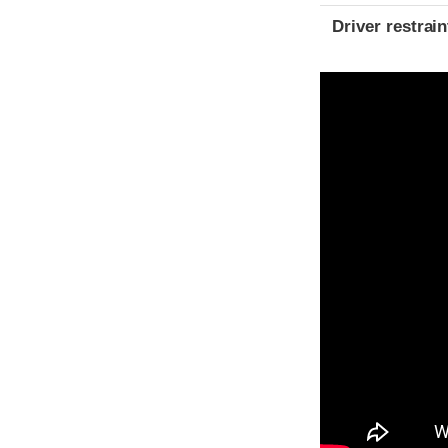
Driver restra