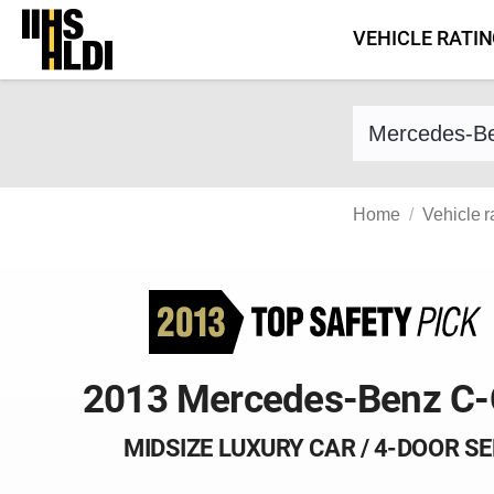
Skip
VEHICLE RATI
to
content
Find a vehicle 
Home
Vehicle r
2013 Mercedes-Benz C-
MIDSIZE LUXURY CAR / 4-DOOR S