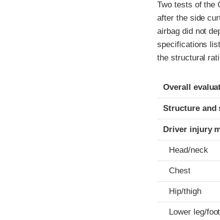
Two tests of the
after the side cu
airbag did not de
specifications li
the structural rat
Evaluation crite
Rating
Overall evalua
Structure and 
Driver injury 
Head/neck
Chest
Hip/thigh
Lower leg/foo