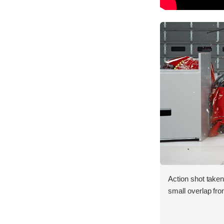
Action shot taken
small overlap fron