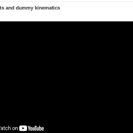
ints and dummy kinematics