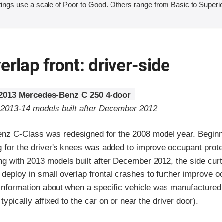
ings use a scale of Poor to Good. Others range from Basic to Superio
erlap front: driver-side
2013 Mercedes-Benz C 250 4-door
o 2013-14 models built after December 2012
z C-Class was redesigned for the 2008 model year. Beginn
 for the driver's knees was added to improve occupant protec
ng with 2013 models built after December 2012, the side cur
deploy in small overlap frontal crashes to further improve 
 information about when a specific vehicle was manufactured 
l typically affixed to the car on or near the driver door).