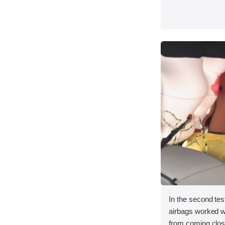
In the second test
airbags worked we
from coming close