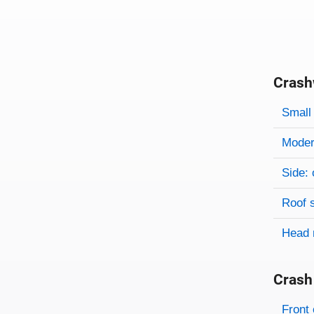
Crash
Evaluati
Rating
Rating 
Small 
Modera
Side: 
Roof 
Head 
Crash
Evaluati
Rating
Front 