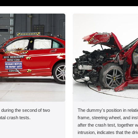
 during the second of two
The dummy's position in relati
tal crash tests.
frame, steering wheel, and in
after the crash test, together w
intrusion, indicates that the dri