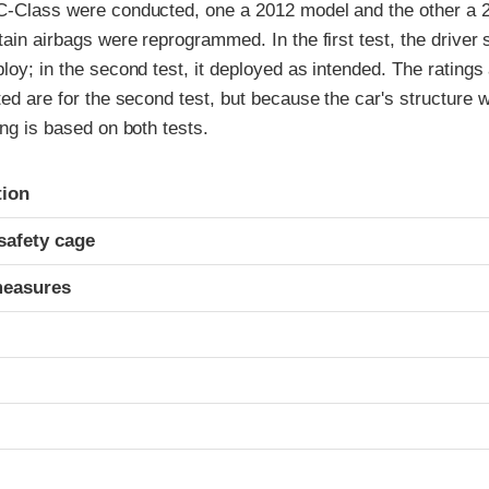
 C-Class were conducted, one a 2012 model and the other a 2
rtain airbags were reprogrammed. In the first test, the driver 
ploy; in the second test, it deployed as intended. The ratings
sted are for the second test, but because the car's structure
ing is based on both tests.
ria
tion
safety cage
measures
t