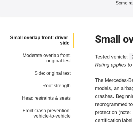
Some rat
Small ov
Small overlap front: driver-
side
Moderate overlap front:
Tested vehicle:
original test
Rating applies t
Side: original test
The Mercedes-Ben
Roof strength
models, an airbag
crashes. Beginni
Head restraints & seats
reprogrammed to 
Front crash prevention:
protection (note:
vehicle-to-vehicle
certification labe