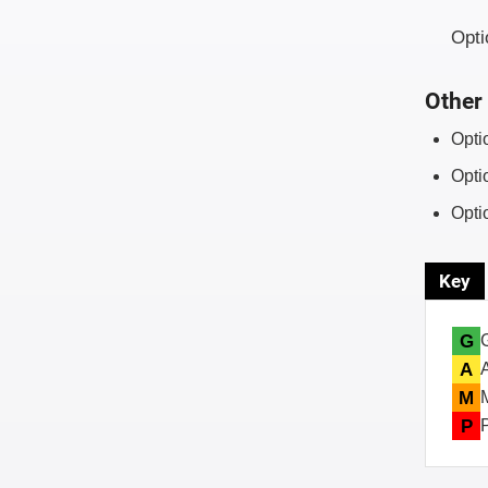
Opti
Other 
Opti
Opti
Opti
Key
G
A
M
P