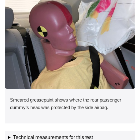
Smeared greasepaint shows where the rear passenger
dummy’s head was protected by the side airbag.
Technical measurements for this test