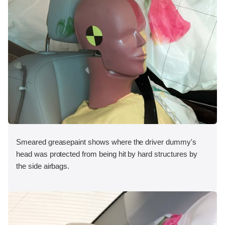
Smeared greasepaint shows where the driver dummy's
head was protected from being hit by hard structures by
the side airbags.