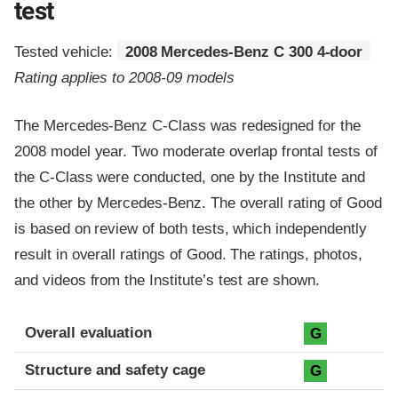
test
Tested vehicle:
2008 Mercedes-Benz C 300 4-door
Rating applies to 2008-09 models
The Mercedes-Benz C-Class was redesigned for the
2008 model year. Two moderate overlap frontal tests of
the C-Class were conducted, one by the Institute and
the other by Mercedes-Benz. The overall rating of Good
is based on review of both tests, which independently
result in overall ratings of Good. The ratings, photos,
and videos from the Institute’s test are shown.
Evaluation criteria
Rating
Overall evaluation
G
Structure and safety cage
G