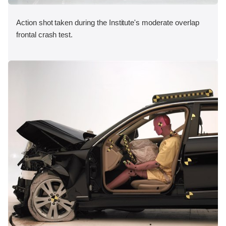
Action shot taken during the Institute's moderate overlap
frontal crash test.