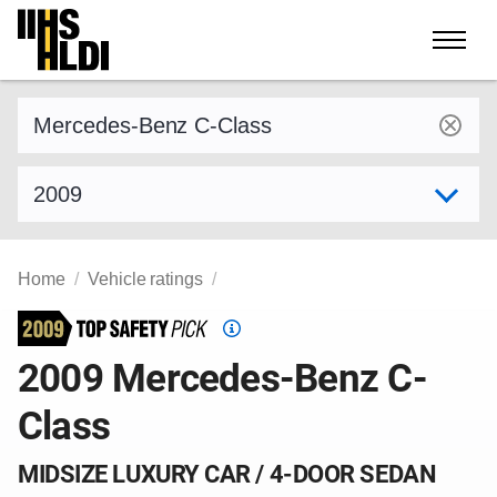
Skip
to
content
Find a vehicle by make and model
Select model year
Home
Vehicle ratings
Top
Safety
2009 Mercedes-Benz C-
Pick
Class
criteria
MIDSIZE LUXURY CAR / 4-DOOR SEDAN