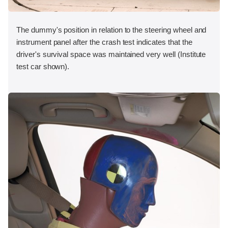
The dummy's position in relation to the steering wheel and
instrument panel after the crash test indicates that the
driver's survival space was maintained very well (Institute
test car shown).