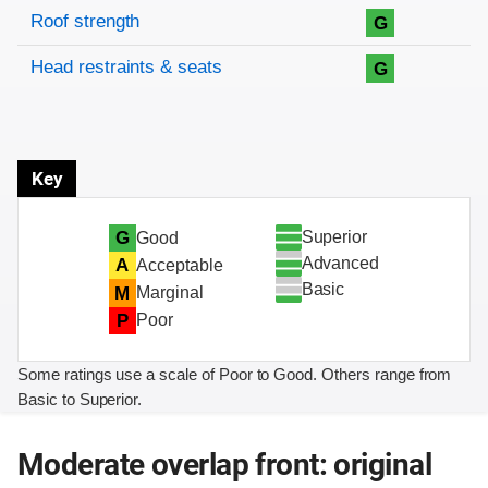
Roof strength
G
Head restraints & seats
G
Key
Superior
G
Good
Advanced
A
Acceptable
Basic
M
Marginal
P
Poor
Some ratings use a scale of Poor to Good. Others range from
Basic to Superior.
Moderate overlap front: original