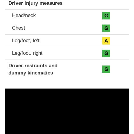
Driver injury measures
Head/neck
G
Chest
G
Leg/foot, left
A
Leg/foot, right
G
Driver restraints and
G
dummy kinematics