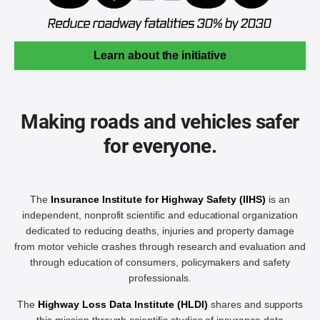
Learn about the initiative
Making roads and vehicles safer
for everyone.
The
Insurance Institute for Highway Safety (IIHS)
is an
independent, nonprofit scientific and educational organization
dedicated to reducing deaths, injuries and property damage
from motor vehicle crashes through research and evaluation and
through education of consumers, policymakers and safety
professionals.
The
Highway Loss Data Institute (HLDI)
shares and supports
this mission through scientific studies of insurance data