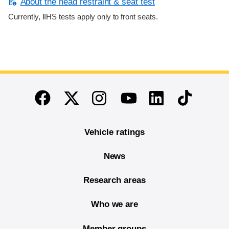
About the head restraint & seat test
Currently, IIHS tests apply only to front seats.
End of main content
Twitter
Instagram
Linkedin
TikTok
Facebook
Youtube
Vehicle ratings
News
Research areas
Who we are
Member groups