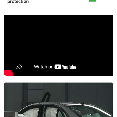
protection