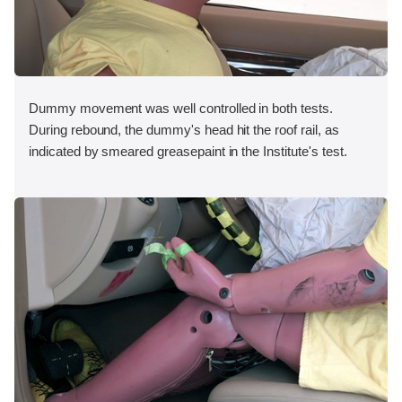
Dummy movement was well controlled in both tests.
During rebound, the dummy's head hit the roof rail, as
indicated by smeared greasepaint in the Institute's test.