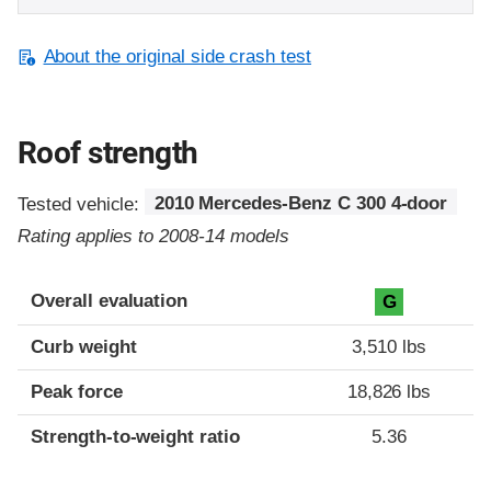
About the original side crash test
Roof strength
Tested vehicle:
2010 Mercedes-Benz C 300 4-door
Rating applies to 2008-14 models
Overall evaluation
G
Curb weight
3,510 lbs
Peak force
18,826 lbs
Strength-to-weight ratio
5.36