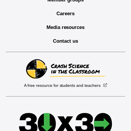
Careers
Media resources
Contact us
A free resource for students and teachers