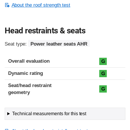
About the roof strength test
Head restraints & seats
Seat type:
Power leather seats AHR
Overall evaluation
G
Dynamic rating
G
Seat/head restraint
G
geometry
Technical measurements for this test