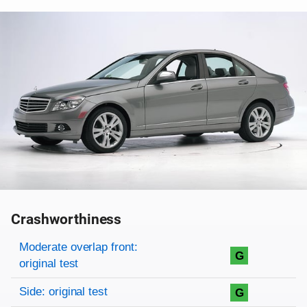
Crashworthiness
Rating overview
Evaluation criteria
Rating
Moderate overlap front:
G
original test
Side: original test
G