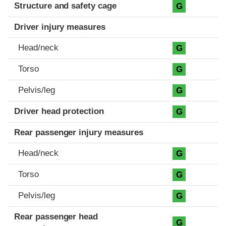
Structure and safety cage
G
Driver injury measures
Head/neck
G
Torso
G
Pelvis/leg
G
Driver head protection
G
Rear passenger injury measures
Head/neck
G
Torso
G
Pelvis/leg
G
Rear passenger head
G