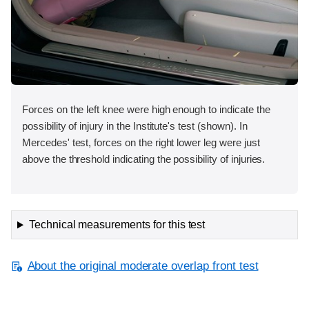
Forces on the left knee were high enough to indicate the
possibility of injury in the Institute's test (shown). In
Mercedes' test, forces on the right lower leg were just
above the threshold indicating the possibility of injuries.
Technical measurements for this test
About the original moderate overlap front test