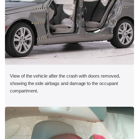
View of the vehicle after the crash with doors removed,
showing the side airbags and damage to the occupant
compartment.