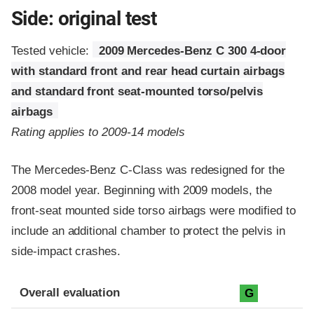
Side: original test
Tested vehicle:
2009 Mercedes-Benz C 300 4-door
with standard front and rear head curtain airbags
and standard front seat-mounted torso/pelvis
airbags
Rating applies to 2009-14 models
The Mercedes-Benz C-Class was redesigned for the
2008 model year. Beginning with 2009 models, the
front-seat mounted side torso airbags were modified to
include an additional chamber to protect the pelvis in
side-impact crashes.
Evaluation criteria
Rating
Overall evaluation
G