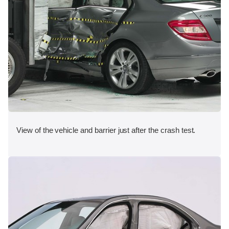
View of the vehicle and barrier just after the crash test.