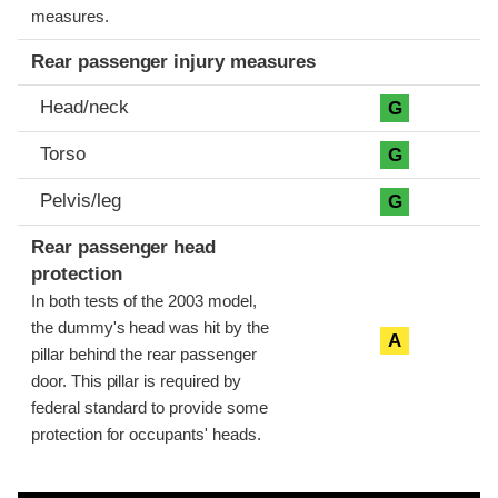
measures.
Rear passenger injury measures
Head/neck
G
Torso
G
Pelvis/leg
G
Rear passenger head
protection
In both tests of the 2003 model,
the dummy's head was hit by the
A
pillar behind the rear passenger
door. This pillar is required by
federal standard to provide some
protection for occupants' heads.