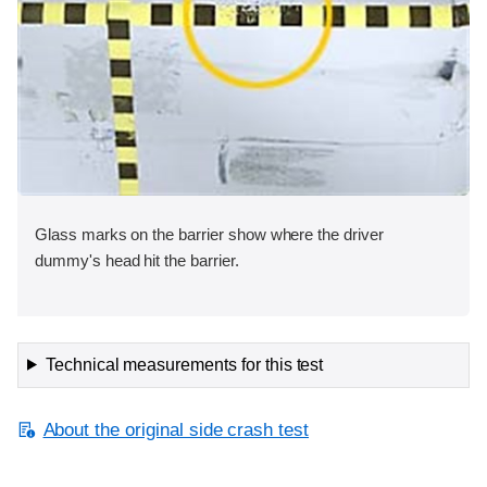
Glass marks on the barrier show where the driver
dummy's head hit the barrier.
Technical measurements for this test
About the original side crash test