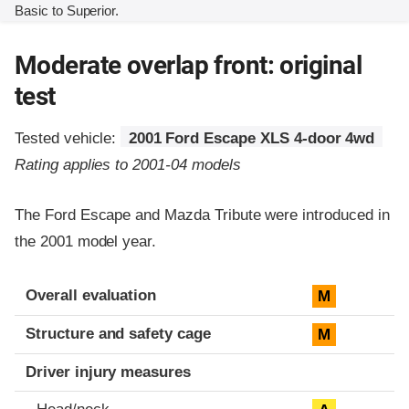
Basic to Superior.
Moderate overlap front: original
test
Tested vehicle:
2001 Ford Escape XLS 4-door 4wd
Rating applies to 2001-04 models
The Ford Escape and Mazda Tribute were introduced in
the 2001 model year.
Evaluation criteria
Rating
Overall evaluation
M
Structure and safety cage
M
Driver injury measures