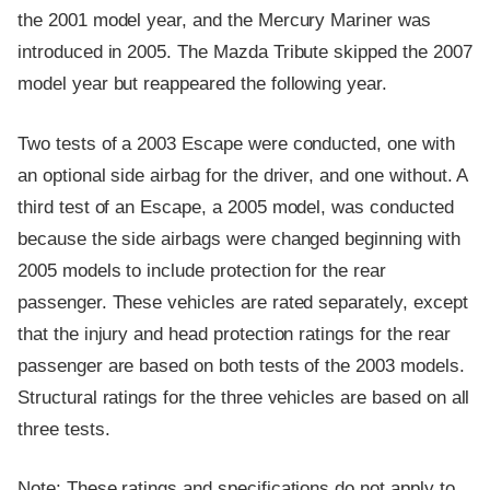
the 2001 model year, and the Mercury Mariner was
introduced in 2005. The Mazda Tribute skipped the 2007
model year but reappeared the following year.
Two tests of a 2003 Escape were conducted, one with
an optional side airbag for the driver, and one without. A
third test of an Escape, a 2005 model, was conducted
because the side airbags were changed beginning with
2005 models to include protection for the rear
passenger. These vehicles are rated separately, except
that the injury and head protection ratings for the rear
passenger are based on both tests of the 2003 models.
Structural ratings for the three vehicles are based on all
three tests.
Note: These ratings and specifications do not apply to