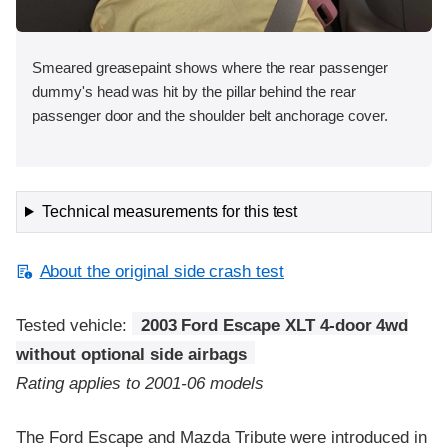
Smeared greasepaint shows where the rear passenger
dummy's head was hit by the pillar behind the rear
passenger door and the shoulder belt anchorage cover.
Technical measurements for this test
About the original side crash test
Tested vehicle:
2003 Ford Escape XLT 4-door 4wd
without optional side airbags
Rating applies to 2001-06 models
The Ford Escape and Mazda Tribute were introduced in