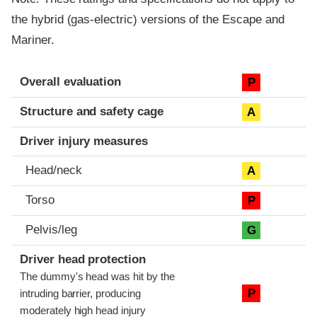
the hybrid (gas-electric) versions of the Escape and
Mariner.
Evaluation criteria
Rating
Overall evaluation
P
Structure and safety cage
A
Driver injury measures
Head/neck
A
Torso
P
Pelvis/leg
G
Driver head protection
The dummy's head was hit by the
P
intruding barrier, producing
moderately high head injury