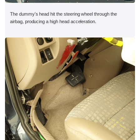
The dummy's head hit the steering wheel through the
airbag, producing a high head acceleration.