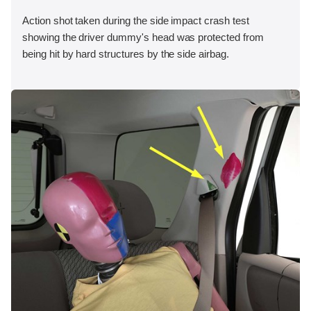
Action shot taken during the side impact crash test
showing the driver dummy's head was protected from
being hit by hard structures by the side airbag.