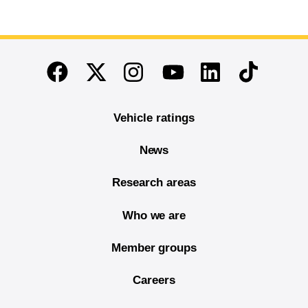
End of main content
Twitter
Instagram
Linkedin
TikTok
Facebook
Youtube
Vehicle ratings
News
Research areas
Who we are
Member groups
Careers