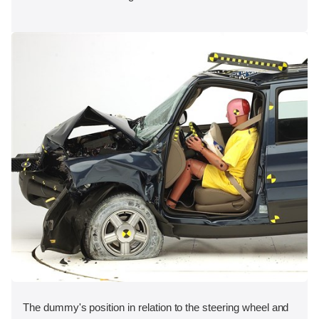
The dummy's position in relation to the steering wheel and