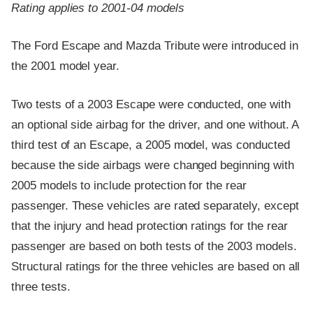
Rating applies to 2001-04 models
The Ford Escape and Mazda Tribute were introduced in
the 2001 model year.
Two tests of a 2003 Escape were conducted, one with
an optional side airbag for the driver, and one without. A
third test of an Escape, a 2005 model, was conducted
because the side airbags were changed beginning with
2005 models to include protection for the rear
passenger. These vehicles are rated separately, except
that the injury and head protection ratings for the rear
passenger are based on both tests of the 2003 models.
Structural ratings for the three vehicles are based on all
three tests.