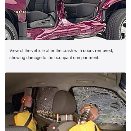
View of the vehicle after the crash with doors removed,
showing damage to the occupant compartment.