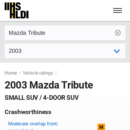
Skip
to
content
Find a vehicle by make and model
Select model year
Home
Vehicle ratings
2003 Mazda Tribute
SMALL SUV / 4-DOOR SUV
Crashworthiness
Rating overview
Evaluation criteria
Rating
Moderate overlap front:
M