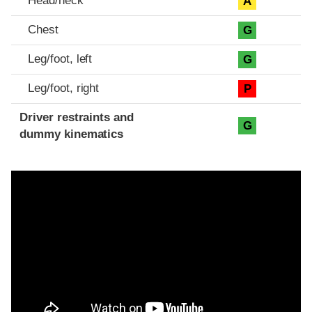
Head/neck
A
Chest
G
Leg/foot, left
G
Leg/foot, right
P
Driver restraints and
G
dummy kinematics