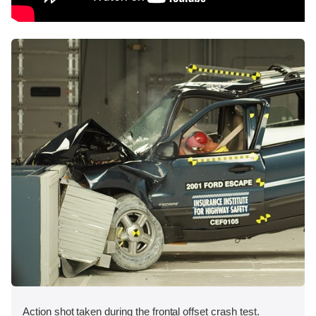
Action shot taken during the frontal offset crash test.