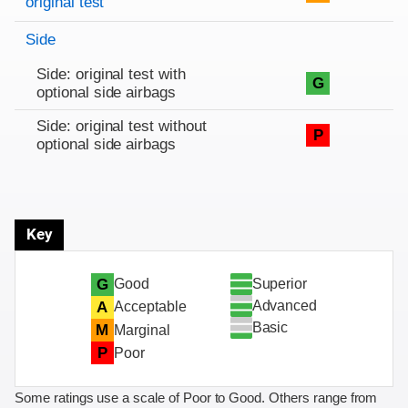
original test
Side
Side: original test with
G
optional side airbags
Side: original test without
P
optional side airbags
Key
Superior
G
Good
Advanced
A
Acceptable
Basic
M
Marginal
P
Poor
Some ratings use a scale of Poor to Good. Others range from