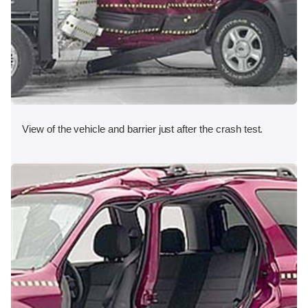
View of the vehicle and barrier just after the crash test.