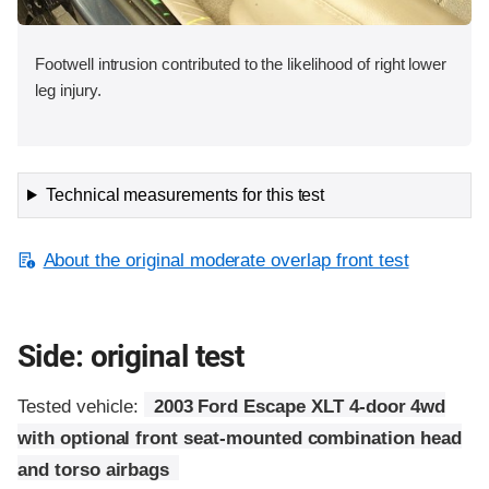
Footwell intrusion contributed to the likelihood of right lower
leg injury.
Technical measurements for this test
About the original moderate overlap front test
Side: original test
Tested vehicle:
2003 Ford Escape XLT 4-door 4wd
with optional front seat-mounted combination head
and torso airbags