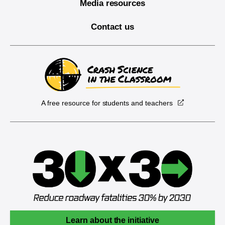
Media resources
Contact us
A free resource for students and teachers
Learn about the initiative