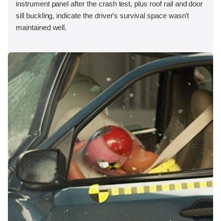
instrument panel after the crash test, plus roof rail and door
sill buckling, indicate the driver's survival space wasn't
maintained well.