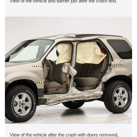
View of the vehicle and barrier just after the crash test.
View of the vehicle after the crash with doors removed,