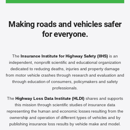
Making roads and vehicles safer
for everyone.
The
Insurance Institute for Highway Safety (IIHS)
is an
independent, nonprofit scientific and educational organization
dedicated to reducing deaths, injuries and property damage
from motor vehicle crashes through research and evaluation and
through education of consumers, policymakers and safety
professionals.
The
Highway Loss Data Institute (HLDI)
shares and supports
this mission through scientific studies of insurance data
representing the human and economic losses resulting from the
ownership and operation of different types of vehicles and by
publishing insurance loss results by vehicle make and model.