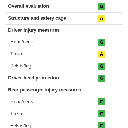
Evaluation criteria
Rating
Overall evaluation
G
Structure and safety cage
A
Driver injury measures
Head/neck
G
Torso
A
Pelvis/leg
G
Driver head protection
G
Rear passenger injury measures
Head/neck
G
Torso
G
Pelvis/leg
G