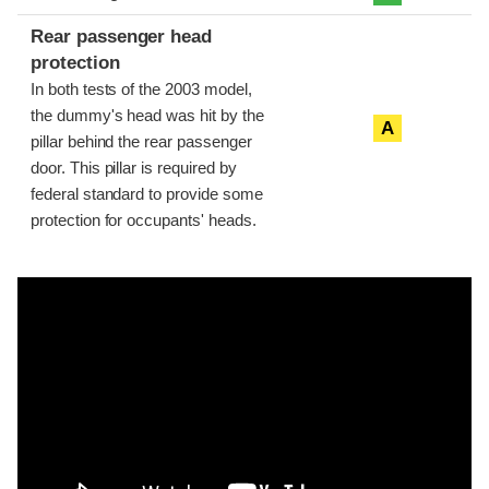
Rear passenger head
protection
In both tests of the 2003 model,
the dummy's head was hit by the
A
pillar behind the rear passenger
door. This pillar is required by
federal standard to provide some
protection for occupants' heads.