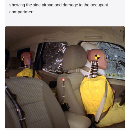
showing the side airbag and damage to the occupant
compartment.