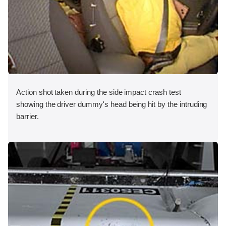
Action shot taken during the side impact crash test
showing the driver dummy's head being hit by the intruding
barrier.