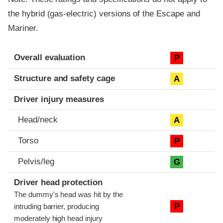
the hybrid (gas-electric) versions of the Escape and
Mariner.
Evaluation criteria
Rating
Overall evaluation
P
Structure and safety cage
A
Driver injury measures
Head/neck
A
Torso
P
Pelvis/leg
G
Driver head protection
The dummy's head was hit by the
P
intruding barrier, producing
moderately high head injury