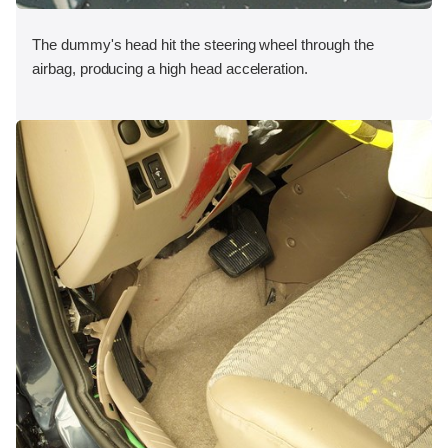
The dummy's head hit the steering wheel through the
airbag, producing a high head acceleration.