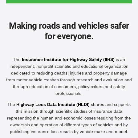
Making roads and vehicles safer
for everyone.
The
Insurance Institute for Highway Safety (IIHS)
is an
independent, nonprofit scientific and educational organization
dedicated to reducing deaths, injuries and property damage
from motor vehicle crashes through research and evaluation and
through education of consumers, policymakers and safety
professionals.
The
Highway Loss Data Institute (HLDI)
shares and supports
this mission through scientific studies of insurance data
representing the human and economic losses resulting from the
ownership and operation of different types of vehicles and by
publishing insurance loss results by vehicle make and model.