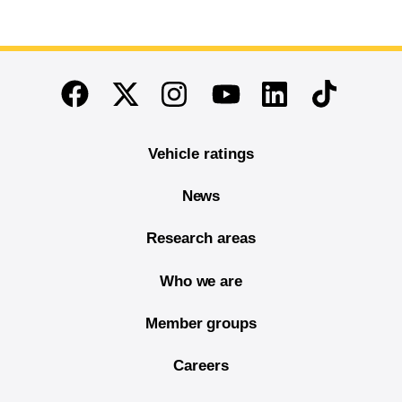
End of main content
Twitter
Instagram
Linkedin
TikTok
Facebook
Youtube
Vehicle ratings
News
Research areas
Who we are
Member groups
Careers