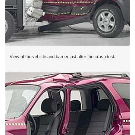
View of the vehicle and barrier just after the crash test.