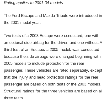
Rating applies to 2001-04 models
The Ford Escape and Mazda Tribute were introduced in
the 2001 model year.
Two tests of a 2003 Escape were conducted, one with
an optional side airbag for the driver, and one without. A
third test of an Escape, a 2005 model, was conducted
because the side airbags were changed beginning with
2005 models to include protection for the rear
passenger. These vehicles are rated separately, except
that the injury and head protection ratings for the rear
passenger are based on both tests of the 2003 models.
Structural ratings for the three vehicles are based on all
three tests.