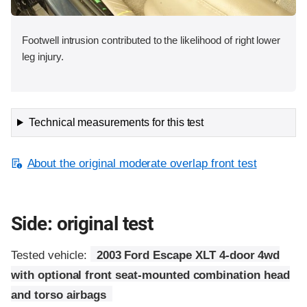
Footwell intrusion contributed to the likelihood of right lower
leg injury.
Technical measurements for this test
About the original moderate overlap front test
Side: original test
Tested vehicle:
2003 Ford Escape XLT 4-door 4wd
with optional front seat-mounted combination head
and torso airbags