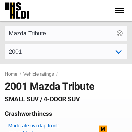
Skip
to
content
Find a vehicle by make and model
Select model year
Home
Vehicle ratings
2001 Mazda Tribute
SMALL SUV / 4-DOOR SUV
Crashworthiness
Rating overview
Evaluation criteria
Rating
Moderate overlap front:
M