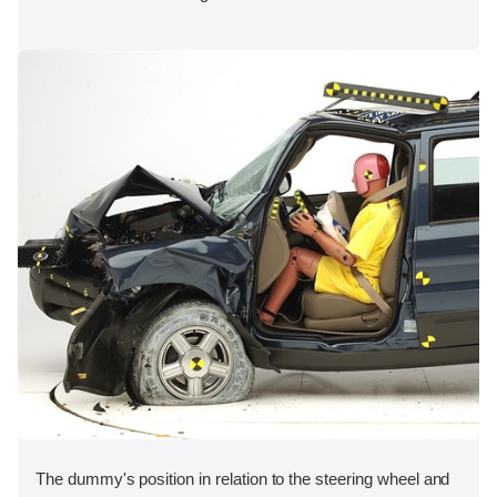
The dummy's position in relation to the steering wheel and