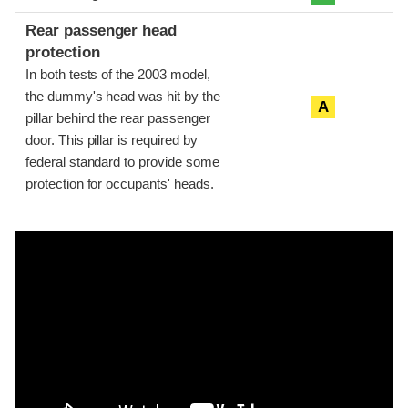
Rear passenger head
protection
In both tests of the 2003 model,
the dummy's head was hit by the
A
pillar behind the rear passenger
door. This pillar is required by
federal standard to provide some
protection for occupants' heads.