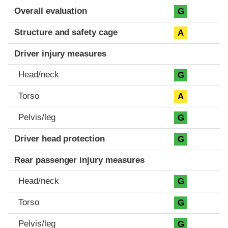
Evaluation criteria
Rating
Overall evaluation
G
Structure and safety cage
A
Driver injury measures
Head/neck
G
Torso
A
Pelvis/leg
G
Driver head protection
G
Rear passenger injury measures
Head/neck
G
Torso
G
Pelvis/leg
G