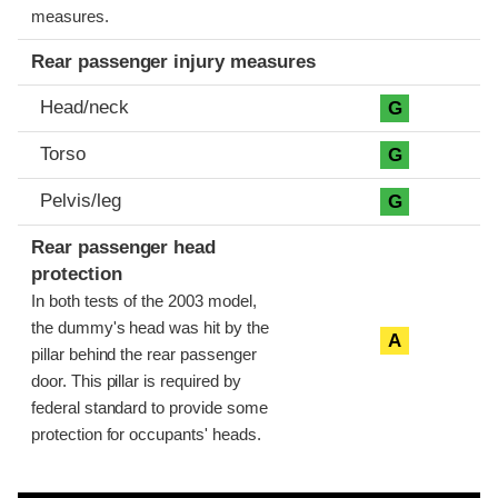
measures.
Rear passenger injury measures
Head/neck
G
Torso
G
Pelvis/leg
G
Rear passenger head
protection
In both tests of the 2003 model,
the dummy's head was hit by the
A
pillar behind the rear passenger
door. This pillar is required by
federal standard to provide some
protection for occupants' heads.