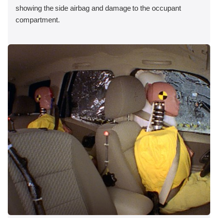
showing the side airbag and damage to the occupant
compartment.