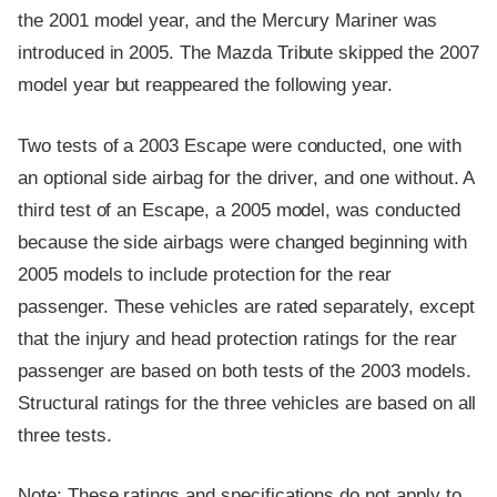
the 2001 model year, and the Mercury Mariner was
introduced in 2005. The Mazda Tribute skipped the 2007
model year but reappeared the following year.
Two tests of a 2003 Escape were conducted, one with
an optional side airbag for the driver, and one without. A
third test of an Escape, a 2005 model, was conducted
because the side airbags were changed beginning with
2005 models to include protection for the rear
passenger. These vehicles are rated separately, except
that the injury and head protection ratings for the rear
passenger are based on both tests of the 2003 models.
Structural ratings for the three vehicles are based on all
three tests.
Note: These ratings and specifications do not apply to