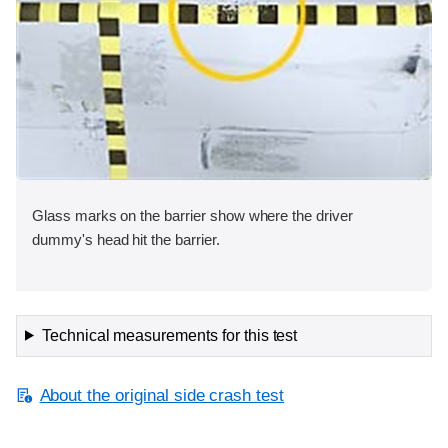
Glass marks on the barrier show where the driver
dummy's head hit the barrier.
Technical measurements for this test
About the original side crash test