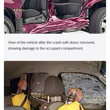
View of the vehicle after the crash with doors removed,
showing damage to the occupant compartment.