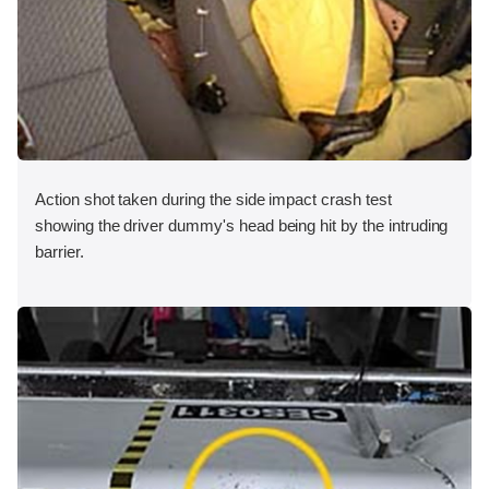
Action shot taken during the side impact crash test
showing the driver dummy's head being hit by the intruding
barrier.