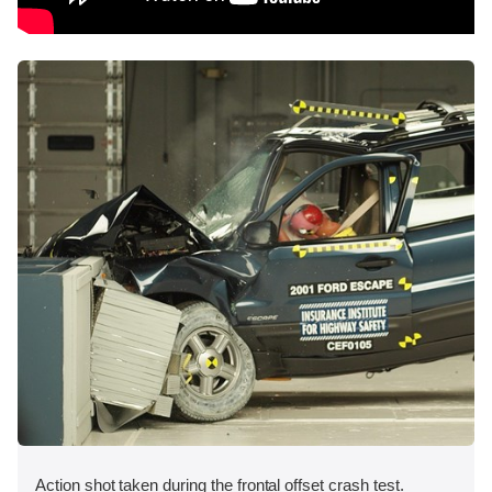
Action shot taken during the frontal offset crash test.