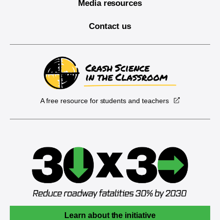
Media resources
Contact us
A free resource for students and teachers
Learn about the initiative