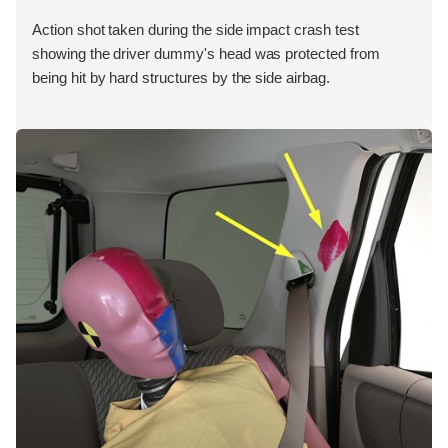
Action shot taken during the side impact crash test
showing the driver dummy's head was protected from
being hit by hard structures by the side airbag.