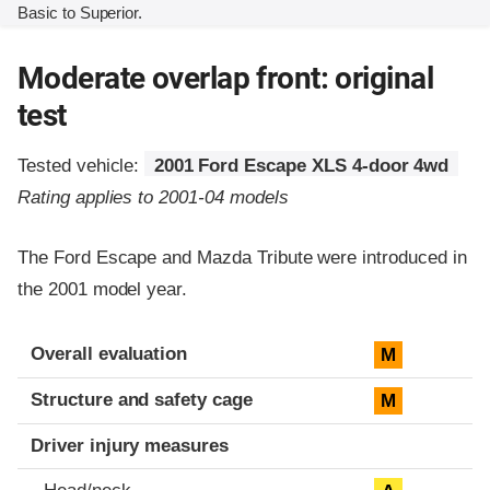
Basic to Superior.
Moderate overlap front: original
test
Tested vehicle:
2001 Ford Escape XLS 4-door 4wd
Rating applies to 2001-04 models
The Ford Escape and Mazda Tribute were introduced in
the 2001 model year.
Evaluation criteria
Rating
Overall evaluation
M
Structure and safety cage
M
Driver injury measures