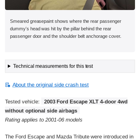
Smeared greasepaint shows where the rear passenger
dummy's head was hit by the pillar behind the rear
passenger door and the shoulder belt anchorage cover.
Technical measurements for this test
About the original side crash test
Tested vehicle:
2003 Ford Escape XLT 4-door 4wd
without optional side airbags
Rating applies to 2001-06 models
The Ford Escape and Mazda Tribute were introduced in