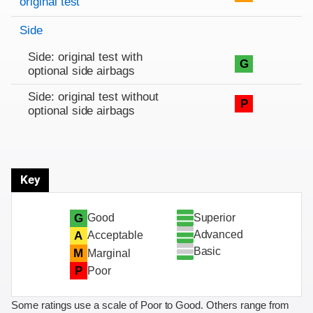
original test
Side
Side: original test with
G
optional side airbags
Side: original test without
P
optional side airbags
Key
Superior
G
Good
Advanced
A
Acceptable
Basic
M
Marginal
P
Poor
Some ratings use a scale of Poor to Good. Others range from