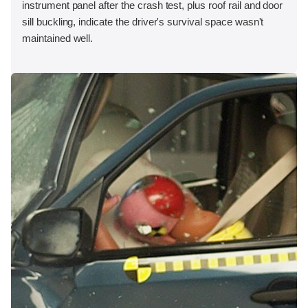
instrument panel after the crash test, plus roof rail and door
sill buckling, indicate the driver's survival space wasn't
maintained well.