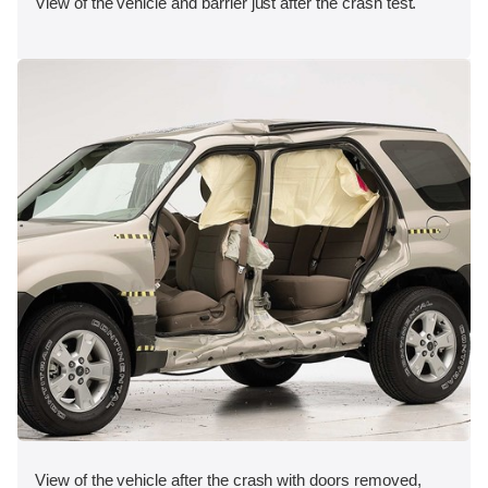
View of the vehicle and barrier just after the crash test.
View of the vehicle after the crash with doors removed,