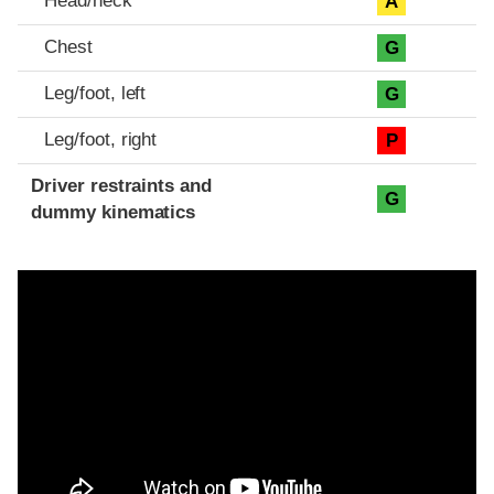
Head/neck
A
Chest
G
Leg/foot, left
G
Leg/foot, right
P
Driver restraints and
G
dummy kinematics