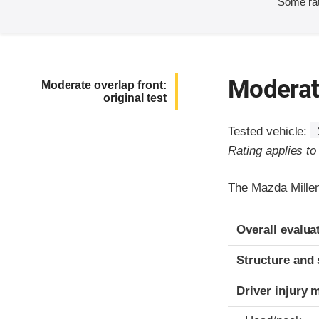
Some rat
Moderate
Moderate overlap front:
original test
Tested vehicle:
Rating applies t
The Mazda Millen
Evaluation crite
Rating
Overall evalua
Structure and 
Driver injury 