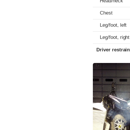
Head/neck
Chest
Leg/foot, left
Leg/foot, right
Driver restra