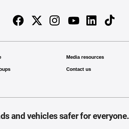
Facebook
Twitter
Instagram
Linkedin
TikTok
Youtube
e
Media resources
oups
Contact us
ds and vehicles safer for everyone