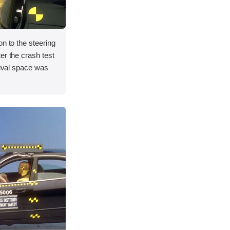
on to the steering
er the crash test
vival space was