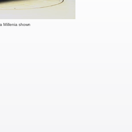
 Millenia shown