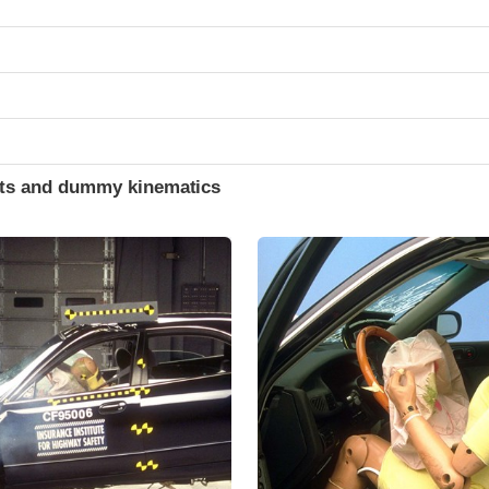
ints and dummy kinematics