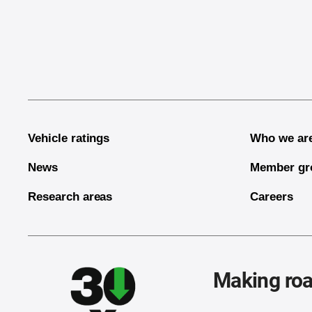
End of main content
Vehicle ratings
Who we ar
News
Member gr
Research areas
Careers
Making roa