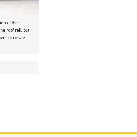
on of the
 roof rail, but
driver door was