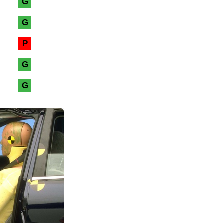
G
G
P
G
G