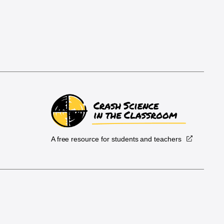
A free resource for students and teachers
.