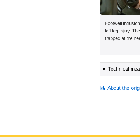
Footwell intrusion
left leg injury. T
trapped at the hee
Technical meas
About the orig