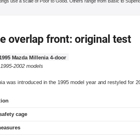
ings use a scale of Poor to Good. Others range from Basic to Superio
 overlap front: original test
1995 Mazda Millenia 4-door
o 1995-2002 models
ia was introduced in the 1995 model year and restyled for 2
ria
tion
safety cage
measures