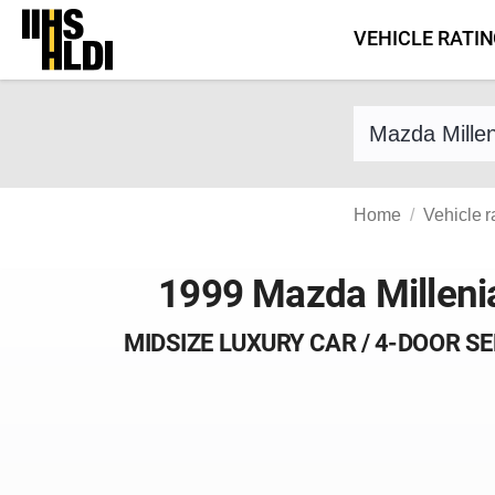
Skip
VEHICLE RATI
to
content
Find a vehicle 
Home
Vehicle r
1999 Mazda Milleni
MIDSIZE LUXURY CAR / 4-DOOR S