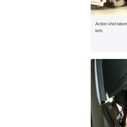
Action shot taken 
test.