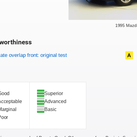
1995 Mazda
worthiness
on criteria
overview
te overlap front: original test
A
Good
Superior
Acceptable
Advanced
Marginal
Basic
Poor