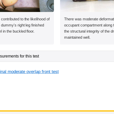
 contributed to the likelihood of
There was moderate deformati
he dummy's right leg finished
occupant compartment along the
l in the buckled floor.
the structural integrity of the 
maintained well.
urements for this test
inal moderate overlap front test