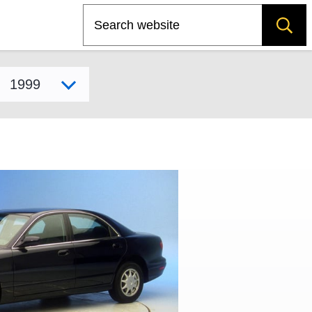
Search
Select model year