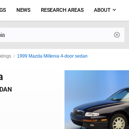
NGS
NEWS
RESEARCH AREAS
ABOUT
by make and model
atings
1999 Mazda Millenia 4-door sedan
a
EDAN