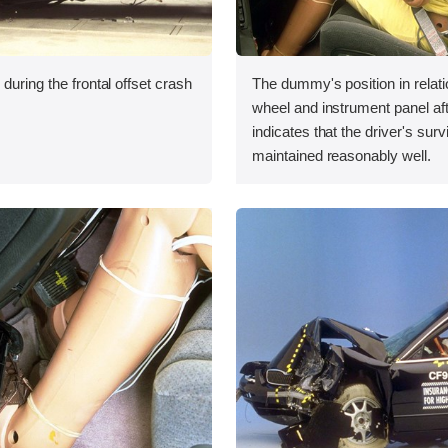
during the frontal offset crash
The dummy's position in relati
wheel and instrument panel aft
indicates that the driver's sur
maintained reasonably well.