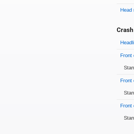
Head 
Crash
Evaluati
Rating
Headl
Front 
Sta
Front 
Sta
Front 
Sta