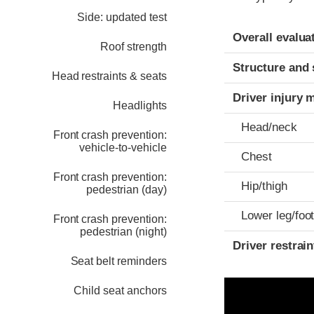
Side: updated test
Evaluation crite
Rating
Overall evalua
Roof strength
Structure and 
Head restraints & seats
Driver injury 
Headlights
Head/neck
Front crash prevention:
vehicle-to-vehicle
Chest
Front crash prevention:
Hip/thigh
pedestrian (day)
Lower leg/foo
Front crash prevention:
pedestrian (night)
Driver restra
Seat belt reminders
Child seat anchors