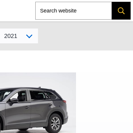
Search
Select model year