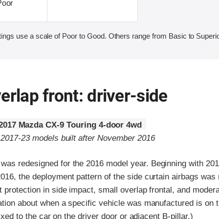
Poor
ings use a scale of Poor to Good. Others range from Basic to Superio
erlap front: driver-side
2017 Mazda CX-9 Touring 4-door 4wd
o 2017-23 models built after November 2016
as redesigned for the 2016 model year. Beginning with 201
016, the deployment pattern of the side curtain airbags was 
protection in side impact, small overlap frontal, and modera
tion about when a specific vehicle was manufactured is on th
fixed to the car on the driver door or adjacent B-pillar.)