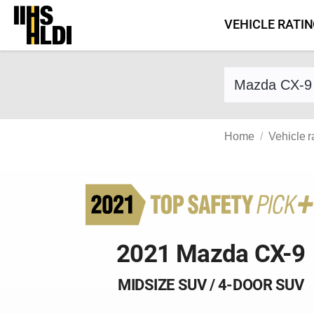
Skip
VEHICLE RATI
to
content
Find a vehicle 
Home
Vehicle r
2021 Mazda CX-9
MIDSIZE SUV / 4-DOOR SUV