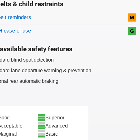
elts & child restraints
on criteria
belt reminders
M
 ease of use
G
available safety features
dard blind spot detection
dard lane departure warning & prevention
onal rear automatic braking
Good
Superior
Acceptable
Advanced
Marginal
Basic