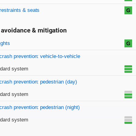
restraints & seats
G
 avoidance & mitigation
on criteria
ights
G
crash prevention: vehicle-to-vehicle
ndard system
crash prevention: pedestrian (day)
ndard system
crash prevention: pedestrian (night)
ndard system