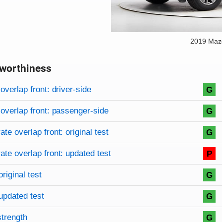
2019 Maz
worthiness
on criteria
overview
overlap front: driver-side
G
overlap front: passenger-side
G
te overlap front: original test
G
te overlap front: updated test
P
original test
G
updated test
G
strength
G