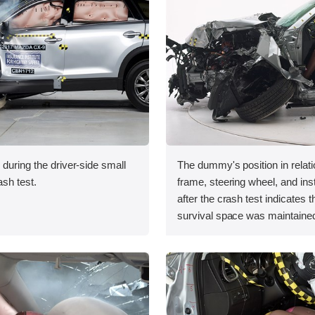
 during the driver-side small
The dummy's position in relati
ash test.
frame, steering wheel, and in
after the crash test indicates t
survival space was maintained