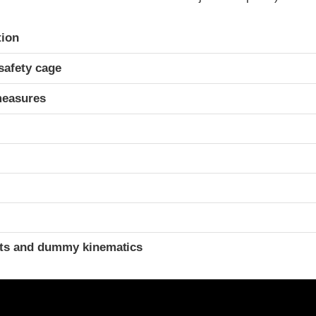
ria
tion
safety cage
measures
t
ints and dummy kinematics