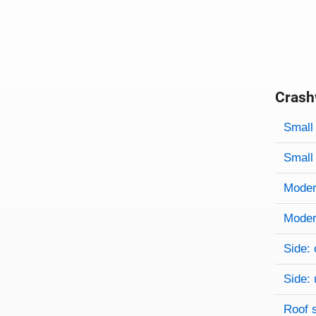
Crash
Evaluati
Rating
Rating 
Small 
Small 
Modera
Modera
Side: 
Side: 
Roof 