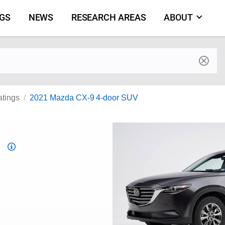
NGS
NEWS
RESEARCH AREAS
ABOUT
by make and model
atings
2021 Mazda CX-9 4-door SUV
Top
Safety
Pick
criteria