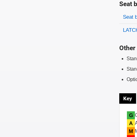
Seat b
Evaluati
Rating
Seat 
LATCH
Other 
Stan
Stan
Opti
Key
G
A
M