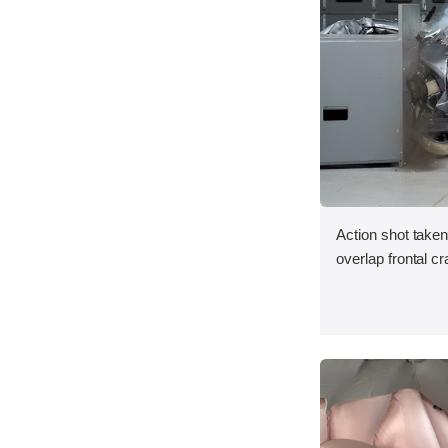
Action shot taken
overlap frontal cr