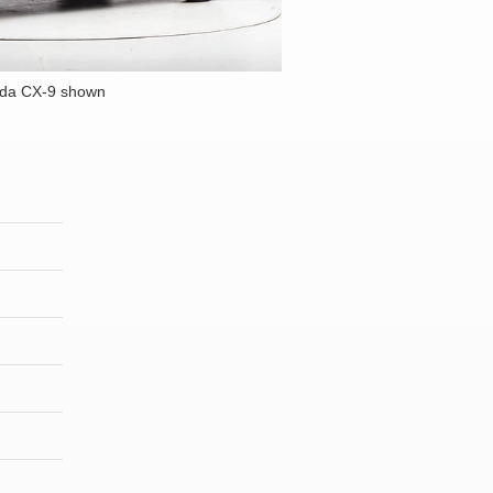
da CX-9 shown