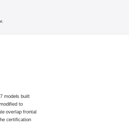
r.
7 models built
modified to
te overlap frontal
e certification