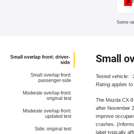
P
Some rat
Small ov
Small overlap front: driver-
side
Small overlap front:
Tested vehicle:
passenger-side
Rating applies t
Moderate overlap front:
original test
The Mazda CX-9 w
after November 2
Moderate overlap front:
improve occupant 
updated test
crashes. (Informa
Side: original test
label typically af