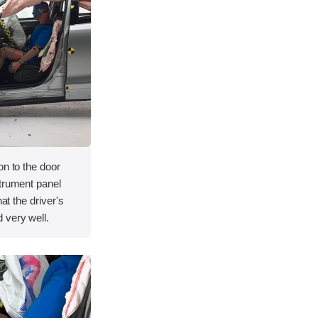
on to the door
strument panel
hat the driver's
 very well.