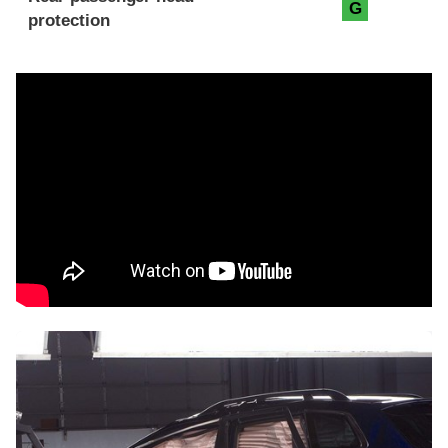
G
protection