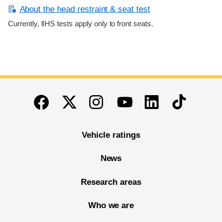
About the head restraint & seat test
Currently, IIHS tests apply only to front seats.
End of main content
Twitter
Instagram
Linkedin
TikTok
Facebook
Youtube
Vehicle ratings
News
Research areas
Who we are