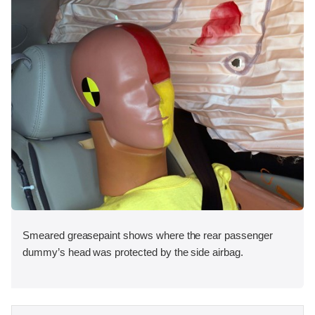
Smeared greasepaint shows where the rear passenger
dummy’s head was protected by the side airbag.