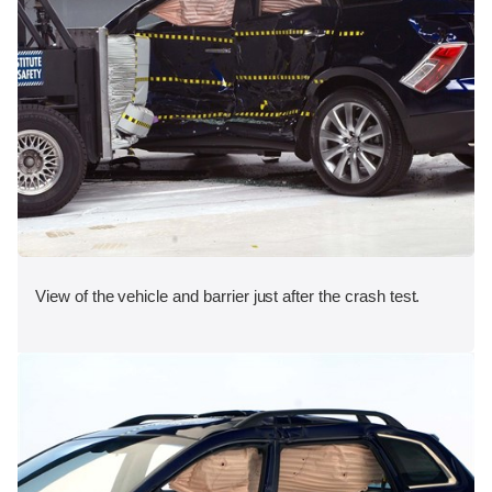
View of the vehicle and barrier just after the crash test.