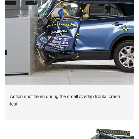
Action shot taken during the small overlap frontal crash
test.