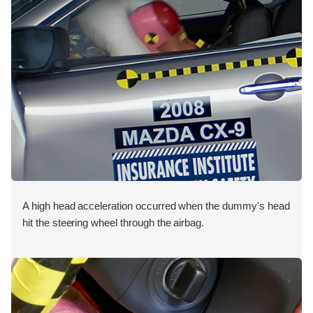
A high head acceleration occurred when the dummy's head
hit the steering wheel through the airbag.