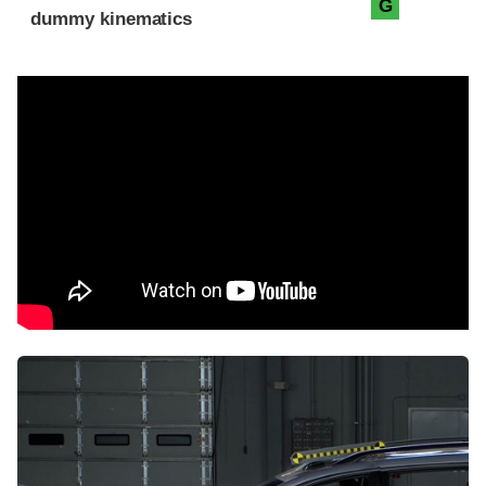
G
dummy kinematics