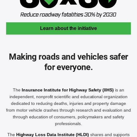
Learn about the initiative
Making roads and vehicles safer
for everyone.
The
Insurance Institute for Highway Safety (IIHS)
is an
independent, nonprofit scientific and educational organization
dedicated to reducing deaths, injuries and property damage
from motor vehicle crashes through research and evaluation and
through education of consumers, policymakers and safety
professionals.
The
Highway Loss Data Institute (HLDI)
shares and supports