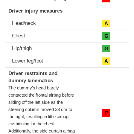
Driver injury measures
Head/neck
A
Chest
G
Hip/thigh
G
Lower leg/foot
A
Driver restraints and
dummy kinematics
The dummy’s head barely
contacted the frontal airbag before
sliding off the left side as the
steering column moved 33 cm to
P
the right, resulting in little airbag
cushioning for the chest.
Additionally, the side curtain airbag