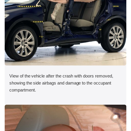
View of the vehicle after the crash with doors removed,
showing the side airbags and damage to the occupant
compartment.