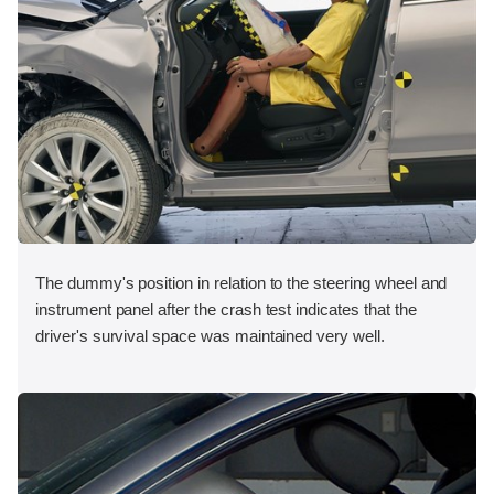
The dummy's position in relation to the steering wheel and
instrument panel after the crash test indicates that the
driver's survival space was maintained very well.