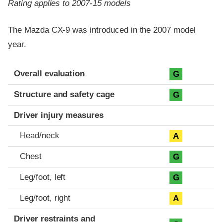
Rating applies to 2007-15 models
The Mazda CX-9 was introduced in the 2007 model
year.
Evaluation criteria
Rating
Overall evaluation
G
Structure and safety cage
G
Driver injury measures
Head/neck
A
Chest
G
Leg/foot, left
G
Leg/foot, right
A
Driver restraints and