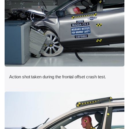
Action shot taken during the frontal offset crash test.