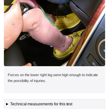
Forces on the lower right leg were high enough to indicate
the possibility of injuries.
Technical measurements for this test