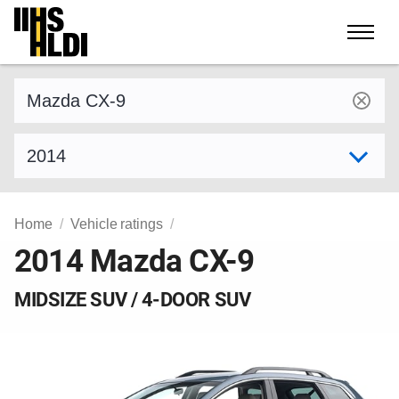
Skip
to
content
Find a vehicle by make and model
Select model year
Home
Vehicle ratings
2014 Mazda CX-9
MIDSIZE SUV / 4-DOOR SUV