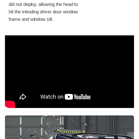
did not deploy, allowing the head to
hit the intruding driver door window
frame and window sill.