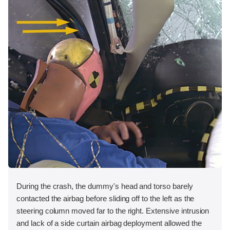
During the crash, the dummy's head and torso barely
contacted the airbag before sliding off to the left as the
steering column moved far to the right. Extensive intrusion
and lack of a side curtain airbag deployment allowed the