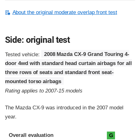
About the original moderate overlap front test
Side: original test
Tested vehicle:
2008 Mazda CX-9 Grand Touring 4-
door 4wd with standard head curtain airbags for all
three rows of seats and standard front seat-
mounted torso airbags
Rating applies to 2007-15 models
The Mazda CX-9 was introduced in the 2007 model
year.
Evaluation criteria
Rating
Overall evaluation
G