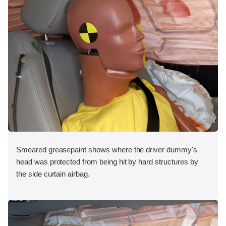
Smeared greasepaint shows where the driver dummy's
head was protected from being hit by hard structures by
the side curtain airbag.