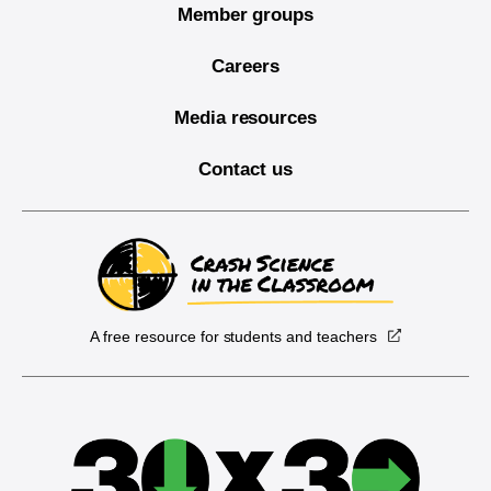
Member groups
Careers
Media resources
Contact us
A free resource for students and teachers