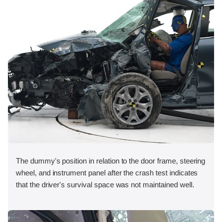
The dummy's position in relation to the door frame, steering
wheel, and instrument panel after the crash test indicates
that the driver's survival space was not maintained well.