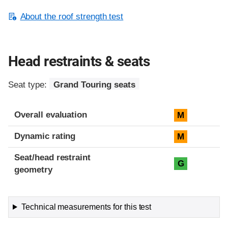
About the roof strength test
Head restraints & seats
Seat type:
Grand Touring seats
Overall evaluation
M
Dynamic rating
M
Seat/head restraint
G
geometry
Technical measurements for this test