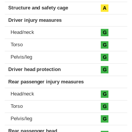
Structure and safety cage
A
Driver injury measures
Head/neck
G
Torso
G
Pelvis/leg
G
Driver head protection
G
Rear passenger injury measures
Head/neck
G
Torso
G
Pelvis/leg
G
Rear passenger head