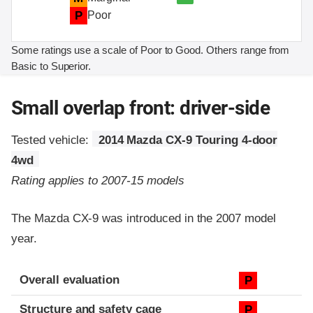
P
Poor
Some ratings use a scale of Poor to Good. Others range from
Basic to Superior.
Small overlap front: driver-side
Tested vehicle:
2014 Mazda CX-9 Touring 4-door
4wd
Rating applies to 2007-15 models
The Mazda CX-9 was introduced in the 2007 model
year.
Evaluation criteria
Rating
Overall evaluation
P
Structure and safety cage
P