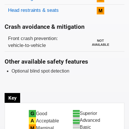
Head restraints & seats
M
Crash avoidance & mitigation
Evaluation criteria
Rating
Front crash prevention:
NOT
vehicle-to-vehicle
AVAILABLE
Other available safety features
Optional blind spot detection
Key
Superior
G
Good
Advanced
A
Acceptable
Basic
M
Marginal