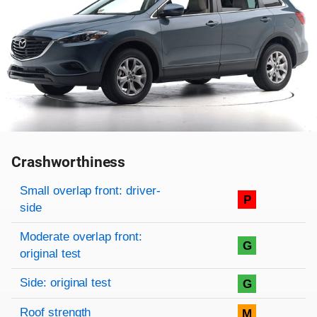
Crashworthiness
Rating overview
Evaluation criteria
Rating
Small overlap front: driver-
P
side
Moderate overlap front:
G
original test
Side: original test
G
Roof strength
M