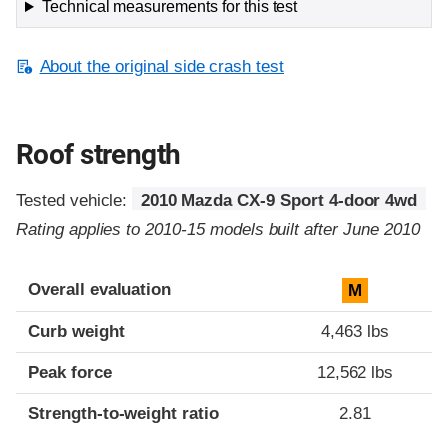
Technical measurements for this test
About the original side crash test
Roof strength
Tested vehicle:
2010 Mazda CX-9 Sport 4-door 4wd
Rating applies to 2010-15 models built after June 2010
Overall evaluation
M
Curb weight
4,463 lbs
Peak force
12,562 lbs
Strength-to-weight ratio
2.81