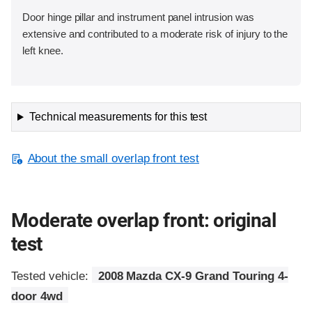
Door hinge pillar and instrument panel intrusion was
extensive and contributed to a moderate risk of injury to the
left knee.
Technical measurements for this test
About the small overlap front test
Moderate overlap front: original
test
Tested vehicle:
2008 Mazda CX-9 Grand Touring 4-
door 4wd