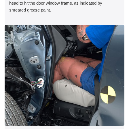
head to hit the door window frame, as indicated by
smeared grease paint.