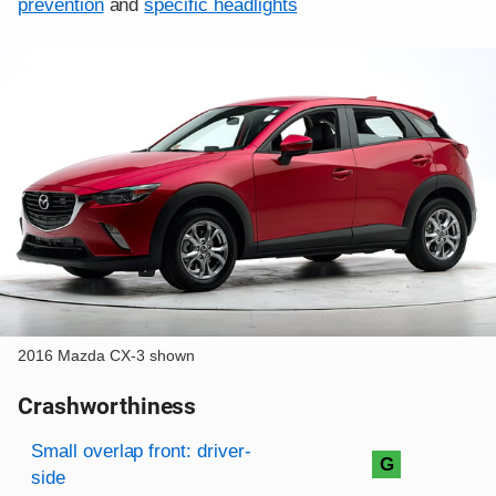
prevention
and
specific headlights
2016 Mazda CX-3 shown
Crashworthiness
Rating overview
Evaluation criteria
Rating
Small overlap front: driver-
G
side