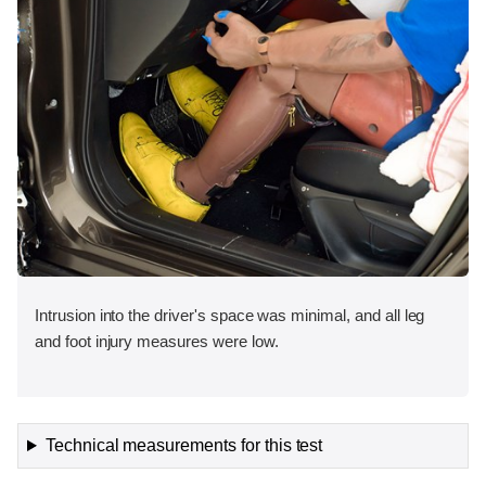
Intrusion into the driver's space was minimal, and all leg
and foot injury measures were low.
Technical measurements for this test