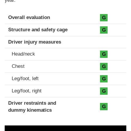
year.
Evaluation criteria
Rating
Overall evaluation
G
Structure and safety cage
G
Driver injury measures
Head/neck
G
Chest
G
Leg/foot, left
G
Leg/foot, right
G
Driver restraints and
G
dummy kinematics