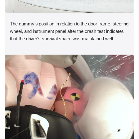
The dummy's position in relation to the door frame, steering
wheel, and instrument panel after the crash test indicates
that the driver's survival space was maintained well.