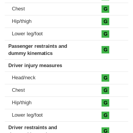
Chest
G
Hip/thigh
G
Lower leg/foot
G
Passenger restraints and
G
dummy kinematics
Driver injury measures
Head/neck
G
Chest
G
Hip/thigh
G
Lower leg/foot
G
Driver restraints and
G