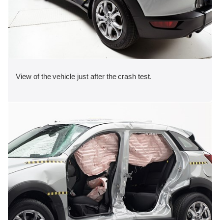
View of the vehicle just after the crash test.