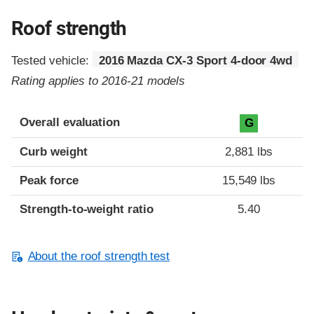
Roof strength
Tested vehicle:
2016 Mazda CX-3 Sport 4-door 4wd
Rating applies to 2016-21 models
Overall evaluation
G
Curb weight
2,881 lbs
Peak force
15,549 lbs
Strength-to-weight ratio
5.40
About the roof strength test