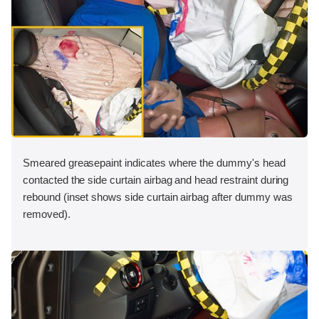
Smeared greasepaint indicates where the dummy's head
contacted the side curtain airbag and head restraint during
rebound (inset shows side curtain airbag after dummy was
removed).