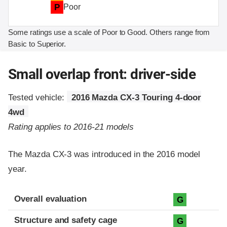
P
Poor
Some ratings use a scale of Poor to Good. Others range from
Basic to Superior.
Small overlap front: driver-side
Tested vehicle:
2016 Mazda CX-3 Touring 4-door
4wd
Rating applies to 2016-21 models
The Mazda CX-3 was introduced in the 2016 model
year.
Evaluation criteria
Rating
Overall evaluation
G
Structure and safety cage
G