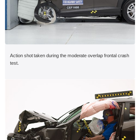
Action shot taken during the moderate overlap frontal crash
test.