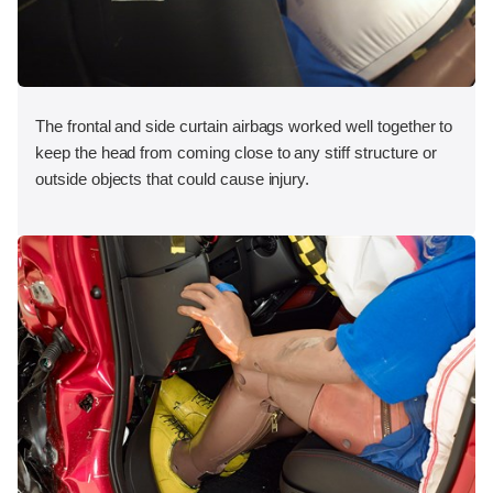
The frontal and side curtain airbags worked well together to
keep the head from coming close to any stiff structure or
outside objects that could cause injury.