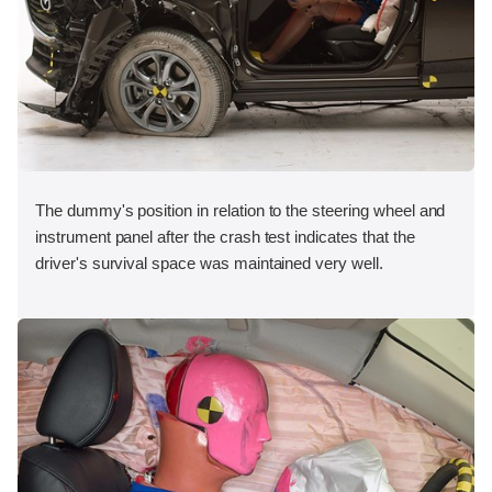
The dummy's position in relation to the steering wheel and
instrument panel after the crash test indicates that the
driver's survival space was maintained very well.