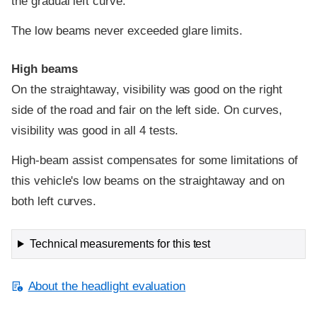
the gradual left curve.
The low beams never exceeded glare limits.
High beams
On the straightaway, visibility was good on the right
side of the road and fair on the left side. On curves,
visibility was good in all 4 tests.
High-beam assist compensates for some limitations of
this vehicle's low beams on the straightaway and on
both left curves.
Technical measurements for this test
About the headlight evaluation