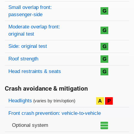
Small overlap front:
G
passenger-side
Moderate overlap front:
G
original test
Side: original test
G
Roof strength
G
Head restraints & seats
G
Crash avoidance & mitigation
Evaluation criteria
Rating
Headlights
A
P
(varies by trim/option)
Front crash prevention: vehicle-to-vehicle
Optional system