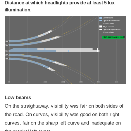
Distance at which headlights provide at least 5 lux
illumination:
Low beams
Optimal low-beam
illumination
High beams
Optimal high-beam
illumination
High-beam assist credit
0 ft
100 ft
200 ft
300 ft
400 ft
500 ft
600 ft
Low beams
On the straightaway, visibility was fair on both sides of
the road. On curves, visibility was good on both right
curves, fair on the sharp left curve and inadequate on