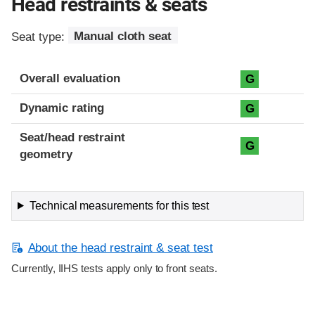
Head restraints & seats
Seat type:
Manual cloth seat
Overall evaluation
G
Dynamic rating
G
Seat/head restraint
G
geometry
Technical measurements for this test
About the head restraint & seat test
Currently, IIHS tests apply only to front seats.