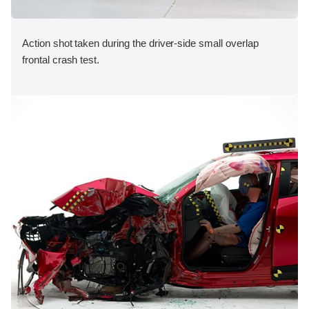
Action shot taken during the driver-side small overlap
frontal crash test.