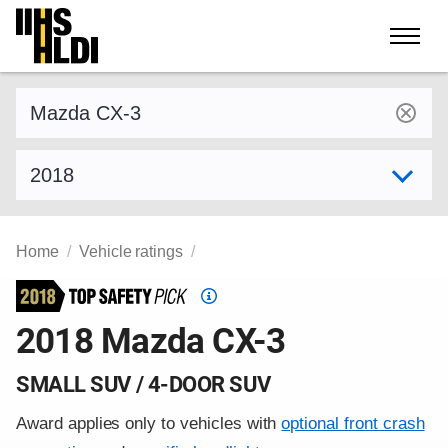
Skip
to
content
Find a vehicle by make and model
Select model year
Home
Vehicle ratings
Top
Safety
2018 Mazda CX-3
Pick
criteria
SMALL SUV / 4-DOOR SUV
Award applies only to vehicles with
optional front crash