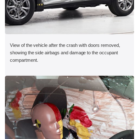
View of the vehicle after the crash with doors removed,
showing the side airbags and damage to the occupant
compartment.