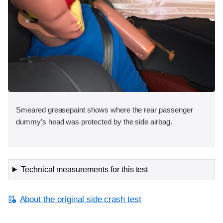
Smeared greasepaint shows where the rear passenger
dummy’s head was protected by the side airbag.
Technical measurements for this test
About the original side crash test