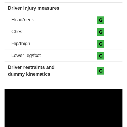
Driver injury measures
Head/neck
G
Chest
G
Hip/thigh
G
Lower leg/foot
G
Driver restraints and
G
dummy kinematics