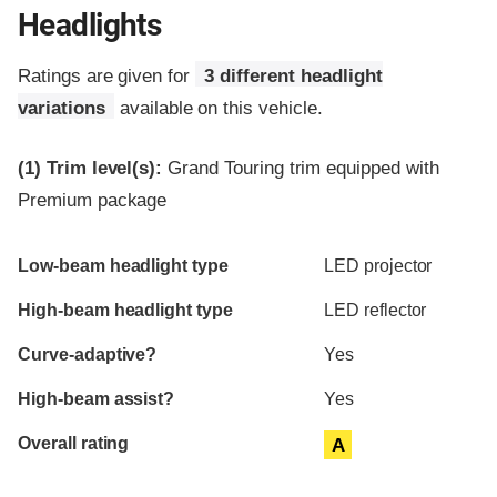
Headlights
Ratings are given for
3 different headlight
variations
available on this vehicle.
(1)
Trim level(s):
Grand Touring trim equipped with
Premium package
Evaluation criteria
Rating
Low-beam headlight type
LED projector
High-beam headlight type
LED reflector
Curve-adaptive?
Yes
High-beam assist?
Yes
Overall rating
A