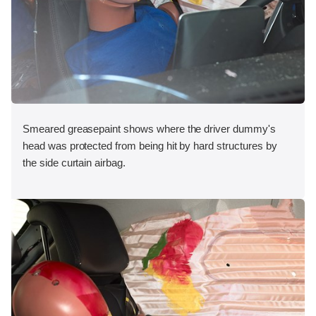
Smeared greasepaint shows where the driver dummy's
head was protected from being hit by hard structures by
the side curtain airbag.