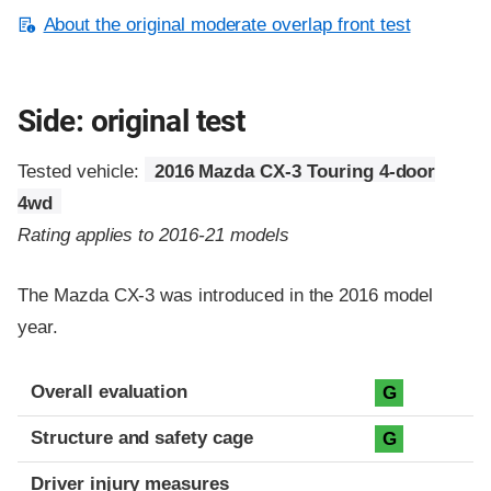
About the original moderate overlap front test
Side: original test
Tested vehicle:
2016 Mazda CX-3 Touring 4-door
4wd
Rating applies to 2016-21 models
The Mazda CX-3 was introduced in the 2016 model
year.
Evaluation criteria
Rating
Overall evaluation
G
Structure and safety cage
G
Driver injury measures