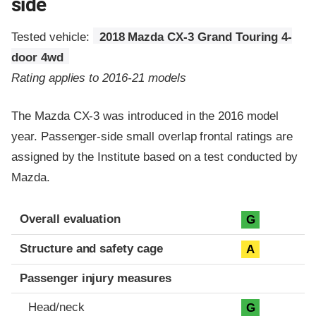
side
Tested vehicle:
2018 Mazda CX-3 Grand Touring 4-
door 4wd
Rating applies to 2016-21 models
The Mazda CX-3 was introduced in the 2016 model
year. Passenger-side small overlap frontal ratings are
assigned by the Institute based on a test conducted by
Mazda.
Evaluation criteria
Rating
Overall evaluation
G
Structure and safety cage
A
Passenger injury measures
Head/neck
G