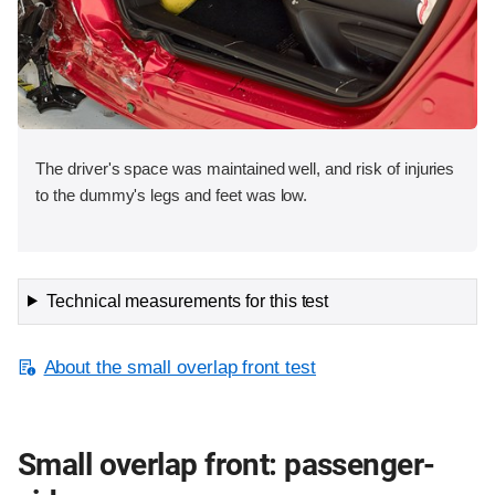
The driver's space was maintained well, and risk of injuries
to the dummy's legs and feet was low.
Technical measurements for this test
About the small overlap front test
Small overlap front: passenger-