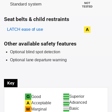
NOT
Standard system
TESTED
Seat belts & child restraints
Evaluation criteria
Rating
LATCH ease of use
A
Other available safety features
Optional blind spot detection
Optional lane departure warning
Key
Superior
G
Good
Advanced
A
Acceptable
Basic
M
Marginal