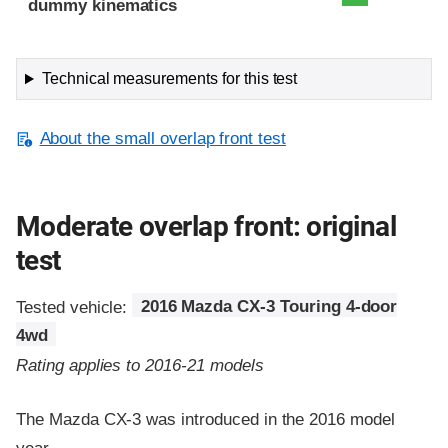
dummy kinematics
Technical measurements for this test
About the small overlap front test
Moderate overlap front: original
test
Tested vehicle:
2016 Mazda CX-3 Touring 4-door
4wd
Rating applies to 2016-21 models
The Mazda CX-3 was introduced in the 2016 model