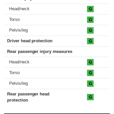
Head/neck
G
Torso
G
Pelvis/leg
G
Driver head protection
G
Rear passenger injury measures
Head/neck
G
Torso
G
Pelvis/leg
G
Rear passenger head
G
protection