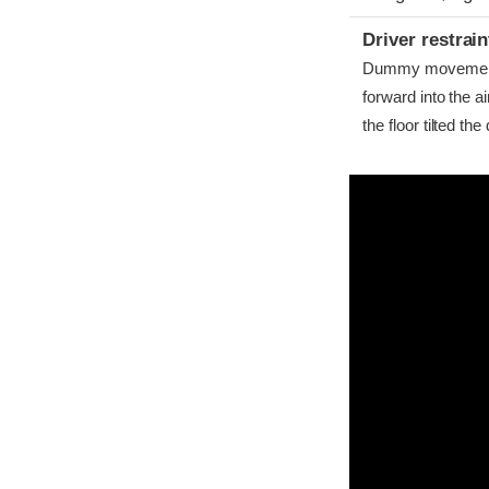
Driver restra
Dummy movement w
forward into the 
the floor tilted th