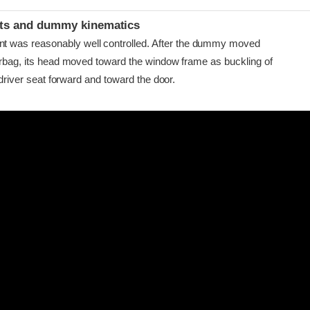
ints and dummy kinematics
as reasonably well controlled. After the dummy moved
airbag, its head moved toward the window frame as buckling of
e driver seat forward and toward the door.