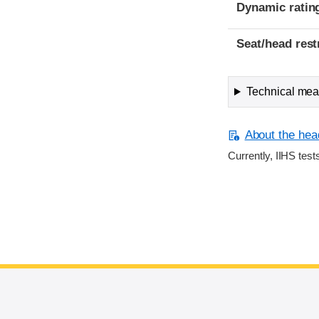
Dynamic ratin
Seat/head rest
Technical meas
About the head
Currently, IIHS test
End of main content