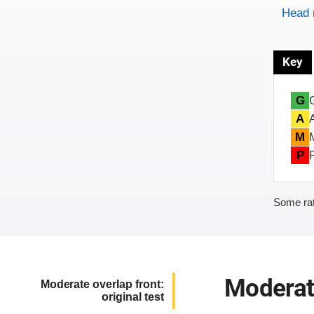
Head 
Key
G
A
M
P
Some rat
Moderate
Moderate overlap front:
original test