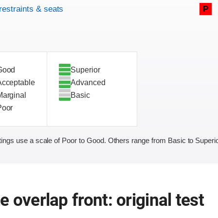
restraints & seats
P
Good
Superior
Acceptable
Advanced
Marginal
Basic
Poor
ings use a scale of Poor to Good. Others range from Basic to Superio
 overlap front: original test