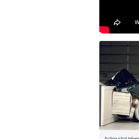
Action shot taken 