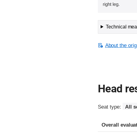
right leg.
Technical meas
About the orig
Head res
Seat type:
All s
Overall evalua