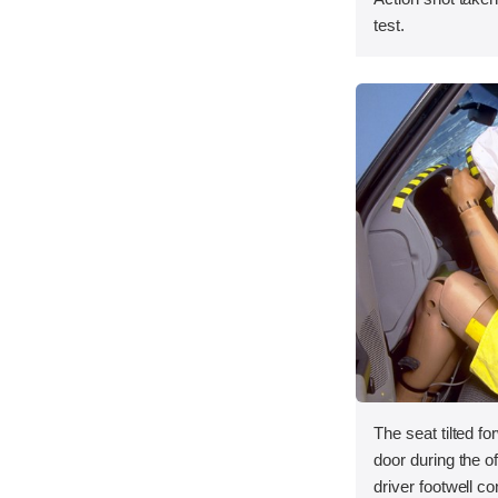
test.
The seat tilted f
door during the of
driver footwell co