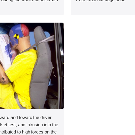
orward and toward the driver
fset test, and intrusion into the
ntributed to high forces on the