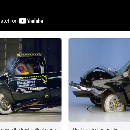
during the frontal offset crash
Post-crash damage shot.