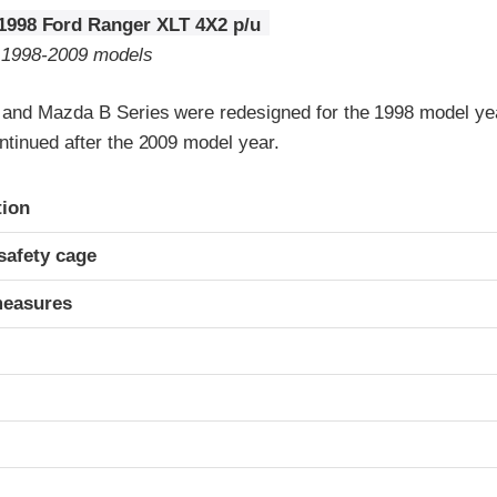
1998 Ford Ranger XLT 4X2 p/u
o 1998-2009 models
 and Mazda B Series were redesigned for the 1998 model y
ntinued after the 2009 model year.
ria
tion
safety cage
measures