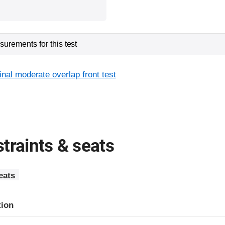
urements for this test
inal moderate overlap front test
traints & seats
eats
tion