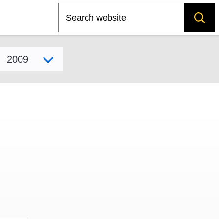
Search
Select model year