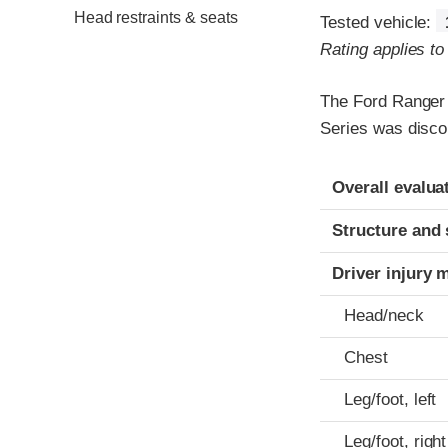
Head restraints & seats
Tested vehicle:
Rating applies t
The Ford Ranger
Series was disco
Evaluation crite
Rating
Overall evalua
Structure and 
Driver injury 
Head/neck
Chest
Leg/foot, left
Leg/foot, right