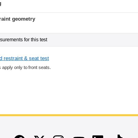
g
raint geometry
urements for this test
 restraint & seat test
s apply only to front seats.