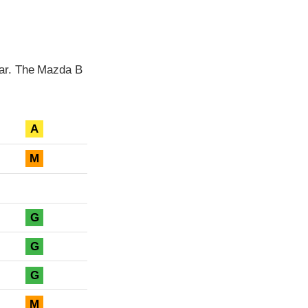
ear. The Mazda B
A
M
G
G
G
M