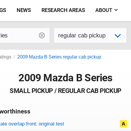
NGS
NEWS
RESEARCH AREAS
ABOUT
by make and model
Select variant
atings
2009 Mazda B Series regular cab pickup
2009 Mazda B Series
SMALL PICKUP / REGULAR CAB PICKUP
worthiness
on criteria
overview
te overlap front: original test
A