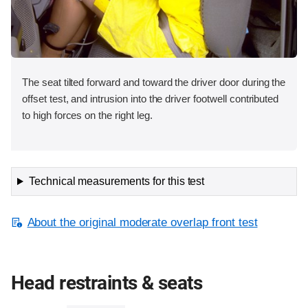
The seat tilted forward and toward the driver door during the
offset test, and intrusion into the driver footwell contributed
to high forces on the right leg.
Technical measurements for this test
About the original moderate overlap front test
Head restraints & seats