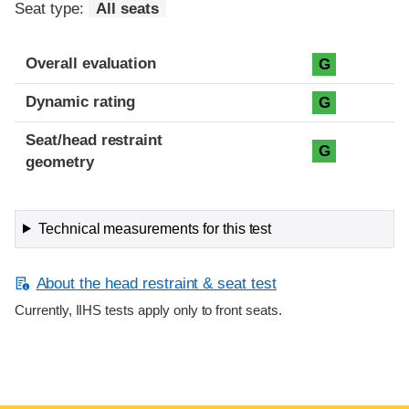
Seat type:
All seats
Overall evaluation
G
Dynamic rating
G
Seat/head restraint
G
geometry
Technical measurements for this test
About the head restraint & seat test
Currently, IIHS tests apply only to front seats.