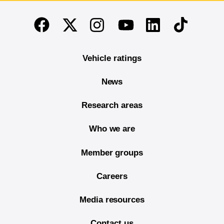
End of main content
Twitter
Instagram
Linkedin
TikTok
Facebook
Youtube
Vehicle ratings
News
Research areas
Who we are
Member groups
Careers
Media resources
Contact us