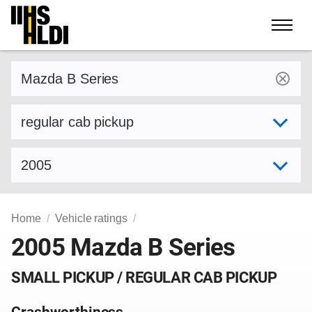
Skip
to
content
Find a vehicle by make and model
Select variant
Select model year
Home
Vehicle ratings
2005 Mazda B Series
SMALL PICKUP / REGULAR CAB PICKUP