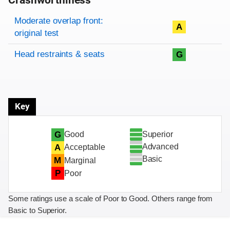
Crashworthiness
Rating overview
Evaluation criteria
Rating
Moderate overlap front:
A
original test
Head restraints & seats
G
Key
Superior
G
Good
Advanced
A
Acceptable
Basic
M
Marginal
P
Poor
Some ratings use a scale of Poor to Good. Others range from
Basic to Superior.