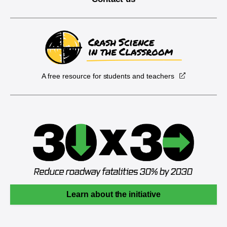
A free resource for students and teachers
Learn about the initiative