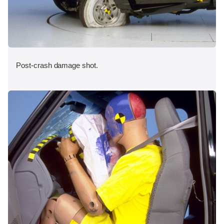
Post-crash damage shot.