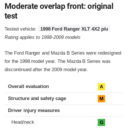
Moderate overlap front: original
test
Tested vehicle:
1998 Ford Ranger XLT 4X2 p/u
Rating applies to 1998-2009 models
The Ford Ranger and Mazda B Series were redesigned
for the 1998 model year. The Mazda B Series was
discontinued after the 2009 model year.
Evaluation criteria
Rating
Overall evaluation
A
Structure and safety cage
M
Driver injury measures
Head/neck
G