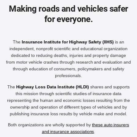
Making roads and vehicles safer
for everyone.
The
Insurance Institute for Highway Safety (IIHS)
is an
independent, nonprofit scientific and educational organization
dedicated to reducing deaths, injuries and property damage
from motor vehicle crashes through research and evaluation and
through education of consumers, policymakers and safety
professionals.
The
Highway Loss Data Institute (HLDI)
shares and supports
this mission through scientific studies of insurance data
representing the human and economic losses resulting from the
ownership and operation of different types of vehicles and by
publishing insurance loss results by vehicle make and model.
Both organizations are wholly supported by
these auto insurers
and insurance associations
.