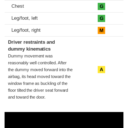
Chest
G
Leg/foot, left
G
Leg/foot, right
M
Driver restraints and
dummy kinematics
Dummy movement was
reasonably well controlled. After
A
the dummy moved forward into the
airbag, its head moved toward the
window frame as buckling of the
floor tilted the driver seat forward
and toward the door.