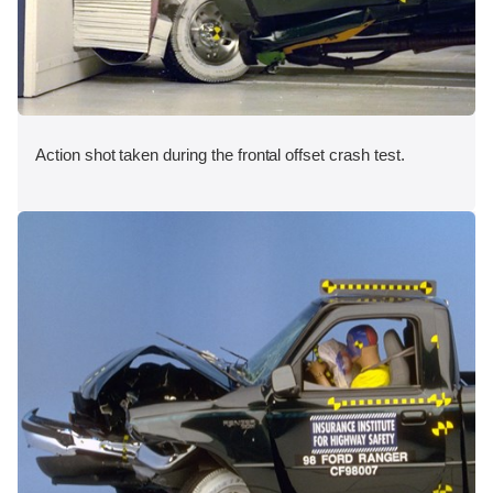
Action shot taken during the frontal offset crash test.