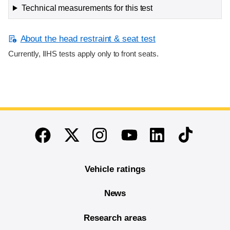
Technical measurements for this test
About the head restraint & seat test
Currently, IIHS tests apply only to front seats.
End of main content
Twitter
Instagram
Linkedin
TikTok
Facebook
Youtube
Vehicle ratings
News
Research areas