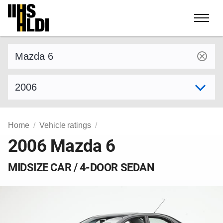
Skip
to
content
Find a vehicle by make and model
Select model year
Home
Vehicle ratings
2006 Mazda 6
MIDSIZE CAR / 4-DOOR SEDAN