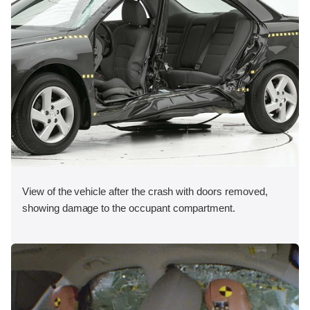
View of the vehicle after the crash with doors removed,
showing damage to the occupant compartment.