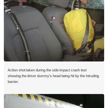
Action shot taken during the side impact crash test
showing the driver dummy's head being hit by the intruding
barrier.