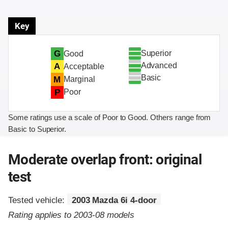
Key
Superior
G
Good
Advanced
A
Acceptable
Basic
M
Marginal
P
Poor
Some ratings use a scale of Poor to Good. Others range from
Basic to Superior.
Moderate overlap front: original
test
Tested vehicle:
2003 Mazda 6i 4-door
Rating applies to 2003-08 models