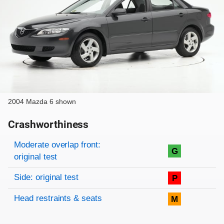
2004 Mazda 6 shown
Crashworthiness
Rating overview
Evaluation criteria
Rating
Moderate overlap front:
G
original test
Side: original test
P
Head restraints & seats
M