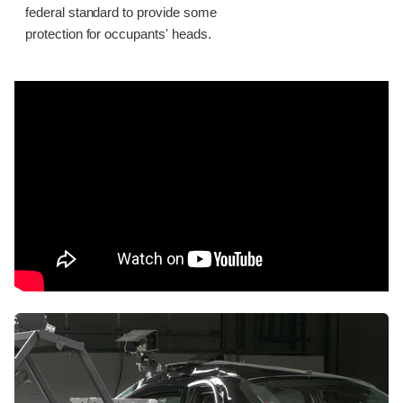
federal standard to provide some
protection for occupants' heads.