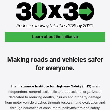
Learn about the initiative
Making roads and vehicles safer
for everyone.
The
Insurance Institute for Highway Safety (IIHS)
is an
independent, nonprofit scientific and educational organization
dedicated to reducing deaths, injuries and property damage
from motor vehicle crashes through research and evaluation and
through education of consumers, policymakers and safety