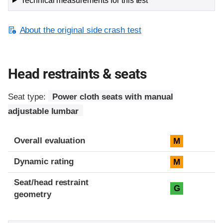
Technical measurements for this test
About the original side crash test
Head restraints & seats
Seat type:
Power cloth seats with manual
adjustable lumbar
Overall evaluation
M
Dynamic rating
M
Seat/head restraint
G
geometry