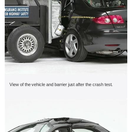
View of the vehicle and barrier just after the crash test.