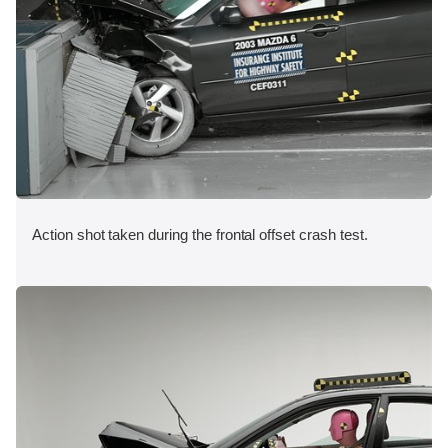
Action shot taken during the frontal offset crash test.