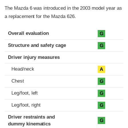
The Mazda 6 was introduced in the 2003 model year as
a replacement for the Mazda 626.
Evaluation criteria
Rating
Overall evaluation
G
Structure and safety cage
G
Driver injury measures
Head/neck
A
Chest
G
Leg/foot, left
G
Leg/foot, right
G
Driver restraints and
G
dummy kinematics