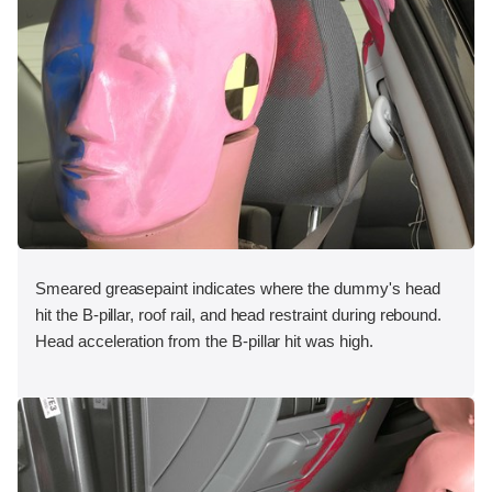
Smeared greasepaint indicates where the dummy's head
hit the B-pillar, roof rail, and head restraint during rebound.
Head acceleration from the B-pillar hit was high.