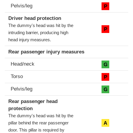
Pelvis/leg
P
Driver head protection
The dummy's head was hit by the
P
intruding barrier, producing high
head injury measures.
Rear passenger injury measures
Head/neck
G
Torso
P
Pelvis/leg
G
Rear passenger head
protection
The dummy's head was hit by the
A
pillar behind the rear passenger
door. This pillar is required by