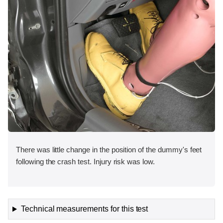
There was little change in the position of the dummy's feet
following the crash test. Injury risk was low.
Technical measurements for this test