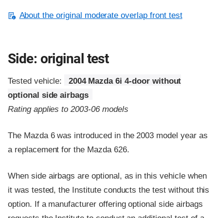
About the original moderate overlap front test
Side: original test
Tested vehicle:
2004 Mazda 6i 4-door without
optional side airbags
Rating applies to 2003-06 models
The Mazda 6 was introduced in the 2003 model year as
a replacement for the Mazda 626.
When side airbags are optional, as in this vehicle when
it was tested, the Institute conducts the test without this
option. If a manufacturer offering optional side airbags