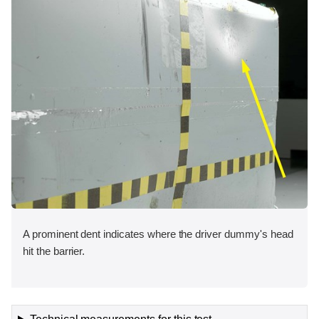
A prominent dent indicates where the driver dummy's head
hit the barrier.