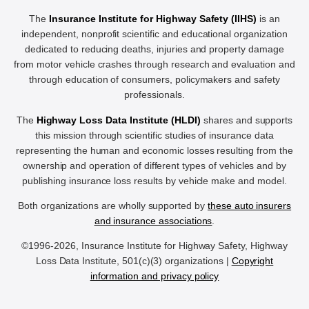
The
Insurance Institute for Highway Safety (IIHS)
is an
independent, nonprofit scientific and educational organization
dedicated to reducing deaths, injuries and property damage
from motor vehicle crashes through research and evaluation and
through education of consumers, policymakers and safety
professionals.
The
Highway Loss Data Institute (HLDI)
shares and supports
this mission through scientific studies of insurance data
representing the human and economic losses resulting from the
ownership and operation of different types of vehicles and by
publishing insurance loss results by vehicle make and model.
Both organizations are wholly supported by
these auto insurers
and insurance associations
.
©1996-2026, Insurance Institute for Highway Safety, Highway
Loss Data Institute, 501(c)(3) organizations |
Copyright
information and privacy policy