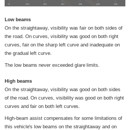
0 ft
100 ft
200 ft
300 ft
400 ft
500 ft
600 ft
Low beams
On the straightaway, visibility was fair on both sides of
the road. On curves, visibility was good on both right
curves, fair on the sharp left curve and inadequate on
the gradual left curve.
The low beams never exceeded glare limits.
High beams
On the straightaway, visibility was good on both sides
of the road. On curves, visibility was good on both right
curves and fair on both left curves.
High-beam assist compensates for some limitations of
this vehicle's low beams on the straightaway and on