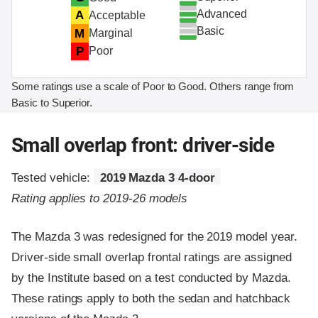
Advanced
A
Acceptable
Basic
M
Marginal
P
Poor
Some ratings use a scale of Poor to Good. Others range from
Basic to Superior.
Small overlap front: driver-side
Tested vehicle:
2019 Mazda 3 4-door
Rating applies to 2019-26 models
The Mazda 3 was redesigned for the 2019 model year.
Driver-side small overlap frontal ratings are assigned
by the Institute based on a test conducted by Mazda.
These ratings apply to both the sedan and hatchback