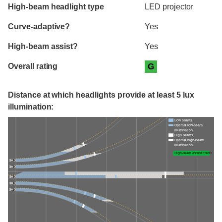
High-beam headlight type
LED projector
Curve-adaptive?
Yes
High-beam assist?
Yes
Overall rating
G
Distance at which headlights provide at least 5 lux
illumination:
Low beams
Optimal low-beam
illumination
High beams
Optimal high-beam
illumination
High-beam assist credit