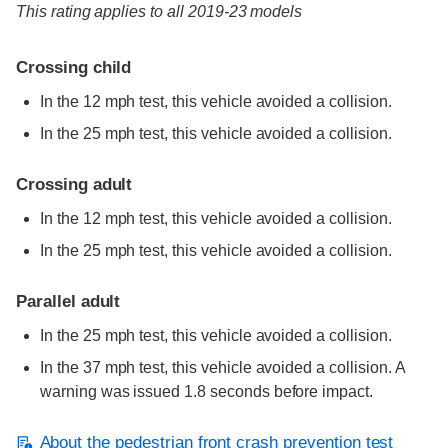
This rating applies to all 2019-23 models
Crossing child
In the 12 mph test, this vehicle avoided a collision.
In the 25 mph test, this vehicle avoided a collision.
Crossing adult
In the 12 mph test, this vehicle avoided a collision.
In the 25 mph test, this vehicle avoided a collision.
Parallel adult
In the 25 mph test, this vehicle avoided a collision.
In the 37 mph test, this vehicle avoided a collision. A
warning was issued 1.8 seconds before impact.
About the pedestrian front crash prevention test