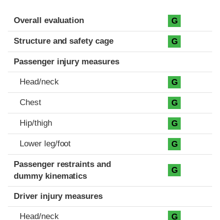
Evaluation criteria
Rating
Overall evaluation
G
Structure and safety cage
G
Passenger injury measures
Head/neck
G
Chest
G
Hip/thigh
G
Lower leg/foot
G
Passenger restraints and
G
dummy kinematics
Driver injury measures
Head/neck
G