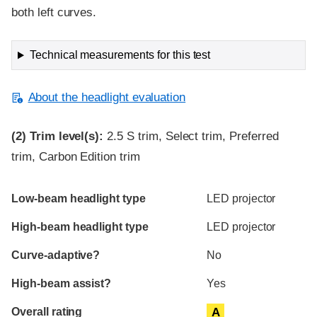
both left curves.
Technical measurements for this test
About the headlight evaluation
(2)
Trim level(s):
2.5 S trim, Select trim, Preferred
trim, Carbon Edition trim
Evaluation criteria
Rating
Low-beam headlight type
LED projector
High-beam headlight type
LED projector
Curve-adaptive?
No
High-beam assist?
Yes
Overall rating
A