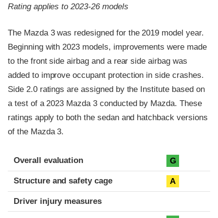
Rating applies to 2023-26 models
The Mazda 3 was redesigned for the 2019 model year.
Beginning with 2023 models, improvements were made
to the front side airbag and a rear side airbag was
added to improve occupant protection in side crashes.
Side 2.0 ratings are assigned by the Institute based on
a test of a 2023 Mazda 3 conducted by Mazda. These
ratings apply to both the sedan and hatchback versions
of the Mazda 3.
Evaluation criteria
Rating
Overall evaluation
G
Structure and safety cage
A
Driver injury measures