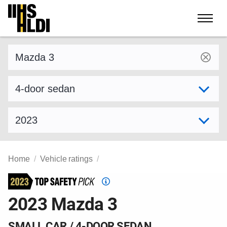
Skip
to
content
Find a vehicle by make and model
Select variant
Select model year
Home
Vehicle ratings
Top
Safety
2023 Mazda 3
Pick
criteria
SMALL CAR / 4-DOOR SEDAN