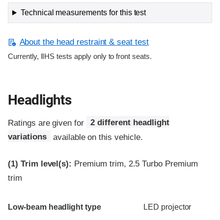
Technical measurements for this test
About the head restraint & seat test
Currently, IIHS tests apply only to front seats.
Headlights
Ratings are given for
2 different headlight
variations
available on this vehicle.
(1)
Trim level(s):
Premium trim, 2.5 Turbo Premium
trim
Evaluation criteria
Rating
Low-beam headlight type
LED projector