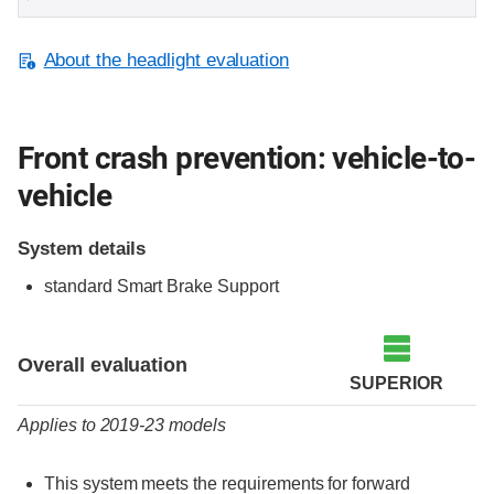
About the headlight evaluation
Front crash prevention: vehicle-to-
vehicle
System details
standard Smart Brake Support
Evaluation criteria
Rating
Overall evaluation
SUPERIOR
Applies to 2019-23 models
This system meets the requirements for forward