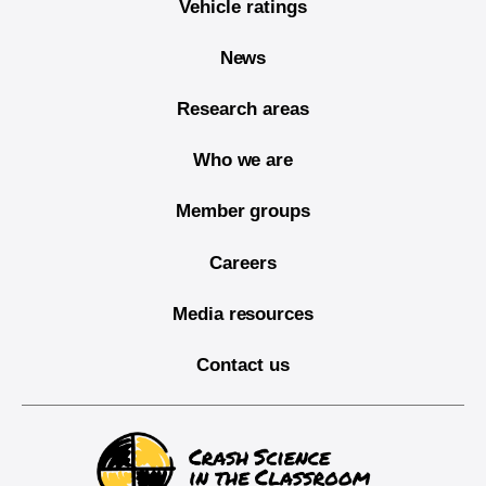
Vehicle ratings
News
Research areas
Who we are
Member groups
Careers
Media resources
Contact us