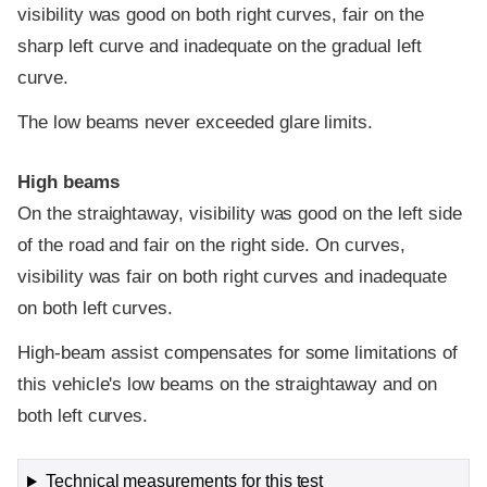
visibility was good on both right curves, fair on the
sharp left curve and inadequate on the gradual left
curve.
The low beams never exceeded glare limits.
High beams
On the straightaway, visibility was good on the left side
of the road and fair on the right side. On curves,
visibility was fair on both right curves and inadequate
on both left curves.
High-beam assist compensates for some limitations of
this vehicle's low beams on the straightaway and on
both left curves.
Technical measurements for this test