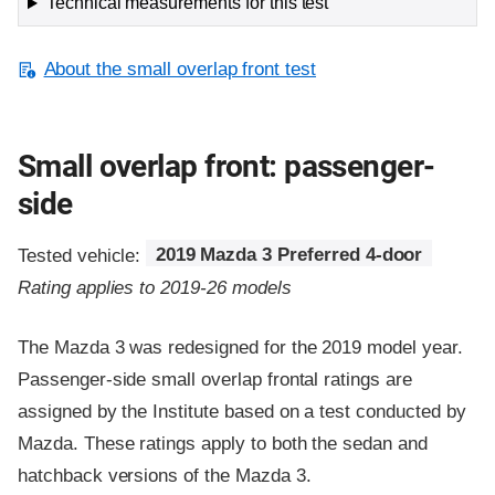
Technical measurements for this test
About the small overlap front test
Small overlap front: passenger-
side
Tested vehicle:
2019 Mazda 3 Preferred 4-door
Rating applies to 2019-26 models
The Mazda 3 was redesigned for the 2019 model year.
Passenger-side small overlap frontal ratings are
assigned by the Institute based on a test conducted by
Mazda. These ratings apply to both the sedan and
hatchback versions of the Mazda 3.