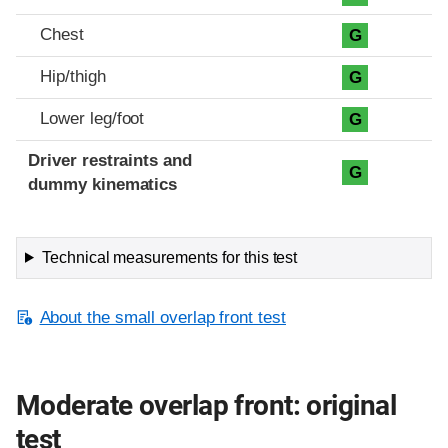
Chest
G
Hip/thigh
G
Lower leg/foot
G
Driver restraints and
G
dummy kinematics
Technical measurements for this test
About the small overlap front test
Moderate overlap front: original
test