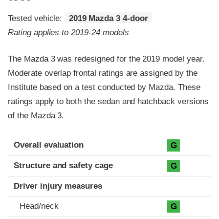
Tested vehicle:
2019 Mazda 3 4-door
Rating applies to 2019-24 models
The Mazda 3 was redesigned for the 2019 model year.
Moderate overlap frontal ratings are assigned by the
Institute based on a test conducted by Mazda. These
ratings apply to both the sedan and hatchback versions
of the Mazda 3.
Evaluation criteria
Rating
Overall evaluation
G
Structure and safety cage
G
Driver injury measures
Head/neck
G