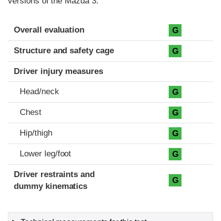
versions of the Mazda 3.
Evaluation criteria
Rating
Overall evaluation
G
Structure and safety cage
G
Driver injury measures
Head/neck
G
Chest
G
Hip/thigh
G
Lower leg/foot
G
Driver restraints and
G
dummy kinematics