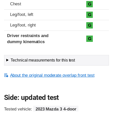
Chest
G
Leg/foot, left
G
Leg/foot, right
G
Driver restraints and
G
dummy kinematics
Technical measurements for this test
About the original moderate overlap front test
Side: updated test
Tested vehicle:
2023 Mazda 3 4-door