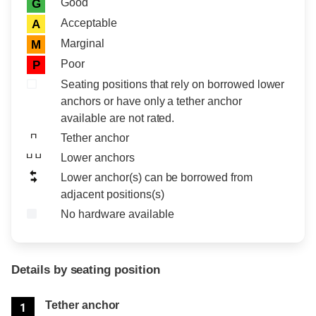
Rating icon
Rating
Good
G
Acceptable
A
Marginal
M
Poor
P
Seating positions that rely on borrowed lower
anchors or have only a tether anchor
available are not rated.
Tether anchor
Lower anchors
Lower anchor(s) can be borrowed from
adjacent positions(s)
No hardware available
Details by seating position
Position
Rating
Tether anchor
1