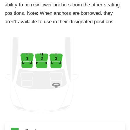
ability to borrow lower anchors from the other seating
positions. Note: When anchors are borrowed, they
aren't available to use in their designated positions.
1
2
3