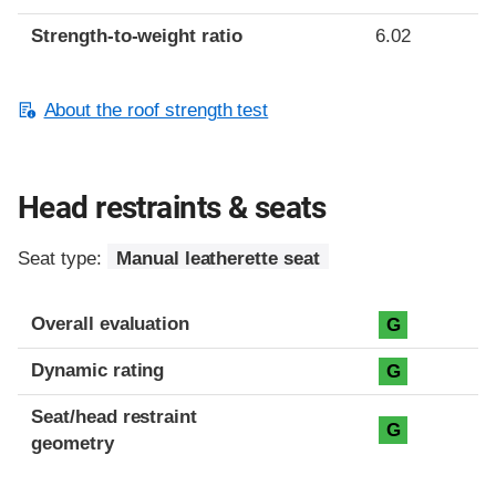
Strength-to-weight ratio
6.02
About the roof strength test
Head restraints & seats
Seat type:
Manual leatherette seat
Overall evaluation
G
Dynamic rating
G
Seat/head restraint
G
geometry