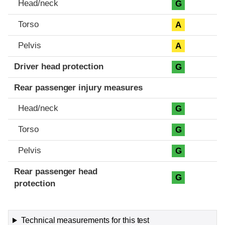
Head/neck
G
Torso
A
Pelvis
A
Driver head protection
G
Rear passenger injury measures
Head/neck
G
Torso
G
Pelvis
G
Rear passenger head
G
protection
Technical measurements for this test