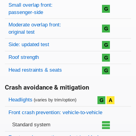
Small overlap front:
G
passenger-side
Moderate overlap front:
G
original test
Side: updated test
G
Roof strength
G
Head restraints & seats
G
Crash avoidance & mitigation
Evaluation criteria
Rating
Headlights
G
A
(varies by trim/option)
Front crash prevention: vehicle-to-vehicle
Standard system