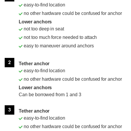
easy-to-find location
no other hardware could be confused for anchor
Lower anchors
not too deep in seat
not too much force needed to attach
easy to maneuver around anchors
2
Tether anchor
easy-to-find location
no other hardware could be confused for anchor
Lower anchors
Can be borrowed from 1 and 3
3
Tether anchor
easy-to-find location
no other hardware could be confused for anchor