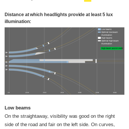
Distance at which headlights provide at least 5 lux
illumination:
Low beams
Optimal low-beam
illumination
High beams
Optimal high-beam
illumination
High-beam assist credit
0 ft
100 ft
200 ft
300 ft
400 ft
500 ft
600 ft
Low beams
On the straightaway, visibility was good on the right
side of the road and fair on the left side. On curves,