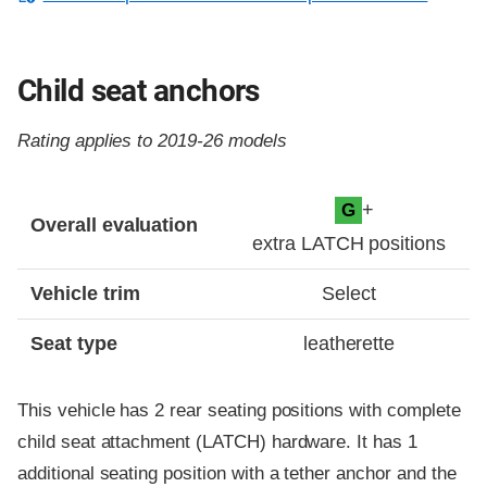
Child seat anchors
Rating applies to 2019-26 models
Evaluation criteria
Rating
+
G
Overall evaluation
extra LATCH positions
Vehicle trim
Select
Seat type
leatherette
This vehicle has 2 rear seating positions with complete
child seat attachment (LATCH) hardware. It has 1
additional seating position with a tether anchor and the