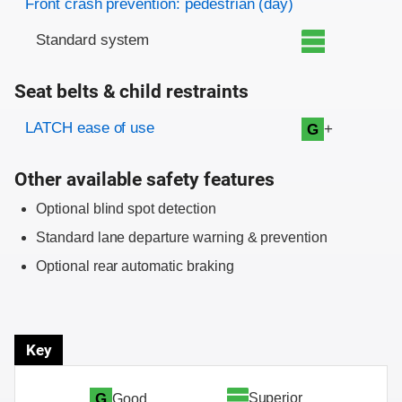
Front crash prevention: pedestrian (day)
Standard system
Seat belts & child restraints
Evaluation criteria
Rating
LATCH ease of use
+
G
Other available safety features
Optional blind spot detection
Standard lane departure warning & prevention
Optional rear automatic braking
Key
Superior
G
Good