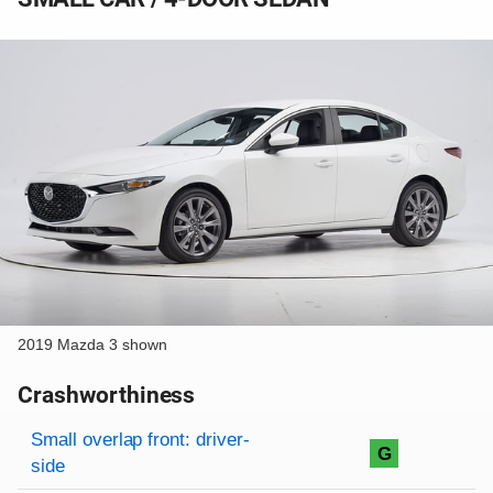
2019 Mazda 3 shown
Crashworthiness
Rating overview
Evaluation criteria
Rating
Small overlap front: driver-
G
side