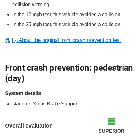
collision warning.
In the 12 mph test, this vehicle avoided a collision.
In the 25 mph test, this vehicle avoided a collision.
About the original front crash prevention test
Front crash prevention: pedestrian
(day)
System details
standard
Smart Brake Support
Overall evaluation
SUPERIOR