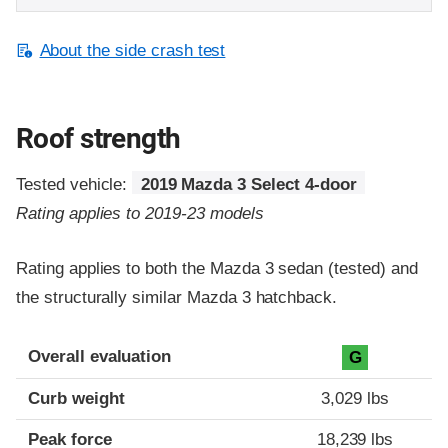
About the side crash test
Roof strength
Tested vehicle:
2019 Mazda 3 Select 4-door
Rating applies to 2019-23 models
Rating applies to both the Mazda 3 sedan (tested) and
the structurally similar Mazda 3 hatchback.
Overall evaluation
G
Curb weight
3,029 lbs
Peak force
18,239 lbs