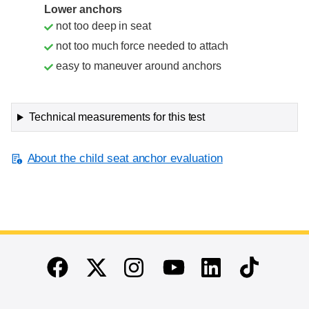
Lower anchors
not too deep in seat
not too much force needed to attach
easy to maneuver around anchors
Technical measurements for this test
About the child seat anchor evaluation
End of main content
Twitter
Instagram
Linkedin
TikTok
Facebook
Youtube