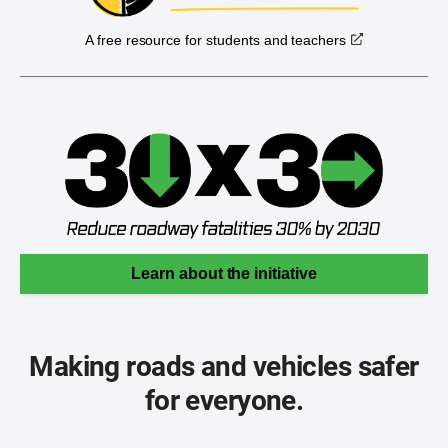
A free resource for students and teachers
Learn about the initiative
Making roads and vehicles safer
for everyone.