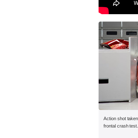
Action shot taken
frontal crash test