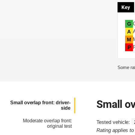
Key
G
A
M
P
Some rat
Small ov
Small overlap front: driver-
side
Moderate overlap front:
Tested vehicle:
original test
Rating applies to