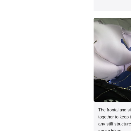
The frontal and s
together to keep
any stiff structur
cause injury.