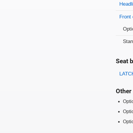
Evaluati
Rating
Headl
Front 
Opti
Sta
Seat b
Evaluati
Rating
LATCH
Other 
Opti
Opti
Opti