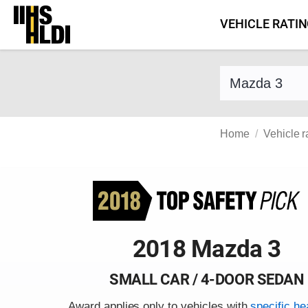
Skip
VEHICLE RATI
to
content
Find a vehicle 
Home
Vehicle r
2018 Mazda 3
SMALL CAR / 4-DOOR SEDAN
Award applies only to vehicles with
specific he