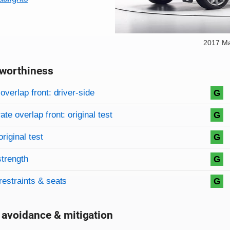
2017 M
worthiness
on criteria
overview
overlap front: driver-side
G
te overlap front: original test
G
original test
G
strength
G
restraints & seats
G
 avoidance & mitigation