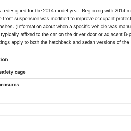
redesigned for the 2014 model year. Beginning with 2014 mod
e front suspension was modified to improve occupant protect
rashes. (Information about when a specific vehicle was manu
l typically affixed to the car on the driver door or adjacent B-p
atings apply to both the hatchback and sedan versions of the
ria
tion
safety cage
measures