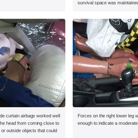
survival space was maintained
ide curtain airbags worked well
Forces on the right lower leg w
 the head from coming close to
enough to indicate a moderate r
e or outside objects that could