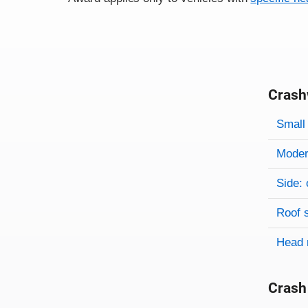
Crash
Evaluati
Rating
Rating 
Small 
Modera
Side: 
Roof 
Head 
Crash