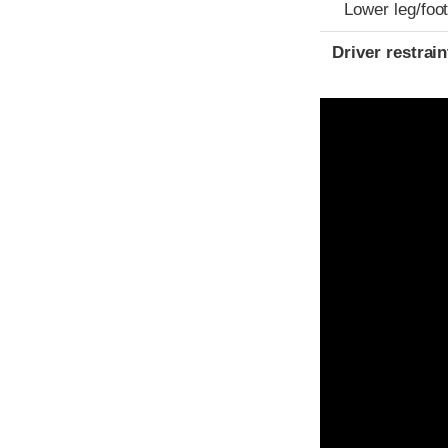
Lower leg/foo
Driver restra