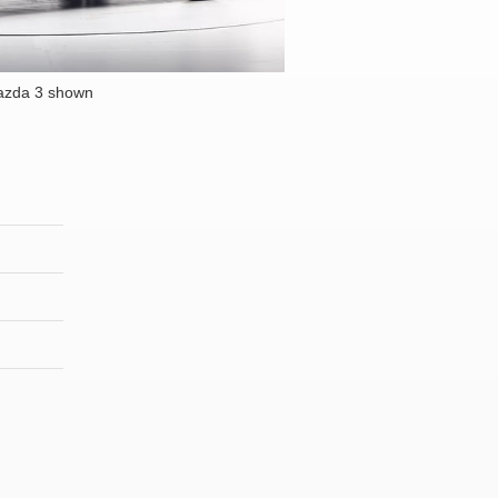
azda 3 shown