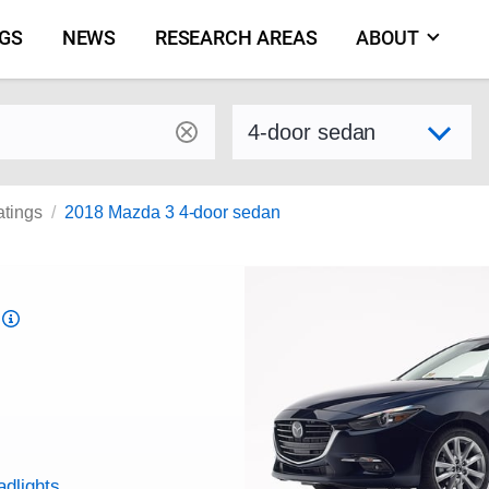
NGS
NEWS
RESEARCH AREAS
ABOUT
by make and model
Select variant
atings
2018 Mazda 3 4-door sedan
Top
Safety
Pick
criteria
adlights