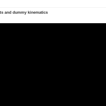
t
ints and dummy kinematics