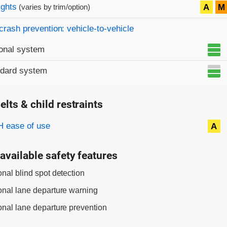
on criteria
ights
A
M
(varies by trim/option)
crash prevention: vehicle-to-vehicle
onal system
ndard system
elts & child restraints
on criteria
 ease of use
A
available safety features
onal blind spot detection
onal lane departure warning
onal lane departure prevention