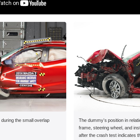
 during the small overlap
The dummy's position in relati
.
frame, steering wheel, and in
after the crash test indicates t