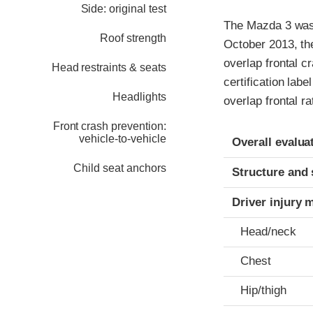
Side: original test
The Mazda 3 was 
Roof strength
October 2013, th
overlap frontal c
Head restraints & seats
certification labe
Headlights
overlap frontal r
Front crash prevention:
Evaluation crite
Rating
vehicle-to-vehicle
Overall evalua
Child seat anchors
Structure and 
Driver injury 
Head/neck
Chest
Hip/thigh