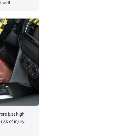
 well.
ere just high
isk of injury.