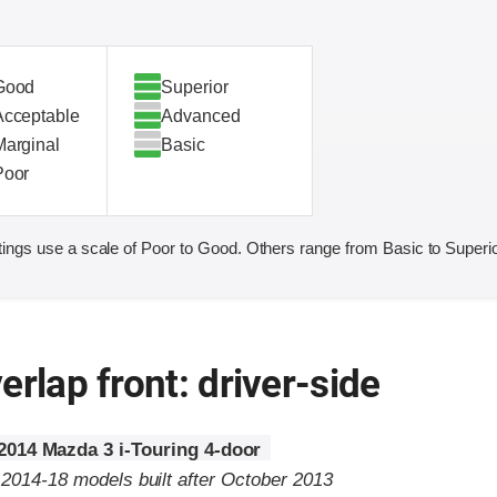
Good
Superior
Acceptable
Advanced
Marginal
Basic
Poor
ings use a scale of Poor to Good. Others range from Basic to Superio
erlap front: driver-side
2014 Mazda 3 i-Touring 4-door
 2014-18 models built after October 2013