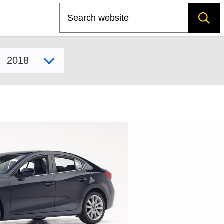
Search
Select model year