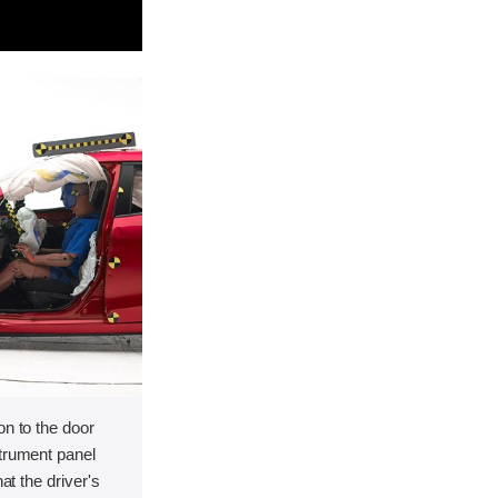
on to the door
strument panel
hat the driver's