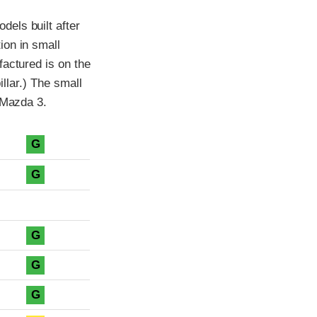
els built after
ion in small
factured is on the
illar.) The small
 Mazda 3.
G
G
G
G
G