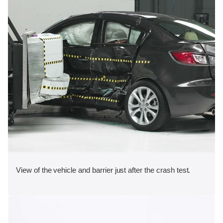
View of the vehicle and barrier just after the crash test.