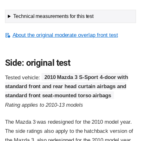
Technical measurements for this test
About the original moderate overlap front test
Side: original test
Tested vehicle:
2010 Mazda 3 S-Sport 4-door with
standard front and rear head curtain airbags and
standard front seat-mounted torso airbags
Rating applies to 2010-13 models
The Mazda 3 was redesigned for the 2010 model year.
The side ratings also apply to the hatchback version of
the Mazda 3, also redesigned for the 2010 model year.