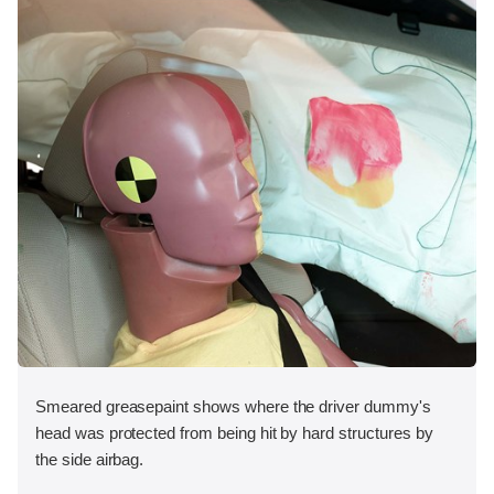
Smeared greasepaint shows where the driver dummy's
head was protected from being hit by hard structures by
the side airbag.