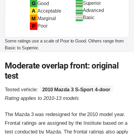
Superior
G
Good
Advanced
A
Acceptable
Basic
M
Marginal
P
Poor
Some ratings use a scale of Poor to Good. Others range from
Basic to Superior.
Moderate overlap front: original
test
Tested vehicle:
2010 Mazda 3 S-Sport 4-door
Rating applies to 2010-13 models
The Mazda 3 was redesigned for the 2010 model year.
Frontal ratings are assigned by the Institute based on a
test conducted by Mazda. The frontal ratings also apply