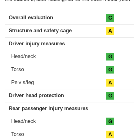
Evaluation criteria
Rating
Overall evaluation
G
Structure and safety cage
A
Driver injury measures
Head/neck
G
Torso
G
Pelvis/leg
A
Driver head protection
G
Rear passenger injury measures
Head/neck
G
Torso
A