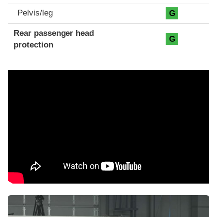
Pelvis/leg
G
Rear passenger head
G
protection