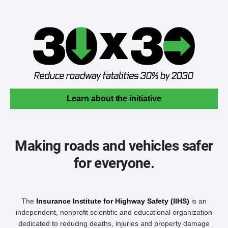
Learn about the initiative
Making roads and vehicles safer
for everyone.
The
Insurance Institute for Highway Safety (IIHS)
is an
independent, nonprofit scientific and educational organization
dedicated to reducing deaths, injuries and property damage