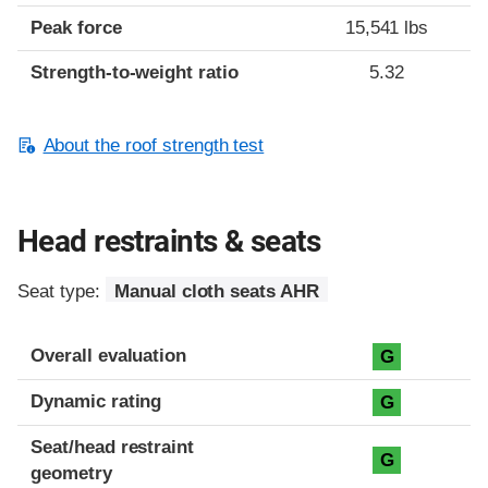
Peak force
15,541 lbs
Strength-to-weight ratio
5.32
About the roof strength test
Head restraints & seats
Seat type:
Manual cloth seats AHR
Overall evaluation
G
Dynamic rating
G
Seat/head restraint
G
geometry