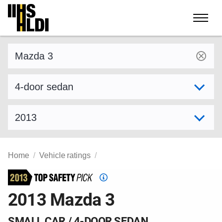
Skip
to
content
Find a vehicle by make and model
Select variant
Select model year
Home
Vehicle ratings
Top
Safety
2013 Mazda 3
Pick
criteria
SMALL CAR / 4-DOOR SEDAN