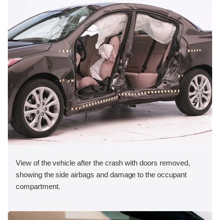
View of the vehicle after the crash with doors removed,
showing the side airbags and damage to the occupant
compartment.