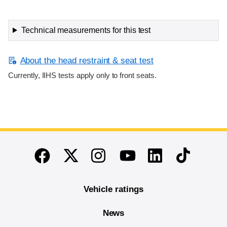
Technical measurements for this test
About the head restraint & seat test
Currently, IIHS tests apply only to front seats.
End of main content
Twitter
Instagram
Linkedin
TikTok
Facebook
Youtube
Vehicle ratings
News