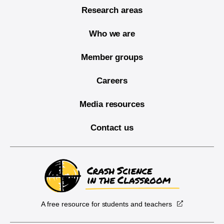
Research areas
Who we are
Member groups
Careers
Media resources
Contact us
A free resource for students and teachers