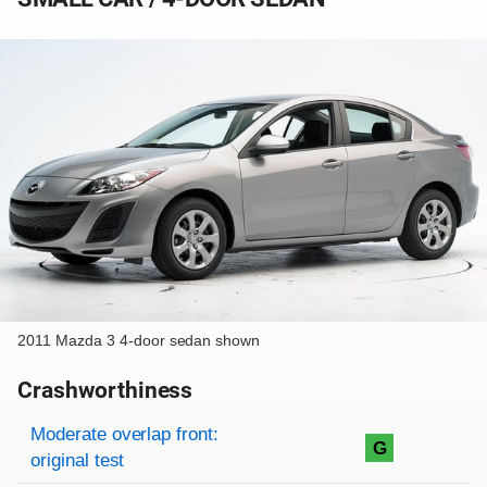
2011 Mazda 3 4-door sedan shown
Crashworthiness
Rating overview
Evaluation criteria
Rating
Moderate overlap front:
G
original test