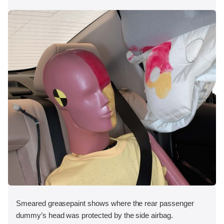
Smeared greasepaint shows where the rear passenger
dummy’s head was protected by the side airbag.