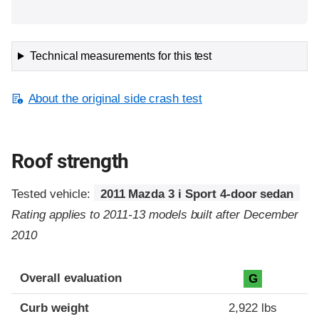
Technical measurements for this test
About the original side crash test
Roof strength
Tested vehicle:
2011 Mazda 3 i Sport 4-door sedan
Rating applies to 2011-13 models built after December
2010
Overall evaluation
G
Curb weight
2,922 lbs