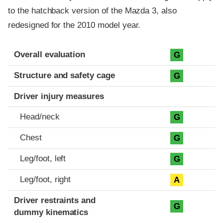
to the hatchback version of the Mazda 3, also
redesigned for the 2010 model year.
Evaluation criteria
Rating
Overall evaluation
G
Structure and safety cage
G
Driver injury measures
Head/neck
G
Chest
G
Leg/foot, left
G
Leg/foot, right
A
Driver restraints and
G
dummy kinematics