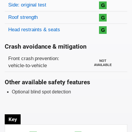
Side: original test
G
Roof strength
G
Head restraints & seats
G
Crash avoidance & mitigation
Evaluation criteria
Rating
Front crash prevention:
NOT
vehicle-to-vehicle
AVAILABLE
Other available safety features
Optional blind spot detection
Key