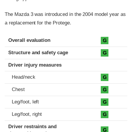
The Mazda 3 was introduced in the 2004 model year as
a replacement for the Protege.
Evaluation criteria
Rating
Overall evaluation
G
Structure and safety cage
G
Driver injury measures
Head/neck
G
Chest
G
Leg/foot, left
G
Leg/foot, right
G
Driver restraints and
G