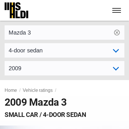
Skip
to
content
Find a vehicle by make and model
Select variant
Select model year
Home
Vehicle ratings
2009 Mazda 3
SMALL CAR / 4-DOOR SEDAN