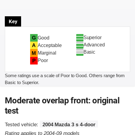
Key
Superior
G
Good
Advanced
A
Acceptable
Basic
M
Marginal
P
Poor
Some ratings use a scale of Poor to Good. Others range from
Basic to Superior.
Moderate overlap front: original
test
Tested vehicle:
2004 Mazda 3 s 4-door
Rating applies to 2004-09 models