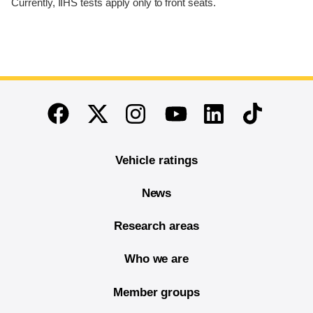
Currently, IIHS tests apply only to front seats.
End of main content
Twitter
Instagram
Linkedin
TikTok
Facebook
Youtube
Vehicle ratings
News
Research areas
Who we are
Member groups