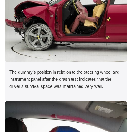
The dummy's position in relation to the steering wheel and
instrument panel after the crash test indicates that the
driver's survival space was maintained very well.