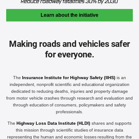
Learn about the initiative
Making roads and vehicles safer
for everyone.
The
Insurance Institute for Highway Safety (IIHS)
is an
independent, nonprofit scientific and educational organization
dedicated to reducing deaths, injuries and property damage
from motor vehicle crashes through research and evaluation and
through education of consumers, policymakers and safety
professionals.
The
Highway Loss Data Institute (HLDI)
shares and supports
this mission through scientific studies of insurance data
representing the human and economic losses resulting from the