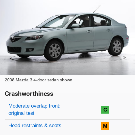
2008 Mazda 3 4-door sedan shown
Crashworthiness
Rating overview
Evaluation criteria
Rating
Moderate overlap front:
G
original test
Head restraints & seats
M