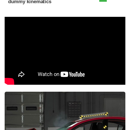
dummy kinematics