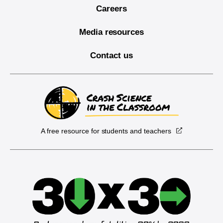
Careers
Media resources
Contact us
A free resource for students and teachers