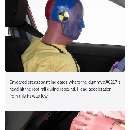
Smeared greasepaint indicates where the dummy&#8217;s
head hit the roof rail during rebound. Head acceleration
from this hit was low.