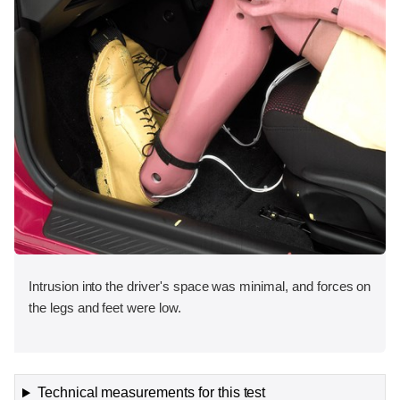
Intrusion into the driver's space was minimal, and forces on
the legs and feet were low.
Technical measurements for this test