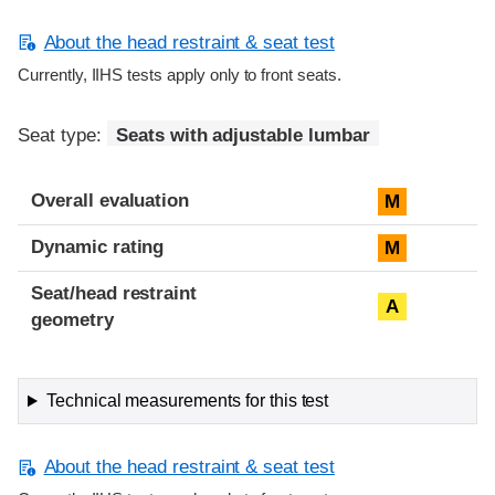
About the head restraint & seat test
Currently, IIHS tests apply only to front seats.
Seat type:
Seats with adjustable lumbar
Overall evaluation
M
Dynamic rating
M
Seat/head restraint
A
geometry
Technical measurements for this test
About the head restraint & seat test