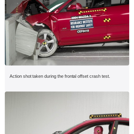
Action shot taken during the frontal offset crash test.