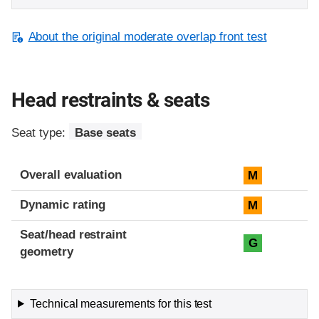
About the original moderate overlap front test
Head restraints & seats
Seat type:
Base seats
Overall evaluation
M
Dynamic rating
M
Seat/head restraint
G
geometry
Technical measurements for this test