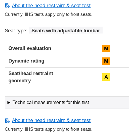
About the head restraint & seat test
Currently, IIHS tests apply only to front seats.
Seat type:
Seats with adjustable lumbar
Overall evaluation
M
Dynamic rating
M
Seat/head restraint
A
geometry
Technical measurements for this test
About the head restraint & seat test
Currently, IIHS tests apply only to front seats.