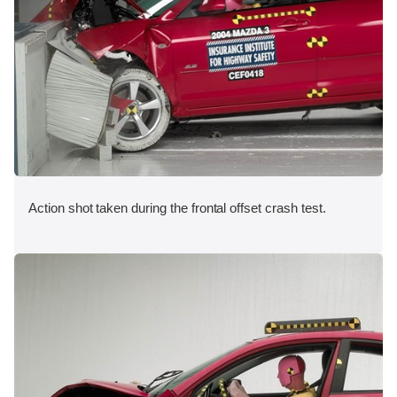
Action shot taken during the frontal offset crash test.