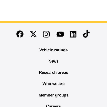
End of main content
Twitter
Instagram
Linkedin
TikTok
Facebook
Youtube
Vehicle ratings
News
Research areas
Who we are
Member groups
Careers