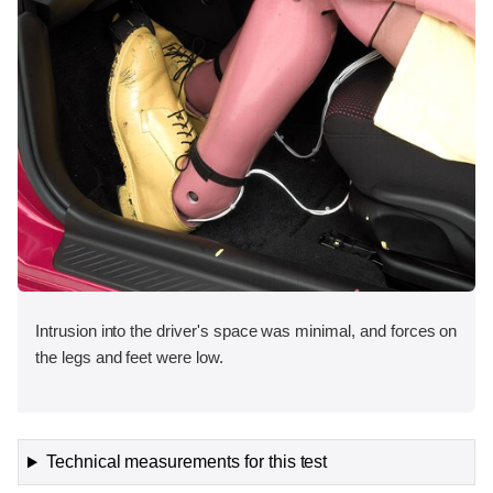
Intrusion into the driver's space was minimal, and forces on
the legs and feet were low.
Technical measurements for this test