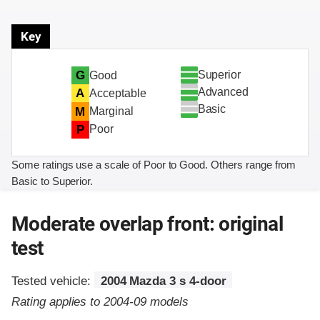
Key
Superior
G
Good
Advanced
A
Acceptable
Basic
M
Marginal
P
Poor
Some ratings use a scale of Poor to Good. Others range from
Basic to Superior.
Moderate overlap front: original
test
Tested vehicle:
2004 Mazda 3 s 4-door
Rating applies to 2004-09 models