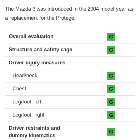
The Mazda 3 was introduced in the 2004 model year as
a replacement for the Protege.
Evaluation criteria
Rating
Overall evaluation
G
Structure and safety cage
G
Driver injury measures
Head/neck
G
Chest
G
Leg/foot, left
G
Leg/foot, right
G
Driver restraints and
G
dummy kinematics