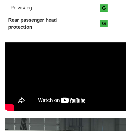
Pelvis/leg
G
Rear passenger head
G
protection