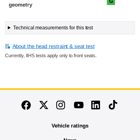
G
geometry
Technical measurements for this test
About the head restraint & seat test
Currently, IIHS tests apply only to front seats.
End of main content
Twitter
Instagram
Linkedin
TikTok
Facebook
Youtube
Vehicle ratings