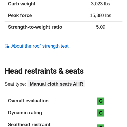
Curb weight
3,023 lbs
Peak force
15,380 lbs
Strength-to-weight ratio
5.09
About the roof strength test
Head restraints & seats
Seat type:
Manual cloth seats AHR
Overall evaluation
G
Dynamic rating
G
Seat/head restraint