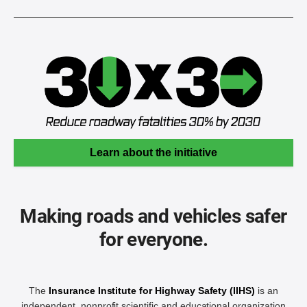
Learn about the initiative
Making roads and vehicles safer
for everyone.
The
Insurance Institute for Highway Safety (IIHS)
is an
independent, nonprofit scientific and educational organization