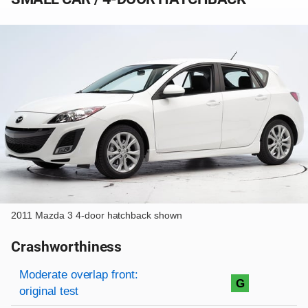
2011 Mazda 3 4-door hatchback shown
Crashworthiness
Rating overview
Evaluation criteria
Rating
Moderate overlap front:
G
original test