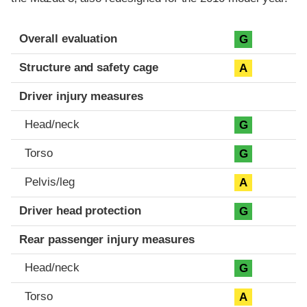
Evaluation criteria
Rating
Overall evaluation
G
Structure and safety cage
A
Driver injury measures
Head/neck
G
Torso
G
Pelvis/leg
A
Driver head protection
G
Rear passenger injury measures
Head/neck
G
Torso
A