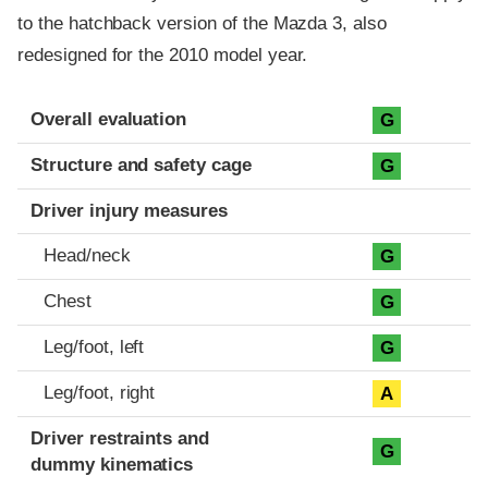
to the hatchback version of the Mazda 3, also
redesigned for the 2010 model year.
Evaluation criteria
Rating
Overall evaluation
G
Structure and safety cage
G
Driver injury measures
Head/neck
G
Chest
G
Leg/foot, left
G
Leg/foot, right
A
Driver restraints and
G
dummy kinematics