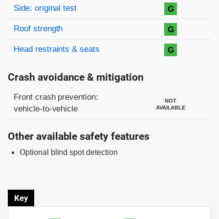
Side: original test
G
Roof strength
G
Head restraints & seats
G
Crash avoidance & mitigation
Evaluation criteria
Rating
Front crash prevention:
NOT
vehicle-to-vehicle
AVAILABLE
Other available safety features
Optional blind spot detection
Key