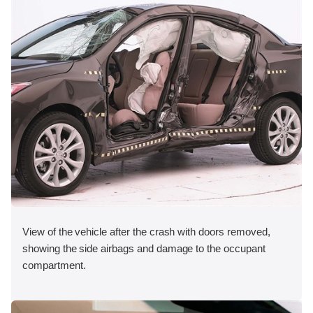
View of the vehicle after the crash with doors removed,
showing the side airbags and damage to the occupant
compartment.