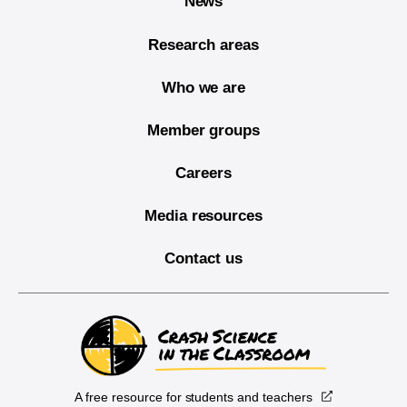
News
Research areas
Who we are
Member groups
Careers
Media resources
Contact us
A free resource for students and teachers