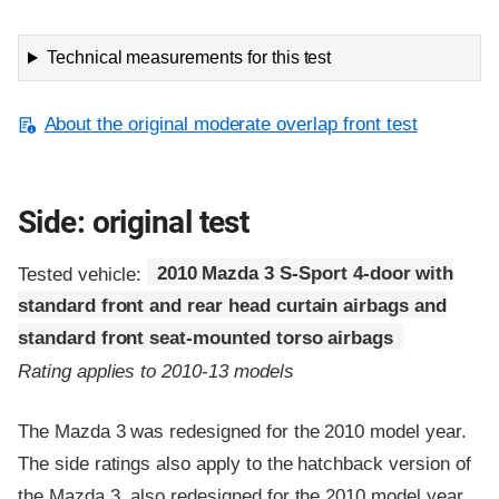
Technical measurements for this test
About the original moderate overlap front test
Side: original test
Tested vehicle:
2010 Mazda 3 S-Sport 4-door with
standard front and rear head curtain airbags and
standard front seat-mounted torso airbags
Rating applies to 2010-13 models
The Mazda 3 was redesigned for the 2010 model year.
The side ratings also apply to the hatchback version of
the Mazda 3, also redesigned for the 2010 model year.