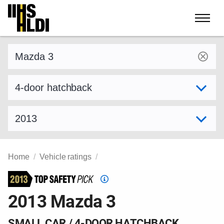
Skip
to
content
Find a vehicle by make and model
Select variant
Select model year
Home
Vehicle ratings
Top
Safety
2013 Mazda 3
Pick
criteria
SMALL CAR / 4-DOOR HATCHBACK