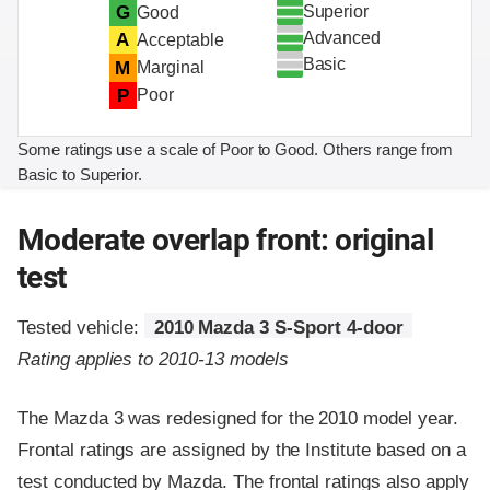
Superior
G
Good
Advanced
A
Acceptable
Basic
M
Marginal
P
Poor
Some ratings use a scale of Poor to Good. Others range from
Basic to Superior.
Moderate overlap front: original
test
Tested vehicle:
2010 Mazda 3 S-Sport 4-door
Rating applies to 2010-13 models
The Mazda 3 was redesigned for the 2010 model year.
Frontal ratings are assigned by the Institute based on a
test conducted by Mazda. The frontal ratings also apply