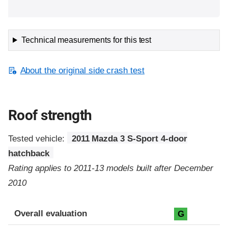
Technical measurements for this test
About the original side crash test
Roof strength
Tested vehicle:
2011 Mazda 3 S-Sport 4-door
hatchback
Rating applies to 2011-13 models built after December
2010
Overall evaluation
G