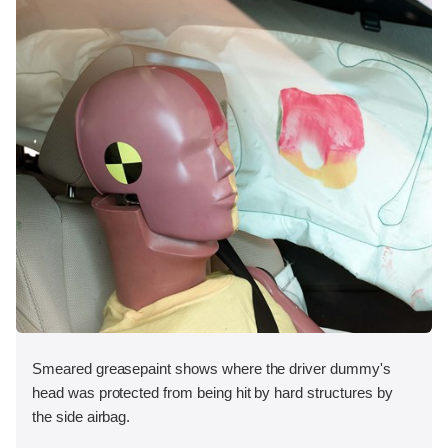
Smeared greasepaint shows where the driver dummy's
head was protected from being hit by hard structures by
the side airbag.