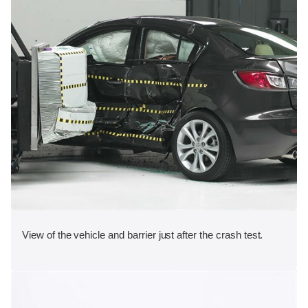
View of the vehicle and barrier just after the crash test.