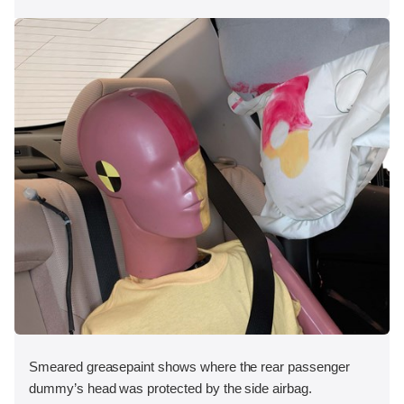
Smeared greasepaint shows where the rear passenger
dummy’s head was protected by the side airbag.