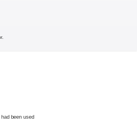
r.
e had been used