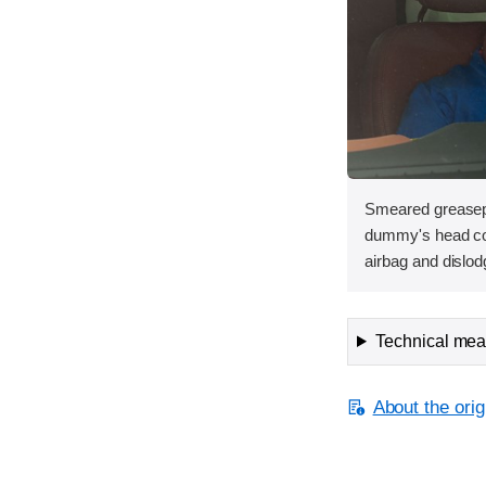
Smeared greasepa
dummy's head con
airbag and dislod
Technical meas
About the orig