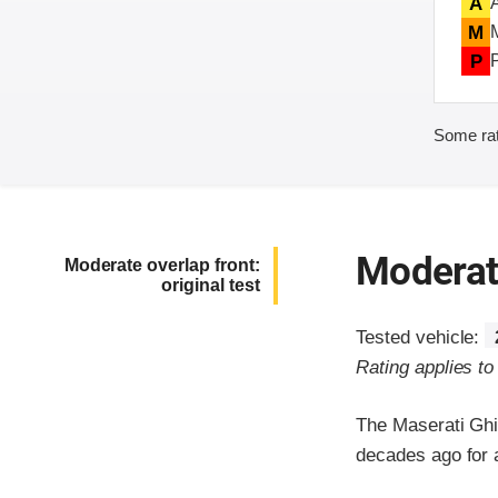
A
M
P
Some rat
Moderate
Moderate overlap front:
original test
Tested vehicle:
Rating applies t
The Maserati Ghi
decades ago for a