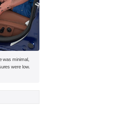
ace was minimal,
asures were low.