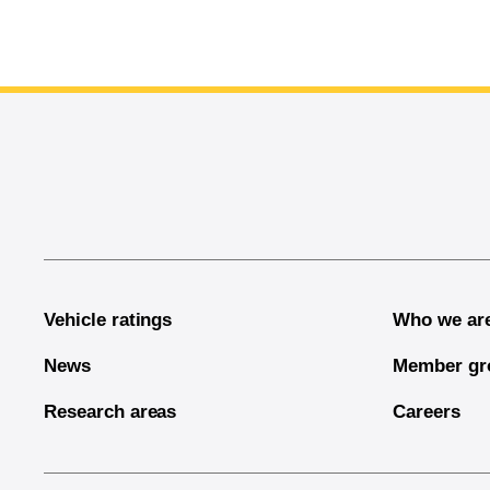
End of main content
Vehicle ratings
Who we ar
News
Member gr
Research areas
Careers