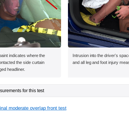
int indicates where the
Intrusion into the driver's sp
tacted the side curtain
and all leg and foot injury me
ged headliner.
urements for this test
inal moderate overlap front test