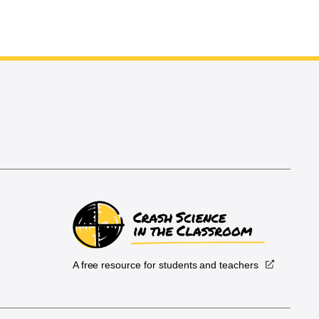
A free resource for students and teachers