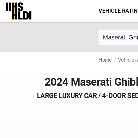
Skip
VEHICLE RATI
to
content
Find a vehicle 
Home
Vehicle r
2024 Maserati Ghibl
LARGE LUXURY CAR / 4-DOOR SE