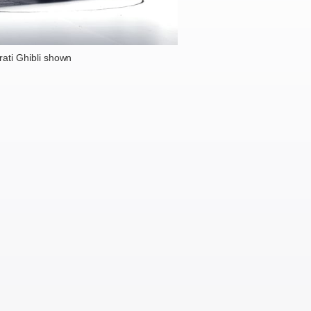
ati Ghibli shown