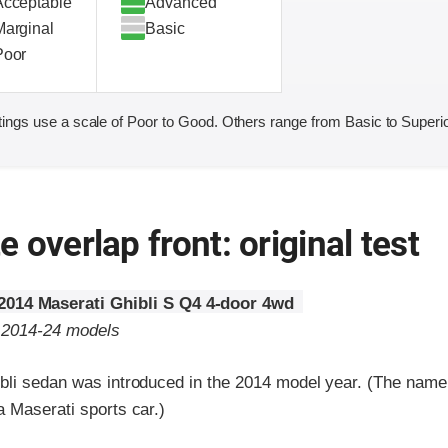
Acceptable
Advanced
Marginal
Basic
Poor
ings use a scale of Poor to Good. Others range from Basic to Superio
 overlap front: original test
2014 Maserati Ghibli S Q4 4-door 4wd
o 2014-24 models
bli sedan was introduced in the 2014 model year. (The nam
 Maserati sports car.)