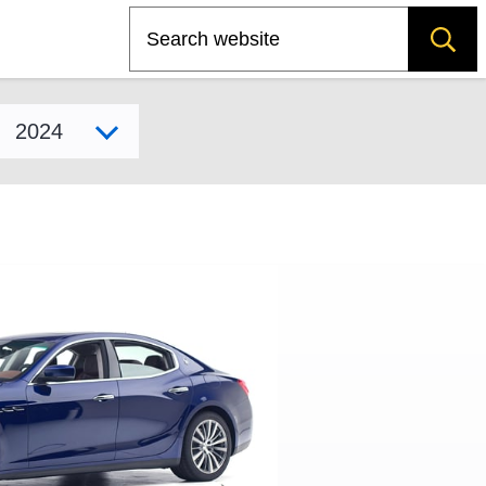
Search
Select model year