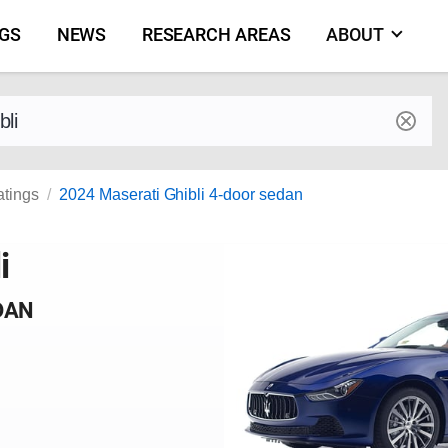
NGS
NEWS
RESEARCH AREAS
ABOUT
by make and model
atings
2024 Maserati Ghibli 4-door sedan
i
DAN