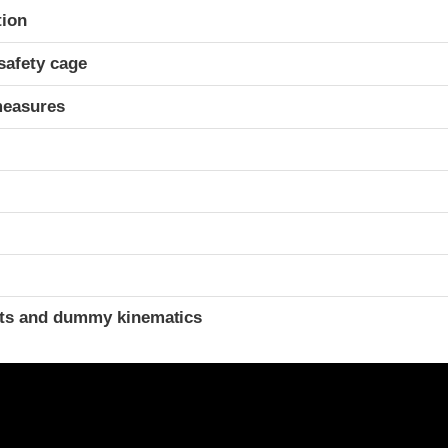
ria
tion
safety cage
measures
ints and dummy kinematics