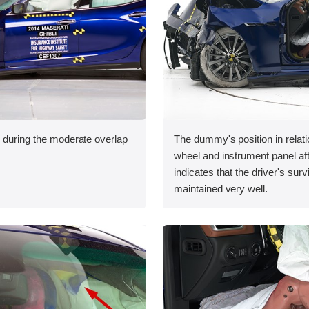
n during the moderate overlap
The dummy's position in relati
.
wheel and instrument panel aft
indicates that the driver's sur
maintained very well.