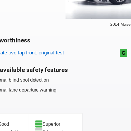
2014 Maser
worthiness
on criteria
overview
te overlap front: original test
G
available safety features
onal blind spot detection
onal lane departure warning
Good
Superior