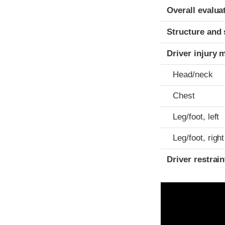
Evaluation crite
Rating
Overall evalua
Structure and 
Driver injury 
Head/neck
Chest
Leg/foot, left
Leg/foot, right
Driver restra