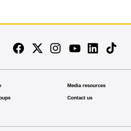
Facebook
Twitter
Instagram
Linkedin
TikTok
Youtube
e
Media resources
oups
Contact us