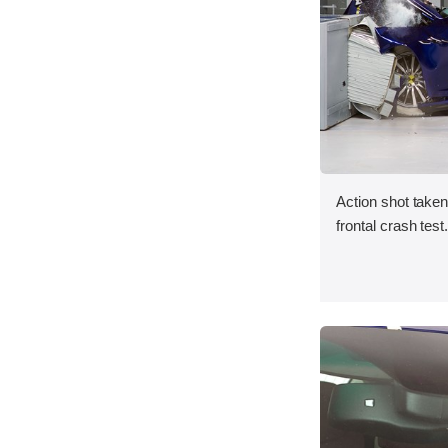
Action shot take
frontal crash test