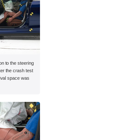
on to the steering
er the crash test
vival space was