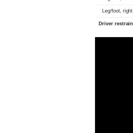
Leg/foot, right
Driver restra