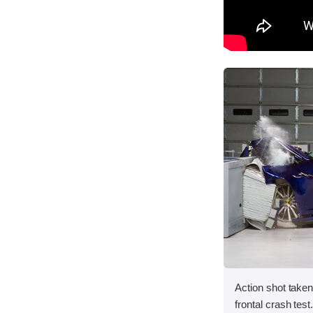
Action shot take
frontal crash test