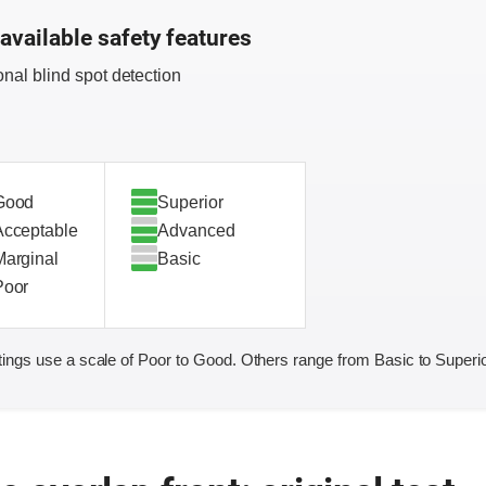
available safety features
onal blind spot detection
Good
Superior
Acceptable
Advanced
Marginal
Basic
Poor
ings use a scale of Poor to Good. Others range from Basic to Superio