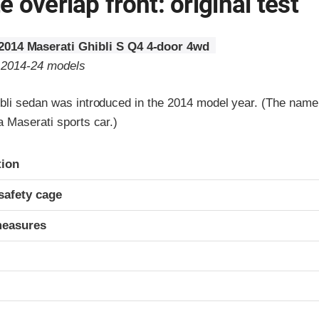
 overlap front: original test
2014 Maserati Ghibli S Q4 4-door 4wd
o 2014-24 models
bli sedan was introduced in the 2014 model year. (The nam
 Maserati sports car.)
ria
tion
safety cage
measures