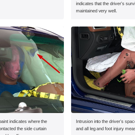
indicates that the driver's sur
maintained very well.
int indicates where the
Intrusion into the driver's sp
tacted the side curtain
and all leg and foot injury me