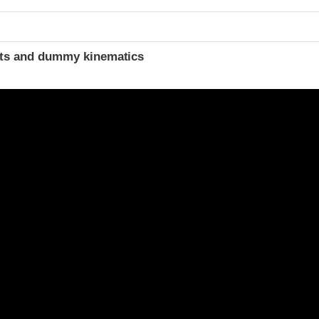
ints and dummy kinematics