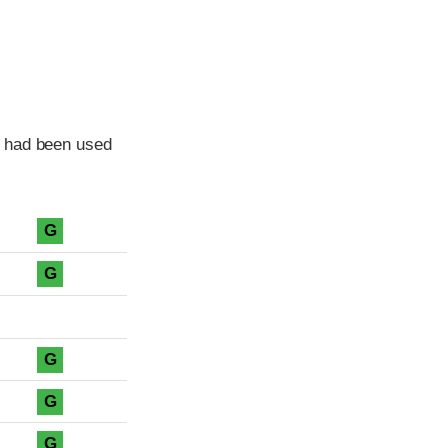
e had been used
G
G
G
G
G