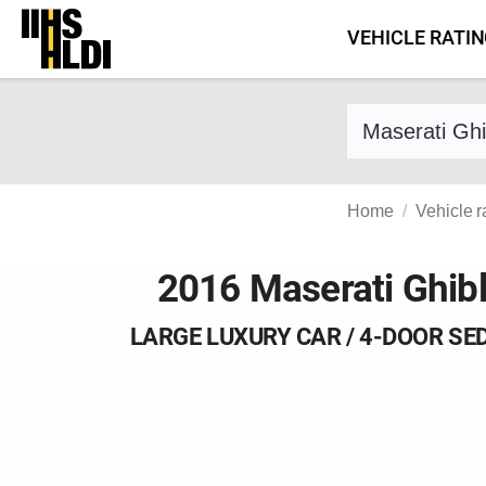
Skip
VEHICLE RATI
to
content
Find a vehicle 
Home
Vehicle r
2016 Maserati Ghibl
LARGE LUXURY CAR / 4-DOOR SE