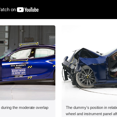
n during the moderate overlap
The dummy's position in relati
.
wheel and instrument panel aft