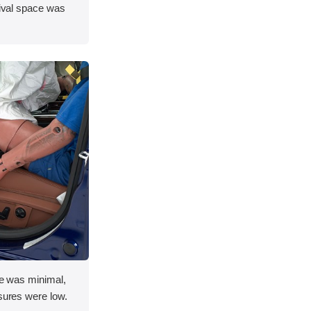
vival space was
ace was minimal,
asures were low.