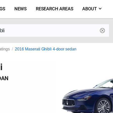
NGS
NEWS
RESEARCH AREAS
ABOUT
by make and model
atings
2016 Maserati Ghibli 4-door sedan
i
DAN