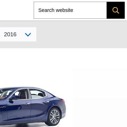
Search
Select model year