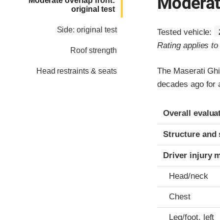
Moderate
Moderate overlap front:
original test
Side: original test
Tested vehicle:
Rating applies t
Roof strength
The Maserati Ghi
Head restraints & seats
decades ago for a
Evaluation crite
Rating
Overall evalua
Structure and 
Driver injury 
Head/neck
Chest
Leg/foot, left