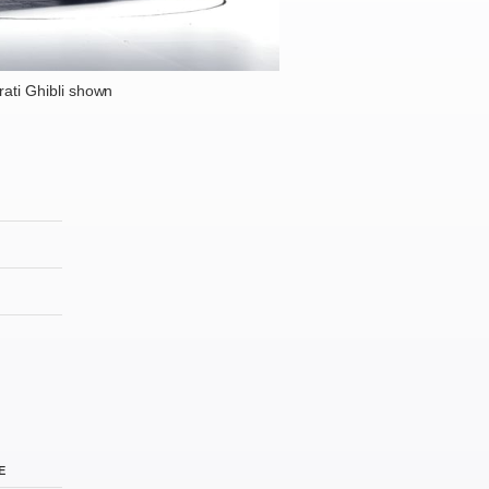
ati Ghibli shown
E