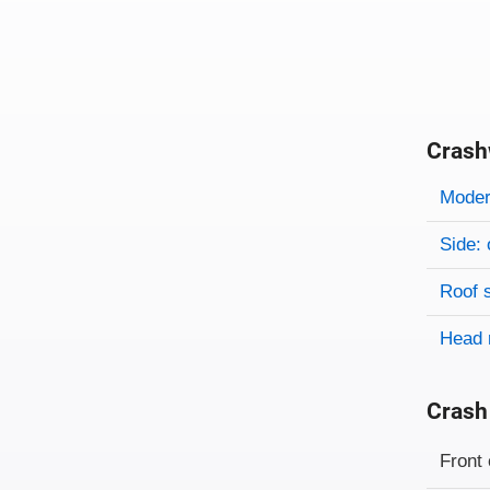
Crash
Evaluati
Rating
Rating 
Modera
Side: 
Roof 
Head 
Crash
Evaluati
Rating
Front 