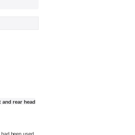
t and rear head
e had been used