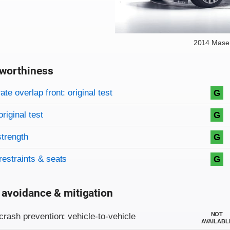
2014 Maser
worthiness
on criteria
overview
te overlap front: original test
G
original test
G
strength
G
restraints & seats
G
 avoidance & mitigation
on criteria
NOT
crash prevention: vehicle-to-vehicle
AVAILABL