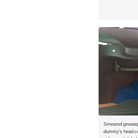
Smeared greasepa
dummy's head con