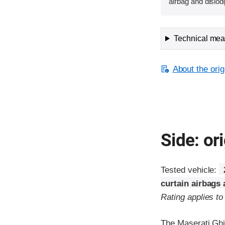
airbag and dislod
Technical meas
About the orig
Side: ori
Tested vehicle:
curtain airbags
Rating applies t
The Maserati Ghi