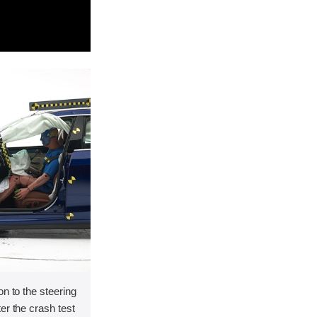
on to the steering
er the crash test