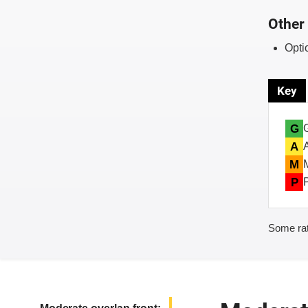
Other 
Opti
Key
G
A
M
P
Some rat