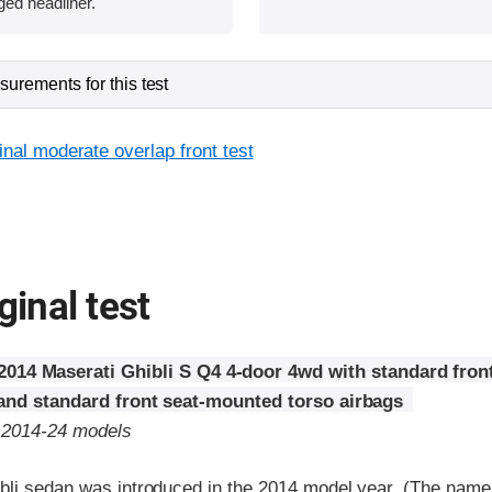
ged headliner.
urements for this test
inal moderate overlap front test
ginal test
2014 Maserati Ghibli S Q4 4-door 4wd with standard fron
 and standard front seat-mounted torso airbags
o 2014-24 models
bli sedan was introduced in the 2014 model year. (The nam