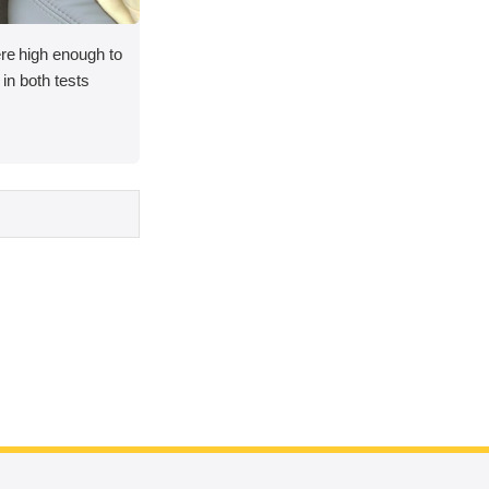
ere high enough to
y in both tests