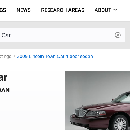
NGS
NEWS
RESEARCH AREAS
ABOUT
by make and model
atings
2009 Lincoln Town Car 4-door sedan
ar
DAN