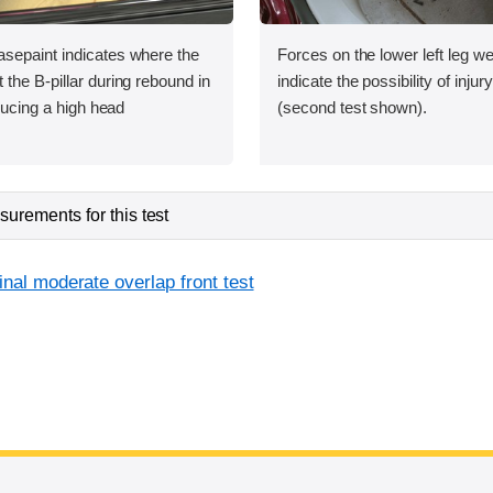
sepaint indicates where the
Forces on the lower left leg w
the B-pillar during rebound in
indicate the possibility of injur
oducing a high head
(second test shown).
urements for this test
inal moderate overlap front test