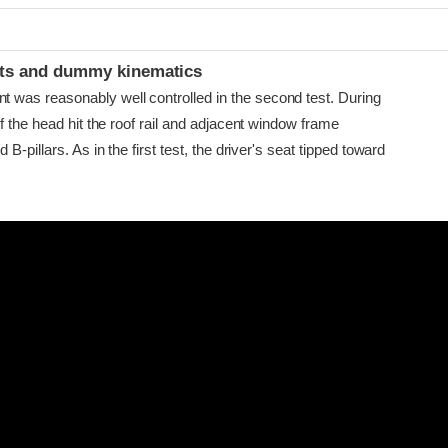
ints and dummy kinematics
as reasonably well controlled in the second test. During
f the head hit the roof rail and adjacent window frame
B-pillars. As in the first test, the driver's seat tipped toward