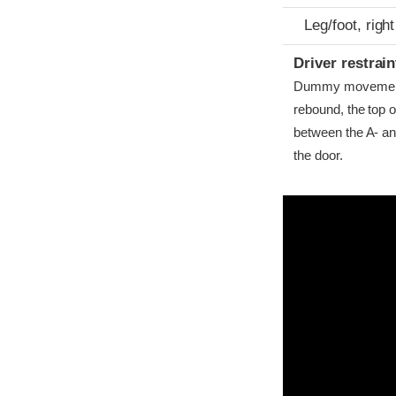
Leg/foot, right
Driver restra
Dummy movement w
rebound, the top o
between the A- and 
the door.