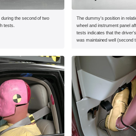
 during the second of two
The dummy's position in relati
sh tests.
wheel and instrument panel af
tests indicates that the driver
was maintained well (second t