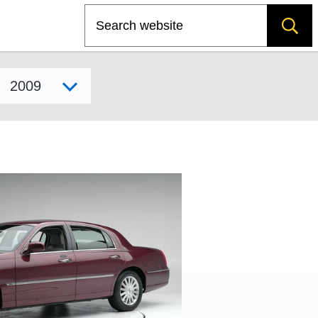
Search
Select model year