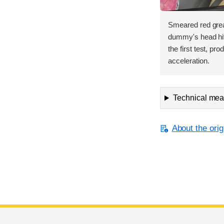
Smeared red grea
dummy's head hit 
the first test, pr
acceleration.
Technical meas
About the orig