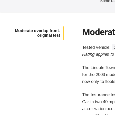
Some rat
Moderate
Moderate overlap front:
original test
Tested vehicle:
Rating applies to
The Lincoln Town
for the 2003 mod
new only to flee
The Insurance In
Car in two 40 mph 
acceleration occ