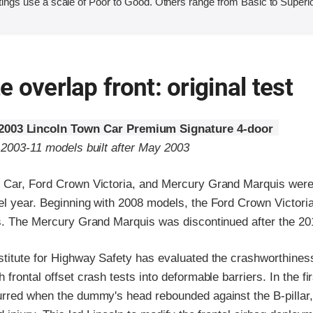
ings use a scale of Poor to Good. Others range from Basic to Superio
 overlap front: original test
2003 Lincoln Town Car Premium Signature 4-door
 2003-11 models built after May 2003
 Car, Ford Crown Victoria, and Mercury Grand Marquis were
el year. Beginning with 2008 models, the Ford Crown Victor
ts. The Mercury Grand Marquis was discontinued after the 20
stitute for Highway Safety has evaluated the crashworthines
frontal offset crash tests into deformable barriers. In the fir
urred when the dummy's head rebounded against the B-pillar, 