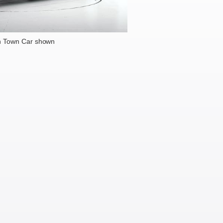
n Town Car shown