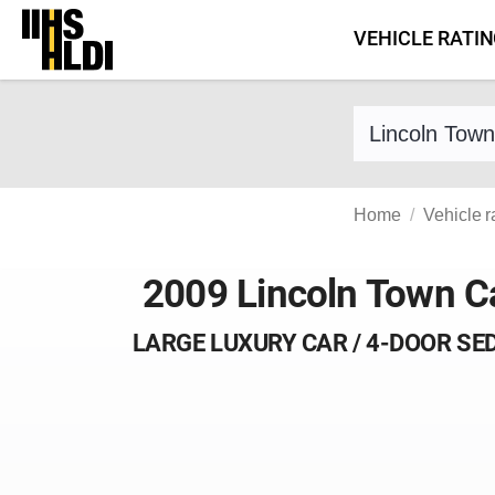
Skip
VEHICLE RATI
to
content
Find a vehicle 
Home
Vehicle r
2009 Lincoln Town C
LARGE LUXURY CAR / 4-DOOR SE