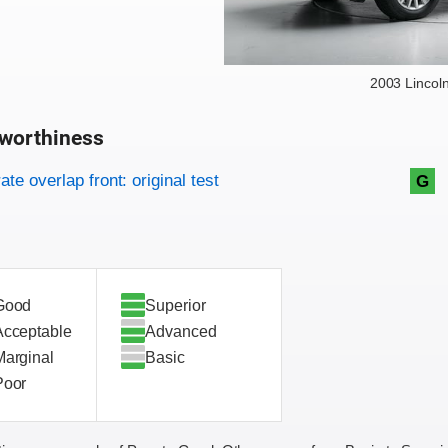
2003 Lincol
worthiness
on criteria
overview
te overlap front: original test
G
Good
Superior
Acceptable
Advanced
Marginal
Basic
Poor