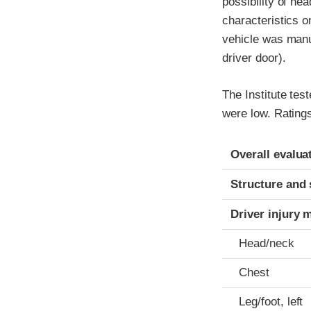
possibility of he
characteristics 
vehicle was manuf
driver door).
The Institute tes
were low. Ratings
Evaluation crite
Rating
Overall evalua
Structure and 
Driver injury 
Head/neck
Chest
Leg/foot, left