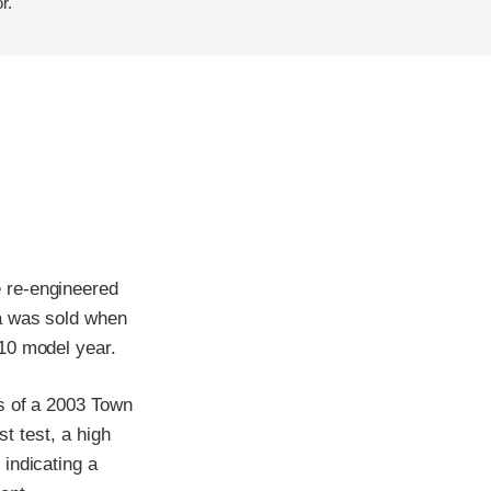
r.
 re-engineered
ia was sold when
10 model year.
s of a 2003 Town
st test, a high
indicating a