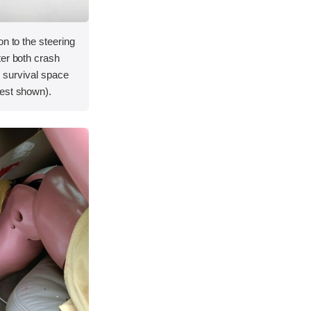
on to the steering
ter both crash
's survival space
est shown).