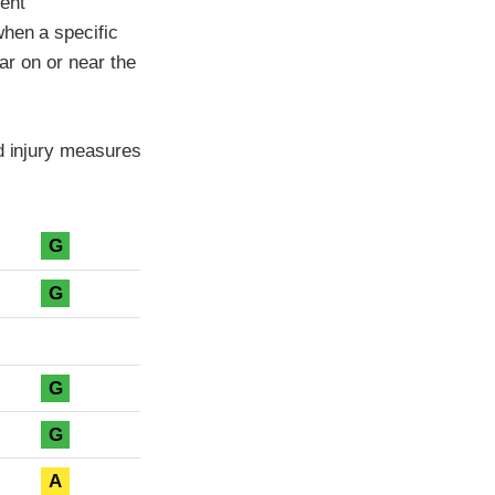
ment
when a specific
car on or near the
ad injury measures
G
G
G
G
A