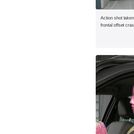
Action shot taken
frontal offset cra