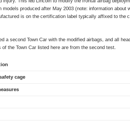
ad injury. This led Lincoln to modify the frontal airbag deploy
on models produced after May 2003 (note: information about 
actured is on the certification label typically affixed to the 
ted a second Town Car with the modified airbags, and all he
 of the Town Car listed here are from the second test.
ria
tion
safety cage
measures