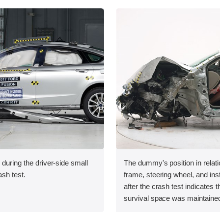
 during the driver-side small
The dummy's position in relati
ash test.
frame, steering wheel, and in
after the crash test indicates t
survival space was maintained