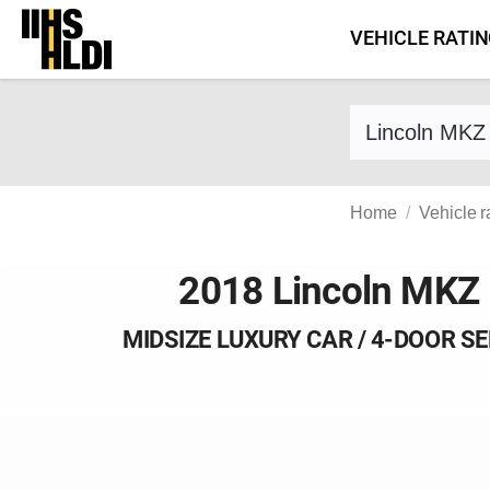
Skip
VEHICLE RATI
to
content
Find a vehicle 
Home
Vehicle r
2018 Lincoln MKZ
MIDSIZE LUXURY CAR / 4-DOOR S