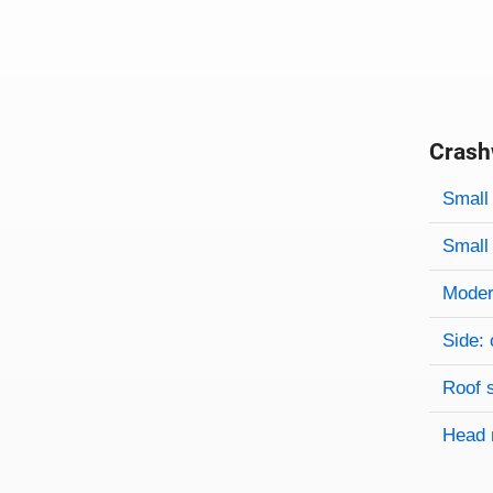
Crash
Evaluati
Rating
Rating 
Small 
Small 
Modera
Side: 
Roof 
Head 