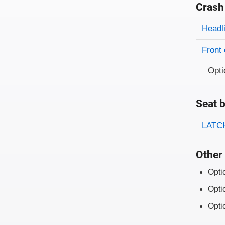
Crash
Evaluati
Rating
Headl
Front 
Opti
Seat b
Evaluati
Rating
LATCH
Other 
Opti
Opti
Opti