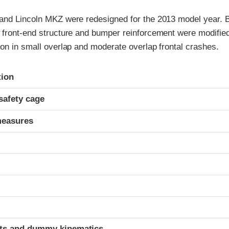
and Lincoln MKZ were redesigned for the 2013 model year. B
 front-end structure and bumper reinforcement were modifie
on in small overlap and moderate overlap frontal crashes.
ria
tion
safety cage
measures
t
ints and dummy kinematics