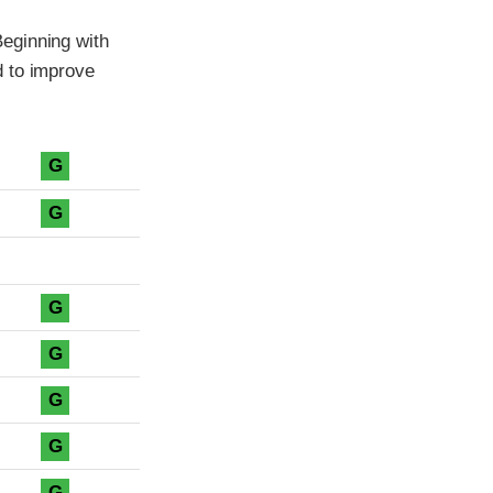
eginning with
d to improve
G
G
G
G
G
G
G