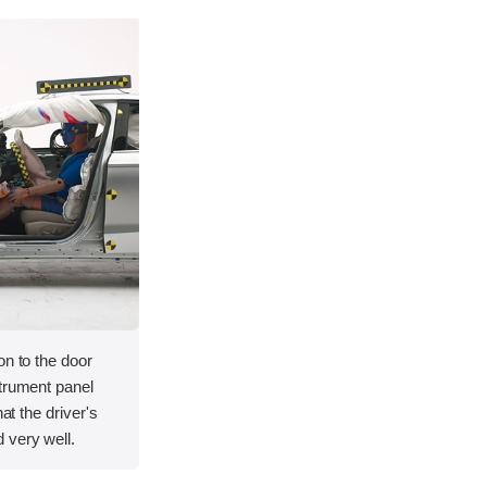
on to the door
strument panel
hat the driver's
 very well.