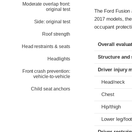
Moderate overlap front:
original test
The Ford Fusion 
2017 models, the
Side: original test
occupant protecti
Roof strength
Evaluation crite
Rating
Overall evalua
Head restraints & seats
Structure and 
Headlights
Driver injury 
Front crash prevention:
vehicle-to-vehicle
Head/neck
Child seat anchors
Chest
Hip/thigh
Lower leg/foo
Driver restra