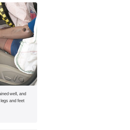
ined well, and
 legs and feet