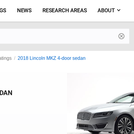
NGS
NEWS
RESEARCH AREAS
ABOUT
by make and model
atings
2018 Lincoln MKZ 4-door sedan
EDAN