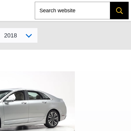
Search
Select model year