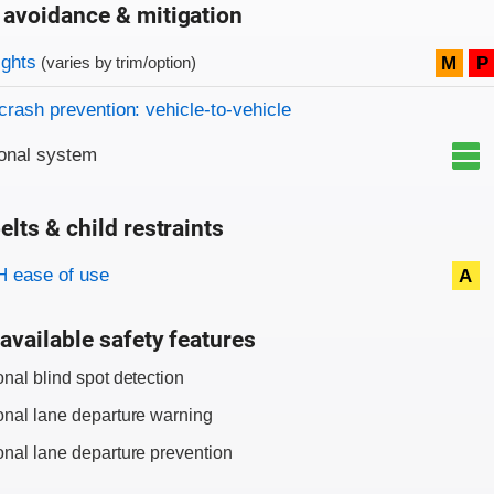
 avoidance & mitigation
on criteria
ights
M
P
(varies by trim/option)
crash prevention: vehicle-to-vehicle
onal system
elts & child restraints
on criteria
 ease of use
A
available safety features
onal blind spot detection
onal lane departure warning
onal lane departure prevention