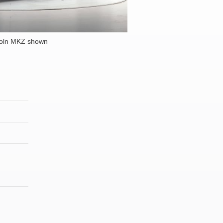
coln MKZ shown