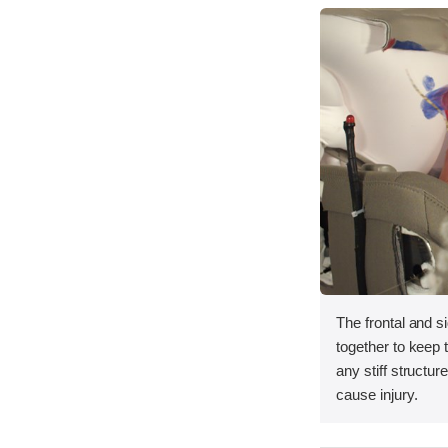
The frontal and s
together to keep
any stiff structur
cause injury.