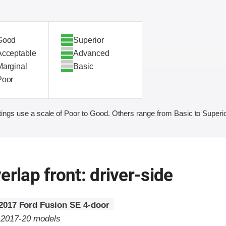
Good
Superior
Acceptable
Advanced
Marginal
Basic
Poor
ings use a scale of Poor to Good. Others range from Basic to Superio
erlap front: driver-side
2017 Ford Fusion SE 4-door
o 2017-20 models