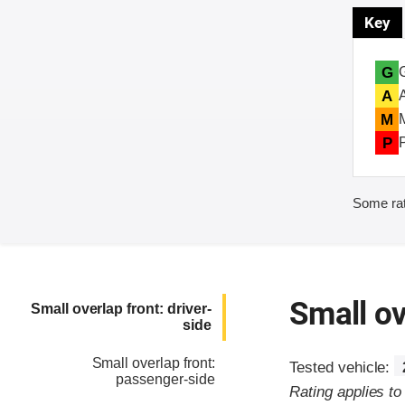
Key
G
A
M
P
Some rat
Small ov
Small overlap front: driver-
side
Small overlap front:
Tested vehicle:
passenger-side
Rating applies t