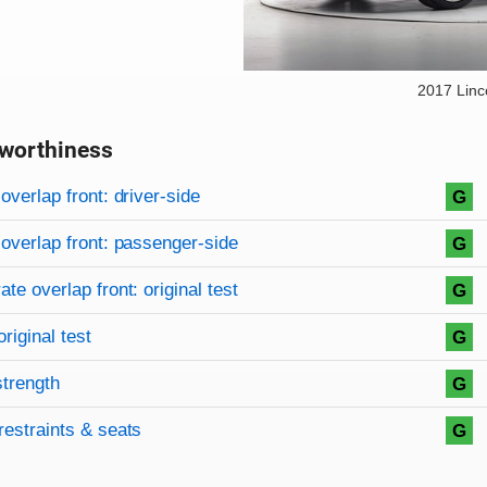
2017 Lin
worthiness
on criteria
overview
overlap front: driver-side
G
overlap front: passenger-side
G
te overlap front: original test
G
original test
G
strength
G
restraints & seats
G