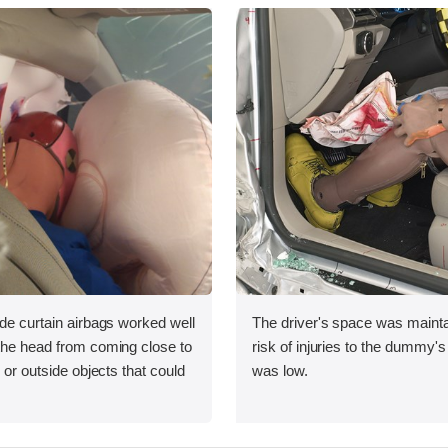
ide curtain airbags worked well
The driver's space was mainta
 the head from coming close to
risk of injuries to the dummy's
e or outside objects that could
was low.