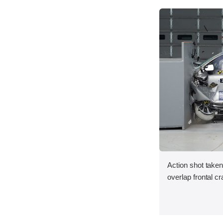
Action shot taken
overlap frontal cr