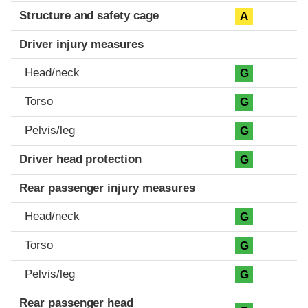
Structure and safety cage
A
Driver injury measures
Head/neck
G
Torso
G
Pelvis/leg
G
Driver head protection
G
Rear passenger injury measures
Head/neck
G
Torso
G
Pelvis/leg
G
Rear passenger head