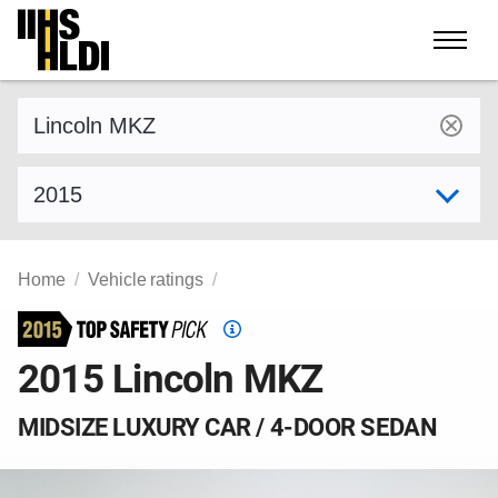
Skip
to
content
Find a vehicle by make and model
Select model year
Home
Vehicle ratings
Top
Safety
2015 Lincoln MKZ
Pick
criteria
MIDSIZE LUXURY CAR / 4-DOOR SEDAN