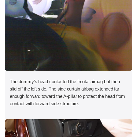
The dummy’s head contacted the frontal airbag but then
slid off the left side. The side curtain airbag extended far
enough forward toward the A-pillar to protect the head from
contact with forward side structure.