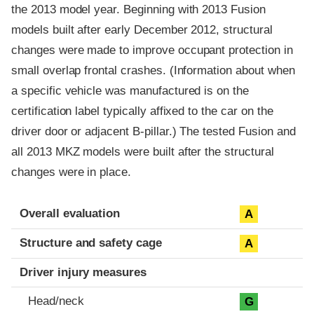
the 2013 model year. Beginning with 2013 Fusion
models built after early December 2012, structural
changes were made to improve occupant protection in
small overlap frontal crashes. (Information about when
a specific vehicle was manufactured is on the
certification label typically affixed to the car on the
driver door or adjacent B-pillar.) The tested Fusion and
all 2013 MKZ models were built after the structural
changes were in place.
Evaluation criteria
Rating
Overall evaluation
A
Structure and safety cage
A
Driver injury measures
Head/neck
G