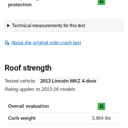
G
protection
Technical measurements for this test
About the original side crash test
Roof strength
Tested vehicle:
2013 Lincoln MKZ 4-door
Rating applies to 2013-16 models
Overall evaluation
G
Curb weight
3,864 lbs