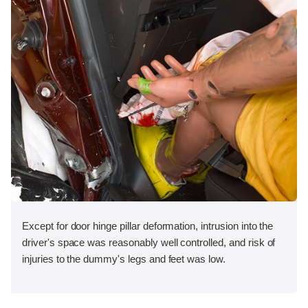
Except for door hinge pillar deformation, intrusion into the
driver's space was reasonably well controlled, and risk of
injuries to the dummy's legs and feet was low.