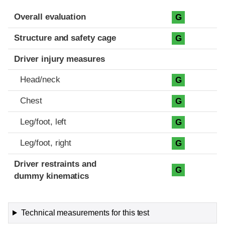
Evaluation criteria
Rating
Overall evaluation
G
Structure and safety cage
G
Driver injury measures
Head/neck
G
Chest
G
Leg/foot, left
G
Leg/foot, right
G
Driver restraints and
G
dummy kinematics
Technical measurements for this test