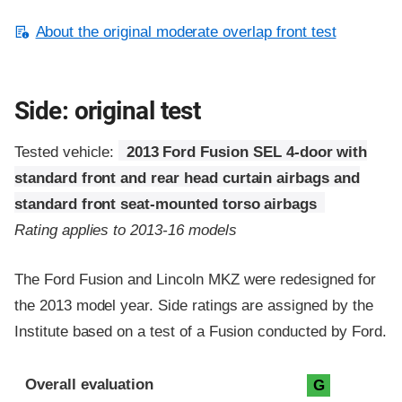
About the original moderate overlap front test
Side: original test
Tested vehicle:
2013 Ford Fusion SEL 4-door with
standard front and rear head curtain airbags and
standard front seat-mounted torso airbags
Rating applies to 2013-16 models
The Ford Fusion and Lincoln MKZ were redesigned for
the 2013 model year. Side ratings are assigned by the
Institute based on a test of a Fusion conducted by Ford.
Evaluation criteria
Rating
Overall evaluation
G