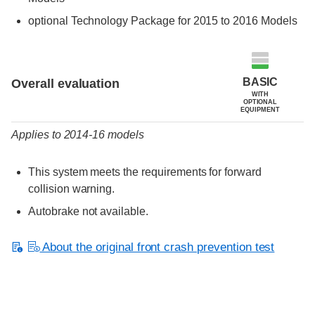
optional Technology Package for 2015 to 2016 Models
Evaluation criteria
Rating
BASIC
Overall evaluation
WITH
OPTIONAL
EQUIPMENT
Applies to 2014-16 models
This system meets the requirements for forward
collision warning.
Autobrake not available.
About the original front crash prevention test