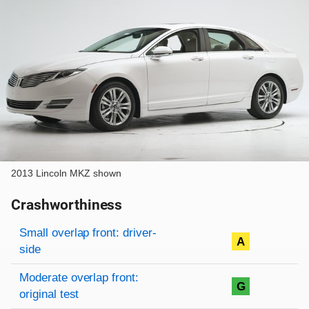
2013 Lincoln MKZ shown
Crashworthiness
Rating overview
Evaluation criteria
Rating
Small overlap front: driver-
A
side
Moderate overlap front:
G
original test