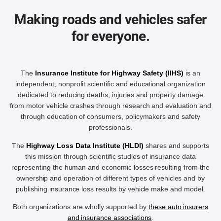
Making roads and vehicles safer
for everyone.
The
Insurance Institute for Highway Safety (IIHS)
is an
independent, nonprofit scientific and educational organization
dedicated to reducing deaths, injuries and property damage
from motor vehicle crashes through research and evaluation and
through education of consumers, policymakers and safety
professionals.
The
Highway Loss Data Institute (HLDI)
shares and supports
this mission through scientific studies of insurance data
representing the human and economic losses resulting from the
ownership and operation of different types of vehicles and by
publishing insurance loss results by vehicle make and model.
Both organizations are wholly supported by
these auto insurers
and insurance associations
.