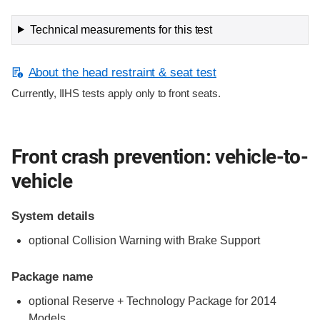
Technical measurements for this test
About the head restraint & seat test
Currently, IIHS tests apply only to front seats.
Front crash prevention: vehicle-to-
vehicle
System details
optional Collision Warning with Brake Support
Package name
optional Reserve + Technology Package for 2014
Models