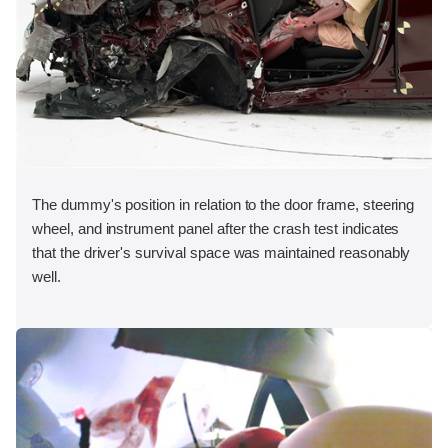
The dummy's position in relation to the door frame, steering
wheel, and instrument panel after the crash test indicates
that the driver's survival space was maintained reasonably
well.