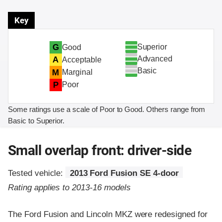
Key
Superior
G
Good
Advanced
A
Acceptable
Basic
M
Marginal
P
Poor
Some ratings use a scale of Poor to Good. Others range from
Basic to Superior.
Small overlap front: driver-side
Tested vehicle:
2013 Ford Fusion SE 4-door
Rating applies to 2013-16 models
The Ford Fusion and Lincoln MKZ were redesigned for