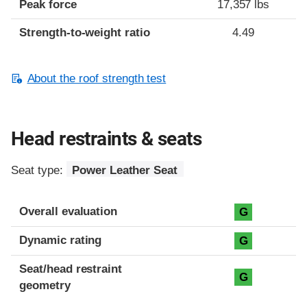
Peak force
17,357 lbs
Strength-to-weight ratio
4.49
About the roof strength test
Head restraints & seats
Seat type:
Power Leather Seat
Overall evaluation
G
Dynamic rating
G
Seat/head restraint
G
geometry