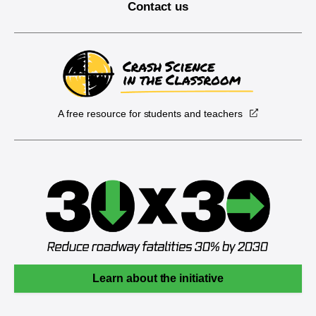
Contact us
A free resource for students and teachers
Learn about the initiative