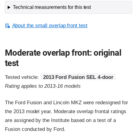
Technical measurements for this test
About the small overlap front test
Moderate overlap front: original
test
Tested vehicle:
2013 Ford Fusion SEL 4-door
Rating applies to 2013-16 models
The Ford Fusion and Lincoln MKZ were redesigned for
the 2013 model year. Moderate overlap frontal ratings
are assigned by the Institute based on a test of a
Fusion conducted by Ford.