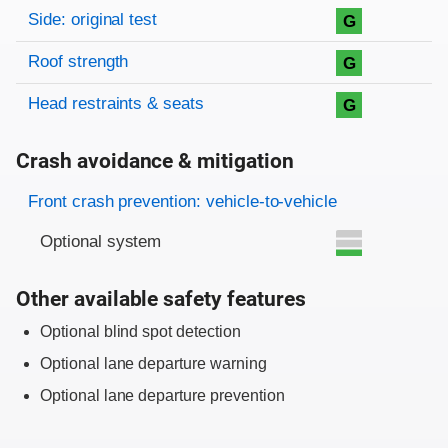
Side: original test
G
Roof strength
G
Head restraints & seats
G
Crash avoidance & mitigation
Evaluation criteria
Rating
Front crash prevention: vehicle-to-vehicle
Optional system
Other available safety features
Optional blind spot detection
Optional lane departure warning
Optional lane departure prevention