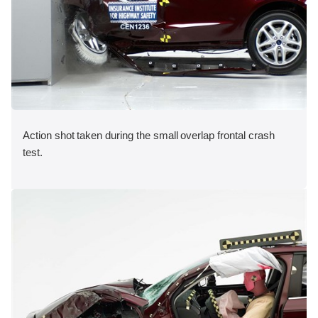
Action shot taken during the small overlap frontal crash
test.