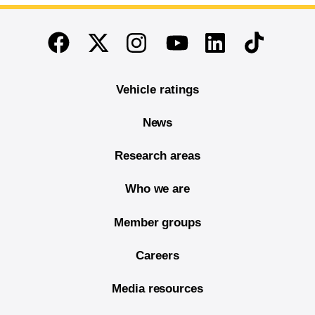
End of main content
Twitter
Instagram
Linkedin
TikTok
Facebook
Youtube
Vehicle ratings
News
Research areas
Who we are
Member groups
Careers
Media resources