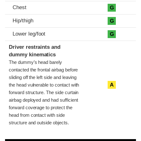
Chest
G
Hip/thigh
G
Lower leg/foot
G
Driver restraints and
dummy kinematics
The dummy’s head barely
contacted the frontal airbag before
sliding off the left side and leaving
A
the head vulnerable to contact with
forward structure. The side curtain
airbag deployed and had sufficient
forward coverage to protect the
head from contact with side
structure and outside objects.