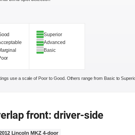
Good
Superior
Acceptable
Advanced
Marginal
Basic
Poor
ings use a scale of Poor to Good. Others range from Basic to Superio
erlap front: driver-side
2012 Lincoln MKZ 4-door