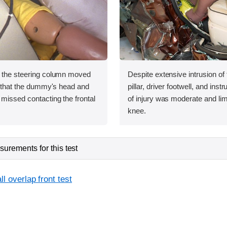
, the steering column moved
Despite extensive intrusion of
ht that the dummy's head and
pillar, driver footwell, and inst
missed contacting the frontal
of injury was moderate and limi
knee.
urements for this test
l overlap front test