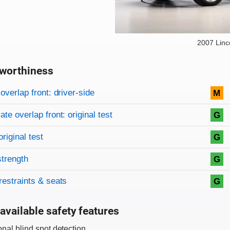
2007 Lin
worthiness
on criteria
overview
overlap front: driver-side
M
te overlap front: original test
G
original test
G
strength
G
restraints & seats
G
available safety features
onal blind spot detection