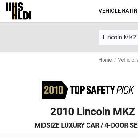
Skip
VEHICLE RATI
to
content
Find a vehicle 
Home
Vehicle r
2010 Lincoln MKZ
MIDSIZE LUXURY CAR / 4-DOOR S