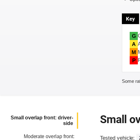
Key
G
A
M
P
Some rat
Small ov
Small overlap front: driver-
side
Moderate overlap front:
Tested vehicle: