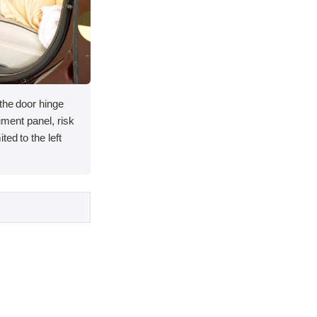
 the door hinge
rument panel, risk
ted to the left