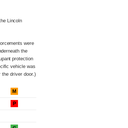
he Lincoln
nforcements were
underneath the
upant protection
cific vehicle was
 the driver door.)
M
P