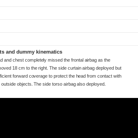
t
ints and dummy kinematics
and chest completely missed the frontal airbag as the
oved 18 cm to the right. The side curtain airbag deployed but
ficient forward coverage to protect the head from contact with
 outside objects. The side torso airbag also deployed.