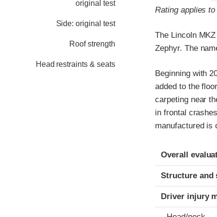
original test
Rating applies to
Side: original test
The Lincoln MKZ 
Roof strength
Zephyr. The nam
Head restraints & seats
Beginning with 2
added to the floo
carpeting near th
in frontal crashe
manufactured is on
Evaluation crite
Rating
Overall evalua
Structure and 
Driver injury 
Head/neck