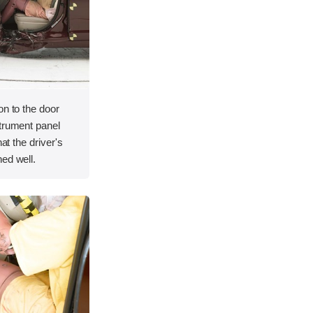
on to the door
strument panel
hat the driver's
ed well.