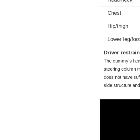
Chest
Hip/thigh
Lower leg/foo
Driver restra
The dummy’s head 
steering column m
does not have suf
side structure and