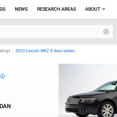
NGS
NEWS
RESEARCH AREAS
ABOUT
by make and model
atings
2010 Lincoln MKZ 4-door sedan
Top
Safety
Pick
criteria
EDAN