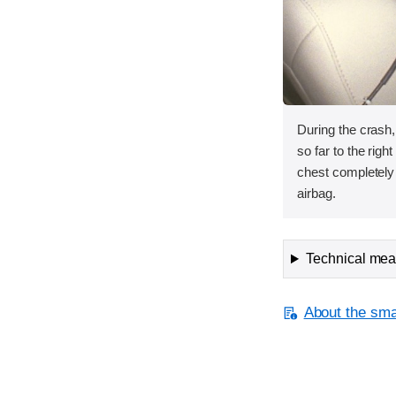
During the crash
so far to the rig
chest completely 
airbag.
Technical meas
About the smal