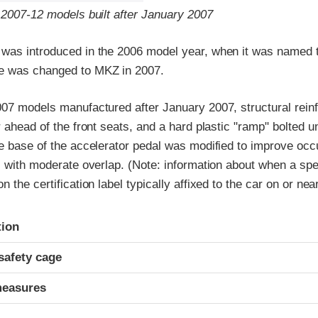
 2007-12 models built after January 2007
was introduced in the 2006 model year, when it was named t
e was changed to MKZ in 2007.
007 models manufactured after January 2007, structural rei
r ahead of the front seats, and a hard plastic "ramp" bolted 
e base of the accelerator pedal was modified to improve occ
s with moderate overlap. (Note: information about when a spe
 the certification label typically affixed to the car on or near
ria
tion
safety cage
measures