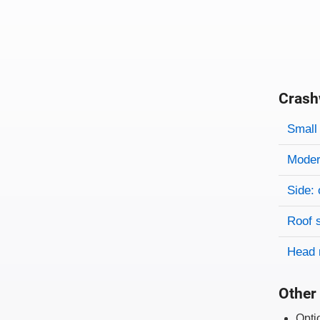
Crash
Evaluati
Rating
Rating 
Small 
Modera
Side: 
Roof 
Head 
Other 
Opti