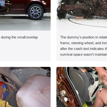
 during the small overlap
The dummy's position in relati
.
frame, steering wheel, and in
after the crash test indicates t
survival space wasn't maintain