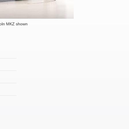
coln MKZ shown