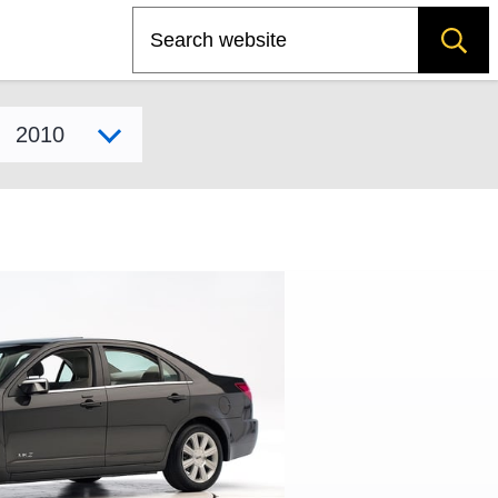
Search
Select model year