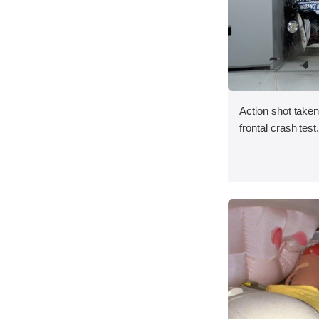
Action shot taken
frontal crash test