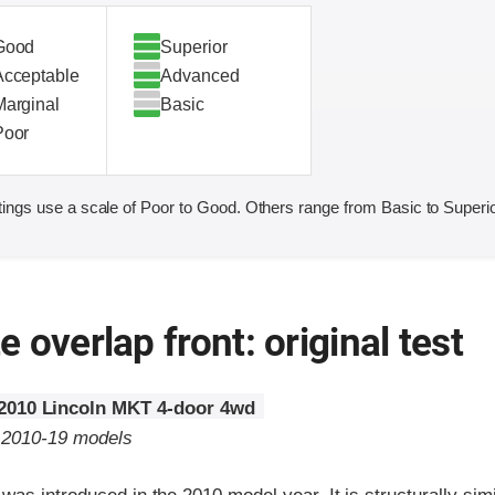
Good
Superior
Acceptable
Advanced
Marginal
Basic
Poor
ings use a scale of Poor to Good. Others range from Basic to Superio
 overlap front: original test
2010 Lincoln MKT 4-door 4wd
o 2010-19 models