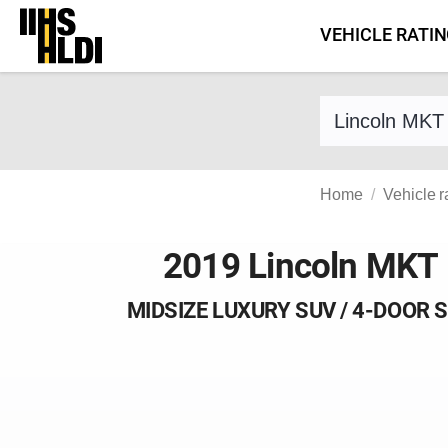
Skip
VEHICLE RATI
to
content
Find a vehicle 
Home
Vehicle r
2019 Lincoln MKT
MIDSIZE LUXURY SUV / 4-DOOR 