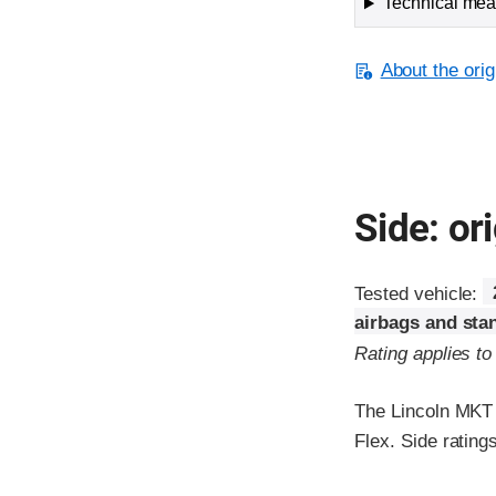
Technical meas
About the orig
Side: ori
Tested vehicle:
airbags and sta
Rating applies t
The Lincoln MKT w
Flex. Side rating