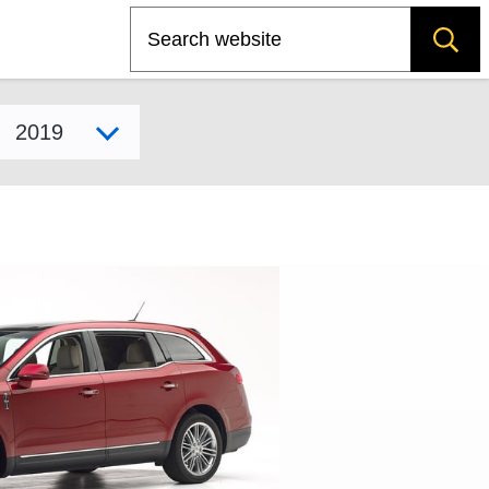
Search
Select model year