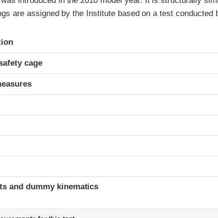
as introduced in the 2010 model year. It is structurally simi
ings are assigned by the Institute based on a test conducted 
ria
tion
safety cage
measures
ints and dummy kinematics