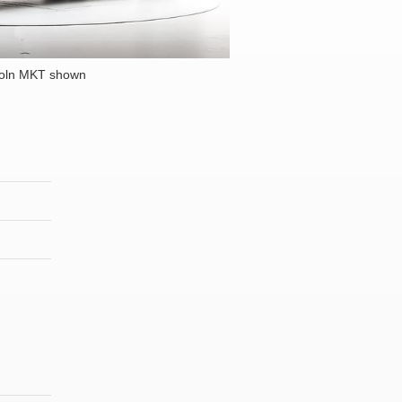
coln MKT shown