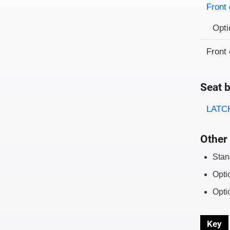
Front 
Opti
Front 
Seat b
Evaluati
Rating
LATCH
Other 
Stan
Opti
Opti
Key