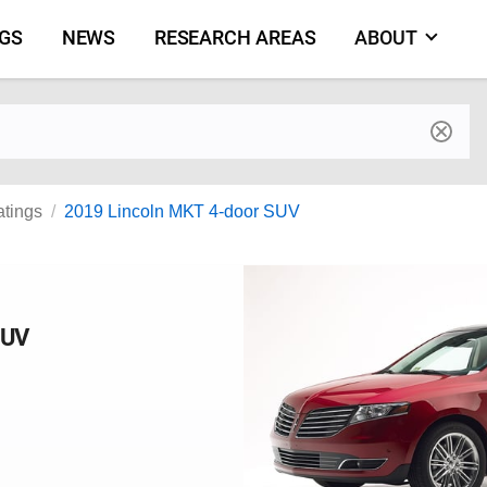
NGS
NEWS
RESEARCH AREAS
ABOUT
by make and model
atings
2019 Lincoln MKT 4-door SUV
SUV