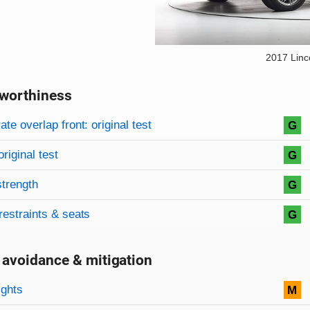
2017 Lin
worthiness
on criteria
overview
te overlap front: original test
G
original test
G
strength
G
restraints & seats
G
 avoidance & mitigation
on criteria
ights
M