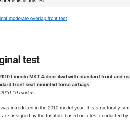
urements for this test
inal moderate overlap front test
ginal test
2010 Lincoln MKT 4-door 4wd with standard front and rea
ndard front seat-mounted torso airbags
o 2010-19 models
as introduced in the 2010 model year. It is structurally simi
s are assigned by the Institute based on a test conducted by