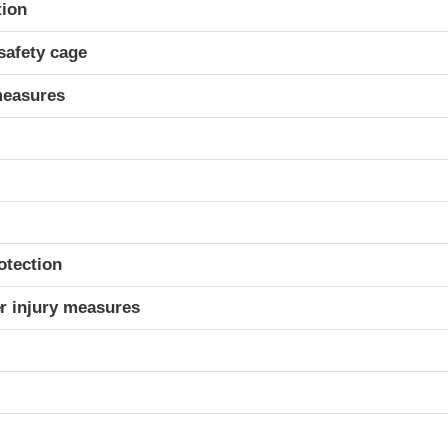
ria
tion
safety cage
measures
otection
r injury measures