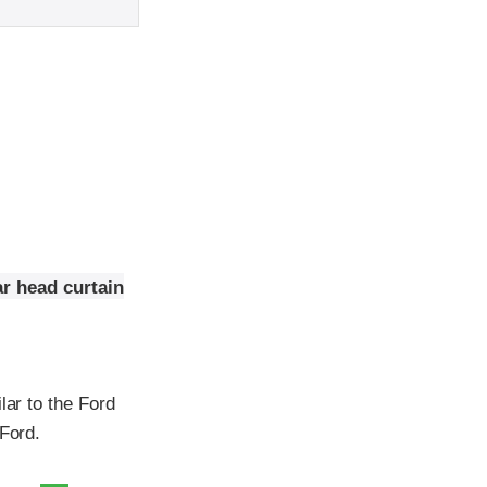
r head curtain
lar to the Ford
 Ford.