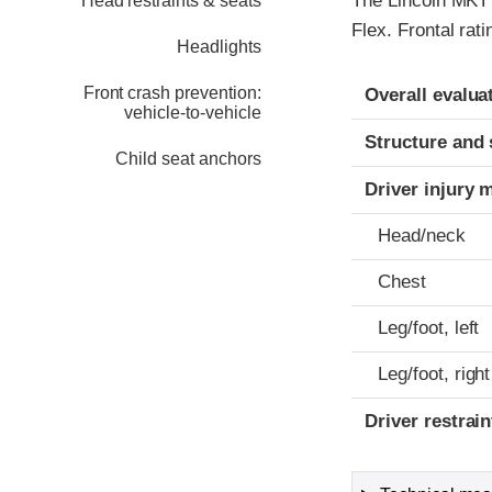
The Lincoln MKT w
Head restraints & seats
Flex. Frontal rat
Headlights
Evaluation crite
Rating
Front crash prevention:
Overall evalua
vehicle-to-vehicle
Structure and 
Child seat anchors
Driver injury 
Head/neck
Chest
Leg/foot, left
Leg/foot, right
Driver restra