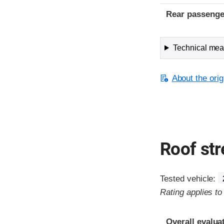
Rear passenge
Technical meas
About the orig
Roof st
Tested vehicle:
Rating applies t
Overall evalua