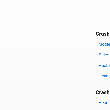
Crash
Evaluati
Rating
Rating 
Modera
Side: 
Roof 
Head 
Crash
Evaluati
Rating
Headl