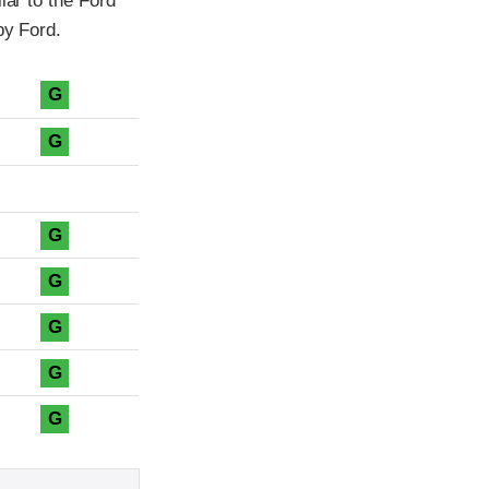
lar to the Ford
by Ford.
G
G
G
G
G
G
G