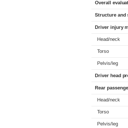
Evaluation crite
Rating
Overall evalua
Structure and 
Driver injury 
Head/neck
Torso
Pelvis/leg
Driver head pr
Rear passenge
Head/neck
Torso
Pelvis/leg