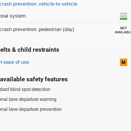
crash prevention: vehicle-to-vehicle
onal system
NOT
crash prevention: pedestrian (day)
AVAILABL
elts & child restraints
on criteria
 ease of use
M
available safety features
dard blind spot detection
onal lane departure warning
onal lane departure prevention