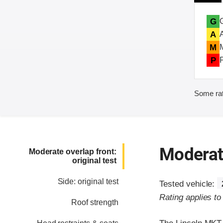
G
A
M
P
Some rat
Moderate
Moderate overlap front:
original test
Side: original test
Tested vehicle:
Rating applies t
Roof strength