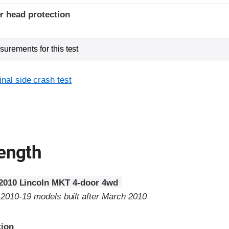
r head protection
urements for this test
inal side crash test
rength
2010 Lincoln MKT 4-door 4wd
o 2010-19 models built after March 2010
tion