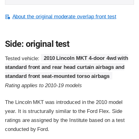
About the original moderate overlap front test
Side: original test
Tested vehicle:
2010 Lincoln MKT 4-door 4wd with
standard front and rear head curtain airbags and
standard front seat-mounted torso airbags
Rating applies to 2010-19 models
The Lincoln MKT was introduced in the 2010 model
year. It is structurally similar to the Ford Flex. Side
ratings are assigned by the Institute based on a test
conducted by Ford.