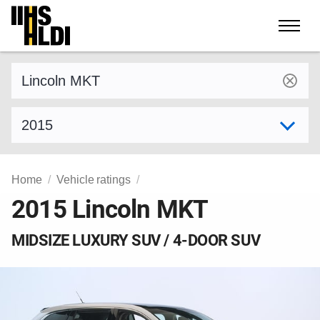
Skip
to
content
Find a vehicle by make and model
Select model year
Home
Vehicle ratings
2015 Lincoln MKT
MIDSIZE LUXURY SUV / 4-DOOR SUV