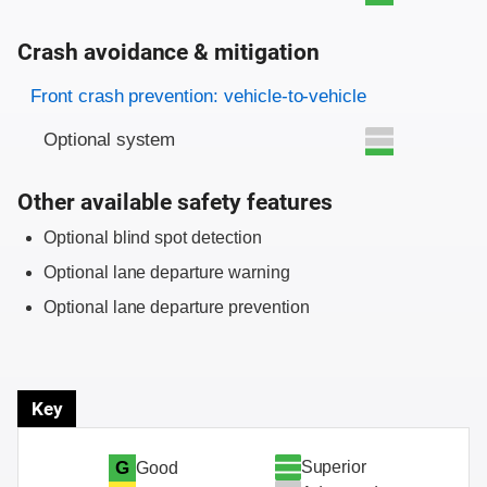
Crash avoidance & mitigation
Evaluation criteria
Rating
Front crash prevention: vehicle-to-vehicle
Optional system
Other available safety features
Optional blind spot detection
Optional lane departure warning
Optional lane departure prevention
Key
Superior
G
Good