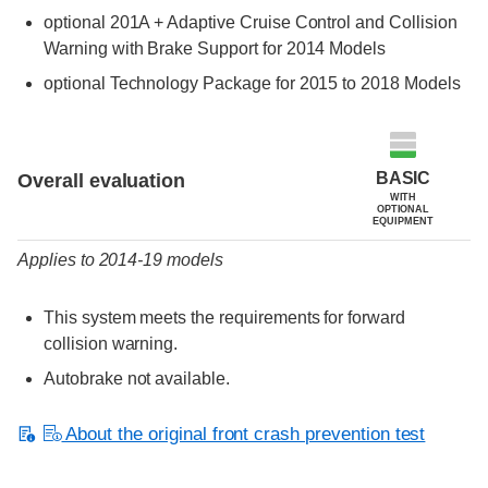
optional 201A + Adaptive Cruise Control and Collision
Warning with Brake Support for 2014 Models
optional Technology Package for 2015 to 2018 Models
Evaluation criteria
Rating
BASIC
Overall evaluation
WITH
OPTIONAL
EQUIPMENT
Applies to 2014-19 models
This system meets the requirements for forward
collision warning.
Autobrake not available.
About the original front crash prevention test