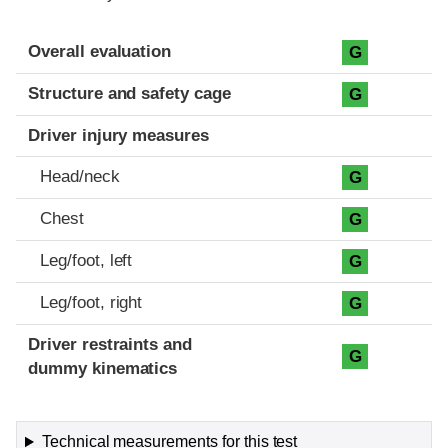
Evaluation criteria
Rating
Overall evaluation
G
Structure and safety cage
G
Driver injury measures
Head/neck
G
Chest
G
Leg/foot, left
G
Leg/foot, right
G
Driver restraints and
G
dummy kinematics
Technical measurements for this test