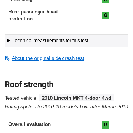
Rear passenger head
G
protection
Technical measurements for this test
About the original side crash test
Roof strength
Tested vehicle:
2010 Lincoln MKT 4-door 4wd
Rating applies to 2010-19 models built after March 2010
Overall evaluation
G