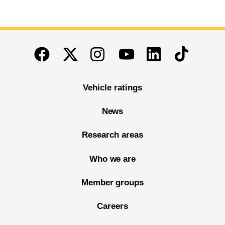
End of main content
Twitter
Instagram
Linkedin
TikTok
Facebook
Youtube
Vehicle ratings
News
Research areas
Who we are
Member groups
Careers