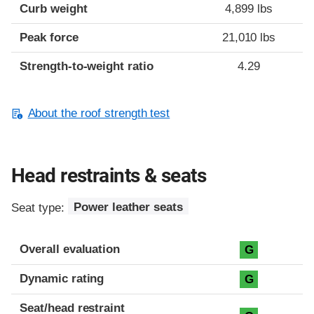
Curb weight
4,899 lbs
Peak force
21,010 lbs
Strength-to-weight ratio
4.29
About the roof strength test
Head restraints & seats
Seat type:
Power leather seats
Overall evaluation
G
Dynamic rating
G
Seat/head restraint