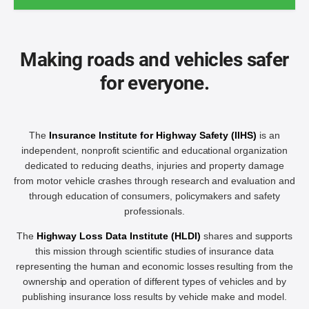
Making roads and vehicles safer
for everyone.
The
Insurance Institute for Highway Safety (IIHS)
is an
independent, nonprofit scientific and educational organization
dedicated to reducing deaths, injuries and property damage
from motor vehicle crashes through research and evaluation and
through education of consumers, policymakers and safety
professionals.
The
Highway Loss Data Institute (HLDI)
shares and supports
this mission through scientific studies of insurance data
representing the human and economic losses resulting from the
ownership and operation of different types of vehicles and by
publishing insurance loss results by vehicle make and model.