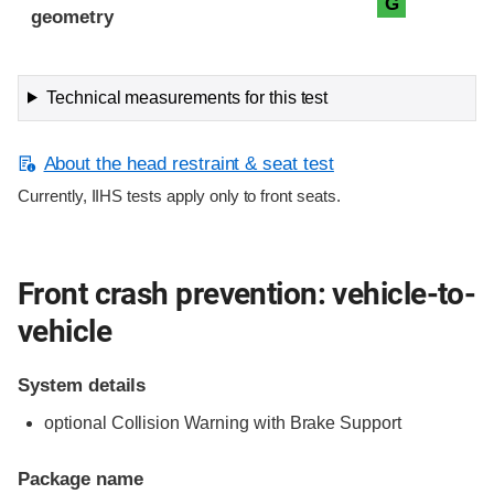
G
geometry
Technical measurements for this test
About the head restraint & seat test
Currently, IIHS tests apply only to front seats.
Front crash prevention: vehicle-to-
vehicle
System details
optional Collision Warning with Brake Support
Package name