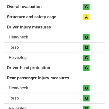
Evaluation criteria
Rating
Overall evaluation
G
Structure and safety cage
A
Driver injury measures
Head/neck
G
Torso
G
Pelvis/leg
G
Driver head protection
G
Rear passenger injury measures
Head/neck
G
Torso
G
Pelvis/leg
G