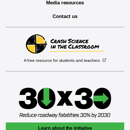
Media resources
Contact us
A free resource for students and teachers
Learn about the initiative