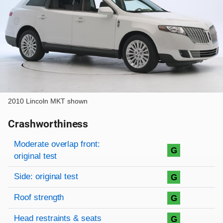
2010 Lincoln MKT shown
Crashworthiness
Rating overview
Evaluation criteria
Rating
Moderate overlap front:
G
original test
Side: original test
G
Roof strength
G
Head restraints & seats
G