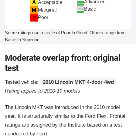
Advanced
A
Acceptable
Basic
M
Marginal
P
Poor
Some ratings use a scale of Poor to Good. Others range from
Basic to Superior.
Moderate overlap front: original
test
Tested vehicle:
2010 Lincoln MKT 4-door 4wd
Rating applies to 2010-19 models
The Lincoln MKT was introduced in the 2010 model
year. It is structurally similar to the Ford Flex. Frontal
ratings are assigned by the Institute based on a test
conducted by Ford.