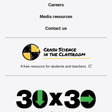
Careers
Media resources
Contact us
A free resource for students and teachers