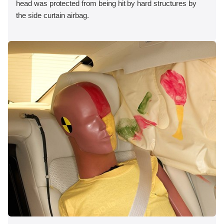
head was protected from being hit by hard structures by
the side curtain airbag.