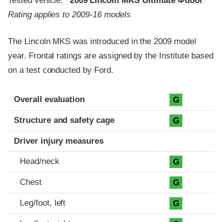
Tested vehicle:
2009 Lincoln MKS Ultimate 4-door
Rating applies to 2009-16 models
The Lincoln MKS was introduced in the 2009 model
year. Frontal ratings are assigned by the Institute based
on a test conducted by Ford.
Evaluation criteria
Rating
Overall evaluation
G
Structure and safety cage
G
Driver injury measures
Head/neck
G
Chest
G
Leg/foot, left
G