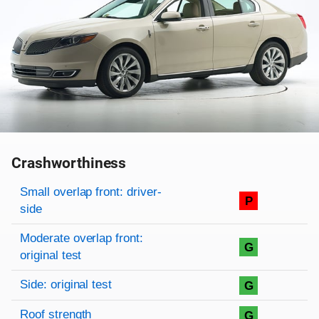
Crashworthiness
Rating overview
Evaluation criteria
Rating
Small overlap front: driver-
P
side
Moderate overlap front:
G
original test
Side: original test
G
Roof strength
G