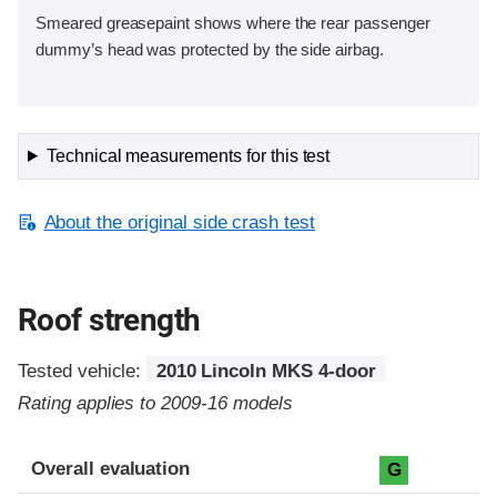
Smeared greasepaint shows where the rear passenger
dummy’s head was protected by the side airbag.
Technical measurements for this test
About the original side crash test
Roof strength
Tested vehicle:
2010 Lincoln MKS 4-door
Rating applies to 2009-16 models
Overall evaluation
G