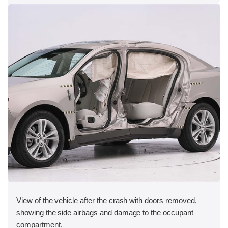
View of the vehicle after the crash with doors removed,
showing the side airbags and damage to the occupant
compartment.