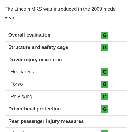
The Lincoln MKS was introduced in the 2009 model
year.
Evaluation criteria
Rating
Overall evaluation
G
Structure and safety cage
G
Driver injury measures
Head/neck
G
Torso
G
Pelvis/leg
G
Driver head protection
G
Rear passenger injury measures