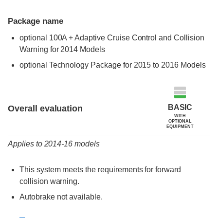
Package name
optional 100A + Adaptive Cruise Control and Collision
Warning for 2014 Models
optional Technology Package for 2015 to 2016 Models
Evaluation criteria
Rating
BASIC
Overall evaluation
WITH
OPTIONAL
EQUIPMENT
Applies to 2014-16 models
This system meets the requirements for forward
collision warning.
Autobrake not available.