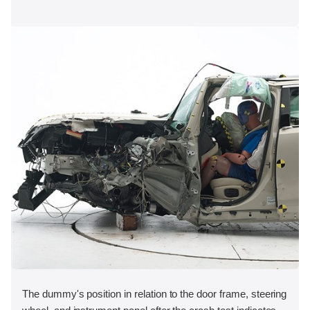
The dummy's position in relation to the door frame, steering