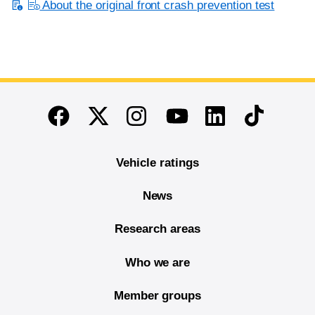
About the original front crash prevention test
End of main content
Twitter
Instagram
Linkedin
TikTok
Facebook
Youtube
Vehicle ratings
News
Research areas
Who we are
Member groups