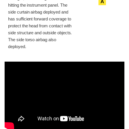
A
hitting the instrument panel. The
side curtain airbag deployed and
has sufficient forward coverage to
protect the head from contact with
side structure and outside objects.
The side torso airbag also
deployed.