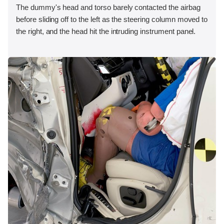
The dummy's head and torso barely contacted the airbag
before sliding off to the left as the steering column moved to
the right, and the head hit the intruding instrument panel.