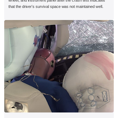
wheel, and instrument panel after the crash test indicates
that the driver's survival space was not maintained well.