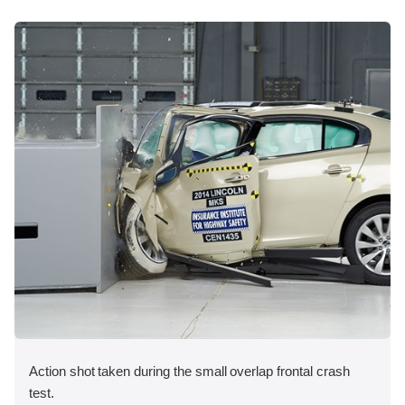
Action shot taken during the small overlap frontal crash
test.