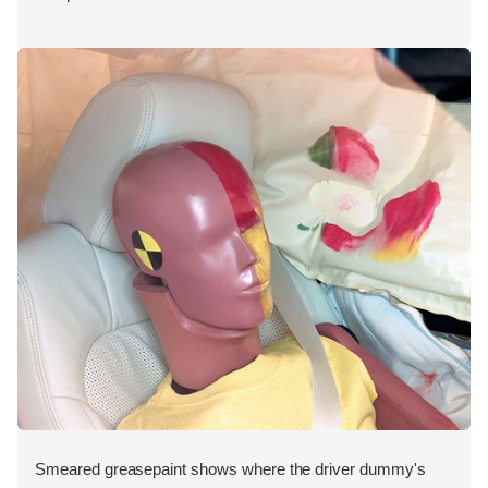
Smeared greasepaint shows where the driver dummy's