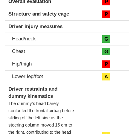
Overall evaluation
P
Structure and safety cage
P
Driver injury measures
Head/neck
G
Chest
G
Hip/thigh
P
Lower leg/foot
A
Driver restraints and
dummy kinematics
The dummy’s head barely
contacted the frontal airbag before
sliding off the left side as the
steering column moved 15 cm to
the right, contributing to the head