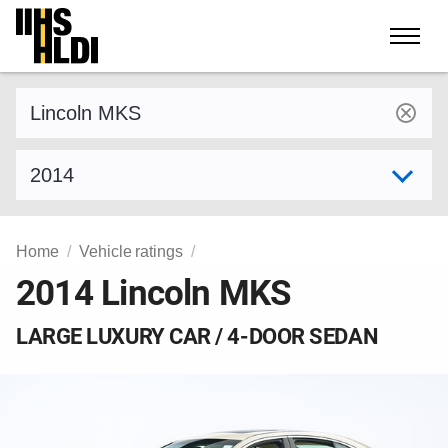
Skip
to
content
Find a vehicle by make and model
Select model year
Home
Vehicle ratings
2014 Lincoln MKS
LARGE LUXURY CAR / 4-DOOR SEDAN