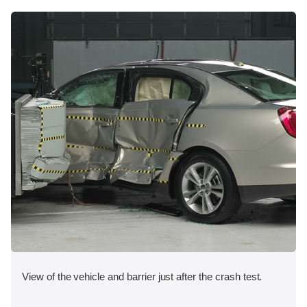
View of the vehicle and barrier just after the crash test.