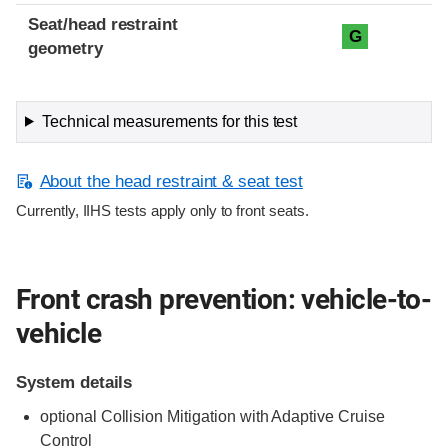
Seat/head restraint
G
geometry
Technical measurements for this test
About the head restraint & seat test
Currently, IIHS tests apply only to front seats.
Front crash prevention: vehicle-to-
vehicle
System details
optional Collision Mitigation with Adaptive Cruise
Control