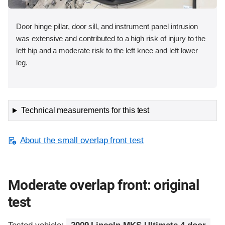
Door hinge pillar, door sill, and instrument panel intrusion
was extensive and contributed to a high risk of injury to the
left hip and a moderate risk to the left knee and left lower
leg.
Technical measurements for this test
About the small overlap front test
Moderate overlap front: original
test