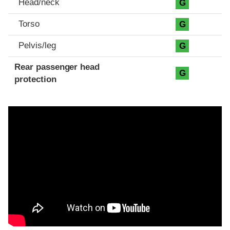
Head/neck
G
Torso
G
Pelvis/leg
G
Rear passenger head
G
protection