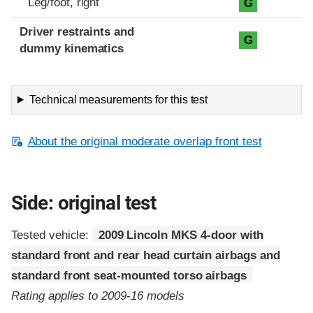
Leg/foot, right
G
Driver restraints and
G
dummy kinematics
Technical measurements for this test
About the original moderate overlap front test
Side: original test
Tested vehicle:
2009 Lincoln MKS 4-door with
standard front and rear head curtain airbags and
standard front seat-mounted torso airbags
Rating applies to 2009-16 models