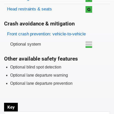
Head restraints & seats
G
Crash avoidance & mitigation
Evaluation criteria
Rating
Front crash prevention: vehicle-to-vehicle
Optional system
Other available safety features
Optional blind spot detection
Optional lane departure warning
Optional lane departure prevention
Key