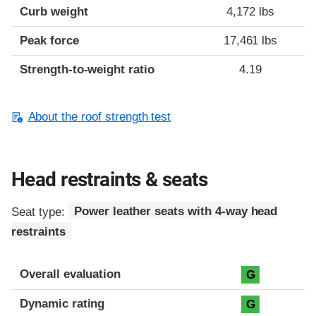
Curb weight
4,172 lbs
Peak force
17,461 lbs
Strength-to-weight ratio
4.19
About the roof strength test
Head restraints & seats
Seat type:
Power leather seats with 4-way head
restraints
Overall evaluation
G
Dynamic rating
G