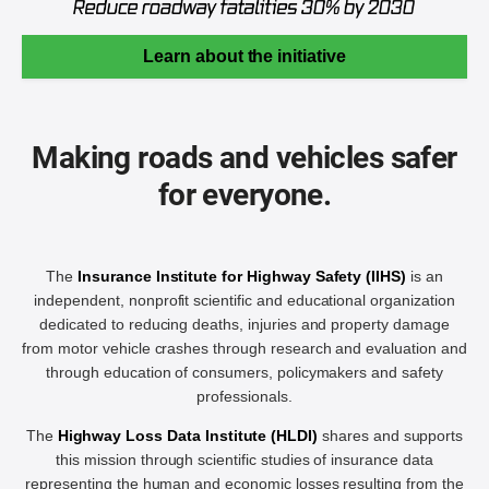
Learn about the initiative
Making roads and vehicles safer
for everyone.
The
Insurance Institute for Highway Safety (IIHS)
is an
independent, nonprofit scientific and educational organization
dedicated to reducing deaths, injuries and property damage
from motor vehicle crashes through research and evaluation and
through education of consumers, policymakers and safety
professionals.
The
Highway Loss Data Institute (HLDI)
shares and supports
this mission through scientific studies of insurance data
representing the human and economic losses resulting from the