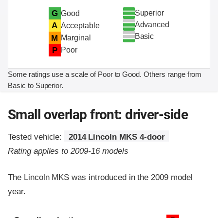
Superior
G
Good
Advanced
A
Acceptable
Basic
M
Marginal
P
Poor
Some ratings use a scale of Poor to Good. Others range from
Basic to Superior.
Small overlap front: driver-side
Tested vehicle:
2014 Lincoln MKS 4-door
Rating applies to 2009-16 models
The Lincoln MKS was introduced in the 2009 model
year.
Evaluation criteria
Rating