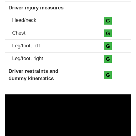
Driver injury measures
Head/neck
G
Chest
G
Leg/foot, left
G
Leg/foot, right
G
Driver restraints and
G
dummy kinematics