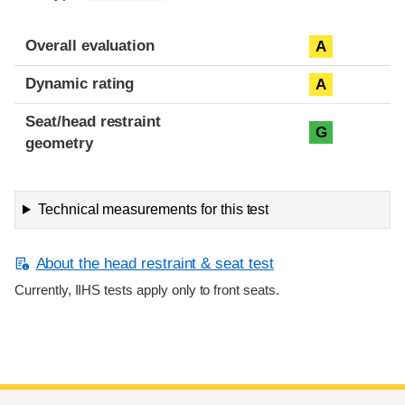
Overall evaluation
A
Dynamic rating
A
Seat/head restraint
G
geometry
Technical measurements for this test
About the head restraint & seat test
Currently, IIHS tests apply only to front seats.