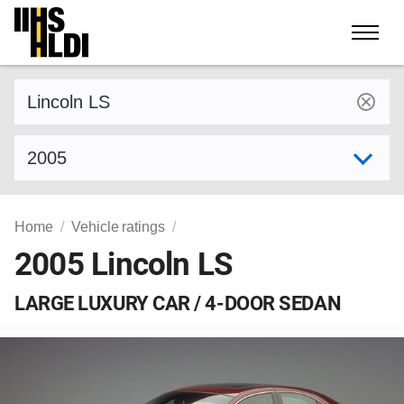
Skip
to
content
Find a vehicle by make and model
Select model year
Home
Vehicle ratings
2005 Lincoln LS
LARGE LUXURY CAR / 4-DOOR SEDAN