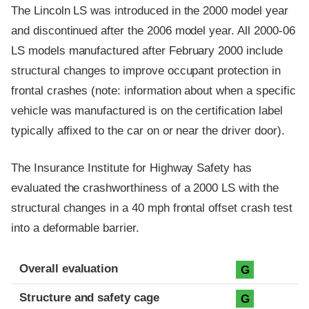
The Lincoln LS was introduced in the 2000 model year
and discontinued after the 2006 model year. All 2000-06
LS models manufactured after February 2000 include
structural changes to improve occupant protection in
frontal crashes (note: information about when a specific
vehicle was manufactured is on the certification label
typically affixed to the car on or near the driver door).
The Insurance Institute for Highway Safety has
evaluated the crashworthiness of a 2000 LS with the
structural changes in a 40 mph frontal offset crash test
into a deformable barrier.
Evaluation criteria
Rating
Overall evaluation
G
Structure and safety cage
G