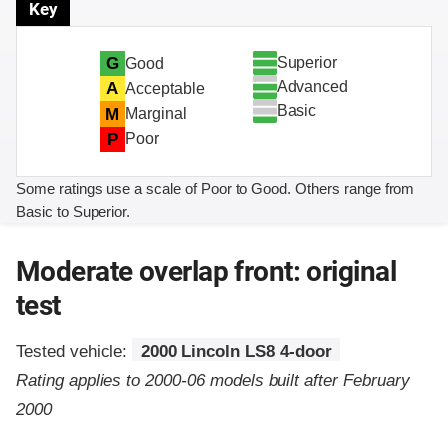
Key
Superior
G
Good
Advanced
A
Acceptable
Basic
M
Marginal
P
Poor
Some ratings use a scale of Poor to Good. Others range from
Basic to Superior.
Moderate overlap front: original
test
Tested vehicle:
2000 Lincoln LS8 4-door
Rating applies to 2000-06 models built after February
2000