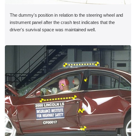
The dummy's position in relation to the steering wheel and
instrument panel after the crash test indicates that the
driver's survival space was maintained well.