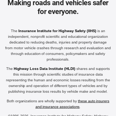
Making roads and vehicles safer
for everyone.
The
Insurance Institute for Highway Safety (IIHS)
is an
independent, nonprofit scientific and educational organization
dedicated to reducing deaths, injuries and property damage
from motor vehicle crashes through research and evaluation and
through education of consumers, policymakers and safety
professionals.
The
Highway Loss Data Institute (HLDI)
shares and supports
this mission through scientific studies of insurance data
representing the human and economic losses resulting from the
ownership and operation of different types of vehicles and by
publishing insurance loss results by vehicle make and model.
Both organizations are wholly supported by
these auto insurers
and insurance associations
.