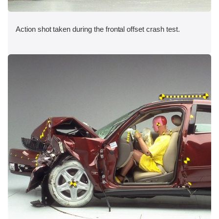
Action shot taken during the frontal offset crash test.