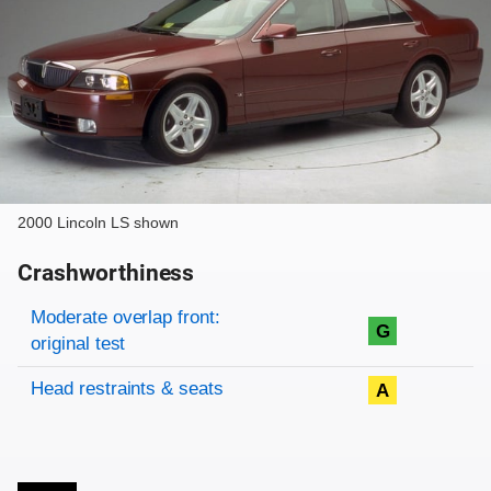
2000 Lincoln LS shown
Crashworthiness
Rating overview
Evaluation criteria
Rating
Moderate overlap front:
G
original test
Head restraints & seats
A