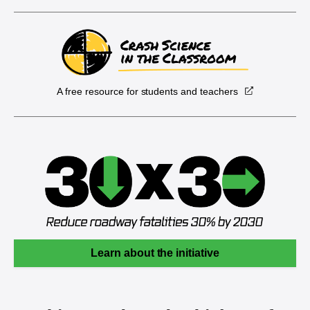
A free resource for students and teachers
Learn about the initiative