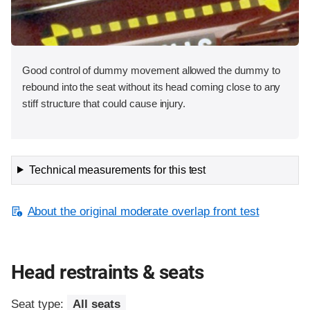
Good control of dummy movement allowed the dummy to
rebound into the seat without its head coming close to any
stiff structure that could cause injury.
Technical measurements for this test
About the original moderate overlap front test
Head restraints & seats
Seat type:
All seats