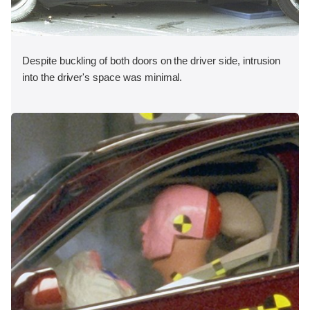
Despite buckling of both doors on the driver side, intrusion
into the driver's space was minimal.