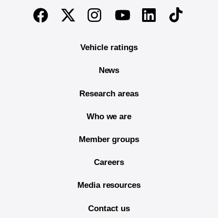
End of main content
Twitter
Instagram
Linkedin
TikTok
Facebook
Youtube
Vehicle ratings
News
Research areas
Who we are
Member groups
Careers
Media resources
Contact us