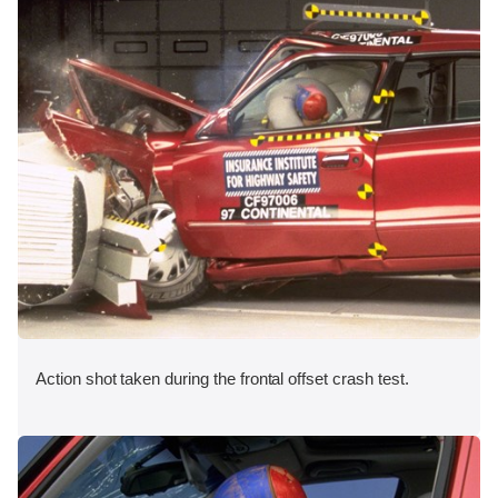
Action shot taken during the frontal offset crash test.