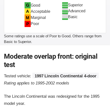
Superior
G
Good
Advanced
A
Acceptable
Basic
M
Marginal
P
Poor
Some ratings use a scale of Poor to Good. Others range from
Basic to Superior.
Moderate overlap front: original
test
Tested vehicle:
1997 Lincoln Continental 4-door
Rating applies to 1995-2002 models
The Lincoln Continental was redesigned for the 1995
model year.