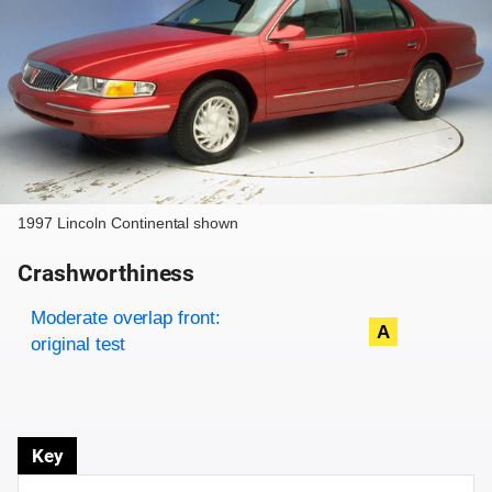
1997 Lincoln Continental shown
Crashworthiness
Rating overview
Evaluation criteria
Rating
Moderate overlap front:
A
original test
Key