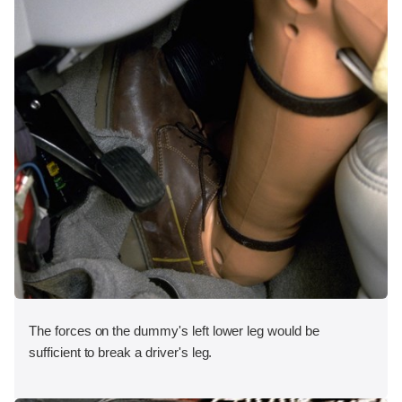
The forces on the dummy's left lower leg would be
sufficient to break a driver's leg.