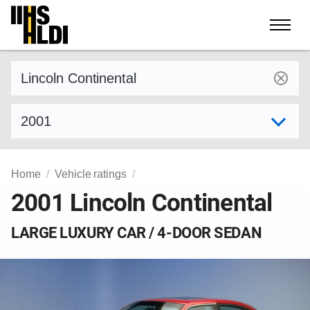
Skip
to
content
Find a vehicle by make and model
Select model year
Home
Vehicle ratings
2001 Lincoln Continental
LARGE LUXURY CAR / 4-DOOR SEDAN