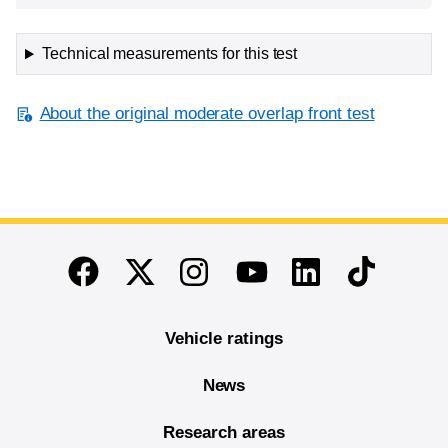
Technical measurements for this test
About the original moderate overlap front test
End of main content
Twitter
Instagram
Linkedin
TikTok
Facebook
Youtube
Vehicle ratings
News
Research areas