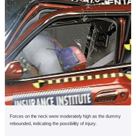
Forces on the neck were moderately high as the dummy
rebounded, indicating the possibility of injury.