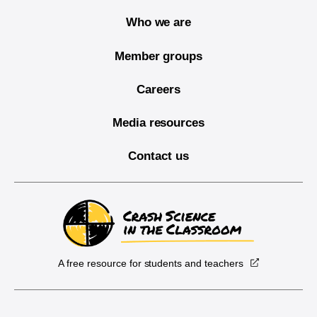
Who we are
Member groups
Careers
Media resources
Contact us
A free resource for students and teachers