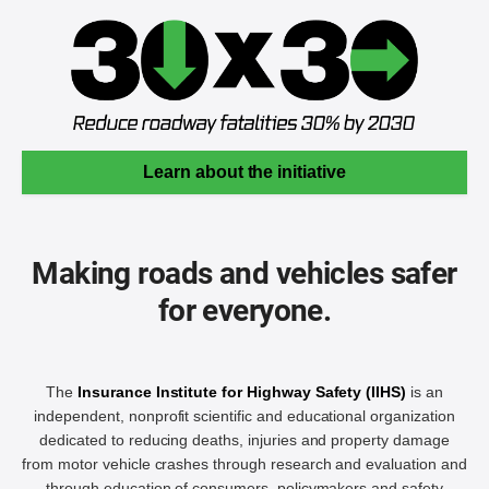
Learn about the initiative
Making roads and vehicles safer
for everyone.
The
Insurance Institute for Highway Safety (IIHS)
is an
independent, nonprofit scientific and educational organization
dedicated to reducing deaths, injuries and property damage
from motor vehicle crashes through research and evaluation and
through education of consumers, policymakers and safety