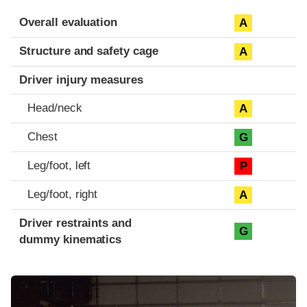
Evaluation criteria
Rating
Overall evaluation
A
Structure and safety cage
A
Driver injury measures
Head/neck
A
Chest
G
Leg/foot, left
P
Leg/foot, right
A
Driver restraints and
G
dummy kinematics