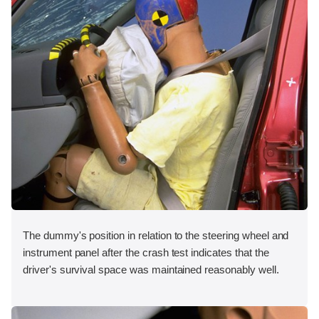
The dummy's position in relation to the steering wheel and
instrument panel after the crash test indicates that the
driver's survival space was maintained reasonably well.