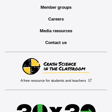
Member groups
Careers
Media resources
Contact us
A free resource for students and teachers