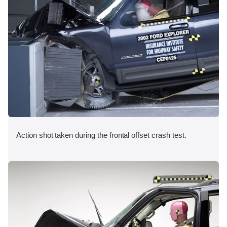
Action shot taken during the frontal offset crash test.