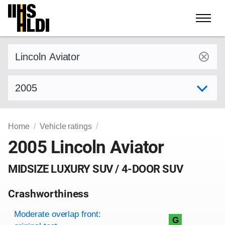
Skip
to
content
Find a vehicle by make and model
Select model year
Home
Vehicle ratings
2005 Lincoln Aviator
MIDSIZE LUXURY SUV / 4-DOOR SUV
Crashworthiness
Rating overview
Evaluation criteria
Rating
Moderate overlap front:
G