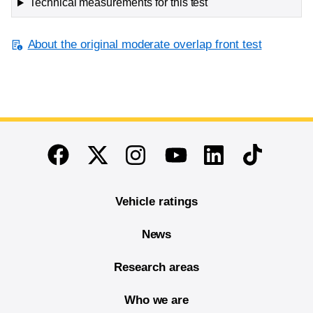
Technical measurements for this test
About the original moderate overlap front test
End of main content
Twitter
Instagram
Linkedin
TikTok
Facebook
Youtube
Vehicle ratings
News
Research areas
Who we are