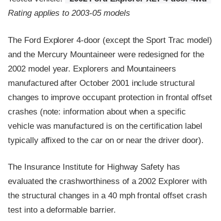
Rating applies to 2003-05 models
The Ford Explorer 4-door (except the Sport Trac model)
and the Mercury Mountaineer were redesigned for the
2002 model year. Explorers and Mountaineers
manufactured after October 2001 include structural
changes to improve occupant protection in frontal offset
crashes (note: information about when a specific
vehicle was manufactured is on the certification label
typically affixed to the car on or near the driver door).
The Insurance Institute for Highway Safety has
evaluated the crashworthiness of a 2002 Explorer with
the structural changes in a 40 mph frontal offset crash
test into a deformable barrier.