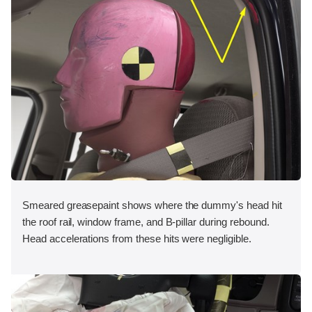
Smeared greasepaint shows where the dummy's head hit
the roof rail, window frame, and B-pillar during rebound.
Head accelerations from these hits were negligible.