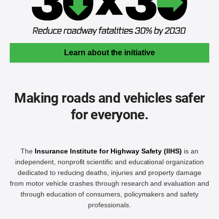
Learn about the initiative
Making roads and vehicles safer
for everyone.
The
Insurance Institute for Highway Safety (IIHS)
is an
independent, nonprofit scientific and educational organization
dedicated to reducing deaths, injuries and property damage
from motor vehicle crashes through research and evaluation and
through education of consumers, policymakers and safety
professionals.