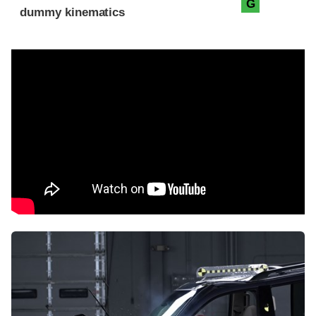
G
dummy kinematics