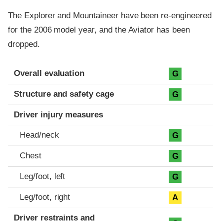
The Explorer and Mountaineer have been re-engineered
for the 2006 model year, and the Aviator has been
dropped.
Evaluation criteria
Rating
Overall evaluation
G
Structure and safety cage
G
Driver injury measures
Head/neck
G
Chest
G
Leg/foot, left
G
Leg/foot, right
A
Driver restraints and