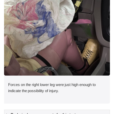
Forces on the right lower leg were just high enough to
indicate the possibility of injury.