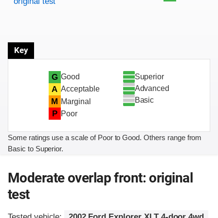
original test
Key
Superior
G
Good
Advanced
A
Acceptable
Basic
M
Marginal
P
Poor
Some ratings use a scale of Poor to Good. Others range from
Basic to Superior.
Moderate overlap front: original
test
Tested vehicle:
2002 Ford Explorer XLT 4-door 4wd