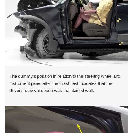
The dummy's position in relation to the steering wheel and
instrument panel after the crash test indicates that the
driver's survival space was maintained well.