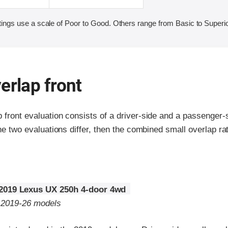
ings use a scale of Poor to Good. Others range from Basic to Superio
erlap front
p front evaluation consists of a driver-side and a passenger
the two evaluations differ, then the combined small overlap rat
2019 Lexus UX 250h 4-door 4wd
o 2019-26 models