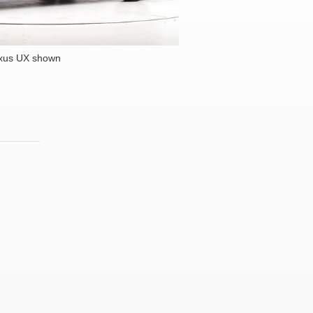
xus UX shown