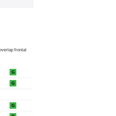
verlap frontal
G
G
G