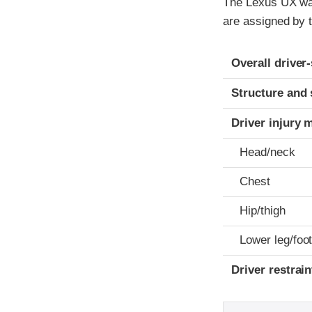
The Lexus UX was 
are assigned by t
Evaluation crite
Rating
Overall driver
Structure and 
Driver injury 
Head/neck
Chest
Hip/thigh
Lower leg/foo
Driver restra