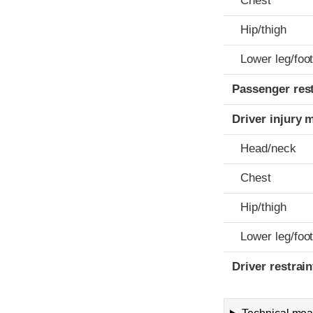
Chest
Hip/thigh
Lower leg/foo
Passenger res
Driver injury 
Head/neck
Chest
Hip/thigh
Lower leg/foo
Driver restra