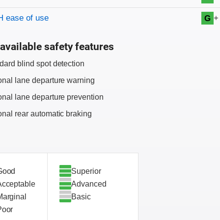
+
 ease of use
G
available safety features
dard blind spot detection
onal lane departure warning
onal lane departure prevention
onal rear automatic braking
Good
Superior
Acceptable
Advanced
Marginal
Basic
Poor