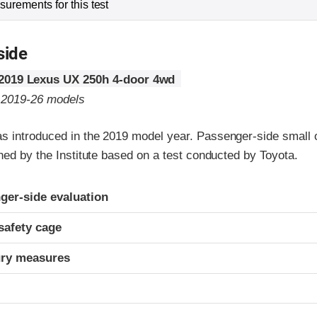
urements for this test
side
2019 Lexus UX 250h 4-door 4wd
o 2019-26 models
 introduced in the 2019 model year. Passenger-side small o
ned by the Institute based on a test conducted by Toyota.
ria
ger-side evaluation
safety cage
ury measures