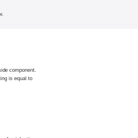
r.
-side component.
ing is equal to