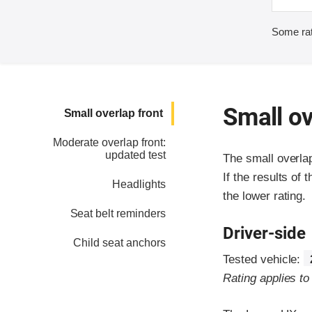
Some rat
Small ov
Small overlap front
Moderate overlap front:
updated test
The small overla
If the results of 
Headlights
the lower rating.
Seat belt reminders
Driver-side
Child seat anchors
Tested vehicle:
Rating applies t