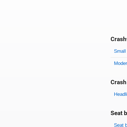
Crash
Evaluati
Rating
Rating 
Small 
Modera
Crash
Evaluati
Rating
Headl
Seat b
Evaluati
Rating
Seat 