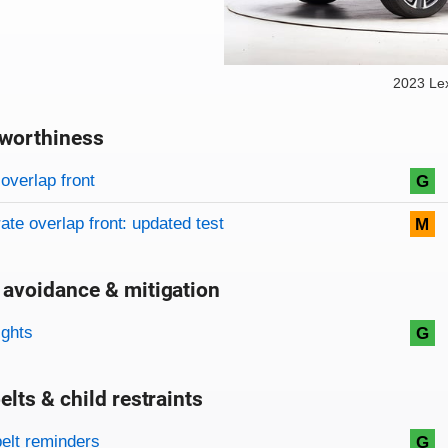
2023 Le
worthiness
on criteria
overview
overlap front
G
te overlap front: updated test
M
 avoidance & mitigation
on criteria
ights
G
elts & child restraints
on criteria
belt reminders
G