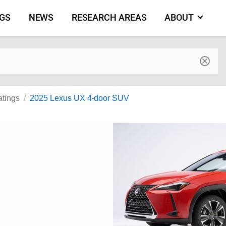
NGS
NEWS
RESEARCH AREAS
ABOUT
by make and model
atings
2025 Lexus UX 4-door SUV