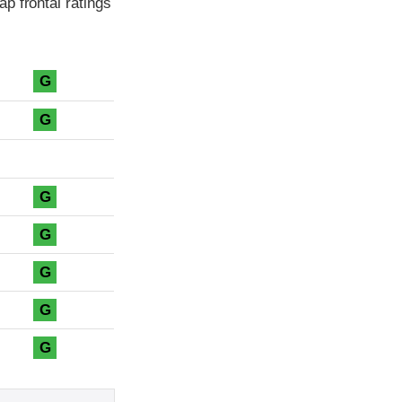
p frontal ratings
G
G
G
G
G
G
G