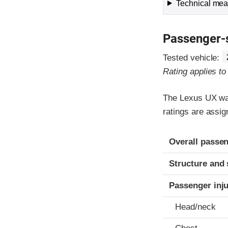
Technical meas
Passenger-
Tested vehicle:
Rating applies t
The Lexus UX was
ratings are assig
Evaluation crite
Rating
Overall passen
Structure and 
Passenger inj
Head/neck