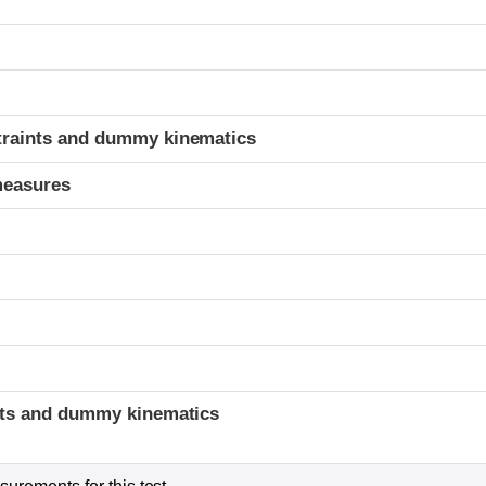
t
traints and dummy kinematics
measures
t
ints and dummy kinematics