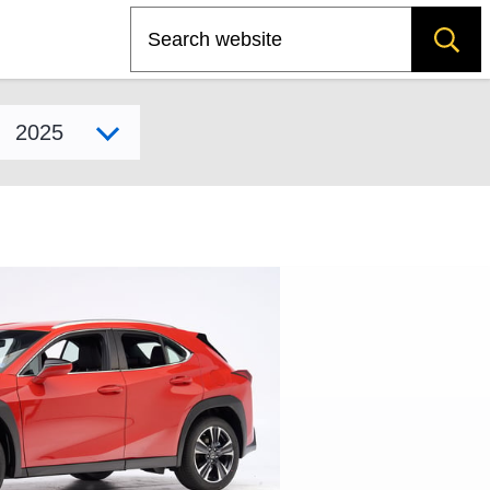
Search
Select model year