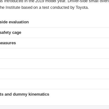
introduced in the 2019 model year. Driver-side small overla
he Institute based on a test conducted by Toyota.
ria
-side evaluation
safety cage
measures
t
ints and dummy kinematics