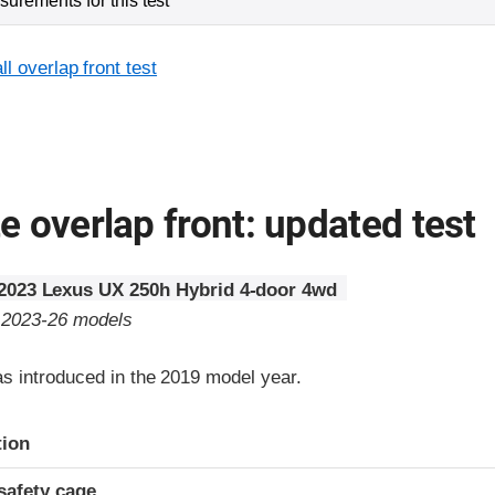
urements for this test
l overlap front test
 overlap front: updated test
2023 Lexus UX 250h Hybrid 4-door 4wd
o 2023-26 models
 introduced in the 2019 model year.
ria
tion
safety cage