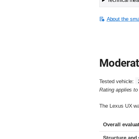
Technical meas
About the smal
Moderate
Tested vehicle:
Rating applies t
The Lexus UX was
Evaluation crite
Rating
Overall evalua
Structure and 