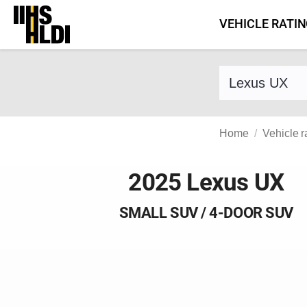
Skip
VEHICLE RATI
to
content
Find a vehicle 
Home
Vehicle r
2025 Lexus UX
SMALL SUV / 4-DOOR SUV