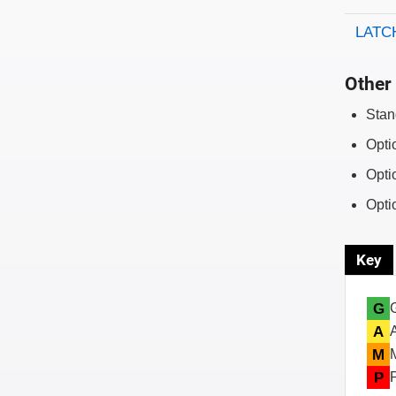
LATCH
Other 
Stan
Opti
Opti
Opti
Key
G
A
M
P