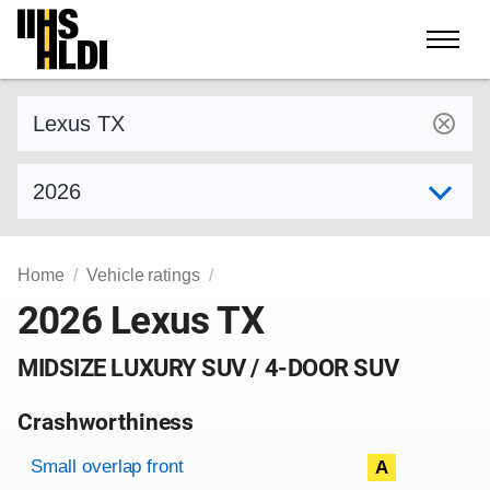
Skip
to
content
Find a vehicle by make and model
Select model year
Home
Vehicle ratings
2026 Lexus TX
MIDSIZE LUXURY SUV / 4-DOOR SUV
Crashworthiness
Rating overview
Evaluation criteria
Rating
Small overlap front
A