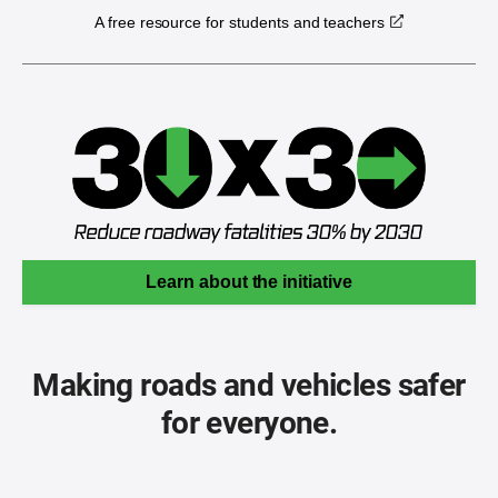
A free resource for students and teachers
Learn about the initiative
Making roads and vehicles safer
for everyone.