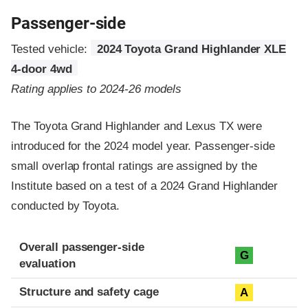
Passenger-side
Tested vehicle:
2024 Toyota Grand Highlander XLE
4-door 4wd
Rating applies to 2024-26 models
The Toyota Grand Highlander and Lexus TX were
introduced for the 2024 model year. Passenger-side
small overlap frontal ratings are assigned by the
Institute based on a test of a 2024 Grand Highlander
conducted by Toyota.
Evaluation criteria
Rating
Overall passenger-side
G
evaluation
Structure and safety cage
A