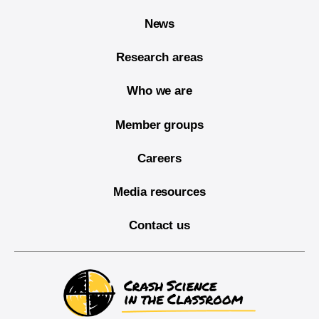
News
Research areas
Who we are
Member groups
Careers
Media resources
Contact us