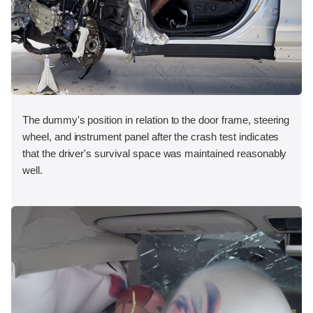
The dummy's position in relation to the door frame, steering
wheel, and instrument panel after the crash test indicates
that the driver's survival space was maintained reasonably
well.