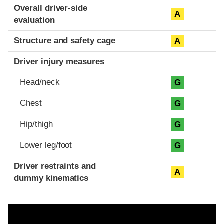
Evaluation criteria
Rating
Overall driver-side
A
evaluation
Structure and safety cage
A
Driver injury measures
Head/neck
G
Chest
G
Hip/thigh
G
Lower leg/foot
G
Driver restraints and
A
dummy kinematics