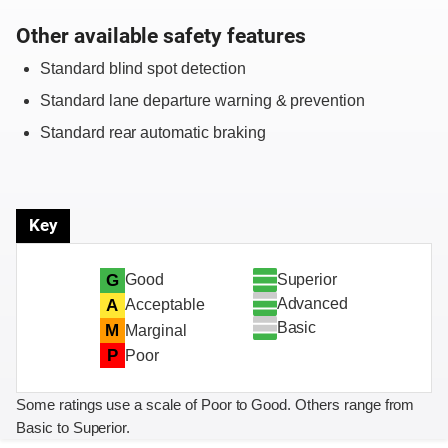
Other available safety features
Standard blind spot detection
Standard lane departure warning & prevention
Standard rear automatic braking
Key
Superior
G
Good
Advanced
A
Acceptable
Basic
M
Marginal
P
Poor
Some ratings use a scale of Poor to Good. Others range from
Basic to Superior.