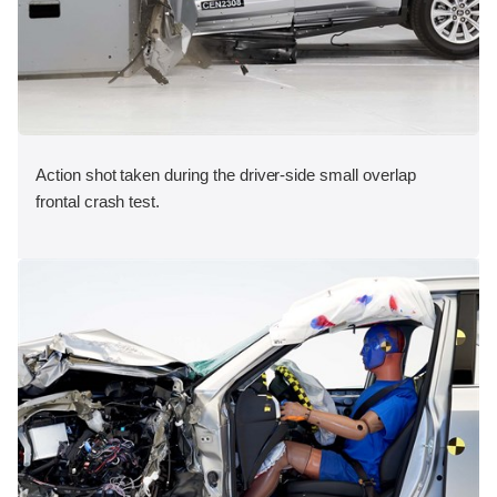
Action shot taken during the driver-side small overlap
frontal crash test.