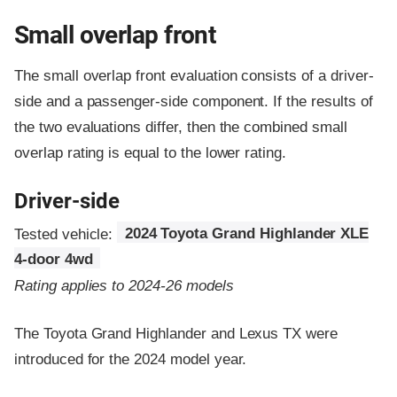
Small overlap front
The small overlap front evaluation consists of a driver-
side and a passenger-side component.
If the results of
the two evaluations differ, then the combined small
overlap rating is equal to the lower rating.
Driver-side
Tested vehicle:
2024 Toyota Grand Highlander XLE
4-door 4wd
Rating applies to 2024-26 models
The Toyota Grand Highlander and Lexus TX were
introduced for the 2024 model year.