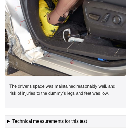
The driver's space was maintained reasonably well, and
risk of injuries to the dummy's legs and feet was low.
Technical measurements for this test