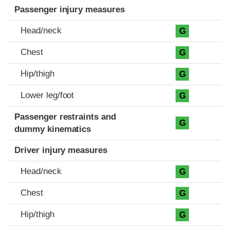
Passenger injury measures
Head/neck
G
Chest
G
Hip/thigh
G
Lower leg/foot
G
Passenger restraints and
G
dummy kinematics
Driver injury measures
Head/neck
G
Chest
G
Hip/thigh
G