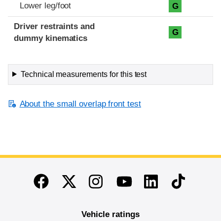
Lower leg/foot
G
Driver restraints and
G
dummy kinematics
Technical measurements for this test
About the small overlap front test
End of main content
Twitter
Instagram
Linkedin
TikTok
Facebook
Youtube
Vehicle ratings