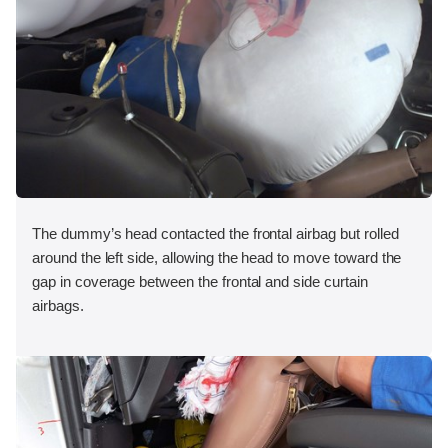
The dummy’s head contacted the frontal airbag but rolled
around the left side, allowing the head to move toward the
gap in coverage between the frontal and side curtain
airbags.