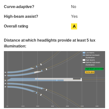
Curve-adaptive?
No
High-beam assist?
Yes
Overall rating
A
Distance at which headlights provide at least 5 lux
illumination:
Low beams
Optimal low-beam
illumination
High beams
Optimal high-beam
illumination
High-beam assist credit
Some glare
0 ft
100 ft
200 ft
300 ft
400 ft
500 ft
600 ft