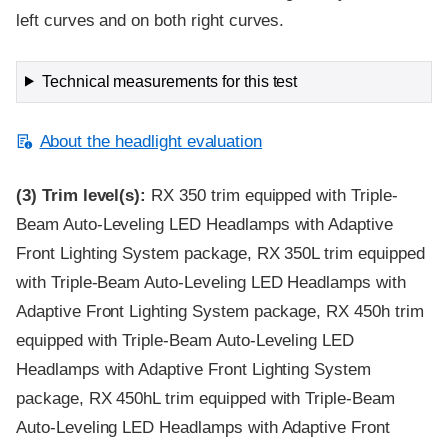
left curves and on both right curves.
Technical measurements for this test
About the headlight evaluation
(3)
Trim level(s):
RX 350 trim equipped with Triple-
Beam Auto-Leveling LED Headlamps with Adaptive
Front Lighting System package, RX 350L trim equipped
with Triple-Beam Auto-Leveling LED Headlamps with
Adaptive Front Lighting System package, RX 450h trim
equipped with Triple-Beam Auto-Leveling LED
Headlamps with Adaptive Front Lighting System
package, RX 450hL trim equipped with Triple-Beam
Auto-Leveling LED Headlamps with Adaptive Front