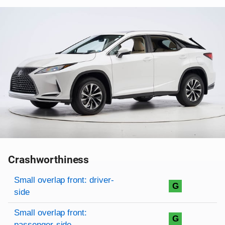
Crashworthiness
Rating overview
Evaluation criteria
Rating
Small overlap front: driver-
G
side
Small overlap front:
G
passenger-side