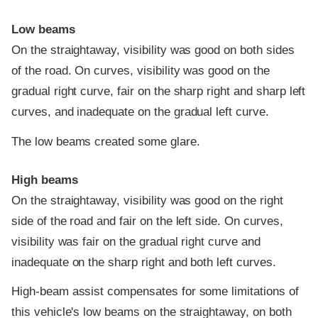
Low beams
On the straightaway, visibility was good on both sides
of the road. On curves, visibility was good on the
gradual right curve, fair on the sharp right and sharp left
curves, and inadequate on the gradual left curve.
The low beams created some glare.
High beams
On the straightaway, visibility was good on the right
side of the road and fair on the left side. On curves,
visibility was fair on the gradual right curve and
inadequate on the sharp right and both left curves.
High-beam assist compensates for some limitations of
this vehicle's low beams on the straightaway, on both