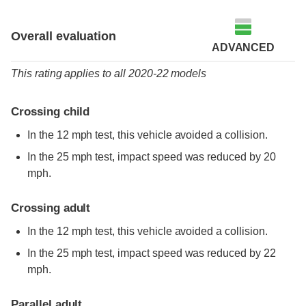
Overall evaluation
ADVANCED
This rating applies to all 2020-22 models
Crossing child
In the 12 mph test, this vehicle avoided a collision.
In the 25 mph test, impact speed was reduced by 20
mph.
Crossing adult
In the 12 mph test, this vehicle avoided a collision.
In the 25 mph test, impact speed was reduced by 22
mph.
Parallel adult