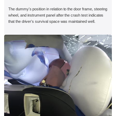
The dummy's position in relation to the door frame, steering
wheel, and instrument panel after the crash test indicates
that the driver's survival space was maintained well.