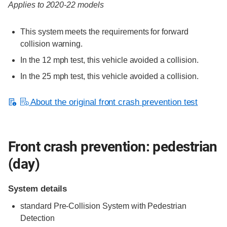
Applies to 2020-22 models
This system meets the requirements for forward
collision warning.
In the 12 mph test, this vehicle avoided a collision.
In the 25 mph test, this vehicle avoided a collision.
About the original front crash prevention test
Front crash prevention: pedestrian
(day)
System details
standard
Pre-Collision System with Pedestrian
Detection