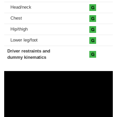
Head/neck
G
Chest
G
Hip/thigh
G
Lower leg/foot
G
Driver restraints and
G
dummy kinematics