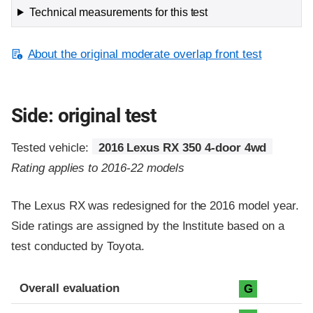
Technical measurements for this test
About the original moderate overlap front test
Side: original test
Tested vehicle:
2016 Lexus RX 350 4-door 4wd
Rating applies to 2016-22 models
The Lexus RX was redesigned for the 2016 model year.
Side ratings are assigned by the Institute based on a
test conducted by Toyota.
Evaluation criteria
Rating
Overall evaluation
G