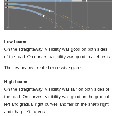
0 ft
100 ft
200 ft
300 ft
400 ft
500 ft
600 ft
Low beams
On the straightaway, visibility was good on both sides
of the road. On curves, visibility was good in all 4 tests.
The low beams created excessive glare.
High beams
On the straightaway, visibility was fair on both sides of
the road. On curves, visibility was good on the gradual
left and gradual right curves and fair on the sharp right
and sharp left curves.