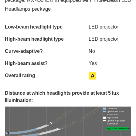
package, RX 450hL trim equipped with Triple-Beam LED
Headlamps package
Evaluation criteria
Rating
Low-beam headlight type
LED projector
High-beam headlight type
LED projector
Curve-adaptive?
No
High-beam assist?
Yes
Overall rating
A
Distance at which headlights provide at least 5 lux
illumination:
Low beams
Optimal low-beam
illumination
High beams
Optimal high-beam
illumination
High-beam assist credit