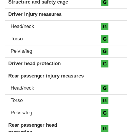
Structure and safety cage
G
Driver injury measures
Head/neck
G
Torso
G
Pelvis/leg
G
Driver head protection
G
Rear passenger injury measures
Head/neck
G
Torso
G
Pelvis/leg
G
Rear passenger head
G