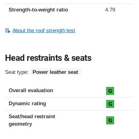
Strength-to-weight ratio
4.79
About the roof strength test
Head restraints & seats
Seat type:
Power leather seat
Overall evaluation
G
Dynamic rating
G
Seat/head restraint
G
geometry