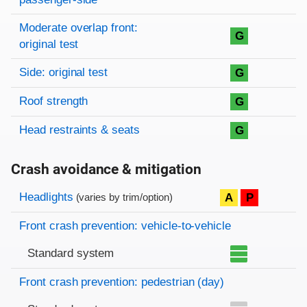
Moderate overlap front:
G
original test
Side: original test
G
Roof strength
G
Head restraints & seats
G
Crash avoidance & mitigation
Evaluation criteria
Rating
Headlights
A
P
(varies by trim/option)
Front crash prevention: vehicle-to-vehicle
Standard system
Front crash prevention: pedestrian (day)