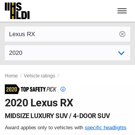
Skip
to
content
Find a vehicle by make and model
Select model year
Home
Vehicle ratings
Top
Safety
2020 Lexus RX
Pick
criteria
MIDSIZE LUXURY SUV / 4-DOOR SUV
Award applies only to vehicles with
specific headlights