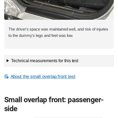
The driver's space was maintained well, and risk of injuries
to the dummy's legs and feet was low.
Technical measurements for this test
About the small overlap front test
Small overlap front: passenger-
side