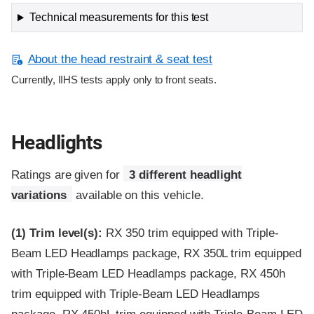
Technical measurements for this test
About the head restraint & seat test
Currently, IIHS tests apply only to front seats.
Headlights
Ratings are given for
3 different headlight
variations
available on this vehicle.
(1)
Trim level(s):
RX 350 trim equipped with Triple-
Beam LED Headlamps package, RX 350L trim equipped
with Triple-Beam LED Headlamps package, RX 450h
trim equipped with Triple-Beam LED Headlamps