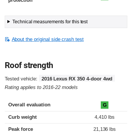
protection
Technical measurements for this test
About the original side crash test
Roof strength
Tested vehicle:
2016 Lexus RX 350 4-door 4wd
Rating applies to 2016-22 models
Overall evaluation
G
Curb weight
4,410 lbs
Peak force
21,136 lbs