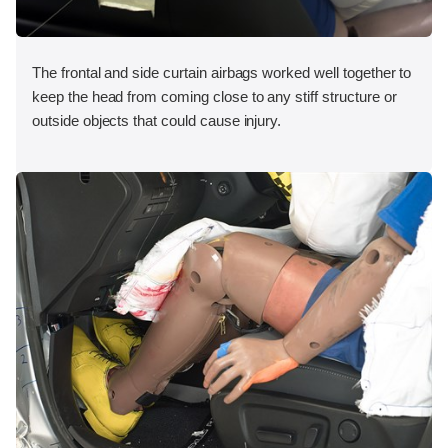
The frontal and side curtain airbags worked well together to
keep the head from coming close to any stiff structure or
outside objects that could cause injury.