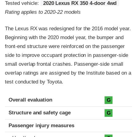
Tested vehicle:
2020 Lexus RX 350 4-door 4wd
Rating applies to 2020-22 models
The Lexus RX was redesigned for the 2016 model year.
Beginning with the 2020 model year, the bumper and
front-end structure were reinforced on the passenger
side to improve occupant protection in passenger-side
small overlap frontal crashes. Passenger-side small
overlap ratings are assigned by the Institute based on a
test conducted by Toyota.
Evaluation criteria
Rating
Overall evaluation
G
Structure and safety cage
G
Passenger injury measures