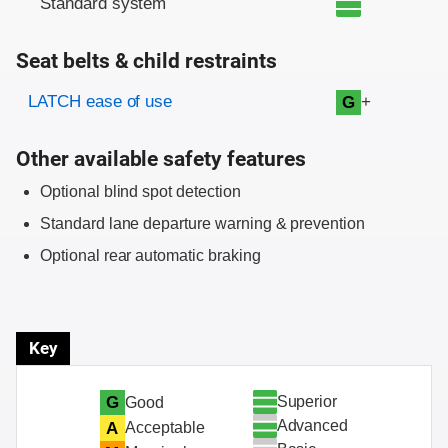
Standard system
Seat belts & child restraints
Evaluation criteria
Rating
LATCH ease of use
+
G
Other available safety features
Optional blind spot detection
Standard lane departure warning & prevention
Optional rear automatic braking
Key
Superior
G
Good
Advanced
A
Acceptable