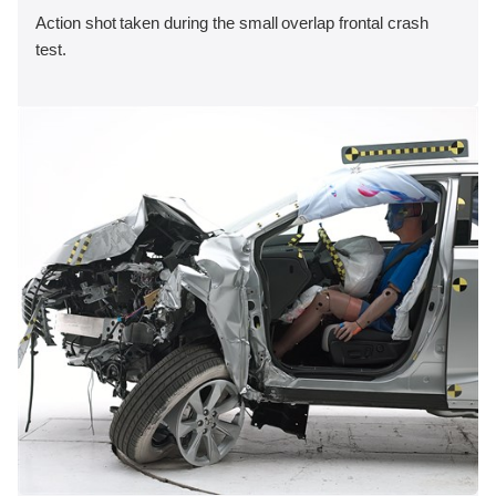
Action shot taken during the small overlap frontal crash
test.