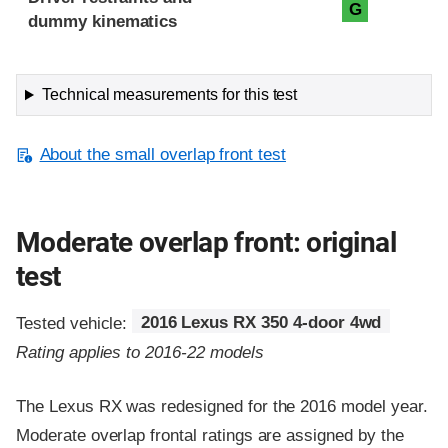
G
dummy kinematics
Technical measurements for this test
About the small overlap front test
Moderate overlap front: original
test
Tested vehicle:
2016 Lexus RX 350 4-door 4wd
Rating applies to 2016-22 models
The Lexus RX was redesigned for the 2016 model year.
Moderate overlap frontal ratings are assigned by the