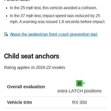
In the 25 mph test, this vehicle avoided a collision.
In the 37 mph test, impact speed was reduced by 25
mph. A warning was issued 1.8 seconds before impact.
About the pedestrian front crash prevention test
Child seat anchors
Rating applies to 2016-22 models
Evaluation criteria
Rating
+
G
Overall evaluation
extra LATCH positions
Vehicle trim
RX 350