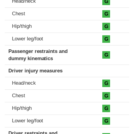
Head/neck
G
Chest
G
Hip/thigh
G
Lower leg/foot
G
Passenger restraints and
G
dummy kinematics
Driver injury measures
Head/neck
G
Chest
G
Hip/thigh
G
Lower leg/foot
G
Driver restraints and