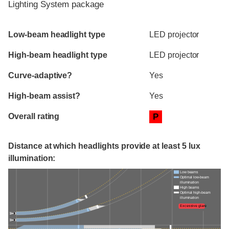
Lighting System package
Evaluation criteria
Rating
Low-beam headlight type
LED projector
High-beam headlight type
LED projector
Curve-adaptive?
Yes
High-beam assist?
Yes
Overall rating
P
Distance at which headlights provide at least 5 lux
illumination:
Low beams
Optimal low-beam
illumination
High beams
Optimal high-beam
illumination
Excessive glare