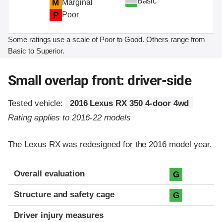
Basic
M
Marginal
P
Poor
Some ratings use a scale of Poor to Good. Others range from
Basic to Superior.
Small overlap front: driver-side
Tested vehicle:
2016 Lexus RX 350 4-door 4wd
Rating applies to 2016-22 models
The Lexus RX was redesigned for the 2016 model year.
Evaluation criteria
Rating
Overall evaluation
G
Structure and safety cage
G
Driver injury measures