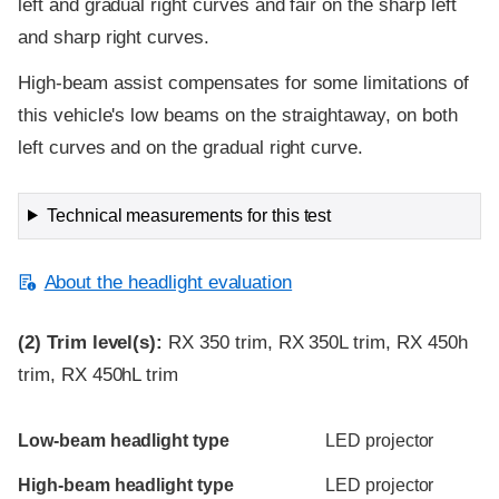
left and gradual right curves and fair on the sharp left
and sharp right curves.
High-beam assist compensates for some limitations of
this vehicle's low beams on the straightaway, on both
left curves and on the gradual right curve.
Technical measurements for this test
About the headlight evaluation
(2)
Trim level(s):
RX 350 trim, RX 350L trim, RX 450h
trim, RX 450hL trim
Evaluation criteria
Rating
Low-beam headlight type
LED projector
High-beam headlight type
LED projector