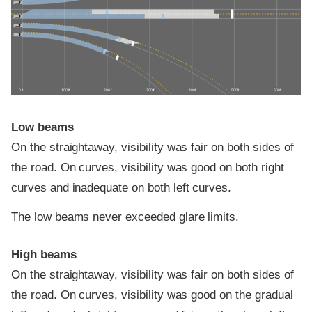
0 ft
100 ft
200 ft
300 ft
400 ft
500 ft
600 ft
Low beams
On the straightaway, visibility was fair on both sides of
the road. On curves, visibility was good on both right
curves and inadequate on both left curves.
The low beams never exceeded glare limits.
High beams
On the straightaway, visibility was fair on both sides of
the road. On curves, visibility was good on the gradual