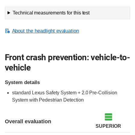
Technical measurements for this test
About the headlight evaluation
Front crash prevention: vehicle-to-
vehicle
System details
standard Lexus Safety System + 2.0 Pre-Collision
System with Pedestrian Detection
Evaluation criteria
Rating
Overall evaluation
SUPERIOR