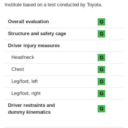
Institute based on a test conducted by Toyota.
Evaluation criteria
Rating
Overall evaluation
G
Structure and safety cage
G
Driver injury measures
Head/neck
G
Chest
G
Leg/foot, left
G
Leg/foot, right
G
Driver restraints and
G
dummy kinematics