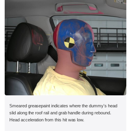
Smeared greasepaint indicates where the dummy's head
slid along the roof rail and grab handle during rebound.
Head acceleration from this hit was low.