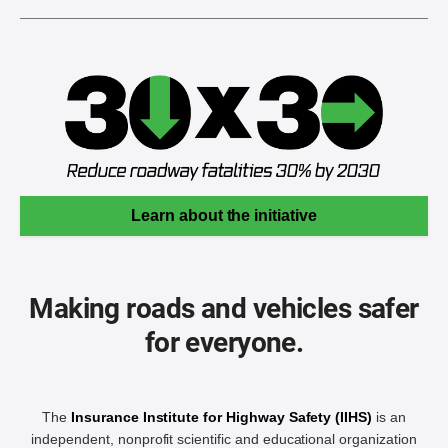
Learn about the initiative
Making roads and vehicles safer
for everyone.
The
Insurance Institute for Highway Safety (IIHS)
is an
independent, nonprofit scientific and educational organization