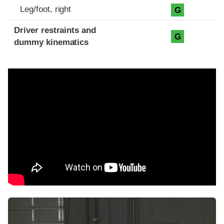
Leg/foot, right
G
Driver restraints and
G
dummy kinematics