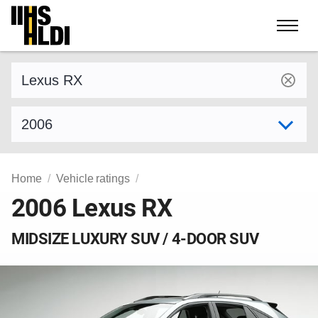
Skip
to
content
Find a vehicle by make and model
Select model year
Home
Vehicle ratings
2006 Lexus RX
MIDSIZE LUXURY SUV / 4-DOOR SUV