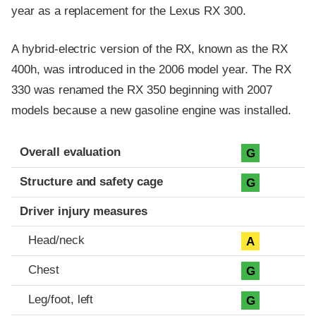
year as a replacement for the Lexus RX 300.
A hybrid-electric version of the RX, known as the RX
400h, was introduced in the 2006 model year. The RX
330 was renamed the RX 350 beginning with 2007
models because a new gasoline engine was installed.
Evaluation criteria
Rating
Overall evaluation
G
Structure and safety cage
G
Driver injury measures
Head/neck
A
Chest
G
Leg/foot, left
G