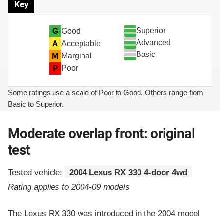
Key
Superior
G
Good
Advanced
A
Acceptable
Basic
M
Marginal
P
Poor
Some ratings use a scale of Poor to Good. Others range from
Basic to Superior.
Moderate overlap front: original
test
Tested vehicle:
2004 Lexus RX 330 4-door 4wd
Rating applies to 2004-09 models
The Lexus RX 330 was introduced in the 2004 model