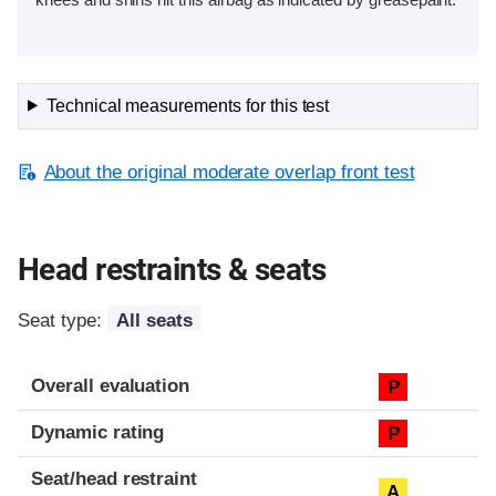
Technical measurements for this test
About the original moderate overlap front test
Head restraints & seats
Seat type:
All seats
Overall evaluation
P
Dynamic rating
P
Seat/head restraint
A