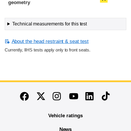
geometry
Technical measurements for this test
About the head restraint & seat test
Currently, IIHS tests apply only to front seats.
End of main content
Twitter
Instagram
Linkedin
TikTok
Facebook
Youtube
Vehicle ratings
News