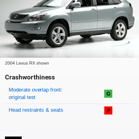
2004 Lexus RX shown
Crashworthiness
Rating overview
Evaluation criteria
Rating
Moderate overlap front:
G
original test
Head restraints & seats
P