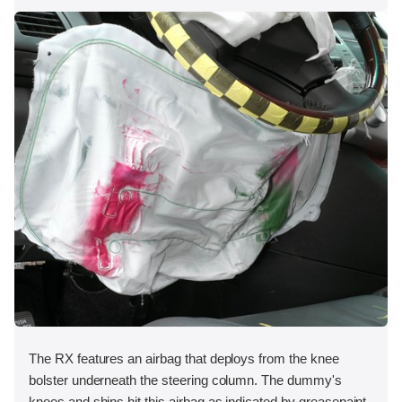
The RX features an airbag that deploys from the knee
bolster underneath the steering column. The dummy's
knees and shins hit this airbag as indicated by greasepaint.