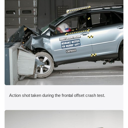
Action shot taken during the frontal offset crash test.