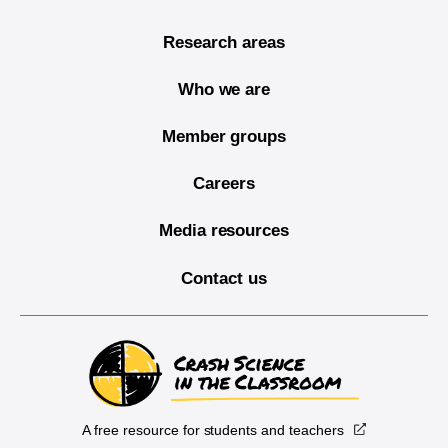
Research areas
Who we are
Member groups
Careers
Media resources
Contact us
A free resource for students and teachers