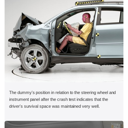
The dummy's position in relation to the steering wheel and
instrument panel after the crash test indicates that the
driver's survival space was maintained very well.